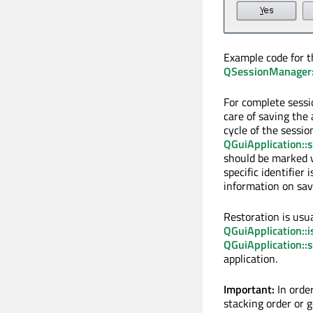
Example code for t
QSessionManager::
For complete sess
care of saving the 
cycle of the sessio
QGuiApplication::
should be marked w
specific identifier 
information on savi
Restoration is usua
QGuiApplication::
QGuiApplication::
application.
Important:
In orde
stacking order or 