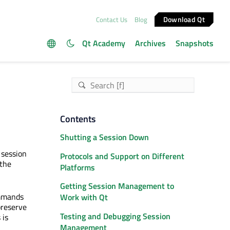
Download Qt
Contact Us
Blog
Qt Academy
Archives
Snapshots
Contents
Shutting a Session Down
 session
Protocols and Support on Different
 the
Platforms
Getting Session Management to
ommands
Work with Qt
preserve
Testing and Debugging Session
 is
Management