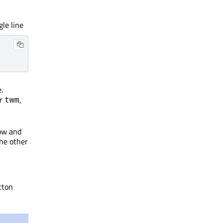
le line
.
er
,
twm
ow and
the other
tton