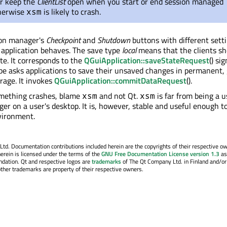
r keep the
ClientList
open when you start or end session managed
therwise
is likely to crash.
xsm
ion manager's
Checkpoint
and
Shutdown
buttons with different sett
application behaves. The save type
local
means that the clients sh
te. It corresponds to the
QGuiApplication::saveStateRequest
() si
e asks applications to save their unsaved changes in permanent, 
orage. It invokes
QGuiApplication::commitDataRequest
().
ething crashes, blame
and not Qt.
is far from being a u
xsm
xsm
er on a user's desktop. It is, however, stable and useful enough t
vironment.
. Documentation contributions included herein are the copyrights of their respective o
erein is licensed under the terms of the
GNU Free Documentation License version 1.3
as
ndation. Qt and respective logos are
trademarks
of The Qt Company Ltd. in Finland and/or
other trademarks are property of their respective owners.