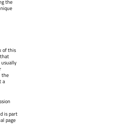
ing the
unique
 of this
 that
 usually
r
l the
t a
ssion
d is part
ual page