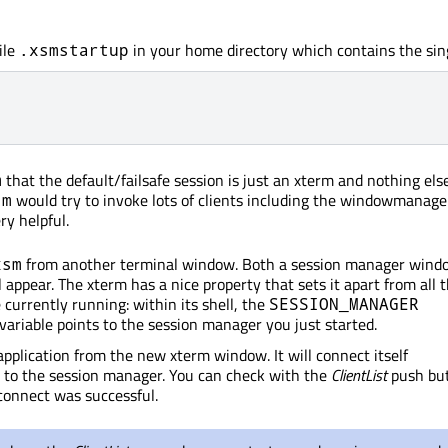
ile
in your home directory which contains the sing
.xsmstartup
that the default/failsafe session is just an xterm and nothing else
m
would try to invoke lots of clients including the windowmanag
sm
ry helpful.
from another terminal window. Both a session manager wind
xsm
 appear. The xterm has a nice property that sets it apart from all 
 currently running: within its shell, the
SESSION_MANAGER
ariable points to the session manager you just started.
pplication from the new xterm window. It will connect itself
 to the session manager. You can check with the
ClientList
push bu
connect was successful.