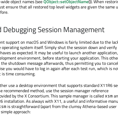
n-wide object names (see
QObject::setObjectName
()). When restor
ust ensure that all restored top level widgets are given the same 
fore.
nd Debugging Session Management
 support on macOS and Windows is fairly limited due to the lack
e operating system itself. Simply shut the session down and verify
ehaves as expected. It may be useful to launch another application,
elopment environment, before starting your application. This othe
et the shutdown message afterwards, thus permitting you to cance
e you would have to log in again after each test run, which is no
t is time consuming.
ither use a desktop environment that supports standard X11R6 se
e recommended method, use the session manager reference
vided by the X Consortium. This sample manager is called
an
xsm
6 installation. As always with X11, a useful and informative man
is straightforward (apart from the clumsy Athena-based user
xsm
a simple approach: