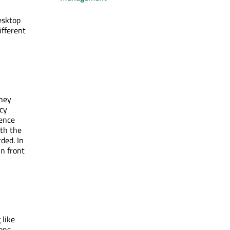
esktop
ifferent
they
cy
rence
ith the
ded. In
in front
 like
ons.