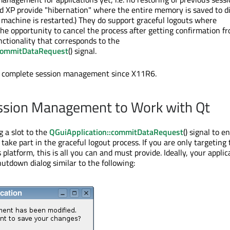
 XP provide "hibernation" where the entire memory is saved to d
machine is restarted.) They do support graceful logouts where
the opportunity to cancel the process after getting confirmation f
unctionality that corresponds to the
:commitDataRequest
() signal.
 complete session management since X11R6.
ssion Management to Work with Qt
g a slot to the
QGuiApplication::commitDataRequest
() signal to e
 take part in the graceful logout process. If you are only targeting
latform, this is all you can and must provide. Ideally, your applic
hutdown dialog similar to the following: