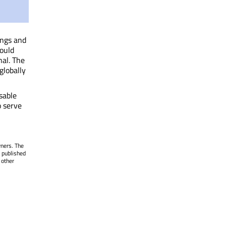
ings and
ould
gnal. The
globally
sable
o serve
wners. The
 published
 other