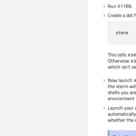
Run X11R6.
Create a dot f
xterm
This tells
xs
Otherwise
x
which isn't ve
Now launch
the xterm will
shells you are
environment v
Launch your a
automatically
whether the 