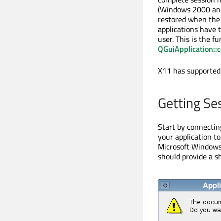
(Windows 2000 and
restored when the 
applications have 
user. This is the f
QGuiApplication:
X11 has supported
Getting Se
Start by connectin
your application to
Microsoft Windows p
should provide a s