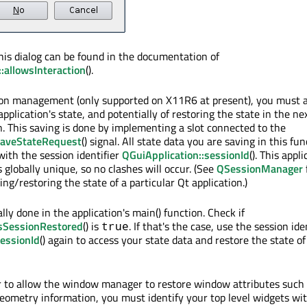
his dialog can be found in the documentation of
allowsInteraction
().
ion management (only supported on X11R6 at present), you must a
application's state, and potentially of restoring the state in the nex
n. This saving is done by implementing a slot connected to the
saveStateRequest
() signal. All state data you are saving in this fun
ith the session identifier
QGuiApplication::sessionId
(). This appl
is globally unique, so no clashes will occur. (See
QSessionManager
ng/restoring the state of a particular Qt application.)
lly done in the application's main() function. Check if
isSessionRestored
() is
. If that's the case, use the session ide
true
sessionId
() again to access your state data and restore the state of
r to allow the window manager to restore window attributes such
geometry information, you must identify your top level widgets wi