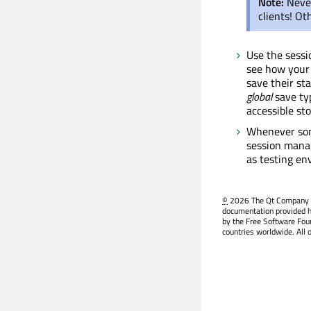
Note:
Neve
clients! O
Use the sess
see how your 
save their sta
global
save typ
accessible st
Whenever som
session manag
as testing en
©
2026 The Qt Company Ltd
documentation provided h
by the Free Software Fou
countries worldwide. All 