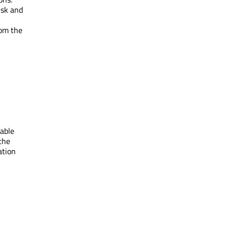
isk and
rom the
nable
 the
ation