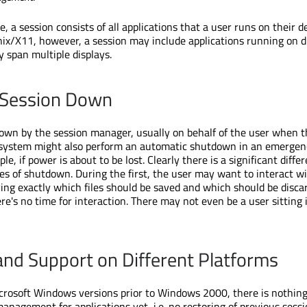
 a session consists of all applications that a user runs on their d
nix/X11, however, a session may include applications running on d
span multiple displays.
 Session Down
down by the session manager, usually on behalf of the user when 
A system might also perform an automatic shutdown in an emergen
le, if power is about to be lost. Clearly there is a significant diffe
s of shutdown. During the first, the user may want to interact w
ying exactly which files should be saved and which should be discar
ere's no time for interaction. There may not even be a user sitting 
and Support on Different Platforms
rosoft Windows versions prior to Windows 2000, there is nothing
anagement for applications yet, i.e. no restoring of previous sessi