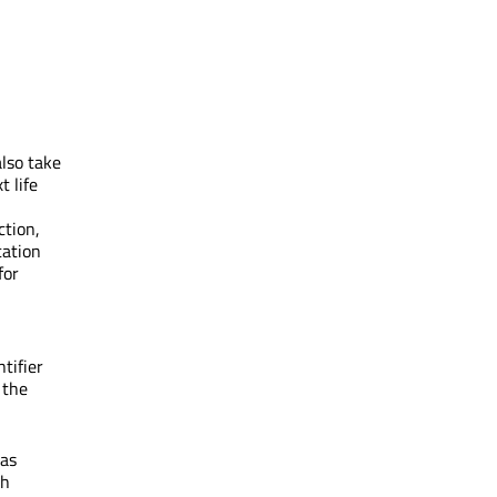
lso take
t life
ction,
ication
for
ntifier
 the
 as
th