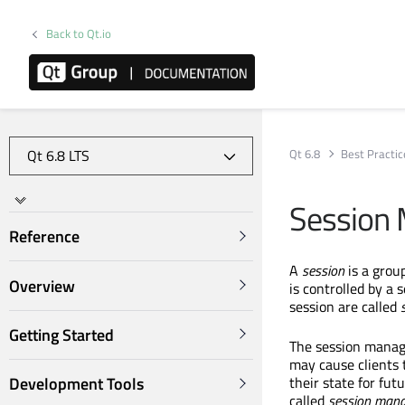
Back to Qt.io
Qt 6.8
Best Practic
Session
Reference
A
session
is a group
Overview
is controlled by a 
session are called
Getting Started
The session manage
may cause clients 
their state for fut
Development Tools
called
session
mana