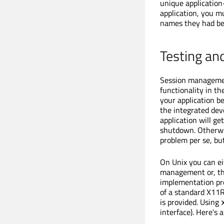
unique applicatio
application, you m
names they had be
Testing a
Session management
functionality in th
your application b
the integrated dev
application will g
shutdown. Otherwis
problem per se, bu
On Unix you can e
management or, th
implementation pro
of a standard X11R
is provided. Using
interface). Here's 