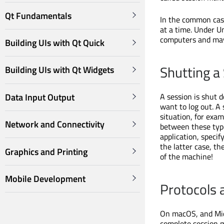
Qt Fundamentals
In the common case,
at a time. Under U
computers and may 
Building UIs with Qt Quick
Shutting a
Building UIs with Qt Widgets
Data Input Output
A session is shut 
want to log out. 
situation, for examp
Network and Connectivity
between these type
application, specif
the latter case, th
Graphics and Printing
of the machine!
Mobile Development
Protocols 
On macOS, and Mic
complete session m