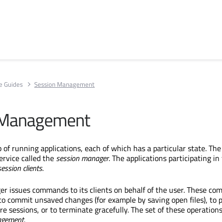
e Guides
Session Management
 Management
 of running applications, each of which has a particular state. The
service called the
session
manager
. The applications participating in
session clients
.
r issues commands to its clients on behalf of the user. These c
to commit unsaved changes (for example by saving open files), to 
ure sessions, or to terminate gracefully. The set of these operations
gement
.