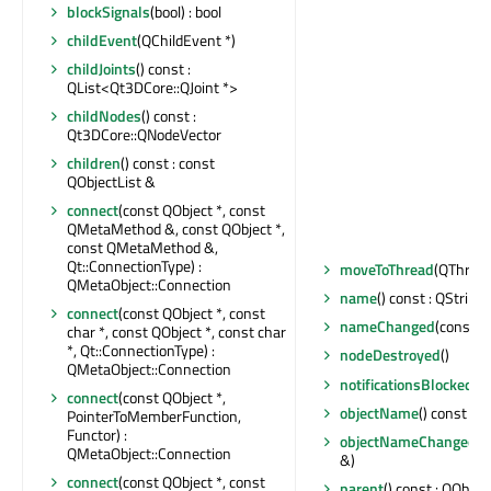
blockSignals
(bool) : bool
childEvent
(QChildEvent *)
childJoints
() const :
QList<Qt3DCore::QJoint *>
childNodes
() const :
Qt3DCore::QNodeVector
children
() const : const
QObjectList &
connect
(const QObject *, const
QMetaMethod &, const QObject *,
const QMetaMethod &,
Qt::ConnectionType) :
moveToThread
(QThread 
QMetaObject::Connection
name
() const : QString
connect
(const QObject *, const
nameChanged
(const Q
char *, const QObject *, const char
*, Qt::ConnectionType) :
nodeDestroyed
()
QMetaObject::Connection
notificationsBlocked
() 
connect
(const QObject *,
objectName
() const : Q
PointerToMemberFunction,
Functor) :
objectNameChanged
(c
QMetaObject::Connection
&)
connect
(const QObject *, const
parent
() const : QObject