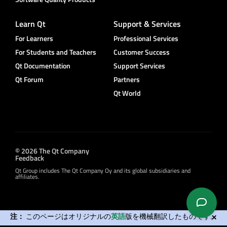
Learn Qt
Support & Services
For Learners
Professional Services
For Students and Teachers
Customer Success
Qt Documentation
Support Services
Qt Forum
Partners
Qt World
© 2026 The Qt Company
Feedback
Qt Group includes The Qt Company Oy and its global subsidiaries and
affiliates.
注：
このページはオリジナルの
英語
版を機械翻訳したものです。