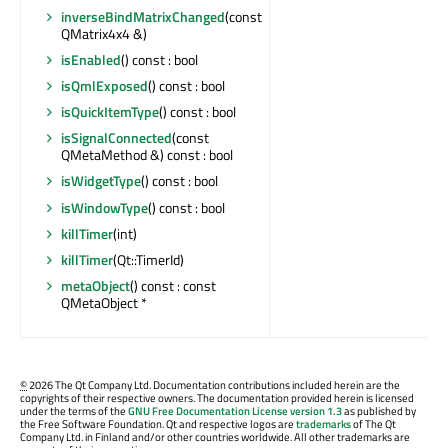
inverseBindMatrixChanged
(const
QMatrix4x4 &)
isEnabled
() const : bool
isQmlExposed
() const : bool
isQuickItemType
() const : bool
isSignalConnected
(const
QMetaMethod &) const : bool
isWidgetType
() const : bool
isWindowType
() const : bool
killTimer
(int)
killTimer
(Qt::TimerId)
metaObject
() const : const
QMetaObject *
©
2026 The Qt Company Ltd. Documentation contributions included herein are the
copyrights of their respective owners. The documentation provided herein is licensed
under the terms of the
GNU Free Documentation License version 1.3
as published by
the Free Software Foundation. Qt and respective logos are
trademarks
of The Qt
Company Ltd. in Finland and/or other countries worldwide. All other trademarks are