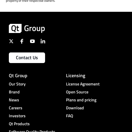
property of their respective owners.
Contact Us
Qt Group
Licensing
Our Story
License Agreement
Brand
Open Source
News
Plans and pricing
Careers
Download
Investors
FAQ
Qt Products
Software Quality Products