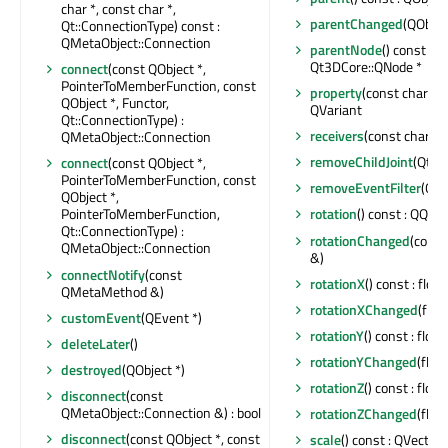
char *, const char *,
parentChanged
(QObjec
Qt::ConnectionType) const :
QMetaObject::Connection
parentNode
() const :
Qt3DCore::QNode *
connect
(const QObject *,
PointerToMemberFunction, const
property
(const char *) 
QObject *, Functor,
QVariant
Qt::ConnectionType) :
receivers
(const char *) 
QMetaObject::Connection
removeChildJoint
(Qt3D
connect
(const QObject *,
PointerToMemberFunction, const
removeEventFilter
(QOb
QObject *,
PointerToMemberFunction,
rotation
() const : QQua
Qt::ConnectionType) :
rotationChanged
(cons
QMetaObject::Connection
&)
connectNotify
(const
rotationX
() const : float
QMetaMethod &)
rotationXChanged
(float
customEvent
(QEvent *)
rotationY
() const : float
deleteLater
()
rotationYChanged
(float
destroyed
(QObject *)
rotationZ
() const : float
disconnect
(const
QMetaObject::Connection &) : bool
rotationZChanged
(float
disconnect
(const QObject *, const
scale
() const : QVector