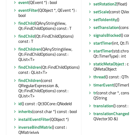
event
(QEvent *) : bool
setRotationZ
(float)
eventFilter
(QObject *, QEvent *) :
setScale
(const QVecto
bool
setToIdentity
()
findChild
(QAnyStringView,
setTranslation
(const Q
Qt::FindChildOptions) const : T
signalsBlocked
() const 
findChild
(Qt::FindChildOptions)
const : T
startTimer
(int, Qt::Time
findChildren
(QAnyStringView,
startTimer
(std::chrono
Qt::FindChildOptions) const :
Qt::TimerType) : int
QList<T>
staticMetaObject
: cons
findChildren
(Qt::FindChildOptions)
QMetaObject
const : QList<T>
thread
() const : QThrea
findChildren
(const
timerEvent
(QTimerEven
QRegularExpression &,
Qt::FindChildOptions) const :
tr
(const char *, const cha
QList<T>
QString
id
() const : Qt3DCore::QNodeId
translation
() const : Q
inherits
(const char *) const : bool
translationChanged
(co
QVector3D &)
installEventFilter
(QObject *)
inverseBindMatrix
() const :
QMatrix4x4