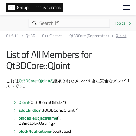
Qt 6.11
Qt 3D
C++ Classes
Qt3DCore (Deprecated)
QJoint
List of All Members for
Qt3DCore::QJoint
これは
Qt3DCore::QJointの
継承されたメンバを含む完全なメンバリ
ストです。
QJoint
(Qt3DCore::QNode *)
addChildJoint
(Qt3DCore::QJoint *)
bindableObjectName
() :
QBindable<QString>
blockNotifications
(bool) : bool