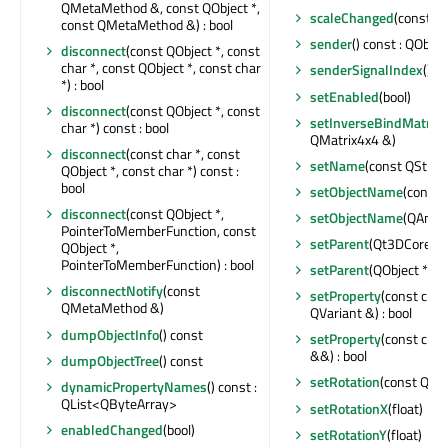
QMetaMethod &, const QObject *,
scaleChanged
(const Q
const QMetaMethod &) : bool
sender
() const : QObjec
disconnect
(const QObject *, const
char *, const QObject *, const char
senderSignalIndex
() co
*) : bool
setEnabled
(bool)
disconnect
(const QObject *, const
setInverseBindMatrix
(
char *) const : bool
QMatrix4x4 &)
disconnect
(const char *, const
setName
(const QStrin
QObject *, const char *) const :
bool
setObjectName
(const 
disconnect
(const QObject *,
setObjectName
(QAnyS
PointerToMemberFunction, const
setParent
(Qt3DCore::Q
QObject *,
PointerToMemberFunction) : bool
setParent
(QObject *)
disconnectNotify
(const
setProperty
(const char
QMetaMethod &)
QVariant &) : bool
dumpObjectInfo
() const
setProperty
(const char
&&) : bool
dumpObjectTree
() const
setRotation
(const QQu
dynamicPropertyNames
() const :
QList<QByteArray>
setRotationX
(float)
enabledChanged
(bool)
setRotationY
(float)