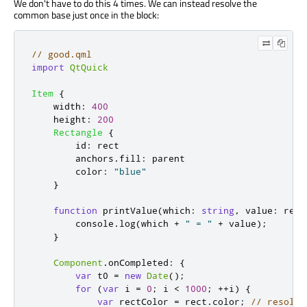
We don't have to do this 4 times. We can instead resolve the
common base just once in the block:
// good.qml
import
QtQuick
Item
{
width
:
400
height
:
200
Rectangle
{
id
:
rect
anchors
.
fill
:
parent
color
:
"blue"
}
function
printValue
(
which
:
string
,
 value
:
 real
console
.
log
(
which
+
" = "
+
value
);
}
Component
.
onCompleted
:
{
var
 t0 
=
new
Date
();
for
(
var
 i 
=
0
;
i
<
1000
;
++
i
)
{
var
 rectColor 
=
rect
.
color
;
// resolve