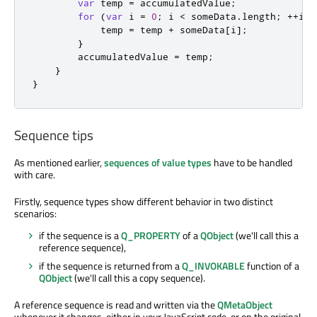
var
 temp 
=
accumulatedValue
;
for
(
var
 i 
=
0
;
i
<
someData
.
length
;
++
i
)
temp
=
temp
+
someData
[
i
];
}
accumulatedValue
=
temp
;
}
}
Sequence tips
As mentioned earlier,
sequences of value types
have to be handled
with care.
Firstly, sequence types show different behavior in two distinct
scenarios:
if the sequence is a
Q_PROPERTY
of a
QObject
(we'll call this a
reference sequence),
if the sequence is returned from a
Q_INVOKABLE
function of a
QObject
(we'll call this a copy sequence).
A reference sequence is read and written via the
QMetaObject
whenever it changes, either in your JavaScript code, or on the original