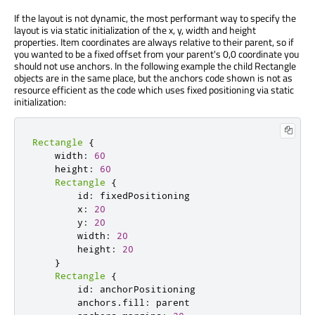
If the layout is not dynamic, the most performant way to specify the
layout is via static initialization of the x, y, width and height
properties. Item coordinates are always relative to their parent, so if
you wanted to be a fixed offset from your parent's 0,0 coordinate you
should not use anchors. In the following example the child Rectangle
objects are in the same place, but the anchors code shown is not as
resource efficient as the code which uses fixed positioning via static
initialization:
Rectangle
{
    width
:
60
    height
:
60
Rectangle
{
        id
:
 fixedPositioning

        x
:
20
        y
:
20
        width
:
20
        height
:
20
}
Rectangle
{
        id
:
 anchorPositioning

        anchors
.
fill
:
 parent
