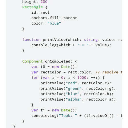
height
:
200
Rectangle
{
id
:
rect
anchors
.
fill
:
parent
color
:
"blue"
}
function
printValue
(
which
:
string
,
 value
:
 real
console
.
log
(
which
+
" = "
+
value
);
}
Component
.
onCompleted
:
{
var
 t0 
=
new
Date
();
var
 rectColor 
=
rect
.
color
;
// resolve the
for
(
var
 i 
=
0
;
i
<
1000
;
++
i
)
{
printValue
(
"red"
,
rectColor
.
r
);
printValue
(
"green"
,
rectColor
.
g
);
printValue
(
"blue"
,
rectColor
.
b
);
printValue
(
"alpha"
,
rectColor
.
a
);
}
var
 t1 
=
new
Date
();
console
.
log
(
"Took: "
+
(
t1
.
valueOf
()
-
t0
.
}
}