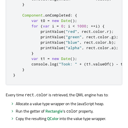
}
Component
.
onCompleted
:
{
var
 t0 
=
new
Date
();
for
(
var
 i 
=
0
;
i
<
1000
;
++
i
)
{
printValue
(
"red"
,
rect
.
color
.
r
);
printValue
(
"green"
,
rect
.
color
.
g
);
printValue
(
"blue"
,
rect
.
color
.
b
);
printValue
(
"alpha"
,
rect
.
color
.
a
);
}
var
 t1 
=
new
Date
();
console
.
log
(
"Took: "
+
(
t1
.
valueOf
()
-
t0
.
}
}
Every time
is retrieved, the QML engine has to:
rect.color
Allocate a value type wrapper on the JavaScript heap.
Run the getter of
Rectangle
's
property.
color
Copy the resulting
QColor
into the value type wrapper.