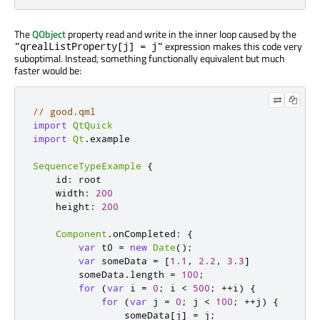
The
QObject
property read and write in the inner loop caused by the
expression makes this code very
"qrealListProperty[j] = j"
suboptimal. Instead, something functionally equivalent but much
faster would be:
// good.qml
import
QtQuick
import
Qt
.
example

SequenceTypeExample
{
id
:
root
width
:
200
height
:
200
Component
.
onCompleted
:
{
var
 t0 
=
new
Date
();
var
 someData 
=
[
1.1
,
2.2
,
3.3
]
someData
.
length
=
100
;
for
(
var
 i 
=
0
;
i
<
500
;
++
i
)
{
for
(
var
 j 
=
0
;
j
<
100
;
++
j
)
{
someData
[
j
]
=
j
;