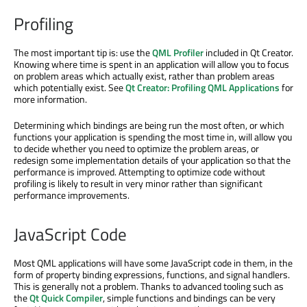
Profiling
The most important tip is: use the
QML Profiler
included in Qt Creator.
Knowing where time is spent in an application will allow you to focus
on problem areas which actually exist, rather than problem areas
which potentially exist. See
Qt Creator: Profiling QML Applications
for
more information.
Determining which bindings are being run the most often, or which
functions your application is spending the most time in, will allow you
to decide whether you need to optimize the problem areas, or
redesign some implementation details of your application so that the
performance is improved. Attempting to optimize code without
profiling is likely to result in very minor rather than significant
performance improvements.
JavaScript Code
Most QML applications will have some JavaScript code in them, in the
form of property binding expressions, functions, and signal handlers.
This is generally not a problem. Thanks to advanced tooling such as
the
Qt Quick Compiler
, simple functions and bindings can be very