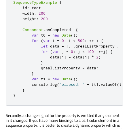
SequenceTypeExample
{
id
:
root
width
:
200
height
:
200
Component
.
onCompleted
:
{
var
 t0 
=
new
Date
();
for
(
var
 i 
=
0
;
i
<
500
;
++
i
)
{
let
 data 
=
[...
qrealListProperty
];
for
(
var
 j 
=
0
;
j
<
100
;
++
j
)
{
data
[
j
]
=
data
[
j
]
*
2
;
}
qrealListProperty
=
data
;
}
var
 t1 
=
new
Date
();
console
.
log
(
"elapsed: "
+
(
t1
.
valueOf
()
-
}
}
Secondly, a change signal for the property is emitted if any element
in it changes. If you have many bindings to a particular element in a
sequence property, it is better to create a dynamic property which is