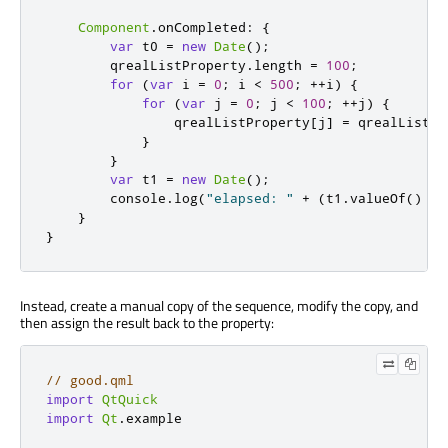
Component
.
onCompleted
:
{
var
 t0 
=
new
Date
();
qrealListProperty
.
length
=
100
;
for
(
var
 i 
=
0
;
i
<
500
;
++
i
)
{
for
(
var
 j 
=
0
;
j
<
100
;
++
j
)
{
qrealListProperty
[
j
]
=
qrealListPr
}
}
var
 t1 
=
new
Date
();
console
.
log
(
"elapsed: "
+
(
t1
.
valueOf
()
-
}
}
Instead, create a manual copy of the sequence, modify the copy, and
then assign the result back to the property:
// good.qml
import
QtQuick
import
Qt
.
example
