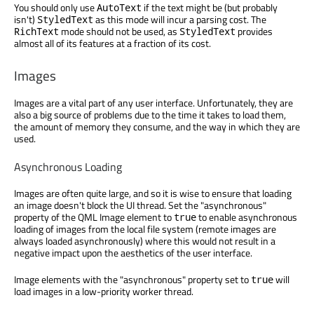
You should only use
if the text might be (but probably
AutoText
isn't)
as this mode will incur a parsing cost. The
StyledText
mode should not be used, as
provides
RichText
StyledText
almost all of its features at a fraction of its cost.
Images
Images are a vital part of any user interface. Unfortunately, they are
also a big source of problems due to the time it takes to load them,
the amount of memory they consume, and the way in which they are
used.
Asynchronous Loading
Images are often quite large, and so it is wise to ensure that loading
an image doesn't block the UI thread. Set the "asynchronous"
property of the QML Image element to
to enable asynchronous
true
loading of images from the local file system (remote images are
always loaded asynchronously) where this would not result in a
negative impact upon the aesthetics of the user interface.
Image elements with the "asynchronous" property set to
will
true
load images in a low-priority worker thread.