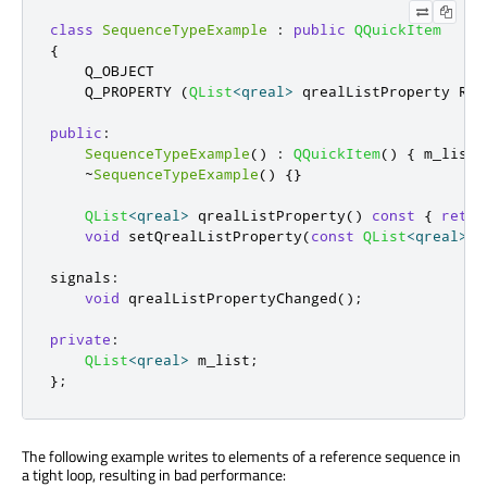
class
SequenceTypeExample
:
public
QQuickItem
{
    Q_OBJECT

    Q_PROPERTY 
(
QList
<
qreal
>
 qrealListProperty REA
public
:
SequenceTypeExample
()
:
QQuickItem
()
{
 m_list 
~
SequenceTypeExample
()
{}
QList
<
qreal
>
 qrealListProperty
()
const
{
retur
void
 setQrealListProperty
(
const
QList
<
qreal
>
&
signals
:
void
 qrealListPropertyChanged
();
private
:
QList
<
qreal
>
 m_list
;
};
The following example writes to elements of a reference sequence in
a tight loop, resulting in bad performance: