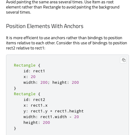
Avoid painting the same area several times. Use Item as root
element rather than Rectangle to avoid painting the background
several times.
Position Elements With Anchors
It is more efficient to use anchors rather than bindings to position
items relative to each other. Consider this use of bindings to position
rect2 relative to rect1:
Rectangle
{
    id
:
 rect1

    x
:
20
    width
:
200
;
 height
:
200
}
Rectangle
{
    id
:
 rect2

    x
:
 rect1
.
x

    y
:
 rect1
.
y 
+
 rect1
.
height

    width
:
 rect1
.
width 
-
20
    height
:
200
}