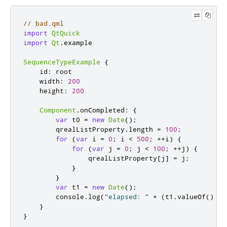
// bad.qml
import
QtQuick
import
Qt
.
example

SequenceTypeExample
{
id
:
root
width
:
200
height
:
200
Component
.
onCompleted
:
{
var
 t0 
=
new
Date
();
qrealListProperty
.
length
=
100
;
for
(
var
 i 
=
0
;
i
<
500
;
++
i
)
{
for
(
var
 j 
=
0
;
j
<
100
;
++
j
)
{
qrealListProperty
[
j
]
=
j
;
}
}
var
 t1 
=
new
Date
();
console
.
log
(
"elapsed: "
+
(
t1
.
valueOf
()
-
}
}