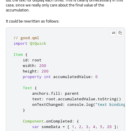
case, since we really only care about the final value of the
accumulation.
It could be rewritten as follows:
// good.qml
import
QtQuick
Item
{
id
:
root
width
:
200
height
:
200
property
int
accumulatedValue
:
0
Text
{
anchors
.
fill
:
parent
text
:
root
.
accumulatedValue
.
toString
()
onTextChanged
:
console
.
log
(
"text binding r
}
Component
.
onCompleted
:
{
var
 someData 
=
[
1
,
2
,
3
,
4
,
5
,
20
];