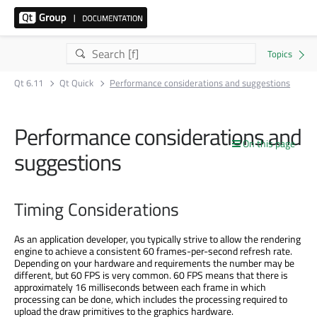
Qt 6.11
Qt Quick
Performance considerations and suggestions
Performance considerations and
On this page
suggestions
Timing Considerations
As an application developer, you typically strive to allow the rendering
engine to achieve a consistent 60 frames-per-second refresh rate.
Depending on your hardware and requirements the number may be
different, but 60 FPS is very common. 60 FPS means that there is
approximately 16 milliseconds between each frame in which
processing can be done, which includes the processing required to
upload the draw primitives to the graphics hardware.