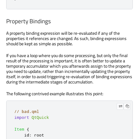
Property Bindings
A property binding expression will be re-evaluated if any of the
properties it references are changed. As such, binding expressions
should be kept as simple as possible.
If you have a loop where you do some processing, but only the final
result of the processing is important, it is often better to update a
temporary accumulator which you afterwards assign to the property
you need to update, rather than incrementally updating the property
itself, in order to avoid triggering re-evaluation of binding expressions
during the intermediate stages of accumulation.
The following contrived example illustrates this point:
// bad.qml
import
QtQuick
Item
{
id
:
root