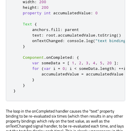
width
:
200
height
:
200
property
int
accumulatedValue
:
0
Text
{
anchors
.
fill
:
parent
text
:
root
.
accumulatedValue
.
toString
()
onTextChanged
:
console
.
log
(
"text binding r
}
Component
.
onCompleted
:
{
var
 someData 
=
[
1
,
2
,
3
,
4
,
5
,
20
];
for
(
var
 i 
=
0
;
i
<
someData
.
length
;
++
i
)
accumulatedValue
=
accumulatedValue
+
}
}
}
The loop in the onCompleted handler causes the "text" property
binding to be re-evaluated six times (which then results in any other
property bindings which rely on the text value, as well as the
onTextChanged signal handler, to be re-evaluated each time, and lays
out the text for display each time). This is clearly unnecessary in this