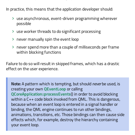
In practice, this means that the application developer should:
use asynchronous, event-driven programming wherever
possible
use worker threads to do significant processing
never manually spin the event loop
never spend more than a couple of milliseconds per frame
within blocking functions
Failure to do so will result in skipped frames, which has a drastic
effect on the user experience.
Note:
A pattern which is tempting, but should
never
be used, is
creating your own
QEventLoop
or calling
QCoreApplication::processEvents
() in order to avoid blocking
within a C++ code block invoked from QML. This is dangerous,
because when an event loop is entered in a signal handler or
binding, the QML engine continues to run other bindings,
animations, transitions, etc. Those bindings can then cause side
effects which, for example, destroy the hierarchy containing
your event loop.