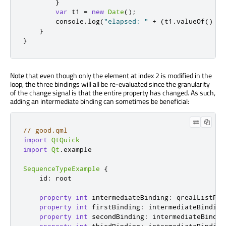
}
var
 t1 
=
new
Date
();
console
.
log
(
"elapsed: "
+
(
t1
.
valueOf
()
-
}
}
Note that even though only the element at index 2 is modified in the
loop, the three bindings will all be re-evaluated since the granularity
of the change signal is that the entire property has changed. As such,
adding an intermediate binding can sometimes be beneficial:
// good.qml
import
QtQuick
import
Qt
.
example

SequenceTypeExample
{
id
:
root
property
int
intermediateBinding
:
qrealListPro
property
int
firstBinding
:
intermediateBinding
property
int
secondBinding
:
intermediateBindin