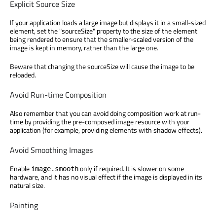
Explicit Source Size
If your application loads a large image but displays it in a small-sized
element, set the "sourceSize" property to the size of the element
being rendered to ensure that the smaller-scaled version of the
image is kept in memory, rather than the large one.
Beware that changing the sourceSize will cause the image to be
reloaded.
Avoid Run-time Composition
Also remember that you can avoid doing composition work at run-
time by providing the pre-composed image resource with your
application (for example, providing elements with shadow effects).
Avoid Smoothing Images
Enable
only if required. It is slower on some
image.smooth
hardware, and it has no visual effect if the image is displayed in its
natural size.
Painting