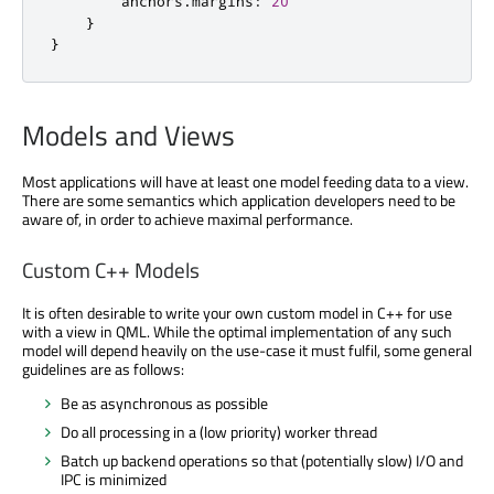
        anchors
.
margins
:
20
}
}
Models and Views
Most applications will have at least one model feeding data to a view.
There are some semantics which application developers need to be
aware of, in order to achieve maximal performance.
Custom C++ Models
It is often desirable to write your own custom model in C++ for use
with a view in QML. While the optimal implementation of any such
model will depend heavily on the use-case it must fulfil, some general
guidelines are as follows:
Be as asynchronous as possible
Do all processing in a (low priority) worker thread
Batch up backend operations so that (potentially slow) I/O and
IPC is minimized