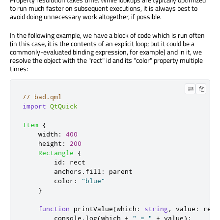
to run much faster on subsequent executions, it is always best to
avoid doing unnecessary work altogether, if possible.
In the following example, we have a block of code which is run often
(in this case, it is the contents of an explicit loop; but it could be a
commonly-evaluated binding expression, for example) and in it, we
resolve the object with the "rect" id and its "color" property multiple
times:
// bad.qml
import
QtQuick
Item
{
width
:
400
height
:
200
Rectangle
{
id
:
rect
anchors
.
fill
:
parent
color
:
"blue"
}
function
printValue
(
which
:
string
,
 value
:
 real
console
.
log
(
which
+
" = "
+
value
);