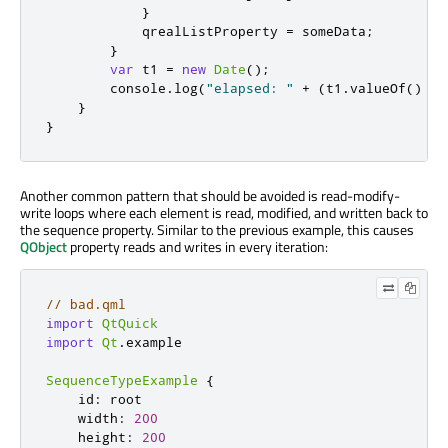
}
qrealListProperty
=
someData
;
}
var
 t1 
=
new
Date
();
console
.
log
(
"elapsed: "
+
(
t1
.
valueOf
()
-
}
}
Another common pattern that should be avoided is read-modify-
write loops where each element is read, modified, and written back to
the sequence property. Similar to the previous example, this causes
QObject
property reads and writes in every iteration:
// bad.qml
import
QtQuick
import
Qt
.
example

SequenceTypeExample
{
id
:
root
width
:
200
height
:
200