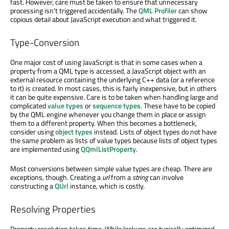
fast. However, care must be taken to ensure that unnecessary
processing isn't triggered accidentally. The
QML Profiler
can show
copious detail about JavaScript execution and what triggered it.
Type-Conversion
One major cost of using JavaScript is that in some cases when a
property from a QML type is accessed, a JavaScript object with an
external resource containing the underlying C++ data (or a reference
to it) is created. In most cases, this is fairly inexpensive, but in others
it can be quite expensive. Care is to be taken when handling large and
complicated
value types
or
sequence types
. These have to be copied
by the QML engine whenever you change them in place or assign
them to a different property. When this becomes a bottleneck,
consider using
object types
instead. Lists of object types do not have
the same problem as lists of value types because lists of object types
are implemented using
QQmlListProperty
.
Most conversions between simple value types are cheap. There are
exceptions, though. Creating a
url
from a
string
can involve
constructing a
QUrl
instance, which is costly.
Resolving Properties
Property resolution takes time. While lookups are typically optimized