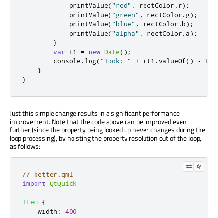
printValue
(
"red"
,
rectColor
.
r
);
printValue
(
"green"
,
rectColor
.
g
);
printValue
(
"blue"
,
rectColor
.
b
);
printValue
(
"alpha"
,
rectColor
.
a
);
}
var
 t1 
=
new
Date
();
console
.
log
(
"Took: "
+
(
t1
.
valueOf
()
-
t0
.
}
}
Just this simple change results in a significant performance
improvement. Note that the code above can be improved even
further (since the property being looked up never changes during the
loop processing), by hoisting the property resolution out of the loop,
as follows:
// better.qml
import
QtQuick
Item
{
width
:
400