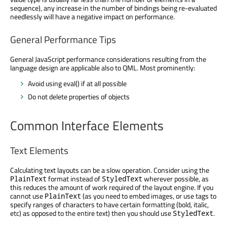
sequence), any increase in the number of bindings being re-evaluated
needlessly will have a negative impact on performance.
General Performance Tips
General JavaScript performance considerations resulting from the
language design are applicable also to QML. Most prominently:
Avoid using eval() if at all possible
Do not delete properties of objects
Common Interface Elements
Text Elements
Calculating text layouts can be a slow operation. Consider using the
format instead of
wherever possible, as
PlainText
StyledText
this reduces the amount of work required of the layout engine. If you
cannot use
(as you need to embed images, or use tags to
PlainText
specify ranges of characters to have certain formatting (bold, italic,
etc) as opposed to the entire text) then you should use
.
StyledText