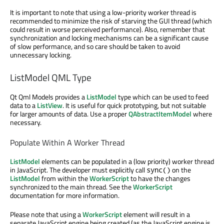
It is important to note that using a low-priority worker thread is
recommended to minimize the risk of starving the GUI thread (which
could result in worse perceived performance). Also, remember that
synchronization and locking mechanisms can be a significant cause
of slow performance, and so care should be taken to avoid
unnecessary locking.
ListModel QML Type
Qt Qml Models provides a
ListModel
type which can be used to feed
data to a
ListView
. It is useful for quick prototyping, but not suitable
for larger amounts of data. Use a proper
QAbstractItemModel
where
necessary.
Populate Within A Worker Thread
ListModel
elements can be populated in a (low priority) worker thread
in JavaScript. The developer must explicitly call
on the
sync()
ListModel
from within the
WorkerScript
to have the changes
synchronized to the main thread. See the
WorkerScript
documentation for more information.
Please note that using a
WorkerScript
element will result in a
separate JavaScript engine being created (as the JavaScript engine is