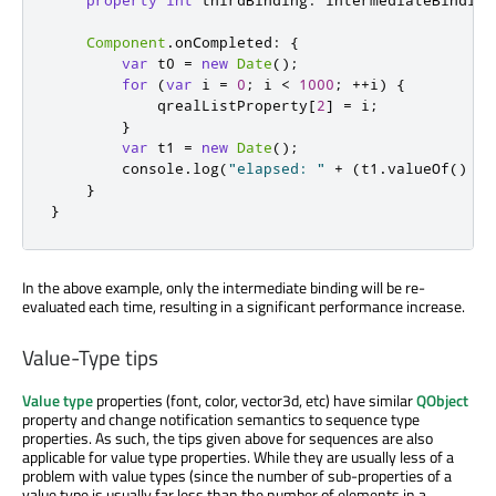
property
int
thirdBinding
:
intermediateBinding
Component
.
onCompleted
:
{
var
 t0 
=
new
Date
();
for
(
var
 i 
=
0
;
i
<
1000
;
++
i
)
{
qrealListProperty
[
2
]
=
i
;
}
var
 t1 
=
new
Date
();
console
.
log
(
"elapsed: "
+
(
t1
.
valueOf
()
-
}
}
In the above example, only the intermediate binding will be re-
evaluated each time, resulting in a significant performance increase.
Value-Type tips
Value type
properties (font, color, vector3d, etc) have similar
QObject
property and change notification semantics to sequence type
properties. As such, the tips given above for sequences are also
applicable for value type properties. While they are usually less of a
problem with value types (since the number of sub-properties of a
value type is usually far less than the number of elements in a