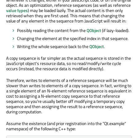
object. As an optimization, reference sequences (as well as reference
value types
) may be loaded lazily. The actual content is then only
retrieved when they are first used. This means that changing the
value of any element in the sequence from JavaScript will result in:
Possibly reading the content from the
QObject
(if lazy-loaded).
Changing the element at the specified index in that sequence.
Writing the whole sequence back to the
QObject
.
A copy sequence is far simpler as the actual sequence is stored in the
JavaScript object's resource data, so no read/modify/write cycle
occurs (instead, the resource data is modified directly).
Therefore, writes to elements of a reference sequence will be much
slower than writes to elements of a copy sequence. In fact, writing to
a single element of an N-element reference sequence is equivalent in
cost to assigning a N-element copy sequence to that reference
sequence, so you're usually better off modifying a temporary copy
sequence and then assigning the result to a reference sequence,
during computation.
Assume the existence (and prior registration into the "Qt.example"
namespace) of the following C++ type: