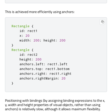
This is achieved more efficiently using anchors:
Rectangle
{
    id
:
 rect1

    x
:
20
    width
:
200
;
 height
:
200
}
Rectangle
{
    id
:
 rect2

    height
:
200
    anchors
.
left
:
 rect1
.
left

    anchors
.
top
:
 rect1
.
bottom

    anchors
.
right
:
 rect1
.
right

    anchors
.
rightMargin
:
20
}
Positioning with bindings (by assigning binding expressions to the x,
y, width and height properties of visual objects, rather than using
anchors) is relatively slow, although it allows maximum flexibility.