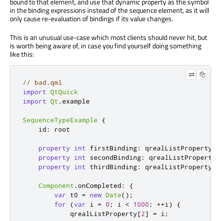
bound to that element, and use that dynamic property as the symbol
in the binding expressions instead of the sequence element, as it will
only cause re-evaluation of bindings if its value changes.
This is an unusual use-case which most clients should never hit, but
is worth being aware of, in case you find yourself doing something
like this:
// bad.qml
import
QtQuick
import
Qt
.
example

SequenceTypeExample
{
id
:
root
property
int
firstBinding
:
qrealListProperty
[
1
property
int
secondBinding
:
qrealListProperty
[
property
int
thirdBinding
:
qrealListProperty
[
1
Component
.
onCompleted
:
{
var
 t0 
=
new
Date
();
for
(
var
 i 
=
0
;
i
<
1000
;
++
i
)
{
qrealListProperty
[
2
]
=
i
;