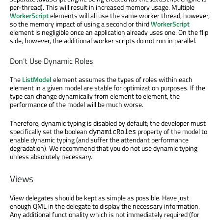
per-thread). This will result in increased memory usage. Multiple
WorkerScript
elements will all use the same worker thread, however,
so the memory impact of using a second or third
WorkerScript
element is negligible once an application already uses one. On the flip
side, however, the additional worker scripts do not run in parallel.
Don't Use Dynamic Roles
The
ListModel
element assumes the types of roles within each
element in a given model are stable for optimization purposes. If the
type can change dynamically from element to element, the
performance of the model will be much worse.
Therefore, dynamic typing is disabled by default; the developer must
specifically set the boolean
property of the model to
dynamicRoles
enable dynamic typing (and suffer the attendant performance
degradation). We recommend that you do not use dynamic typing
unless absolutely necessary.
Views
View delegates should be kept as simple as possible. Have just
enough QML in the delegate to display the necessary information.
Any additional functionality which is not immediately required (for