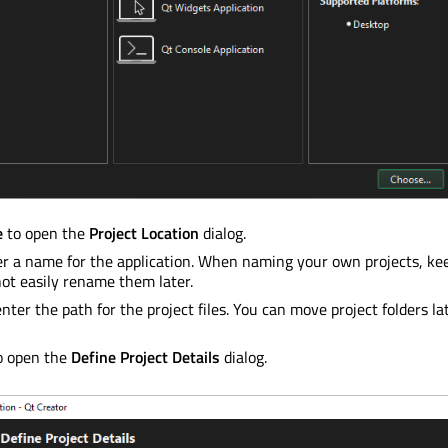
e
to open the
Project Location
dialog.
er a name for the application. When naming your own projects, ke
ot easily rename them later.
enter the path for the project files. You can move project folders l
o open the
Define Project Details
dialog.