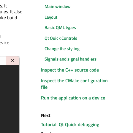
. It
Main window
les. It also
Layout
ake build
Basic QML types
d
Qt Quick Controls
evice.
Change the styling
Signals and signal handlers
Inspect the C++ source code
Inspect the CMake configuration
file
Run the application on a device
Next
Tutorial: Qt Quick debugging