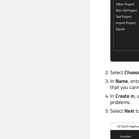
Select
Choos
In
Name
, ent
that you cann
In
Create in
, 
problems.
Select
Next
t