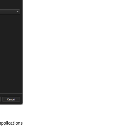
applications