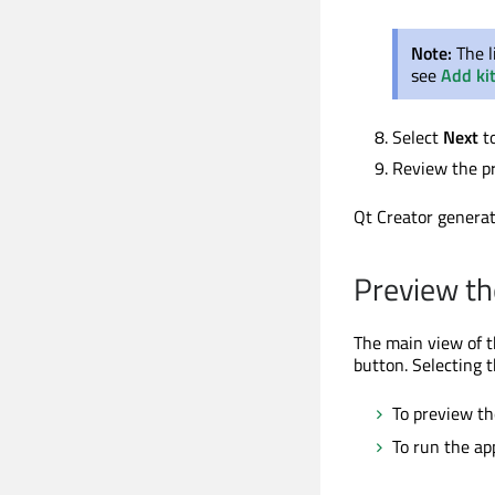
Note:
The l
see
Add ki
Select
Next
t
Review the pr
Qt Creator generat
Preview th
The main view of t
button. Selecting 
To preview th
To run the ap