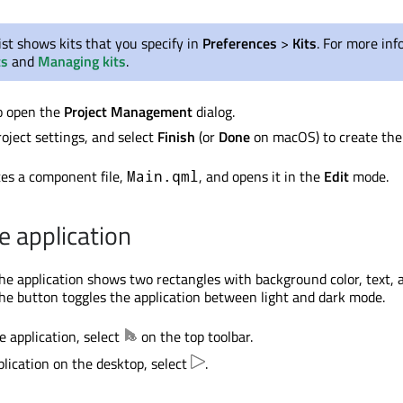
ist shows kits that you specify in
Preferences
>
Kits
. For more inf
ts
and
Managing kits
.
o open the
Project Management
dialog.
oject settings, and select
Finish
(or
Done
on macOS) to create the 
es a component file,
, and opens it in the
Edit
mode.
Main.qml
e application
he application shows two rectangles with background color, text, 
the button toggles the application between light and dark mode.
e application, select
on the top toolbar.
plication on the desktop, select
.