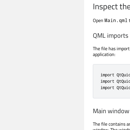
Inspect th
Open
t
Main.qml
QML imports
The file has impor
application:
import QtQuic
import QtQuic
import QtQui
Main window
The file contains 
window. The window