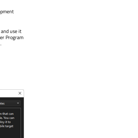
lopment
 and use it
per Program
S
.