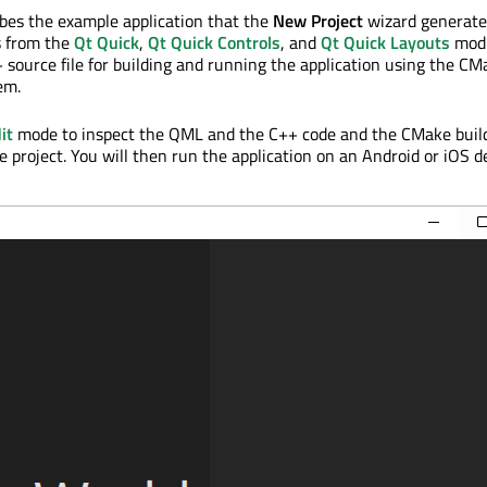
ribes the example application that the
New Project
wizard generates
s from the
Qt Quick
,
Qt Quick Controls
, and
Qt Quick Layouts
modu
 source file for building and running the application using the CM
em.
it
mode to inspect the QML and the C++ code and the CMake buil
e project. You will then run the application on an Android or iOS d