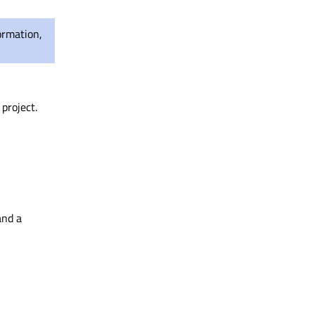
ormation,
project.
and a