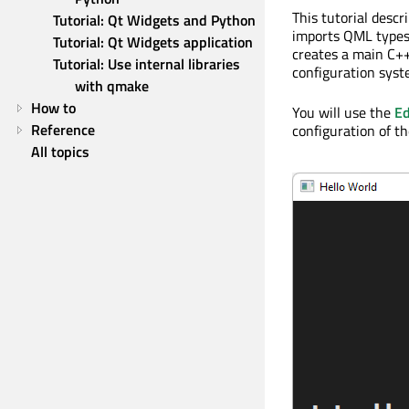
This tutorial desc
Tutorial: Qt Widgets and Python
imports QML type
Tutorial: Qt Widgets application
creates a main C++
Tutorial: Use internal libraries 
configuration syst
with qmake
How to
You will use the
Ed
Reference
configuration of th
All topics