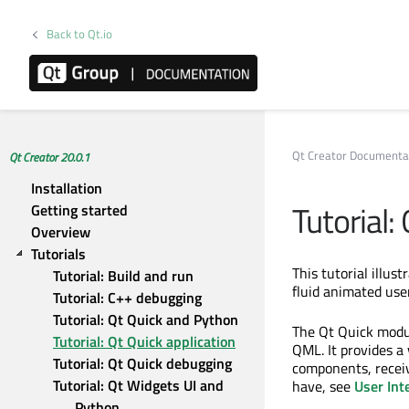
Back to Qt.io
Qt Creator Documenta
Qt Creator 20.0.1
Installation
Tutorial:
Getting started
Overview
Tutorials
This tutorial illus
Tutorial: Build and run
fluid animated use
Tutorial: C++ debugging
Tutorial: Qt Quick and Python
The Qt Quick modul
Tutorial: Qt Quick application
QML. It provides a
Tutorial: Qt Quick debugging
components, receiv
Tutorial: Qt Widgets UI and 
have, see
User Int
Python