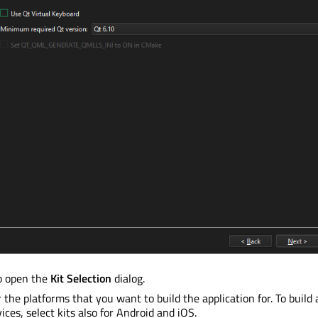
o open the
Kit Selection
dialog.
 the platforms that you want to build the application for. To build 
ices, select kits also for Android and iOS.