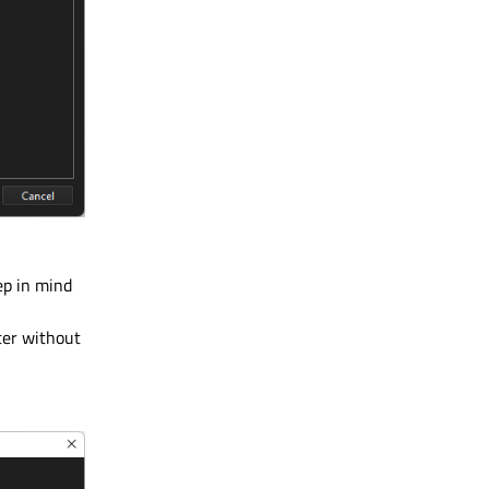
ep in mind
ater without