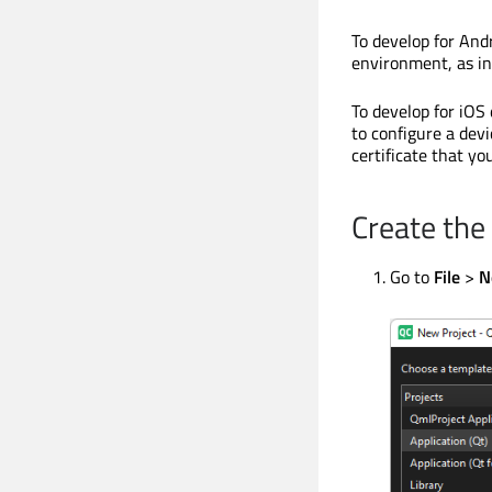
To develop for And
environment, as in
To develop for iOS
to configure a dev
certificate that y
Create the
Go to
File
>
N