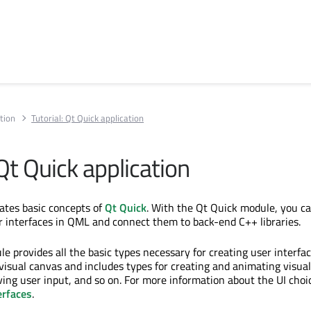
tion
Tutorial: Qt Quick application
 Qt Quick application
trates basic concepts of
Qt Quick
. With the Qt Quick module, you ca
r interfaces in QML and connect them to back-end C++ libraries.
e provides all the basic types necessary for creating user interfa
 visual canvas and includes types for creating and animating visual
ing user input, and so on. For more information about the UI choi
erfaces
.