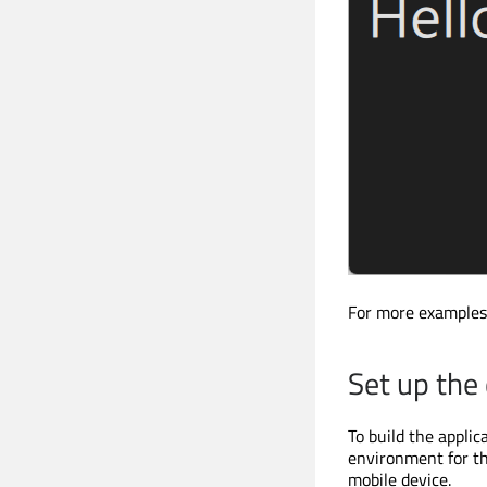
For more examples
Set up th
To build the appli
environment for th
mobile device.