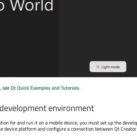
, see
Qt Quick Examples and Tutorials
.
e development environment
cation for and run it on a mobile device, you must set up the deve
e device platform and configure a connection between Qt Creator