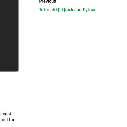
Previous
Tutorial: Qt Quick and Python
lopment
 and the