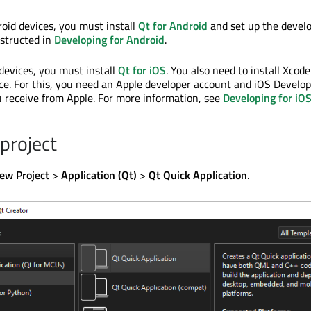
roid devices, you must install
Qt for Android
and set up the deve
structed in
Developing for Android
.
 devices, you must install
Qt for iOS
. You also need to install Xcode
ice. For this, you need an Apple developer account and iOS Develo
ou receive from Apple. For more information, see
Developing for iO
 project
ew Project
>
Application (Qt)
>
Qt Quick Application
.