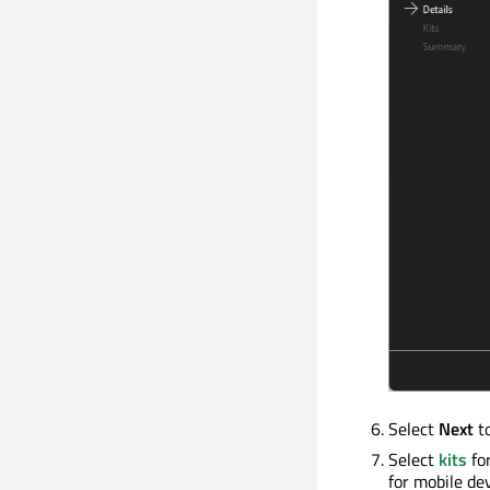
Select
Next
t
Select
kits
for
for mobile dev