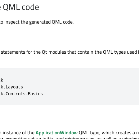
e QML code
o inspect the generated QML code.
t statements for the Qt modules that contain the QML types used 
k

k.Layouts

ck.Controls.Basics
an instance of the
ApplicationWindow
QML type, which creates a 
 properties set an initial and minimum size, as well as a window t