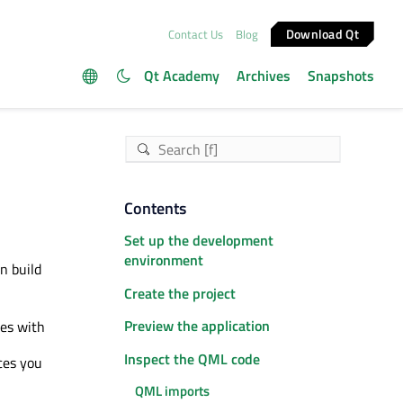
Download Qt
Contact Us
Blog
Qt Academy
Archives
Snapshots
Contents
Set up the development
environment
n build
Create the project
Preview the application
ces with
Inspect the QML code
ces you
QML imports