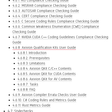
4.6.1. HIS Compliance Checking Guide
4.6.2. MISRA® Compliance Checking Guide
4.6.3. AUTOSAR Compliance Checking Guide
4.6.4. CERT Compliance Checking Guide
4.6.5. C Secure Coding Rules Compliance Checking Guide
4.6.6. Common Weakness Enumeration (CWE) Compliance
Checking Guide
4.6.7. NVIDIA CUDA C++ Coding Guidelines Compliance Checking
Guide
4.6.8. Axivion Qualification Kits User Guide
4.6.8.1. Introduction
4.6.8.2. Prerequisites
4.6.8.3. Limitations
4.6.8.4. Axivion QKit C/C++ Contents
4.6.8.5. Axivion QKit for CUDA Contents
4.6.8.6. Axivion QKit for AV Contents
4.6.8.7. Tasks
4.6.8.8. FAQ
4.6.9. Axivion Compiler Errata Checks User Guide
4.6.10. C# Coding Rules and Metrics Guide
4.6.11. Rust Metrics Guide
4.7. Stylechecks