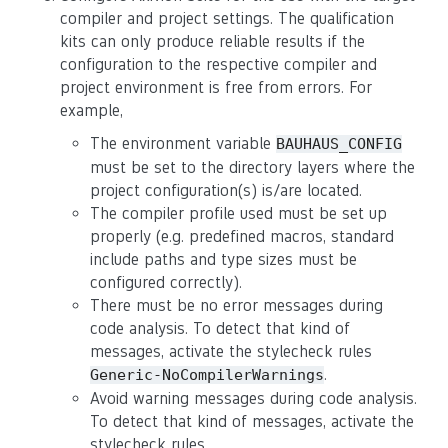
compiler and project settings. The qualification
kits can only produce reliable results if the
configuration to the respective compiler and
project environment is free from errors. For
example,
The environment variable
BAUHAUS_CONFIG
must be set to the directory layers where the
project configuration(s) is/are located.
The compiler profile used must be set up
properly (e.g. predefined macros, standard
include paths and type sizes must be
configured correctly).
There must be no error messages during
code analysis. To detect that kind of
messages, activate the stylecheck rules
.
Generic-NoCompilerWarnings
Avoid warning messages during code analysis.
To detect that kind of messages, activate the
stylecheck rules