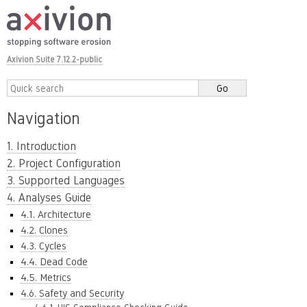
Axivion Suite 7.12.2-public
Navigation
1. Introduction
2. Project Configuration
3. Supported Languages
4. Analyses Guide
4.1. Architecture
4.2. Clones
4.3. Cycles
4.4. Dead Code
4.5. Metrics
4.6. Safety and Security