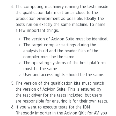
The computing machinery running the tests inside
the qualification kits must be as close to the
production environment as possible. Ideally, the
tests run on exactly the same machine. To name
a few important things,
The version of Axivion Suite must be identical.
The target compiler settings during the
analysis build and the header files of the
compiler must be the same.
The operating systems of the host platform
must be the same.
User and access rights should be the same.
The version of the qualification kits must match
the version of Axivion Suite. This is ensured by
the test driver for the tests included, but users
are responsible for ensuring it for their own tests.
If you want to execute tests for the IBM
Rhapsody importer in the Axivion QKit for AV, you