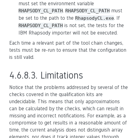
must set the environment variable
.
must
RHAPSODY_CL_PATH
RHAPSODY_CL_PATH
be set to the path to the
. If
RhapsodyCL.exe
is not set, the tests for the
RHAPSODY_CL_PATH
IBM Rhapsody importer will not be executed.
Each time a relevant part of the tool chain changes,
tests must be re-run to ensure that the configuration
is still valid.
4.6.8.3.
Limitations
Notice that the problems addressed by several of the
checks covered in the qualification kits are
undecidable. This means that only approximations
can be calculated by the checks, which can result in
missing and incorrect notifications. For example, as a
compromise to get results in a reasonable amount of
time, the current analysis does not distinguish array
elements, nor does it track integer values through