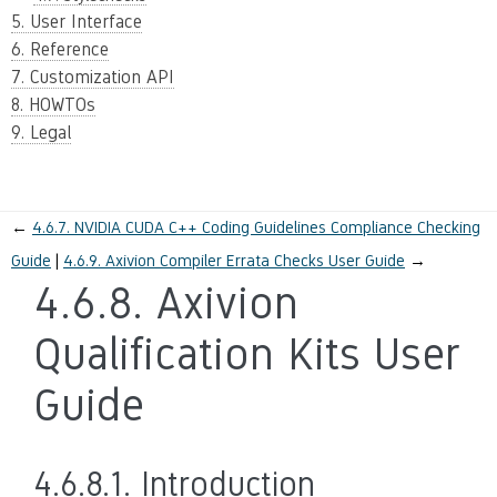
5. User Interface
6. Reference
7. Customization API
8. HOWTOs
9. Legal
←
4.6.7.
NVIDIA CUDA C++ Coding Guidelines Compliance Checking
Guide
4.6.9.
Axivion Compiler Errata Checks User Guide
→
4.6.8.
Axivion
Qualification Kits User
Guide
4.6.8.1.
Introduction