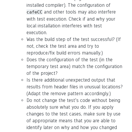
installed compiler). The configuration of
and other tools may also interfere
cafeCC
with test execution. Check if and why your
local installation interferes with test
execution.
Was the build step of the test successful? (If
not, check the test area and try to
reproduce/fix build errors manually.)
Does the configuration of the test (in the
temporary test area) match the configuration
of the project?
Is there additional unexpected output that
results from header files in unusual locations?
(Adapt the remove pattern accordingly.)
Do not change the test’s code without being
absolutely sure what you do. If you apply
changes to the test cases, make sure by use
of appropriate means that you are able to
identify later on why and how you changed