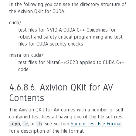
In the following you can see the directory structure of
the Axivion QKit for CUDA:
cuda/
test files for NVIDIA CUDA C++ Guidelines for
robust and safety critical programming and test
files for CUDA security checks
misra_on_cuda/
test files for MisraC++:2023 applied to CUDA C++
code
4.6.8.6.
Axivion QKit for AV
Contents
The Axivion QKit for AV comes with a number of self-
contained test files all having one of the file suffixes
,
, or
. See Section
Source Test File Format
.cpp
.c
.h
for a description of the file format.