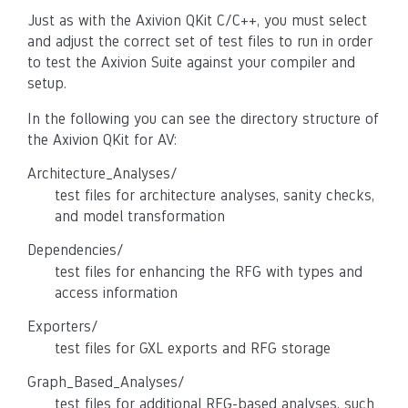
Just as with the Axivion QKit C/C++, you must select
and adjust the correct set of test files to run in order
to test the Axivion Suite against your compiler and
setup.
In the following you can see the directory structure of
the Axivion QKit for AV:
Architecture_Analyses/
test files for architecture analyses, sanity checks,
and model transformation
Dependencies/
test files for enhancing the RFG with types and
access information
Exporters/
test files for GXL exports and RFG storage
Graph_Based_Analyses/
test files for additional RFG-based analyses, such