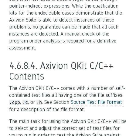
pointer-indirect expressions. While the qualification
kits for the undecidable cases demonstrate that the
Axivion Suite is able to detect instances of these
problems, no guarantee can be made that all such
instances are detected. A manual check of the
program under analysis is required for a definitive
assessment.
4.6.8.4.
Axivion QKit C/C++
Contents
The Axivion QKit C/C++ comes with a number of self-
contained test files all having one of the file suffixes
,
, or
. See Section
Source Test File Format
.cpp
.c
.h
for a description of the file format.
The main task for using the Axivion QKit C/C++ will be
to select and adjust the correct set of test files for
you to run in order to test the Axivion Suite against