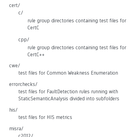
cert/
c/
rule group directories containing test files for
CertC
cpp/
rule group directories containing test files for
CertC++
cwe/
test files for Common Weakness Enumeration
errorchecks/
test files for FaultDetection rules running with
StaticSemanticAnalysis divided into subfolders
his/
test files for HIS metrics
misra/
c2012/