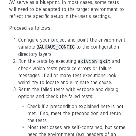
AV serve as a blueprint. In most cases, some tests
will need to be adapted to the target environment to
reflect the specific setup in the user’s settings.
Proceed as follows:
Configure your project and point the environment
variable
to the configuration
BAUHAUS_CONFIG
directory layers.
Run the tests by executing
and
axivion_qkit
check which tests produce errors or failure
messages. If all or many test executions look
weird, try to locate and eliminate the cause.
Rerun the failed tests with verbose and debug
options and check the failed tests:
Check if a precondition explained here is not
met. If so, meet the precondition and rerun
the tests.
Most test cases are self-contained, but some
need the environment (e.g. headers of an