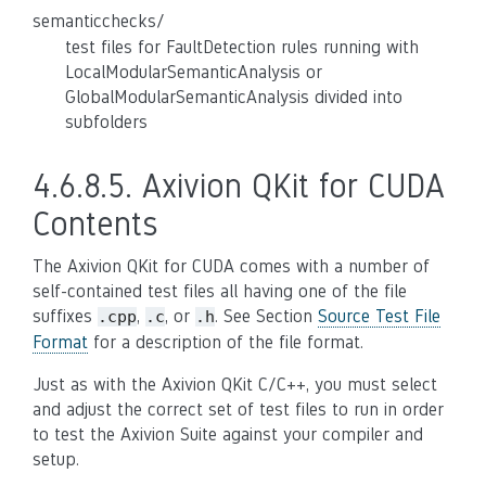
semanticchecks/
test files for FaultDetection rules running with
LocalModularSemanticAnalysis or
GlobalModularSemanticAnalysis divided into
subfolders
4.6.8.5.
Axivion QKit for CUDA
Contents
The Axivion QKit for CUDA comes with a number of
self-contained test files all having one of the file
suffixes
,
, or
. See Section
Source Test File
.cpp
.c
.h
Format
for a description of the file format.
Just as with the Axivion QKit C/C++, you must select
and adjust the correct set of test files to run in order
to test the Axivion Suite against your compiler and
setup.