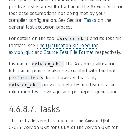
positive test is a result of a bug in the Axivion Suite or
test-case assumptions not being met by your
compiler configuration. See Section
Tasks
on the
general test exclusion process.
For details on the tool
and its test file
axivion_qkit
formats, see
The Qualification Kit Executor
axivion_qkit
and
Source Test File Format
respectively.
Instead of
, the Axivion Qualification
axivion_qkit
Kits can in principle also be executed with the tool
. Note, however, that only
perform_tests
provides meta-testing features like
axivion_qkit
rule group test coverage, and pdf report generation.
4.6.8.7.
Tasks
The tests delivered as a part of the Axivion QKit
C/C++, Axivion QKit for CUDA or the Axivion QKit for