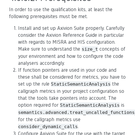
In order to use the qualification kits, at least the
following prerequisites must be met.
Install and set up Axivion Suite properly. Carefully
consider the Axivion Reference Guide in particular
with regards to MISRA and HIS configuration.
Make sure to understand the
concepts of
size_t
your environment and how to configure the code
analysers accordingly.
If function pointers are used in your code and
these shall be considered for metrics, you have to
set up the rule
the
StaticSemanticAnalysis
callgraph metrics in your project configuration so
that the tools take pointers into account. The
option required for
is
StaticSemanticAnalysis
semantics.advanced.treat_uncalled_functions
for the callgraph metrics use
.
consider_dynamic_calls
Configure Axivion Suite for the use with the target