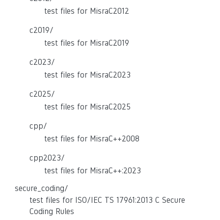
test files for MisraC2012
c2019/
test files for MisraC2019
c2023/
test files for MisraC2023
c2025/
test files for MisraC2025
cpp/
test files for MisraC++2008
cpp2023/
test files for MisraC++:2023
secure_coding/
test files for ISO/IEC TS 17961:2013 C Secure
Coding Rules