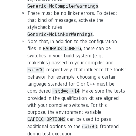
.
Generic-NoCompilerWarnings
There must be no linker errors. To detect
that kind of messages, activate the
stylecheck rules
.
Generic-NoLinkerWarnings
Note that, in addition to the configuration
files in
, there can be
BAUHAUS_CONFIG
switches in your build system (e. g.,
makefiles) passed to your compiler and
, respectively, that influence the tools’
cafeCC
behavior. For example, choosing a certain
language standard for C or C++ must be
considered
. Make sure the tests
-std=c++14
provided in the qualification kit are aligned
with your compiler switches. For this
purpose, the environment variable
can be used to pass
CAFECC_OPTIONS
additional options to the
frontend
cafeCC
during test execution.