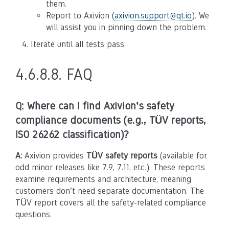
them.
Report to Axivion (
axivion
.
support
@
qt
.
io
). We
will assist you in pinning down the problem.
Iterate until all tests pass.
4.6.8.8.
FAQ
Q: Where can I find Axivion’s safety
compliance documents (e.g., TÜV reports,
ISO 26262 classification)?
A:
Axivion provides
TÜV safety reports
(available for
odd minor releases like 7.9, 7.11, etc.). These reports
examine requirements and architecture, meaning
customers don’t need separate documentation. The
TÜV report covers all the safety-related compliance
questions.