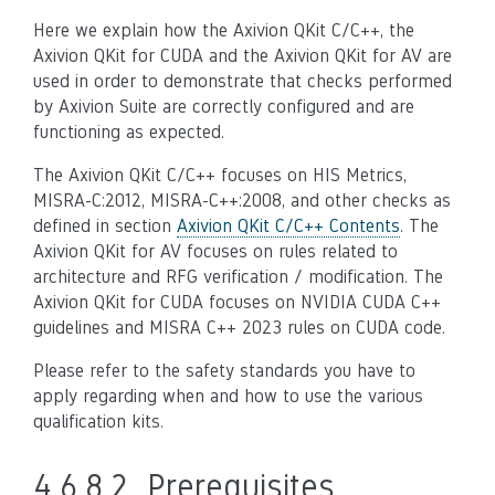
Here we explain how the Axivion QKit C/C++, the
Axivion QKit for CUDA and the Axivion QKit for AV are
used in order to demonstrate that checks performed
by Axivion Suite are correctly configured and are
functioning as expected.
The Axivion QKit C/C++ focuses on HIS Metrics,
MISRA-C:2012, MISRA-C++:2008, and other checks as
defined in section
Axivion QKit C/C++ Contents
. The
Axivion QKit for AV focuses on rules related to
architecture and RFG verification / modification. The
Axivion QKit for CUDA focuses on NVIDIA CUDA C++
guidelines and MISRA C++ 2023 rules on CUDA code.
Please refer to the safety standards you have to
apply regarding when and how to use the various
qualification kits.
4.6.8.2.
Prerequisites