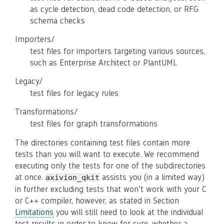
as cycle detection, dead code detection, or RFG
schema checks
Importers/
test files for importers targeting various sources,
such as Enterprise Architect or PlantUML
Legacy/
test files for legacy rules
Transformations/
test files for graph transformations
The directories containing test files contain more
tests than you will want to execute. We recommend
executing only the tests for one of the subdirectories
at once.
assists you (in a limited way)
axivion_qkit
in further excluding tests that won’t work with your C
or C++ compiler, however, as stated in Section
Limitations
you will still need to look at the individual
test results in order to know for sure, whether a