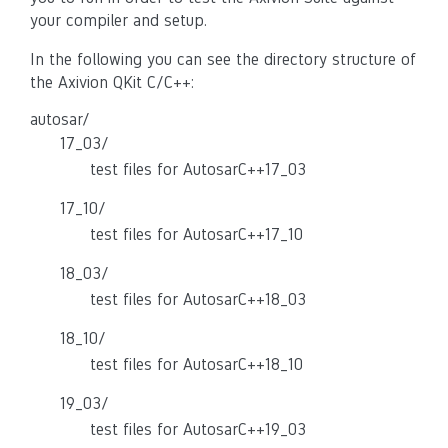
your compiler and setup.
In the following you can see the directory structure of
the Axivion QKit C/C++:
autosar/
17_03/
test files for AutosarC++17_03
17_10/
test files for AutosarC++17_10
18_03/
test files for AutosarC++18_03
18_10/
test files for AutosarC++18_10
19_03/
test files for AutosarC++19_03