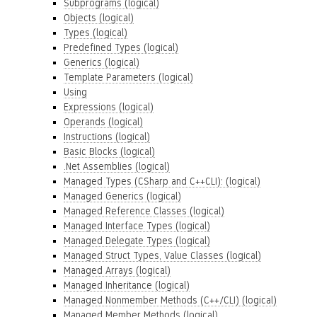
Subprograms (logical)
Objects (logical)
Types (logical)
Predefined Types (logical)
Generics (logical)
Template Parameters (logical)
Using
Expressions (logical)
Operands (logical)
Instructions (logical)
Basic Blocks (logical)
.Net Assemblies (logical)
Managed Types (CSharp and C++CLI): (logical)
Managed Generics (logical)
Managed Reference Classes (logical)
Managed Interface Types (logical)
Managed Delegate Types (logical)
Managed Struct Types, Value Classes (logical)
Managed Arrays (logical)
Managed Inheritance (logical)
Managed Nonmember Methods (C++/CLI) (logical)
Managed Member Methods (logical)