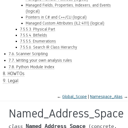
Managed Fields, Properties, Indexers, and Events
(logical)
Pointers in C# and C++/CLI (logical)
Managed Custom Attributes (IL2:4111) (logical)
7.5.5.3. Physical Part
7.5.5.4. Bitfields
7.5.5.5. Enumerations
7.5.5.6. Search IR Class Hierarchy
7.6. Scanner Scripting
7.7. Writing your own analysis rules
7.8. Python Module Index
8. HOWTOs
9. Legal
←
Global_Scope
Namespace_Alias
→
Named_Address_Space
Named_Address_Space
class
(concrete,