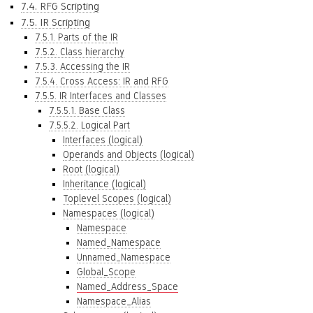
7.4. RFG Scripting
7.5. IR Scripting
7.5.1. Parts of the IR
7.5.2. Class hierarchy
7.5.3. Accessing the IR
7.5.4. Cross Access: IR and RFG
7.5.5. IR Interfaces and Classes
7.5.5.1. Base Class
7.5.5.2. Logical Part
Interfaces (logical)
Operands and Objects (logical)
Root (logical)
Inheritance (logical)
Toplevel Scopes (logical)
Namespaces (logical)
Namespace
Named_Namespace
Unnamed_Namespace
Global_Scope
Named_Address_Space
Namespace_Alias