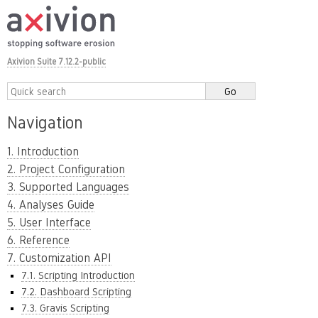
Axivion Suite 7.12.2-public
Navigation
1. Introduction
2. Project Configuration
3. Supported Languages
4. Analyses Guide
5. User Interface
6. Reference
7. Customization API
7.1. Scripting Introduction
7.2. Dashboard Scripting
7.3. Gravis Scripting