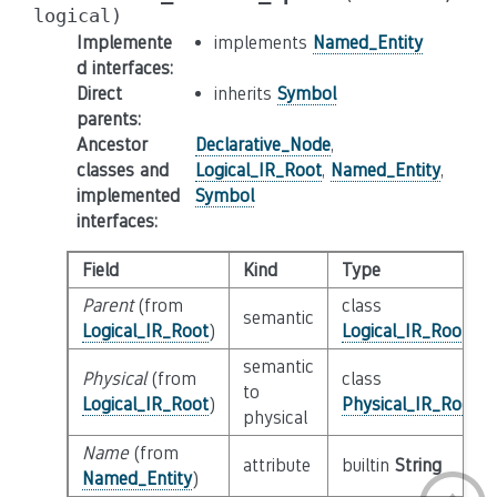
logical)
Implemente
implements
Named_Entity
d interfaces
:
Direct
inherits
Symbol
parents
:
Ancestor
Declarative_Node
,
classes and
Logical_IR_Root
,
Named_Entity
,
implemented
Symbol
interfaces
:
Field
Kind
Type
Parent
(from
class
semantic
Logical_IR_Root
)
Logical_IR_Root
semantic
Physical
(from
class
to
Logical_IR_Root
)
Physical_IR_Root
physical
Name
(from
attribute
builtin
String
Named_Entity
)