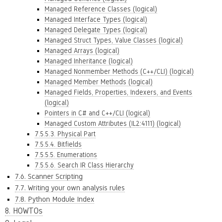
Managed Reference Classes (logical)
Managed Interface Types (logical)
Managed Delegate Types (logical)
Managed Struct Types, Value Classes (logical)
Managed Arrays (logical)
Managed Inheritance (logical)
Managed Nonmember Methods (C++/CLI) (logical)
Managed Member Methods (logical)
Managed Fields, Properties, Indexers, and Events
(logical)
Pointers in C# and C++/CLI (logical)
Managed Custom Attributes (IL2:4111) (logical)
7.5.5.3. Physical Part
7.5.5.4. Bitfields
7.5.5.5. Enumerations
7.5.5.6. Search IR Class Hierarchy
7.6. Scanner Scripting
7.7. Writing your own analysis rules
7.8. Python Module Index
8. HOWTOs