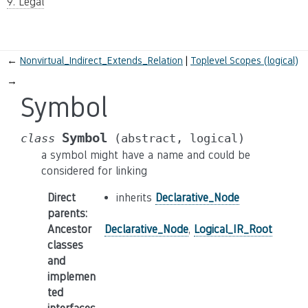
9. Legal
←
Nonvirtual_Indirect_Extends_Relation
Toplevel Scopes (logical)
→
Symbol
Symbol
class
(abstract,
logical)
a symbol might have a name and could be
considered for linking
Direct
inherits
Declarative_Node
parents
:
Ancestor
Declarative_Node
,
Logical_IR_Root
classes
and
implemen
ted