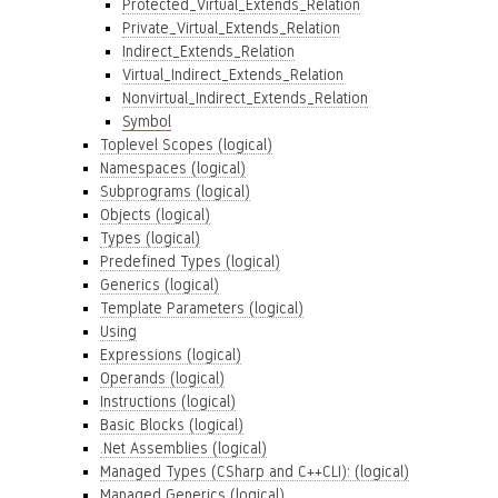
Protected_Virtual_Extends_Relation
Private_Virtual_Extends_Relation
Indirect_Extends_Relation
Virtual_Indirect_Extends_Relation
Nonvirtual_Indirect_Extends_Relation
Symbol
Toplevel Scopes (logical)
Namespaces (logical)
Subprograms (logical)
Objects (logical)
Types (logical)
Predefined Types (logical)
Generics (logical)
Template Parameters (logical)
Using
Expressions (logical)
Operands (logical)
Instructions (logical)
Basic Blocks (logical)
.Net Assemblies (logical)
Managed Types (CSharp and C++CLI): (logical)
Managed Generics (logical)