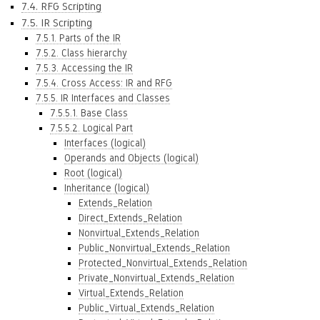
7.4. RFG Scripting
7.5. IR Scripting
7.5.1. Parts of the IR
7.5.2. Class hierarchy
7.5.3. Accessing the IR
7.5.4. Cross Access: IR and RFG
7.5.5. IR Interfaces and Classes
7.5.5.1. Base Class
7.5.5.2. Logical Part
Interfaces (logical)
Operands and Objects (logical)
Root (logical)
Inheritance (logical)
Extends_Relation
Direct_Extends_Relation
Nonvirtual_Extends_Relation
Public_Nonvirtual_Extends_Relation
Protected_Nonvirtual_Extends_Relation
Private_Nonvirtual_Extends_Relation
Virtual_Extends_Relation
Public_Virtual_Extends_Relation