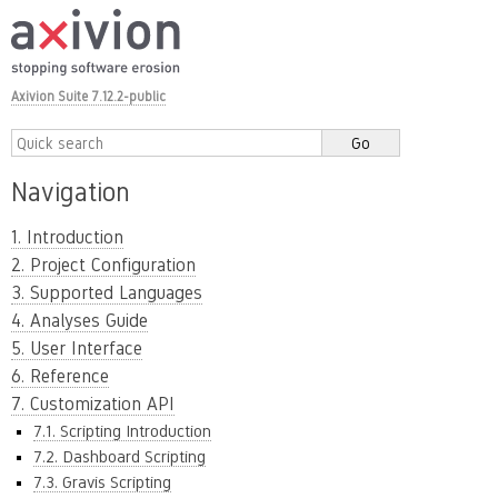
Axivion Suite 7.12.2-public
Navigation
1. Introduction
2. Project Configuration
3. Supported Languages
4. Analyses Guide
5. User Interface
6. Reference
7. Customization API
7.1. Scripting Introduction
7.2. Dashboard Scripting
7.3. Gravis Scripting