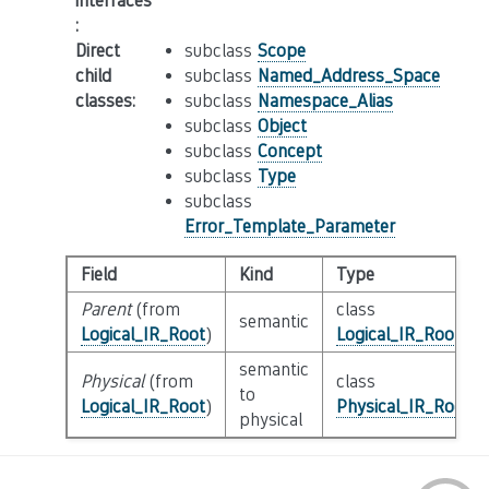
interfaces
:
Direct
subclass
Scope
child
subclass
Named_Address_Space
classes
:
subclass
Namespace_Alias
subclass
Object
subclass
Concept
subclass
Type
subclass
Error_Template_Parameter
Field
Kind
Type
Parent
(from
class
semantic
Logical_IR_Root
)
Logical_IR_Root
semantic
Physical
(from
class
to
Logical_IR_Root
)
Physical_IR_Root
physical