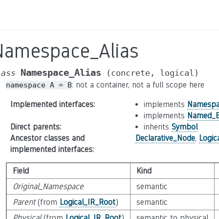
Namespace_Alias
Namespace_Alias
lass
(concrete,
logical)
: not a container, not a full scope here
namespace
A
=
B
Implemented interfaces
:
implements
Namespa
implements
Named_E
Direct parents
:
inherits
Symbol
Ancestor classes and
Declarative_Node
,
Logic
implemented interfaces
:
Field
Kind
Original_Namespace
semantic
Parent
(from
Logical_IR_Root
)
semantic
Physical
(from
Logical_IR_Root
)
semantic to physical