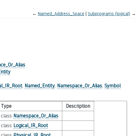
←
Named_Address_Space
Subprograms (logical)
→
ce_Or_Alias
ntity
al_IR_Root
,
Named_Entity
,
Namespace_Or_Alias
,
Symbol
Type
Description
class
Namespace_Or_Alias
class
Logical_IR_Root
class
Physical_IR_Root