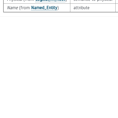
Name
(from
Named_Entity
)
attribute