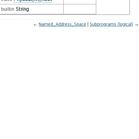
builtin
String
←
Named_Address_Space
Subprograms (logical)
→