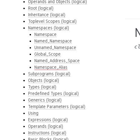
Operands and Objects (logical)
Root (logical)
Inheritance (logical)
Toplevel Scopes (logical)
Namespaces (logical)
Namespace
Named_Namespace
c
Unnamed_Namespace
Global_Scope
Named_Address_Space
Namespace_Alias
Subprograms (logical)
Objects (logical)
Types (logical)
Predefined Types (logical)
Generics (logical)
Template Parameters (logical)
Using
Expressions (logical)
Operands (logical)
Instructions (logical)
Basic Blocks (logical)