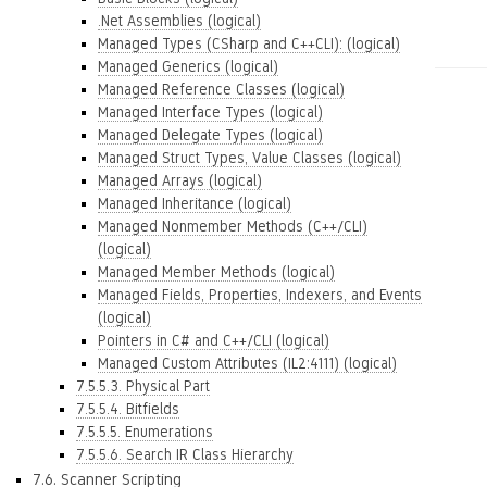
.Net Assemblies (logical)
Managed Types (CSharp and C++CLI): (logical)
Managed Generics (logical)
Managed Reference Classes (logical)
Managed Interface Types (logical)
Managed Delegate Types (logical)
Managed Struct Types, Value Classes (logical)
Managed Arrays (logical)
Managed Inheritance (logical)
Managed Nonmember Methods (C++/CLI)
(logical)
Managed Member Methods (logical)
Managed Fields, Properties, Indexers, and Events
(logical)
Pointers in C# and C++/CLI (logical)
Managed Custom Attributes (IL2:4111) (logical)
7.5.5.3. Physical Part
7.5.5.4. Bitfields
7.5.5.5. Enumerations
7.5.5.6. Search IR Class Hierarchy
7.6. Scanner Scripting