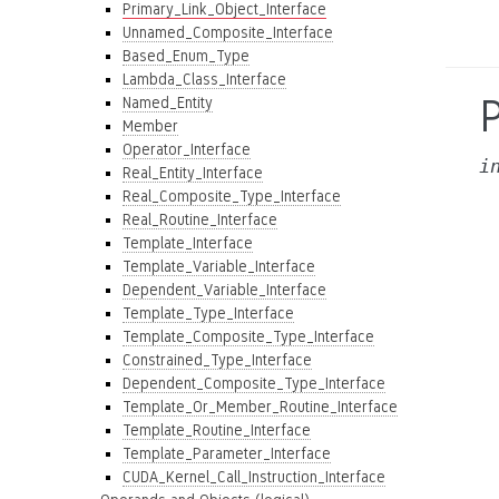
Primary_Link_Object_Interface
Unnamed_Composite_Interface
Based_Enum_Type
Lambda_Class_Interface
Named_Entity
Member
Operator_Interface
i
Real_Entity_Interface
Real_Composite_Type_Interface
Real_Routine_Interface
Template_Interface
Template_Variable_Interface
Dependent_Variable_Interface
Template_Type_Interface
Template_Composite_Type_Interface
Constrained_Type_Interface
Dependent_Composite_Type_Interface
Template_Or_Member_Routine_Interface
Template_Routine_Interface
Template_Parameter_Interface
CUDA_Kernel_Call_Instruction_Interface