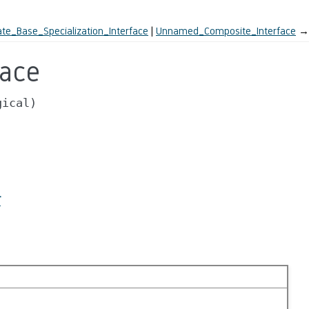
te_Base_Specialization_Interface
Unnamed_Composite_Interface
→
face
gical)
r