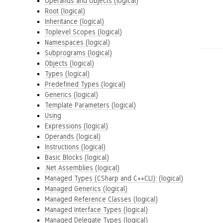
Operands and Objects (logical)
Root (logical)
Inheritance (logical)
Toplevel Scopes (logical)
Namespaces (logical)
Subprograms (logical)
Objects (logical)
Types (logical)
Predefined Types (logical)
Generics (logical)
Template Parameters (logical)
Using
Expressions (logical)
Operands (logical)
Instructions (logical)
Basic Blocks (logical)
.Net Assemblies (logical)
Managed Types (CSharp and C++CLI): (logical)
Managed Generics (logical)
Managed Reference Classes (logical)
Managed Interface Types (logical)
Managed Delegate Types (logical)