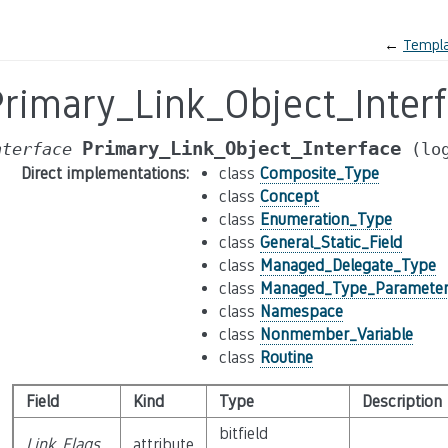
←
Templa
Primary_Link_Object_Inter
Primary_Link_Object_Interface
nterface
(lo
Direct implementations
:
class
Composite_Type
class
Concept
class
Enumeration_Type
class
General_Static_Field
class
Managed_Delegate_Type
class
Managed_Type_Paramete
class
Namespace
class
Nonmember_Variable
class
Routine
Field
Kind
Type
Description
bitfield
Link_Flags
attribute