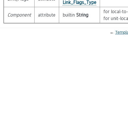
Link_Flags_Type
for local-to
Component
attribute
builtin
String
for unit-loc
←
Templa