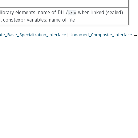
-library elements: name of DLL/
when linked (sealed)
.so
al constexpr variables: name of file
te_Base_Specialization_Interface
Unnamed_Composite_Interface
→