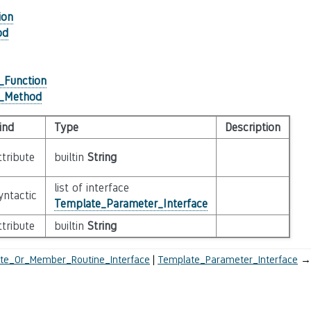
ion
od
_Function
r_Method
ind
Type
Description
ttribute
builtin
String
list of interface
yntactic
Template_Parameter_Interface
ttribute
builtin
String
te_Or_Member_Routine_Interface
Template_Parameter_Interface
→