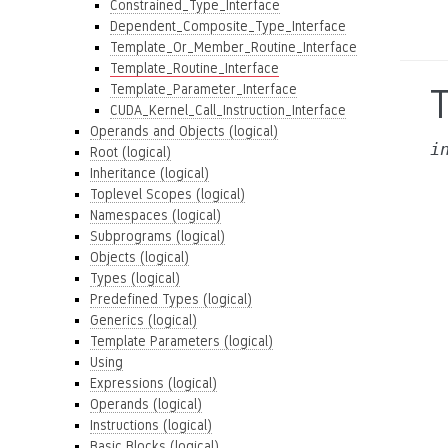
Constrained_Type_Interface
Dependent_Composite_Type_Interface
Template_Or_Member_Routine_Interface
Template_Routine_Interface
Template_Parameter_Interface
CUDA_Kernel_Call_Instruction_Interface
Operands and Objects (logical)
i
Root (logical)
Inheritance (logical)
Toplevel Scopes (logical)
Namespaces (logical)
Subprograms (logical)
Objects (logical)
Types (logical)
Predefined Types (logical)
Generics (logical)
Template Parameters (logical)
Using
Expressions (logical)
Operands (logical)
Instructions (logical)
Basic Blocks (logical)