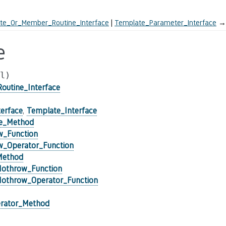
te_Or_Member_Routine_Interface
Template_Parameter_Interface
→
e
l)
utine_Interface
erface
,
Template_Interface
ce_Method
w_Function
_Operator_Function
Method
Nothrow_Function
Nothrow_Operator_Function
rator_Method