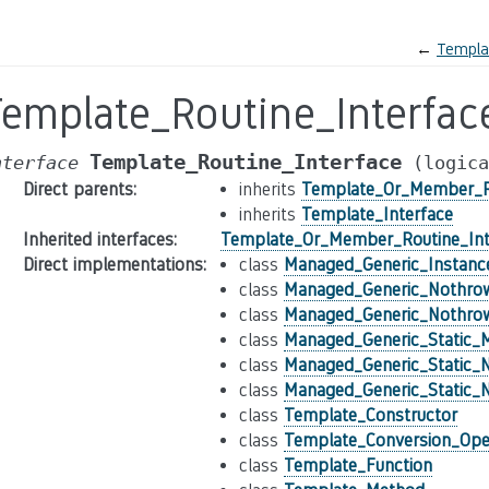
←
Templa
Template_Routine_Interfac
Template_Routine_Interface
nterface
(logica
Direct parents
:
inherits
Template_Or_Member_Ro
inherits
Template_Interface
Inherited interfaces
:
Template_Or_Member_Routine_Int
Direct implementations
:
class
Managed_Generic_Instan
class
Managed_Generic_Nothro
class
Managed_Generic_Nothrow
class
Managed_Generic_Static_
class
Managed_Generic_Static_
class
Managed_Generic_Static_
class
Template_Constructor
class
Template_Conversion_Ope
class
Template_Function