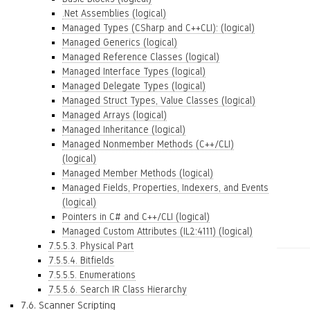
.Net Assemblies (logical)
Managed Types (CSharp and C++CLI): (logical)
Managed Generics (logical)
Managed Reference Classes (logical)
Managed Interface Types (logical)
Managed Delegate Types (logical)
Managed Struct Types, Value Classes (logical)
Managed Arrays (logical)
Managed Inheritance (logical)
Managed Nonmember Methods (C++/CLI)
(logical)
Managed Member Methods (logical)
Managed Fields, Properties, Indexers, and Events
(logical)
Pointers in C# and C++/CLI (logical)
Managed Custom Attributes (IL2:4111) (logical)
7.5.5.3. Physical Part
7.5.5.4. Bitfields
7.5.5.5. Enumerations
7.5.5.6. Search IR Class Hierarchy
7.6. Scanner Scripting