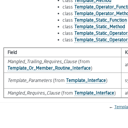
class
Template_Method
class
Template_Operator_Funct
class
Template_Operator_Meth
class
Template_Static_Function
class
Template_Static_Method
class
Template_Static_Operator
class
Template_Static_Operato
Field
K
Mangled_Trailing_Requires_Clause
(from
a
Template_Or_Member_Routine_Interface
)
Template_Parameters
(from
Template_Interface
)
s
Mangled_Requires_Clause
(from
Template_Interface
)
a
←
Templa