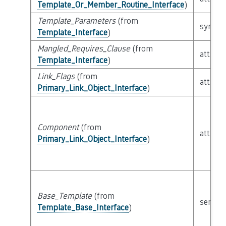
Template_Or_Member_Routine_Interface
)
Template_Parameters
(from
syntact
Template_Interface
)
Mangled_Requires_Clause
(from
attribu
Template_Interface
)
Link_Flags
(from
attribu
Primary_Link_Object_Interface
)
Component
(from
attribu
Primary_Link_Object_Interface
)
Base_Template
(from
semant
Template_Base_Interface
)