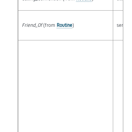
Friend_Of
(from
Routine
)
semant