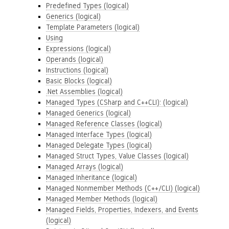
Predefined Types (logical)
Generics (logical)
Template Parameters (logical)
Using
Expressions (logical)
Operands (logical)
Instructions (logical)
Basic Blocks (logical)
.Net Assemblies (logical)
Managed Types (CSharp and C++CLI): (logical)
Managed Generics (logical)
Managed Reference Classes (logical)
Managed Interface Types (logical)
Managed Delegate Types (logical)
Managed Struct Types, Value Classes (logical)
Managed Arrays (logical)
Managed Inheritance (logical)
Managed Nonmember Methods (C++/CLI) (logical)
Managed Member Methods (logical)
Managed Fields, Properties, Indexers, and Events
(logical)