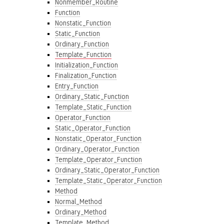
Nonmember_Routine
Function
Nonstatic_Function
Static_Function
Ordinary_Function
Template_Function
Initialization_Function
Finalization_Function
Entry_Function
Ordinary_Static_Function
Template_Static_Function
Operator_Function
Static_Operator_Function
Nonstatic_Operator_Function
Ordinary_Operator_Function
Template_Operator_Function
Ordinary_Static_Operator_Function
Template_Static_Operator_Function
Method
Normal_Method
Ordinary_Method
Template_Method