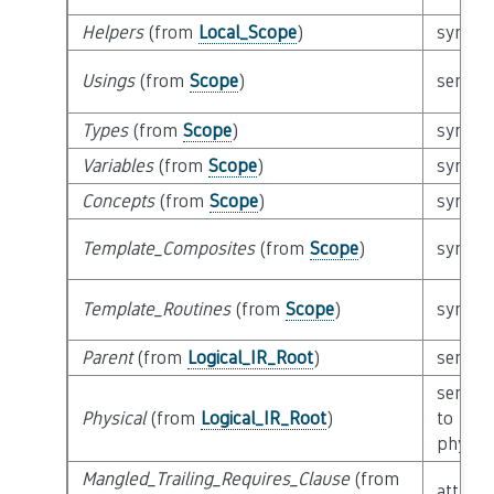
Helpers
(from
Local_Scope
)
syntact
Usings
(from
Scope
)
semant
Types
(from
Scope
)
syntact
Variables
(from
Scope
)
syntact
Concepts
(from
Scope
)
syntact
Template_Composites
(from
Scope
)
syntact
Template_Routines
(from
Scope
)
syntact
Parent
(from
Logical_IR_Root
)
semant
semant
Physical
(from
Logical_IR_Root
)
to
physica
Mangled_Trailing_Requires_Clause
(from
attribu