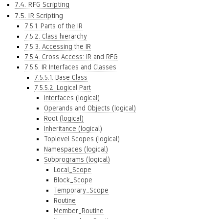
7.4. RFG Scripting
7.5. IR Scripting
7.5.1. Parts of the IR
7.5.2. Class hierarchy
7.5.3. Accessing the IR
7.5.4. Cross Access: IR and RFG
7.5.5. IR Interfaces and Classes
7.5.5.1. Base Class
7.5.5.2. Logical Part
Interfaces (logical)
Operands and Objects (logical)
Root (logical)
Inheritance (logical)
Toplevel Scopes (logical)
Namespaces (logical)
Subprograms (logical)
Local_Scope
Block_Scope
Temporary_Scope
Routine
Member_Routine