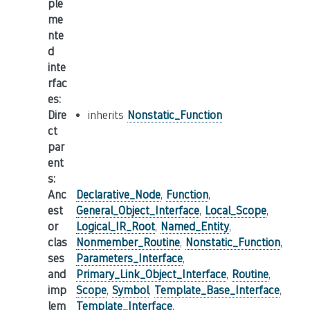
ple
me
nte
d
inte
rfac
es
:
Dire
inherits
Nonstatic_Function
ct
par
ent
s
:
Anc
Declarative_Node
,
Function
,
est
General_Object_Interface
,
Local_Scope
,
or
Logical_IR_Root
,
Named_Entity
,
clas
Nonmember_Routine
,
Nonstatic_Function
,
ses
Parameters_Interface
,
and
Primary_Link_Object_Interface
,
Routine
,
imp
Scope
,
Symbol
,
Template_Base_Interface
,
lem
Template_Interface
,