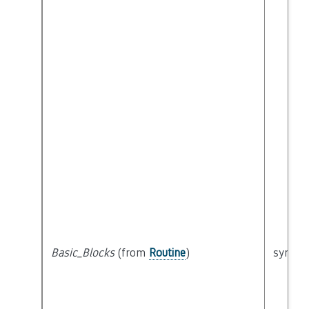
Basic_Blocks
(from
Routine
)
syntact