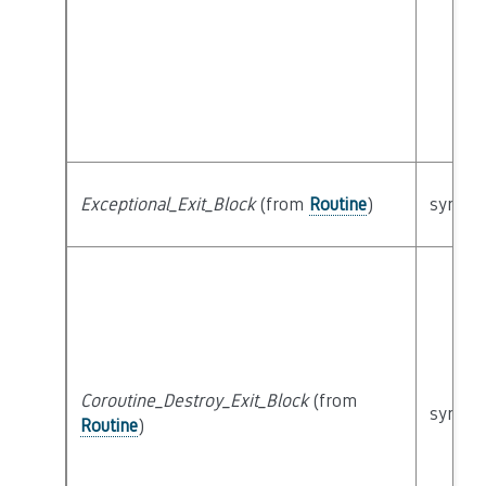
Exceptional_Exit_Block
(from
Routine
)
syntact
Coroutine_Destroy_Exit_Block
(from
syntact
Routine
)