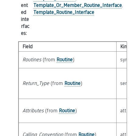
ent
Template_Or_Member_Routine_Interface
,
ed
Template_Routine_Interface
inte
rfac
es
:
Field
Kind
Routines
(from
Routine
)
syntact
Return_Type
(from
Routine
)
semant
Attributes
(from
Routine
)
attribu
Calling_Convention
(from
Routine
)
attribu