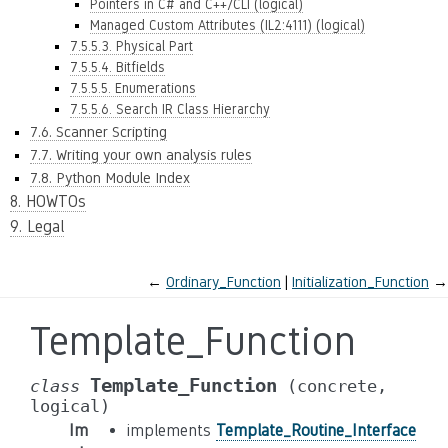
Pointers in C# and C++/CLI (logical)
Managed Custom Attributes (IL2:4111) (logical)
7.5.5.3. Physical Part
7.5.5.4. Bitfields
7.5.5.5. Enumerations
7.5.5.6. Search IR Class Hierarchy
7.6. Scanner Scripting
7.7. Writing your own analysis rules
7.8. Python Module Index
8. HOWTOs
9. Legal
←
Ordinary_Function
Initialization_Function
→
Template_Function
Template_Function
class
(concrete,
logical)
Im
implements
Template_Routine_Interface