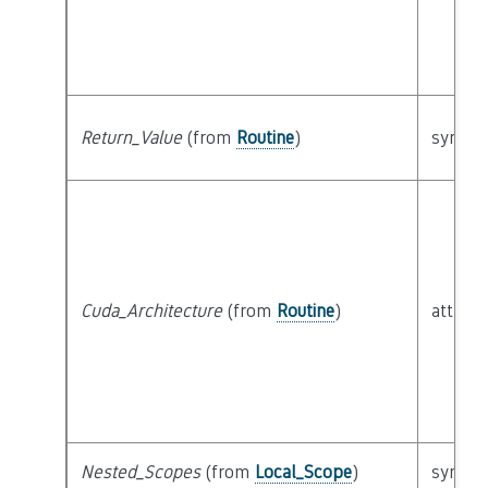
Return_Value
(from
Routine
)
syntact
Cuda_Architecture
(from
Routine
)
attribu
Nested_Scopes
(from
Local_Scope
)
syntact