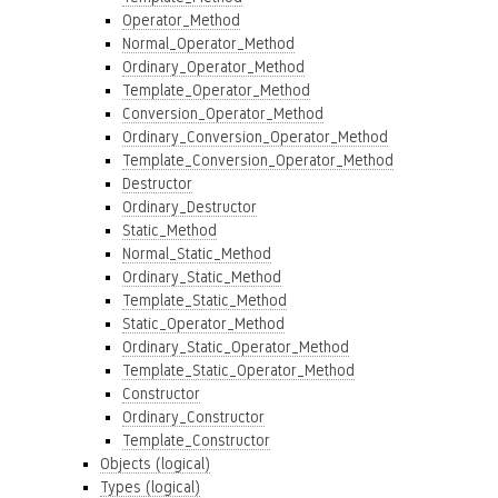
Operator_Method
Normal_Operator_Method
Ordinary_Operator_Method
Template_Operator_Method
Conversion_Operator_Method
Ordinary_Conversion_Operator_Method
Template_Conversion_Operator_Method
Destructor
Ordinary_Destructor
Static_Method
Normal_Static_Method
Ordinary_Static_Method
Template_Static_Method
Static_Operator_Method
Ordinary_Static_Operator_Method
Template_Static_Operator_Method
Constructor
Ordinary_Constructor
Template_Constructor
Objects (logical)
Types (logical)