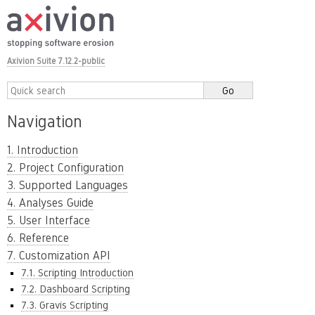
Axivion Suite 7.12.2-public
Navigation
1. Introduction
2. Project Configuration
3. Supported Languages
4. Analyses Guide
5. User Interface
6. Reference
7. Customization API
7.1. Scripting Introduction
7.2. Dashboard Scripting
7.3. Gravis Scripting