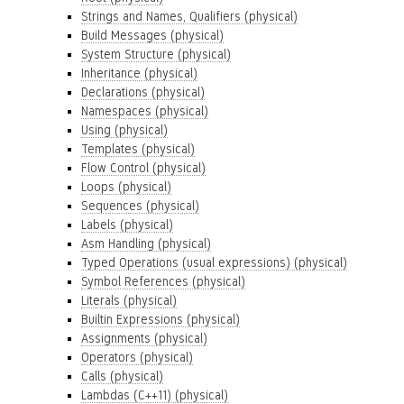
Strings and Names, Qualifiers (physical)
Build Messages (physical)
System Structure (physical)
Inheritance (physical)
Declarations (physical)
Namespaces (physical)
Using (physical)
Templates (physical)
Flow Control (physical)
Loops (physical)
Sequences (physical)
Labels (physical)
Asm Handling (physical)
Typed Operations (usual expressions) (physical)
Symbol References (physical)
Literals (physical)
Builtin Expressions (physical)
Assignments (physical)
Operators (physical)
Calls (physical)
Lambdas (C++11) (physical)