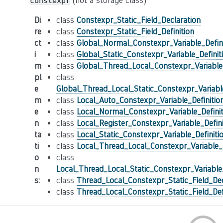
(not a storage class)
constexpr
Di
class
Constexpr_Static_Field_Declaration
re
class
Constexpr_Static_Field_Definition
ct
class
Global_Normal_Constexpr_Variable_Defini
i
class
Global_Static_Constexpr_Variable_Definit
m
class
Global_Thread_Local_Constexpr_Variable_
pl
class
e
Global_Thread_Local_Static_Constexpr_Variable
m
class
Local_Auto_Constexpr_Variable_Definitio
e
class
Local_Normal_Constexpr_Variable_Definit
n
class
Local_Register_Constexpr_Variable_Defini
ta
class
Local_Static_Constexpr_Variable_Definiti
ti
class
Local_Thread_Local_Constexpr_Variable_D
o
class
n
Local_Thread_Local_Static_Constexpr_Variable_
s
:
class
Thread_Local_Constexpr_Static_Field_Dec
class
Thread_Local_Constexpr_Static_Field_Def