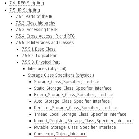
7.4. RFG Scripting
7.5. IR Scripting
7.5.1. Parts of the IR
7.5.2. Class hierarchy
7.5.3. Accessing the IR
7.5.4. Cross Access: IR and RFG
7.5.5. IR Interfaces and Classes
7.5.5.1. Base Class
7.5.5.2. Logical Part
7.5.5.3. Physical Part
Interfaces (physical)
Storage Class Specifiers (physical)
Storage_Class_Specifier_Interface
Static_Storage_Class_Specifier_Interface
Extern_Storage_Class_Specifier_Interface
Auto_Storage_Class_Specifier_Interface
Register_Storage_Class_Specifier_Interface
Thread_Local_Storage_Class_Specifier_Interface
Named_Register_Storage_Class_Specifier_Interface
Mutable_Storage_Class_Specifier_Interface
Constexpr_Object_Interface