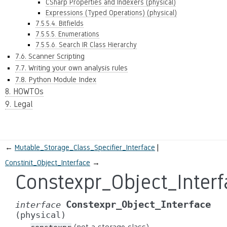
CSharp Properties and Indexers (physical)
Expressions (Typed Operations) (physical)
7.5.5.4. Bitfields
7.5.5.5. Enumerations
7.5.5.6. Search IR Class Hierarchy
7.6. Scanner Scripting
7.7. Writing your own analysis rules
7.8. Python Module Index
8. HOWTOs
9. Legal
←
Mutable_Storage_Class_Specifier_Interface
Constinit_Object_Interface
→
Constexpr_Object_Interf
Constexpr_Object_Interface
interface
(physical)