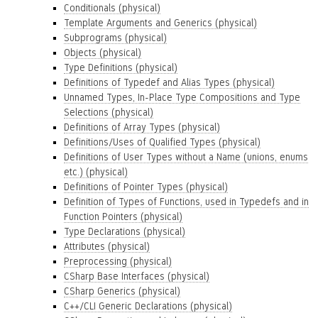
Conditionals (physical)
Template Arguments and Generics (physical)
Subprograms (physical)
Objects (physical)
Type Definitions (physical)
Definitions of Typedef and Alias Types (physical)
Unnamed Types, In-Place Type Compositions and Type
Selections (physical)
Definitions of Array Types (physical)
Definitions/Uses of Qualified Types (physical)
Definitions of User Types without a Name (unions, enums
etc.) (physical)
Definitions of Pointer Types (physical)
Definition of Types of Functions, used in Typedefs and in
Function Pointers (physical)
Type Declarations (physical)
Attributes (physical)
Preprocessing (physical)
CSharp Base Interfaces (physical)
CSharp Generics (physical)
C++/CLI Generic Declarations (physical)