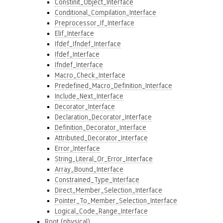
Constinit_Object_Interface
Conditional_Compilation_Interface
Preprocessor_If_Interface
Elif_Interface
Ifdef_Ifndef_Interface
Ifdef_Interface
Ifndef_Interface
Macro_Check_Interface
Predefined_Macro_Definition_Interface
Include_Next_Interface
Decorator_Interface
Declaration_Decorator_Interface
Definition_Decorator_Interface
Attributed_Decorator_Interface
Error_Interface
String_Literal_Or_Error_Interface
Array_Bound_Interface
Constrained_Type_Interface
Direct_Member_Selection_Interface
Pointer_To_Member_Selection_Interface
Logical_Code_Range_Interface
Root (physical)