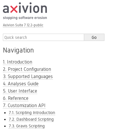
Axivion Suite 7.12.2-public
Navigation
1. Introduction
2. Project Configuration
3. Supported Languages
4. Analyses Guide
5. User Interface
6. Reference
7. Customization API
7.1. Scripting Introduction
7.2. Dashboard Scripting
7.3. Gravis Scripting