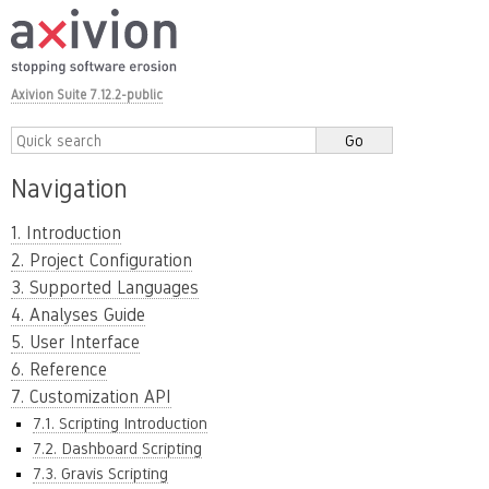
Axivion Suite 7.12.2-public
Navigation
1. Introduction
2. Project Configuration
3. Supported Languages
4. Analyses Guide
5. User Interface
6. Reference
7. Customization API
7.1. Scripting Introduction
7.2. Dashboard Scripting
7.3. Gravis Scripting