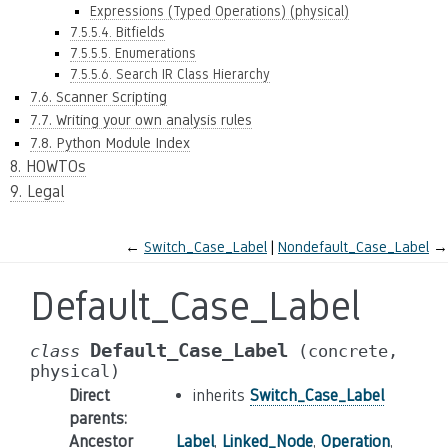
Expressions (Typed Operations) (physical)
7.5.5.4. Bitfields
7.5.5.5. Enumerations
7.5.5.6. Search IR Class Hierarchy
7.6. Scanner Scripting
7.7. Writing your own analysis rules
7.8. Python Module Index
8. HOWTOs
9. Legal
←
Switch_Case_Label
Nondefault_Case_Label
→
Default_Case_Label
Default_Case_Label
class
(concrete,
physical)
Direct
inherits
Switch_Case_Label
parents
:
Ancestor
Label
,
Linked_Node
,
Operation
,