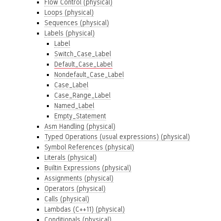
Flow Control (physical)
Loops (physical)
Sequences (physical)
Labels (physical)
Label
Switch_Case_Label
Default_Case_Label
Nondefault_Case_Label
Case_Label
Case_Range_Label
Named_Label
Empty_Statement
Asm Handling (physical)
Typed Operations (usual expressions) (physical)
Symbol References (physical)
Literals (physical)
Builtin Expressions (physical)
Assignments (physical)
Operators (physical)
Calls (physical)
Lambdas (C++11) (physical)
Conditionals (physical)