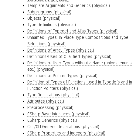
Template Arguments and Generics (physical)
Subprograms (physical)
Objects (physical)
Type Definitions (physical)
Definitions of Typedef and Alias Types (physical)
Unnamed Types, In-Place Type Compositions and Type
Selections (physical)
Definitions of Array Types (physical)
Definitions/Uses of Qualified Types (physical)
Definitions of User Types without a Name (unions, enums
etc.) (physical)
Definitions of Pointer Types (physical)
Definition of Types of Functions, used in Typedefs and in
Function Pointers (physical)
Type Declarations (physical)
Attributes (physical)
Preprocessing (physical)
CSharp Base Interfaces (physical)
CSharp Generics (physical)
C++/CLI Generic Declarations (physical)
CSharp Properties and Indexers (physical)