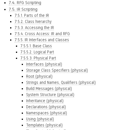
7.4. RFG Scripting
7.5. IR Scripting
7.5.1. Parts of the IR
7.5.2. Class hierarchy
7.5.3. Accessing the IR
7.5.4. Cross Access: IR and RFG
7.5.5. IR Interfaces and Classes
7.5.5.1. Base Class
7.5.5.2. Logical Part
7.5.5.3. Physical Part
Interfaces (physical)
Storage Class Specifiers (physical)
Root (physical)
Strings and Names, Qualifiers (physical)
Build Messages (physical)
System Structure (physical)
Inheritance (physical)
Declarations (physical)
Namespaces (physical)
Using (physical)
Templates (physical)