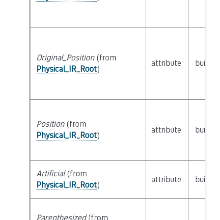
Original_Position
(from
attribute
builtin
Physical_IR_Root
)
Position
(from
attribute
builtin
Physical_IR_Root
)
Artificial
(from
attribute
builtin
Physical_IR_Root
)
Parenthesized
(from