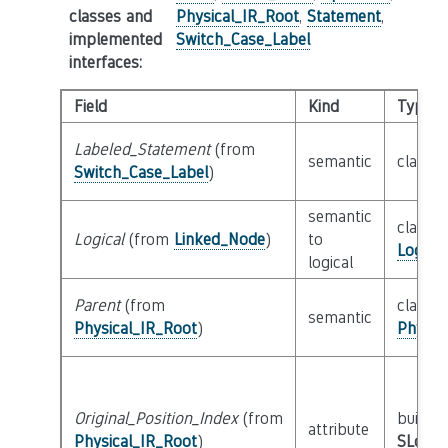
classes and
Physical_IR_Root
,
Statement
,
implemented
Switch_Case_Label
interfaces
:
Field
Kind
Type
Labeled_Statement
(from
semantic
class
S
Switch_Case_Label
)
semantic
class
Logical
(from
Linked_Node
)
to
Logica
logical
Parent
(from
class
semantic
Physical_IR_Root
)
Physic
Original_Position_Index
(from
builtin
attribute
Physical_IR_Root
)
SLoc_I