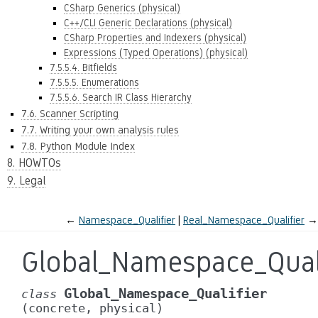
CSharp Generics (physical)
C++/CLI Generic Declarations (physical)
CSharp Properties and Indexers (physical)
Expressions (Typed Operations) (physical)
7.5.5.4. Bitfields
7.5.5.5. Enumerations
7.5.5.6. Search IR Class Hierarchy
7.6. Scanner Scripting
7.7. Writing your own analysis rules
7.8. Python Module Index
8. HOWTOs
9. Legal
←
Namespace_Qualifier
Real_Namespace_Qualifier
→
Global_Namespace_Quali
Global_Namespace_Qualifier
class
(concrete,
physical)