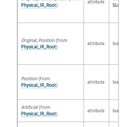
attribute
Physical_IR_Root
)
SLoc_I
Original_Position
(from
attribute
builtin
Physical_IR_Root
)
Position
(from
attribute
builtin
Physical_IR_Root
)
Artificial
(from
attribute
builtin
Physical_IR_Root
)