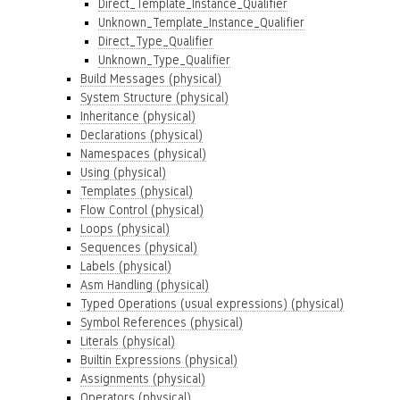
Direct_Template_Instance_Qualifier
Unknown_Template_Instance_Qualifier
Direct_Type_Qualifier
Unknown_Type_Qualifier
Build Messages (physical)
System Structure (physical)
Inheritance (physical)
Declarations (physical)
Namespaces (physical)
Using (physical)
Templates (physical)
Flow Control (physical)
Loops (physical)
Sequences (physical)
Labels (physical)
Asm Handling (physical)
Typed Operations (usual expressions) (physical)
Symbol References (physical)
Literals (physical)
Builtin Expressions (physical)
Assignments (physical)
Operators (physical)