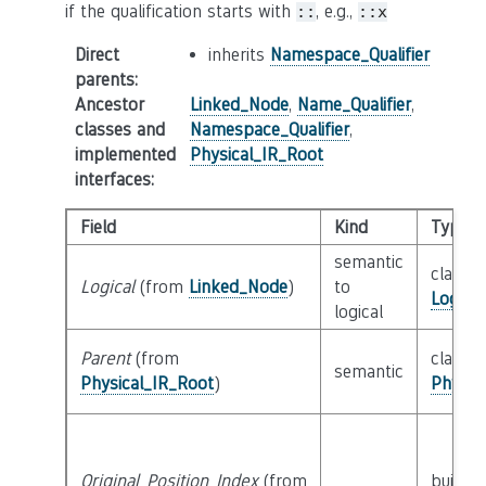
if the qualification starts with
, e.g.,
::
::x
Direct
inherits
Namespace_Qualifier
parents
:
Ancestor
Linked_Node
,
Name_Qualifier
,
classes and
Namespace_Qualifier
,
implemented
Physical_IR_Root
interfaces
:
Field
Kind
Type
semantic
class
Logical
(from
Linked_Node
)
to
Logica
logical
Parent
(from
class
semantic
Physical_IR_Root
)
Physic
Original_Position_Index
(from
builtin