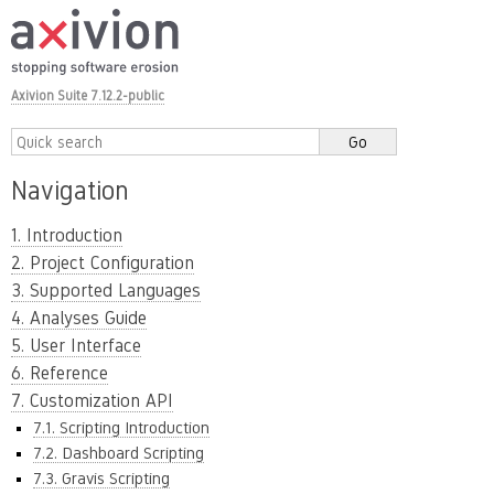
Axivion Suite 7.12.2-public
Navigation
1. Introduction
2. Project Configuration
3. Supported Languages
4. Analyses Guide
5. User Interface
6. Reference
7. Customization API
7.1. Scripting Introduction
7.2. Dashboard Scripting
7.3. Gravis Scripting