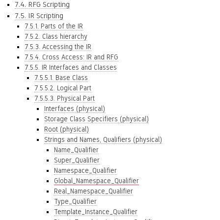
7.4. RFG Scripting
7.5. IR Scripting
7.5.1. Parts of the IR
7.5.2. Class hierarchy
7.5.3. Accessing the IR
7.5.4. Cross Access: IR and RFG
7.5.5. IR Interfaces and Classes
7.5.5.1. Base Class
7.5.5.2. Logical Part
7.5.5.3. Physical Part
Interfaces (physical)
Storage Class Specifiers (physical)
Root (physical)
Strings and Names, Qualifiers (physical)
Name_Qualifier
Super_Qualifier
Namespace_Qualifier
Global_Namespace_Qualifier
Real_Namespace_Qualifier
Type_Qualifier
Template_Instance_Qualifier