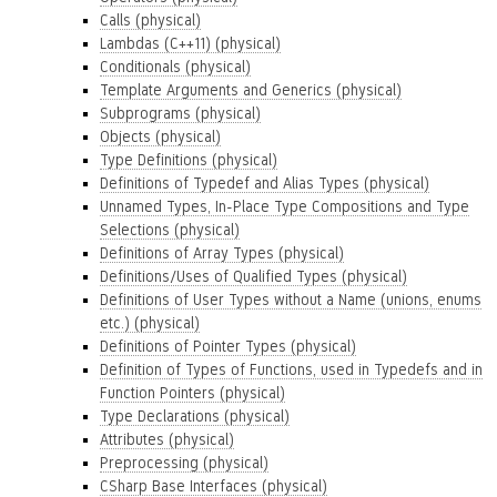
Calls (physical)
Lambdas (C++11) (physical)
Conditionals (physical)
Template Arguments and Generics (physical)
Subprograms (physical)
Objects (physical)
Type Definitions (physical)
Definitions of Typedef and Alias Types (physical)
Unnamed Types, In-Place Type Compositions and Type
Selections (physical)
Definitions of Array Types (physical)
Definitions/Uses of Qualified Types (physical)
Definitions of User Types without a Name (unions, enums
etc.) (physical)
Definitions of Pointer Types (physical)
Definition of Types of Functions, used in Typedefs and in
Function Pointers (physical)
Type Declarations (physical)
Attributes (physical)
Preprocessing (physical)
CSharp Base Interfaces (physical)