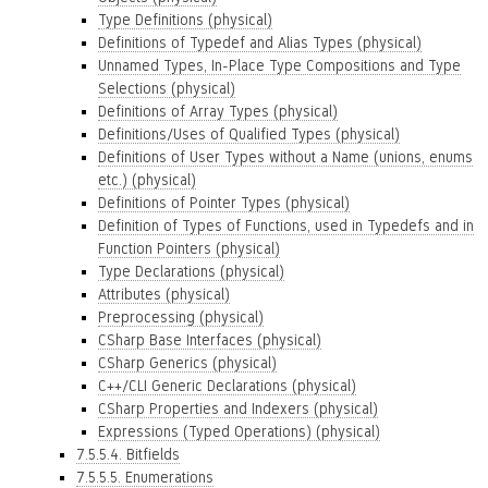
Type Definitions (physical)
Definitions of Typedef and Alias Types (physical)
Unnamed Types, In-Place Type Compositions and Type
Selections (physical)
Definitions of Array Types (physical)
Definitions/Uses of Qualified Types (physical)
Definitions of User Types without a Name (unions, enums
etc.) (physical)
Definitions of Pointer Types (physical)
Definition of Types of Functions, used in Typedefs and in
Function Pointers (physical)
Type Declarations (physical)
Attributes (physical)
Preprocessing (physical)
CSharp Base Interfaces (physical)
CSharp Generics (physical)
C++/CLI Generic Declarations (physical)
CSharp Properties and Indexers (physical)
Expressions (Typed Operations) (physical)
7.5.5.4. Bitfields
7.5.5.5. Enumerations