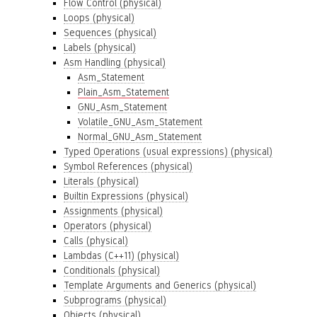
Flow Control (physical)
Loops (physical)
Sequences (physical)
Labels (physical)
Asm Handling (physical)
Asm_Statement
Plain_Asm_Statement
GNU_Asm_Statement
Volatile_GNU_Asm_Statement
Normal_GNU_Asm_Statement
Typed Operations (usual expressions) (physical)
Symbol References (physical)
Literals (physical)
Builtin Expressions (physical)
Assignments (physical)
Operators (physical)
Calls (physical)
Lambdas (C++11) (physical)
Conditionals (physical)
Template Arguments and Generics (physical)
Subprograms (physical)
Objects (physical)