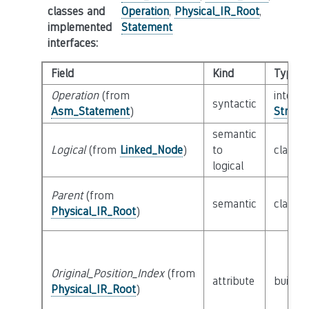
classes and
Operation
,
Physical_IR_Root
,
implemented
Statement
interfaces
:
Field
Kind
Type
Operation
(from
interfa
syntactic
Asm_Statement
)
String_
semantic
Logical
(from
Linked_Node
)
to
class
L
logical
Parent
(from
semantic
class
P
Physical_IR_Root
)
Original_Position_Index
(from
attribute
builtin
Physical_IR_Root
)