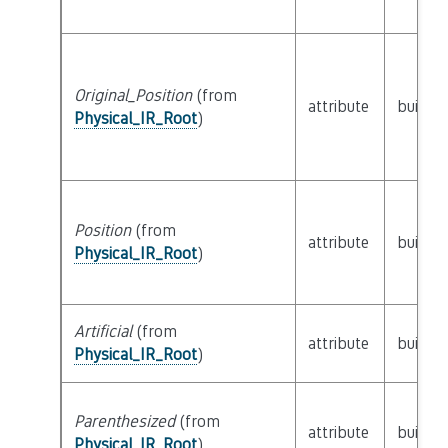
Original_Position
(from
attribute
builtin
Physical_IR_Root
)
Position
(from
attribute
builtin
Physical_IR_Root
)
Artificial
(from
attribute
builtin
Physical_IR_Root
)
Parenthesized
(from
attribute
builtin
Physical_IR_Root
)