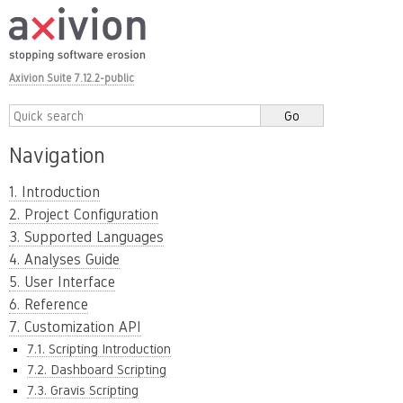
Axivion Suite 7.12.2-public
Navigation
1. Introduction
2. Project Configuration
3. Supported Languages
4. Analyses Guide
5. User Interface
6. Reference
7. Customization API
7.1. Scripting Introduction
7.2. Dashboard Scripting
7.3. Gravis Scripting