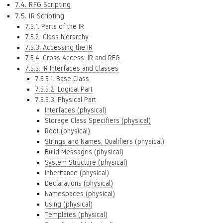
7.4. RFG Scripting
7.5. IR Scripting
7.5.1. Parts of the IR
7.5.2. Class hierarchy
7.5.3. Accessing the IR
7.5.4. Cross Access: IR and RFG
7.5.5. IR Interfaces and Classes
7.5.5.1. Base Class
7.5.5.2. Logical Part
7.5.5.3. Physical Part
Interfaces (physical)
Storage Class Specifiers (physical)
Root (physical)
Strings and Names, Qualifiers (physical)
Build Messages (physical)
System Structure (physical)
Inheritance (physical)
Declarations (physical)
Namespaces (physical)
Using (physical)
Templates (physical)