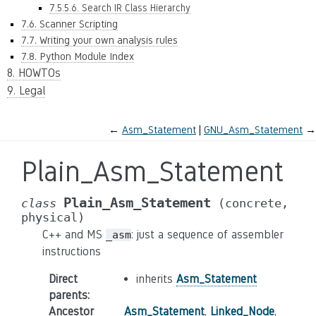
7.5.5.6. Search IR Class Hierarchy
7.6. Scanner Scripting
7.7. Writing your own analysis rules
7.8. Python Module Index
8. HOWTOs
9. Legal
←
Asm_Statement
GNU_Asm_Statement
→
Plain_Asm_Statement
Plain_Asm_Statement
class
(concrete,
physical)
C++ and MS
: just a sequence of assembler
_asm
instructions
Direct
inherits
Asm_Statement
parents
:
Ancestor
Asm_Statement
,
Linked_Node
,