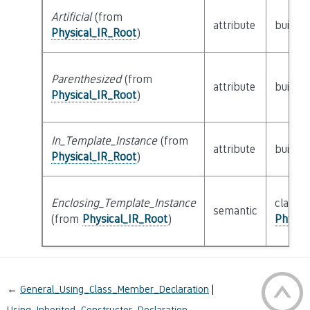
Artificial
(from
attribute
builtin
Physical_IR_Root
)
Parenthesized
(from
attribute
builtin
Physical_IR_Root
)
In_Template_Instance
(from
attribute
builtin
Physical_IR_Root
)
Enclosing_Template_Instance
class
semantic
(from
Physical_IR_Root
)
Physic
←
General_Using_Class_Member_Declaration
Using_Inherited_Constructor_Declaration
→