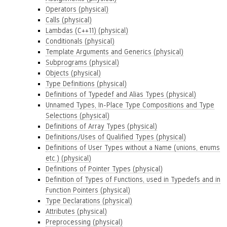
Operators (physical)
Calls (physical)
Lambdas (C++11) (physical)
Conditionals (physical)
Template Arguments and Generics (physical)
Subprograms (physical)
Objects (physical)
Type Definitions (physical)
Definitions of Typedef and Alias Types (physical)
Unnamed Types, In-Place Type Compositions and Type
Selections (physical)
Definitions of Array Types (physical)
Definitions/Uses of Qualified Types (physical)
Definitions of User Types without a Name (unions, enums
etc.) (physical)
Definitions of Pointer Types (physical)
Definition of Types of Functions, used in Typedefs and in
Function Pointers (physical)
Type Declarations (physical)
Attributes (physical)
Preprocessing (physical)