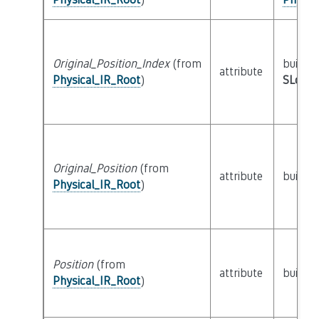
Original_Position_Index
(from
builtin
attribute
Physical_IR_Root
)
SLoc_I
Original_Position
(from
attribute
builtin
Physical_IR_Root
)
Position
(from
attribute
builtin
Physical_IR_Root
)