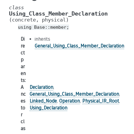
class
Using_Class_Member_Declaration
(concrete,
physical)
using
Base::member;
Di
inherits
re
General_Using_Class_Member_Declaration
ct
p
ar
en
ts
:
A
Declaration
,
nc
General_Using_Class_Member_Declaration
,
es
Linked_Node
,
Operation
,
Physical_IR_Root
,
to
Using_Declaration
r
cl
as