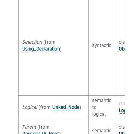
Selection
(from
class
syntactic
Using_Declaration
)
Object
semantic
class
Logical
(from
Linked_Node
)
to
Logica
logical
Parent
(from
class
semantic
Physical_IR_Root
)
Physic