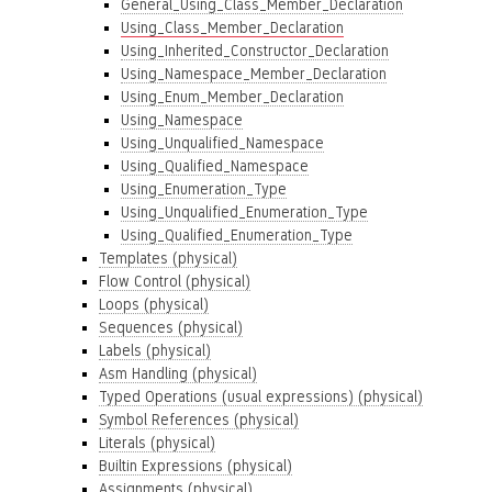
General_Using_Class_Member_Declaration
Using_Class_Member_Declaration
Using_Inherited_Constructor_Declaration
Using_Namespace_Member_Declaration
Using_Enum_Member_Declaration
Using_Namespace
Using_Unqualified_Namespace
Using_Qualified_Namespace
Using_Enumeration_Type
Using_Unqualified_Enumeration_Type
Using_Qualified_Enumeration_Type
Templates (physical)
Flow Control (physical)
Loops (physical)
Sequences (physical)
Labels (physical)
Asm Handling (physical)
Typed Operations (usual expressions) (physical)
Symbol References (physical)
Literals (physical)
Builtin Expressions (physical)
Assignments (physical)