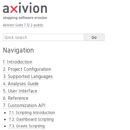
Axivion Suite 7.12.2-public
Navigation
1. Introduction
2. Project Configuration
3. Supported Languages
4. Analyses Guide
5. User Interface
6. Reference
7. Customization API
7.1. Scripting Introduction
7.2. Dashboard Scripting
7.3. Gravis Scripting