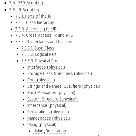
7.4. RFG Scripting
7.5. IR Scripting
7.5.1. Parts of the IR
7.5.2. Class hierarchy
7.5.3. Accessing the IR
7.5.4. Cross Access: IR and RFG
7.5.5. IR Interfaces and Classes
7.5.5.1. Base Class
7.5.5.2. Logical Part
7.5.5.3. Physical Part
Interfaces (physical)
Storage Class Specifiers (physical)
Root (physical)
Strings and Names, Qualifiers (physical)
Build Messages (physical)
System Structure (physical)
Inheritance (physical)
Declarations (physical)
Namespaces (physical)
Using (physical)
Using_Declaration