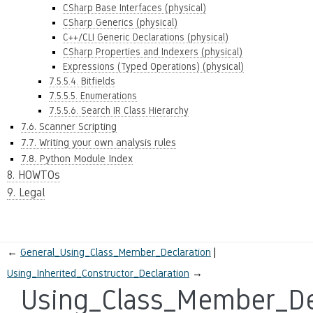
CSharp Base Interfaces (physical)
CSharp Generics (physical)
C++/CLI Generic Declarations (physical)
CSharp Properties and Indexers (physical)
Expressions (Typed Operations) (physical)
7.5.5.4. Bitfields
7.5.5.5. Enumerations
7.5.5.6. Search IR Class Hierarchy
7.6. Scanner Scripting
7.7. Writing your own analysis rules
7.8. Python Module Index
8. HOWTOs
9. Legal
←
General_Using_Class_Member_Declaration
Using_Inherited_Constructor_Declaration
→
Using_Class_Member_De