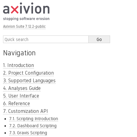
Axivion Suite 7.12.2-public
Navigation
1. Introduction
2. Project Configuration
3. Supported Languages
4. Analyses Guide
5. User Interface
6. Reference
7. Customization API
7.1. Scripting Introduction
7.2. Dashboard Scripting
7.3. Gravis Scripting