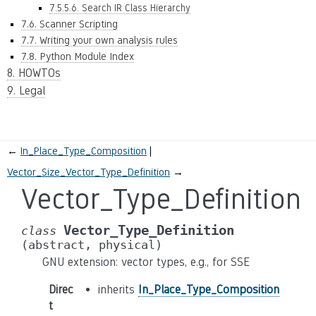
7.5.5.6. Search IR Class Hierarchy
7.6. Scanner Scripting
7.7. Writing your own analysis rules
7.8. Python Module Index
8. HOWTOs
9. Legal
←
In_Place_Type_Composition
Vector_Size_Vector_Type_Definition
→
Vector_Type_Definition
Vector_Type_Definition
class
(abstract,
physical)
GNU extension: vector types, e.g., for SSE
Direc
inherits
In_Place_Type_Composition
t