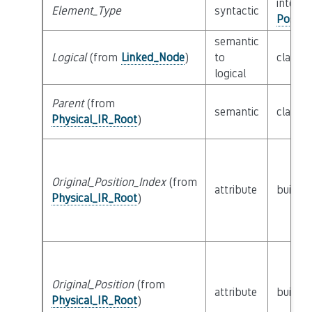
interfa
Element_Type
syntactic
Possib
semantic
Logical
(from
Linked_Node
)
to
class
L
logical
Parent
(from
semantic
class
P
Physical_IR_Root
)
Original_Position_Index
(from
attribute
builtin
Physical_IR_Root
)
Original_Position
(from
attribute
builtin
Physical_IR_Root
)