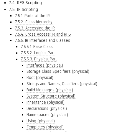
7.4. RFG Scripting
7.5. IR Scripting
7.5.1. Parts of the IR
7.5.2. Class hierarchy
7.5.3. Accessing the IR
7.5.4. Cross Access: IR and RFG
7.5.5. IR Interfaces and Classes
7.5.5.1. Base Class
7.5.5.2. Logical Part
7.5.5.3. Physical Part
Interfaces (physical)
Storage Class Specifiers (physical)
Root (physical)
Strings and Names, Qualifiers (physical)
Build Messages (physical)
System Structure (physical)
Inheritance (physical)
Declarations (physical)
Namespaces (physical)
Using (physical)
Templates (physical)