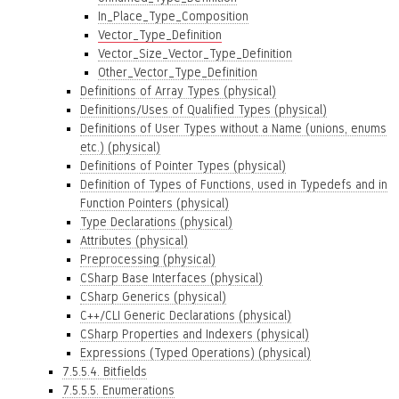
In_Place_Type_Composition
Vector_Type_Definition
Vector_Size_Vector_Type_Definition
Other_Vector_Type_Definition
Definitions of Array Types (physical)
Definitions/Uses of Qualified Types (physical)
Definitions of User Types without a Name (unions, enums
etc.) (physical)
Definitions of Pointer Types (physical)
Definition of Types of Functions, used in Typedefs and in
Function Pointers (physical)
Type Declarations (physical)
Attributes (physical)
Preprocessing (physical)
CSharp Base Interfaces (physical)
CSharp Generics (physical)
C++/CLI Generic Declarations (physical)
CSharp Properties and Indexers (physical)
Expressions (Typed Operations) (physical)
7.5.5.4. Bitfields
7.5.5.5. Enumerations