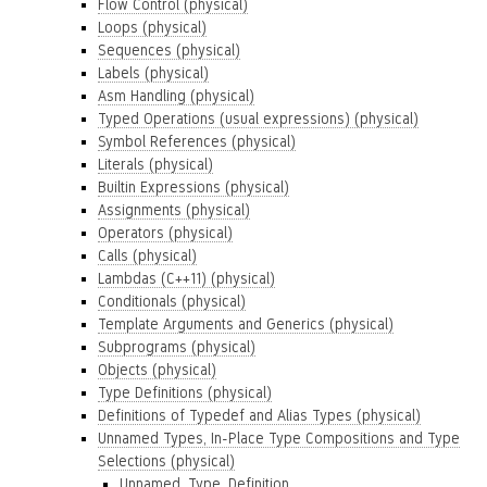
Flow Control (physical)
Loops (physical)
Sequences (physical)
Labels (physical)
Asm Handling (physical)
Typed Operations (usual expressions) (physical)
Symbol References (physical)
Literals (physical)
Builtin Expressions (physical)
Assignments (physical)
Operators (physical)
Calls (physical)
Lambdas (C++11) (physical)
Conditionals (physical)
Template Arguments and Generics (physical)
Subprograms (physical)
Objects (physical)
Type Definitions (physical)
Definitions of Typedef and Alias Types (physical)
Unnamed Types, In-Place Type Compositions and Type
Selections (physical)
Unnamed_Type_Definition