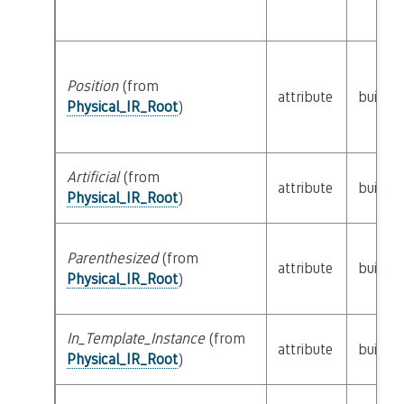
Position
(from
attribute
builtin
Physical_IR_Root
)
Artificial
(from
attribute
builtin
Physical_IR_Root
)
Parenthesized
(from
attribute
builtin
Physical_IR_Root
)
In_Template_Instance
(from
attribute
builtin
Physical_IR_Root
)