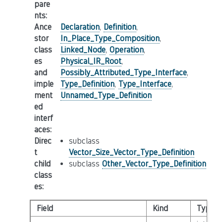
pare
nts
:
Ance
Declaration
,
Definition
,
stor
In_Place_Type_Composition
,
class
Linked_Node
,
Operation
,
es
Physical_IR_Root
,
and
Possibly_Attributed_Type_Interface
,
imple
Type_Definition
,
Type_Interface
,
ment
Unnamed_Type_Definition
ed
interf
aces
:
Direc
subclass
t
Vector_Size_Vector_Type_Definition
child
subclass
Other_Vector_Type_Definition
class
es
:
Field
Kind
Type