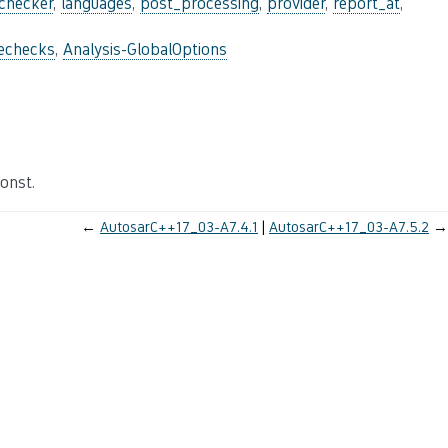
_checker
,
languages
,
post_processing
,
provider
,
report_at
,
lechecks
,
Analysis-GlobalOptions
onst.
←
AutosarC++17_03-A7.4.1
AutosarC++17_03-A7.5.2
→