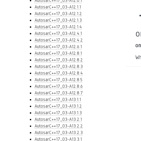
AutosarC++17_03-A12.0.1
AutosarC++17_03-A12.1.1
AutosarC++17_03-A12.1.2
AutosarC++17_03-A12.1.3
AutosarC++17_03-A12.1.4
o
AutosarC++17_03-A12.4.1
AutosarC++17_03-A12.4.2
on
AutosarC++17_03-A12.6.1
AutosarC++17_03-A12.8.1
Wh
AutosarC++17_03-A12.8.2
AutosarC++17_03-A12.8.3
AutosarC++17_03-A12.8.4
AutosarC++17_03-A12.8.5
AutosarC++17_03-A12.8.6
AutosarC++17_03-A12.8.7
AutosarC++17_03-A13.1.1
AutosarC++17_03-A13.1.2
AutosarC++17_03-A13.1.3
AutosarC++17_03-A13.2.1
AutosarC++17_03-A13.2.2
AutosarC++17_03-A13.2.3
AutosarC++17_03-A13.3.1