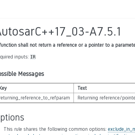
AutosarC++17_03-A7.5.1
function shall not return a reference or a pointer to a paramet
quired inputs:
IR
ossible Messages
Key
Text
returning_reference_to_refparam
Returning reference/pointe
ptions
This rule shares the following common options:
exclude_in_