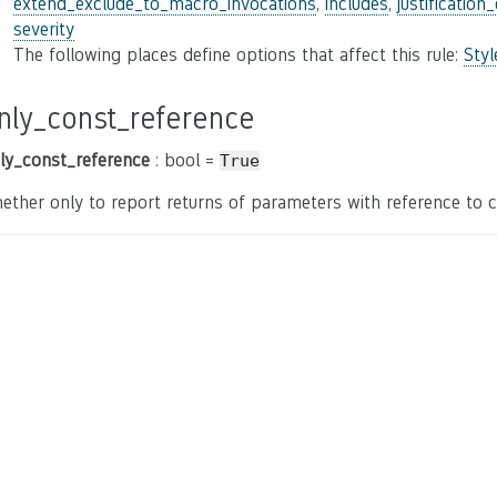
extend_exclude_to_macro_invocations
,
includes
,
justification
severity
The following places define options that affect this rule:
Sty
nly_const_reference
ly_const_reference
: bool =
True
ether only to report returns of parameters with reference to c