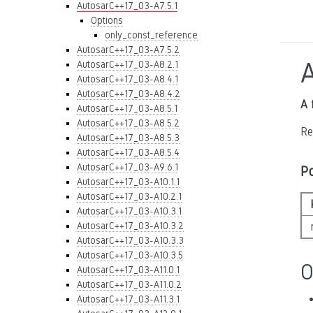
AutosarC++17_03-A7.5.1
Options
only_const_reference
AutosarC++17_03-A7.5.2
AutosarC++17_03-A8.2.1
AutosarC++17_03-A8.4.1
AutosarC++17_03-A8.4.2
A 
AutosarC++17_03-A8.5.1
AutosarC++17_03-A8.5.2
Re
AutosarC++17_03-A8.5.3
AutosarC++17_03-A8.5.4
AutosarC++17_03-A9.6.1
P
AutosarC++17_03-A10.1.1
AutosarC++17_03-A10.2.1
AutosarC++17_03-A10.3.1
AutosarC++17_03-A10.3.2
AutosarC++17_03-A10.3.3
AutosarC++17_03-A10.3.5
O
AutosarC++17_03-A11.0.1
AutosarC++17_03-A11.0.2
AutosarC++17_03-A11.3.1