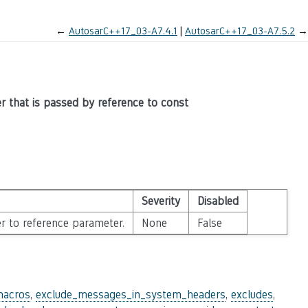
←
AutosarC++17_03-A7.4.1
AutosarC++17_03-A7.5.2
→
er that is passed by reference to const
Severity
Disabled
r to reference parameter.
None
False
macros
,
exclude_messages_in_system_headers
,
excludes
,