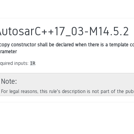
AutosarC++17_03-M14.5.2
copy constructor shall be declared when there is a template co
rameter
quired inputs:
IR
Note
For legal reasons, this rule’s description is not part of the pu