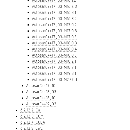
AutosarC++17_03-M16.1.2
AutosarC++17_03-M16.2.3
AutosarC++17_03-M16.3.1
AutosarC++17_03-M16.3.2
AutosarC++17_03-M17.0.2
AutosarC++17_03-M17.0.3
AutosarC++17_03-M17.0.5
AutosarC++17_03-M18.0.3
AutosarC++17_03-M18.0.4
AutosarC++17_03-M18.0.5
AutosarC++17_03-M18.2.1
AutosarC++17_03-M18.7.1
AutosarC++17_03-M19.3.1
AutosarC++17_03-M27.0.1
AutosarC++17_10
AutosarC++18_03
AutosarC++18_10
AutosarC++19_03
6.2.12.2. C#
6.2.12.3. CQM
6.2.12.4. CUDA
6.2.12.5. CWE