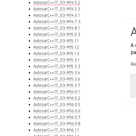
AutosarC++17_03-M14.5.2
AutosarC++17_03-M14.5.3
AutosarC++17_03-M14.6.1
AutosarC++17_03-M14.7.3
AutosarC++17_03-M14.8.1
AutosarC++17_03-M15.0.3
AutosarC++17_03-M15.1.1
A 
AutosarC++17_03-M15.1.2
pa
AutosarC++17_03-M15.1.3
AutosarC++17_03-M15.3.1
Re
AutosarC++17_03-M15.3.3
AutosarC++17_03-M15.3.4
AutosarC++17_03-M15.3.6
AutosarC++17_03-M15.3.7
AutosarC++17_03-M16.0.1
AutosarC++17_03-M16.0.2
AutosarC++17_03-M16.0.5
AutosarC++17_03-M16.0.6
AutosarC++17_03-M16.0.7
AutosarC++17_03-M16.0.8
AutosarC++17_03-M16.1.1