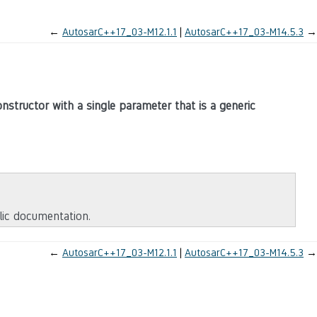
←
AutosarC++17_03-M12.1.1
AutosarC++17_03-M14.5.3
→
nstructor with a single parameter that is a generic
blic documentation.
←
AutosarC++17_03-M12.1.1
AutosarC++17_03-M14.5.3
→