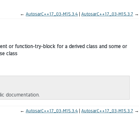
←
AutosarC++17_03-M15.3.4
AutosarC++17_03-M15.3.7
→
ment or function-try-block for a derived class and some or
se class
blic documentation.
←
AutosarC++17_03-M15.3.4
AutosarC++17_03-M15.3.7
→