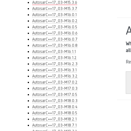
AutosarC++17_03-M15.3.6
AutosarC++17_03-M15.3.7
AutosarC++17_03-M16.0.1
AutosarC++17_03-M16.0.2
AutosarC++17_03-M16.0.5
AutosarC++17_03-M16.0.6
AutosarC++17_03-M16.0.7
Wh
AutosarC++17_03-M16.0.8
al
AutosarC++17_03-M16.1.1
AutosarC++17_03-M16.1.2
Re
AutosarC++17_03-M16.2.3
AutosarC++17_03-M16.3.1
AutosarC++17_03-M16.3.2
AutosarC++17_03-M17.0.2
AutosarC++17_03-M17.0.3
AutosarC++17_03-M17.0.5
AutosarC++17_03-M18.0.3
AutosarC++17_03-M18.0.4
AutosarC++17_03-M18.0.5
AutosarC++17_03-M18.2.1
AutosarC++17_03-M18.7.1