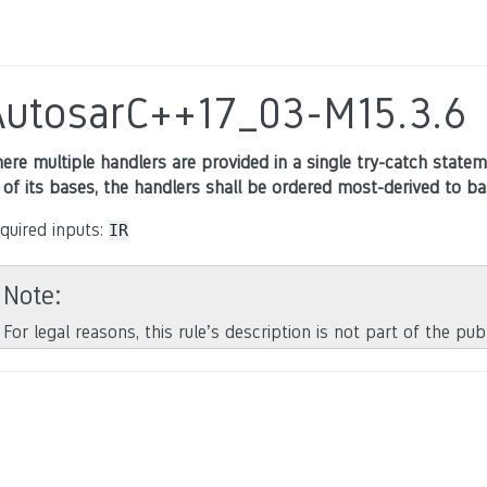
AutosarC++17_03-M15.3.6
ere multiple handlers are provided in a single try-catch state
l of its bases, the handlers shall be ordered most-derived to ba
quired inputs:
IR
Note
For legal reasons, this rule’s description is not part of the pu