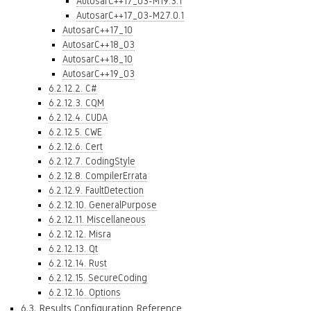
AutosarC++17_03-M19.3.1
AutosarC++17_03-M27.0.1
AutosarC++17_10
AutosarC++18_03
AutosarC++18_10
AutosarC++19_03
6.2.12.2. C#
6.2.12.3. CQM
6.2.12.4. CUDA
6.2.12.5. CWE
6.2.12.6. Cert
6.2.12.7. CodingStyle
6.2.12.8. CompilerErrata
6.2.12.9. FaultDetection
6.2.12.10. GeneralPurpose
6.2.12.11. Miscellaneous
6.2.12.12. Misra
6.2.12.13. Qt
6.2.12.14. Rust
6.2.12.15. SecureCoding
6.2.12.16. Options
6.3. Results Configuration Reference