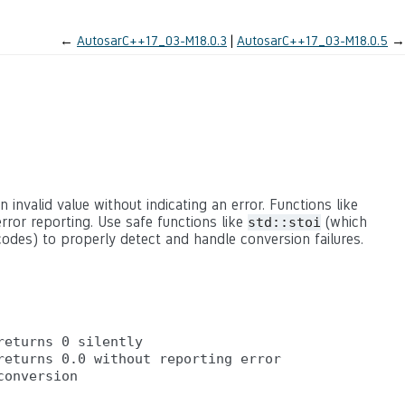
←
AutosarC++17_03-M18.0.3
AutosarC++17_03-M18.0.5
→
n invalid value without indicating an error. Functions like
rror reporting. Use safe functions like
(which
std::stoi
odes) to properly detect and handle conversion failures.
eturns 0 silently

eturns 0.0 without reporting error
