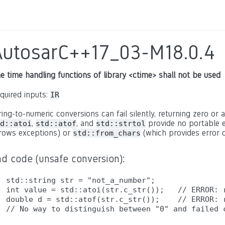
AutosarC++17_03-M18.0.4
e time handling functions of library <ctime> shall not be used
quired inputs:
IR
ring-to-numeric conversions can fail silently, returning zero or a
,
, and
provide no portable e
d::atoi
std::atof
std::strtol
rows exceptions) or
(which provides error c
std::from_chars
ad code (unsafe conversion):
std::string str = "not_a_number";

int value = std::atoi(str.c_str());   // ERROR: r
double d = std::atof(str.c_str());    // ERROR: r