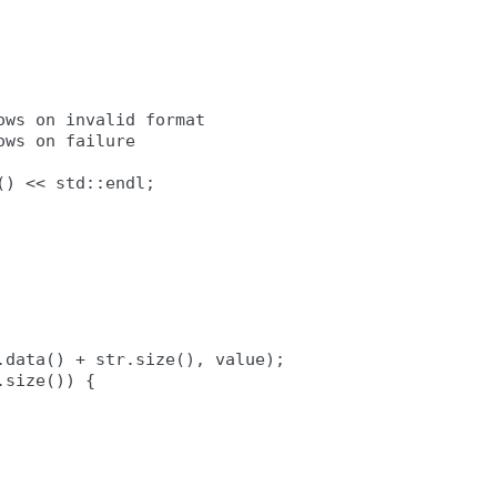
ws on invalid format

ws on failure

) << std::endl;

data() + str.size(), value);

size()) {
