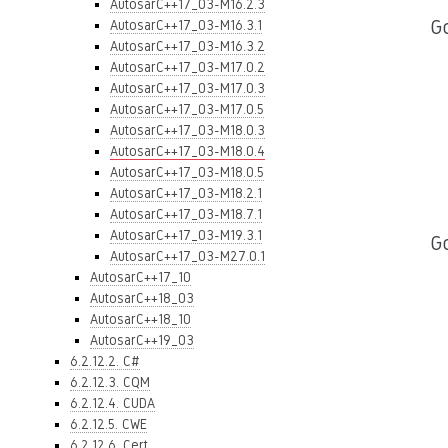
AutosarC++17_03-M16.2.3
Go
AutosarC++17_03-M16.3.1
AutosarC++17_03-M16.3.2
AutosarC++17_03-M17.0.2
AutosarC++17_03-M17.0.3
AutosarC++17_03-M17.0.5
AutosarC++17_03-M18.0.3
AutosarC++17_03-M18.0.4
AutosarC++17_03-M18.0.5
AutosarC++17_03-M18.2.1
AutosarC++17_03-M18.7.1
AutosarC++17_03-M19.3.1
G
AutosarC++17_03-M27.0.1
AutosarC++17_10
AutosarC++18_03
AutosarC++18_10
AutosarC++19_03
6.2.12.2. C#
6.2.12.3. CQM
6.2.12.4. CUDA
6.2.12.5. CWE
6.2.12.6. Cert