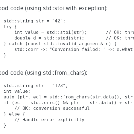
od code (using std::stoi with exception):
std::string str = "42";

try {

    int value = std::stoi(str);       // OK: thro
    double d = std::stod(str);        // OK: thro
} catch (const std::invalid_argument& e) {

    std::cerr << "Conversion failed: " << e.what(
ood code (using std::from_chars):
std::string str = "123";

int value;

auto [ptr, ec] = std::from_chars(str.data(), str.
if (ec == std::errc() && ptr == str.data() + str.
    // OK: conversion successful

} else {

    // Handle error explicitly
