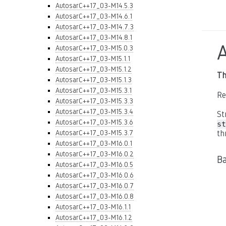
AutosarC++17_03-M14.5.3
AutosarC++17_03-M14.6.1
AutosarC++17_03-M14.7.3
AutosarC++17_03-M14.8.1
AutosarC++17_03-M15.0.3
AutosarC++17_03-M15.1.1
AutosarC++17_03-M15.1.2
Th
AutosarC++17_03-M15.1.3
AutosarC++17_03-M15.3.1
Re
AutosarC++17_03-M15.3.3
AutosarC++17_03-M15.3.4
St
AutosarC++17_03-M15.3.6
st
AutosarC++17_03-M15.3.7
th
AutosarC++17_03-M16.0.1
AutosarC++17_03-M16.0.2
B
AutosarC++17_03-M16.0.5
AutosarC++17_03-M16.0.6
AutosarC++17_03-M16.0.7
AutosarC++17_03-M16.0.8
AutosarC++17_03-M16.1.1
AutosarC++17_03-M16.1.2