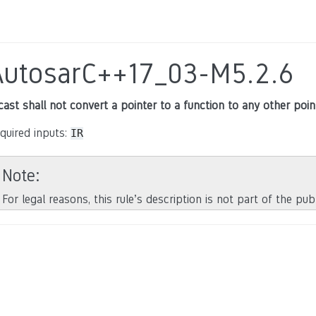
AutosarC++17_03-M5.2.6
cast shall not convert a pointer to a function to any other poin
quired inputs:
IR
Note
For legal reasons, this rule’s description is not part of the pu