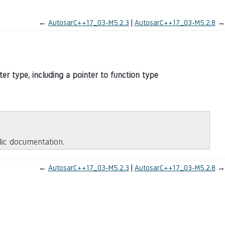
←
AutosarC++17_03-M5.2.3
AutosarC++17_03-M5.2.8
→
ter type, including a pointer to function type
blic documentation.
←
AutosarC++17_03-M5.2.3
AutosarC++17_03-M5.2.8
→