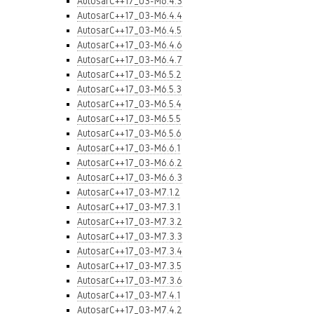
AutosarC++17_03-M6.4.3
AutosarC++17_03-M6.4.4
AutosarC++17_03-M6.4.5
AutosarC++17_03-M6.4.6
AutosarC++17_03-M6.4.7
AutosarC++17_03-M6.5.2
AutosarC++17_03-M6.5.3
AutosarC++17_03-M6.5.4
AutosarC++17_03-M6.5.5
AutosarC++17_03-M6.5.6
AutosarC++17_03-M6.6.1
AutosarC++17_03-M6.6.2
AutosarC++17_03-M6.6.3
AutosarC++17_03-M7.1.2
AutosarC++17_03-M7.3.1
AutosarC++17_03-M7.3.2
AutosarC++17_03-M7.3.3
AutosarC++17_03-M7.3.4
AutosarC++17_03-M7.3.5
AutosarC++17_03-M7.3.6
AutosarC++17_03-M7.4.1
AutosarC++17_03-M7.4.2