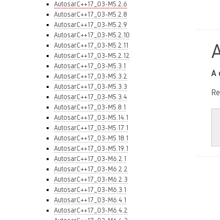
AutosarC++17_03-M5.2.6
AutosarC++17_03-M5.2.8
AutosarC++17_03-M5.2.9
AutosarC++17_03-M5.2.10
AutosarC++17_03-M5.2.11
AutosarC++17_03-M5.2.12
AutosarC++17_03-M5.3.1
A 
AutosarC++17_03-M5.3.2
AutosarC++17_03-M5.3.3
Re
AutosarC++17_03-M5.3.4
AutosarC++17_03-M5.8.1
AutosarC++17_03-M5.14.1
AutosarC++17_03-M5.17.1
AutosarC++17_03-M5.18.1
AutosarC++17_03-M5.19.1
AutosarC++17_03-M6.2.1
AutosarC++17_03-M6.2.2
AutosarC++17_03-M6.2.3
AutosarC++17_03-M6.3.1
AutosarC++17_03-M6.4.1
AutosarC++17_03-M6.4.2