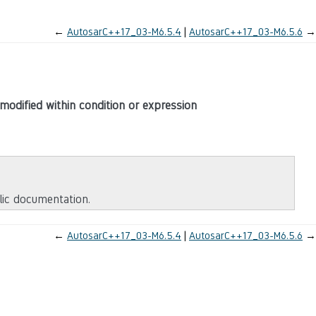
←
AutosarC++17_03-M6.5.4
AutosarC++17_03-M6.5.6
→
modified within condition or expression
blic documentation.
←
AutosarC++17_03-M6.5.4
AutosarC++17_03-M6.5.6
→