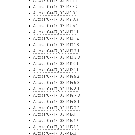
AutosarC++17_03-M8.5.1
AutosarC++17_03-M8.5.2
AutosarC++17_03-M9.3.1
AutosarC++17_03-M9.3.3
AutosarC++17_03-M9.6.1
AutosarC++17_03-M10.1.1
AutosarC++17_03-M10.1.2
AutosarC++17_03-M10.1.3
AutosarC++17_03-M10.2.1
AutosarC++17_03-M10.3.3
AutosarC++17_03-M11.0.1
AutosarC++17_03-M12.1.1
AutosarC++17_03-M14.5.2
AutosarC++17_03-M14.5.3
AutosarC++17_03-M14.6.1
AutosarC++17_03-M14.7.3
AutosarC++17_03-M14.8.1
AutosarC++17_03-M15.0.3
AutosarC++17_03-M15.1.1
AutosarC++17_03-M15.1.2
AutosarC++17_03-M15.1.3
AutosarC++17_03-M15.3.1