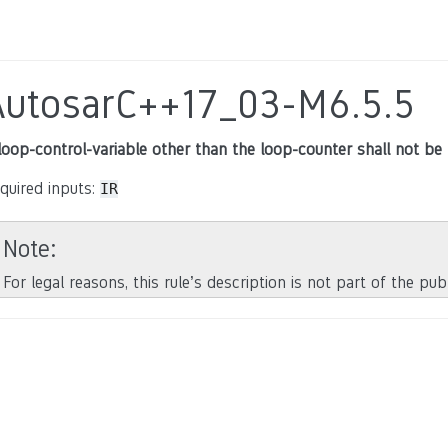
AutosarC++17_03-M6.5.5
loop-control-variable other than the loop-counter shall not be 
quired inputs:
IR
Note
For legal reasons, this rule’s description is not part of the pu