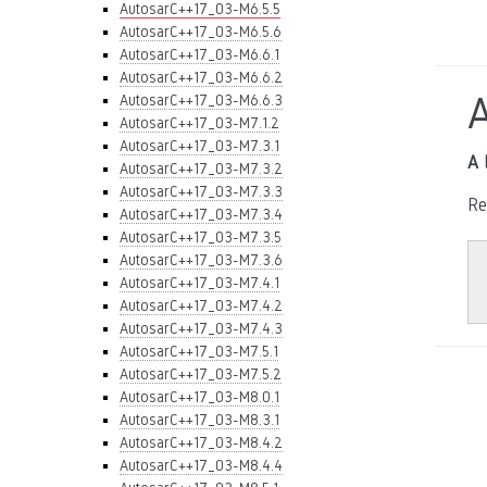
AutosarC++17_03-M6.5.5
AutosarC++17_03-M6.5.6
AutosarC++17_03-M6.6.1
AutosarC++17_03-M6.6.2
AutosarC++17_03-M6.6.3
AutosarC++17_03-M7.1.2
AutosarC++17_03-M7.3.1
A 
AutosarC++17_03-M7.3.2
AutosarC++17_03-M7.3.3
Re
AutosarC++17_03-M7.3.4
AutosarC++17_03-M7.3.5
AutosarC++17_03-M7.3.6
AutosarC++17_03-M7.4.1
AutosarC++17_03-M7.4.2
AutosarC++17_03-M7.4.3
AutosarC++17_03-M7.5.1
AutosarC++17_03-M7.5.2
AutosarC++17_03-M8.0.1
AutosarC++17_03-M8.3.1
AutosarC++17_03-M8.4.2
AutosarC++17_03-M8.4.4