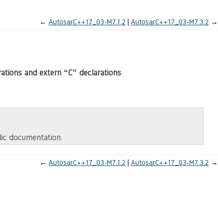
←
AutosarC++17_03-M7.1.2
AutosarC++17_03-M7.3.2
→
ations and extern “C” declarations
blic documentation.
←
AutosarC++17_03-M7.1.2
AutosarC++17_03-M7.3.2
→