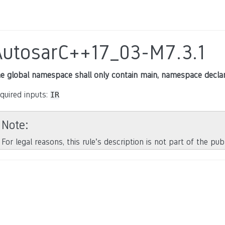
AutosarC++17_03-M7.3.1
e global namespace shall only contain main, namespace declar
quired inputs:
IR
Note
For legal reasons, this rule’s description is not part of the pu