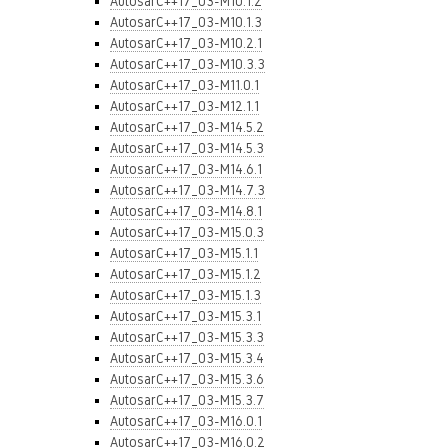
AutosarC++17_03-M10.1.2
AutosarC++17_03-M10.1.3
AutosarC++17_03-M10.2.1
AutosarC++17_03-M10.3.3
AutosarC++17_03-M11.0.1
AutosarC++17_03-M12.1.1
AutosarC++17_03-M14.5.2
AutosarC++17_03-M14.5.3
AutosarC++17_03-M14.6.1
AutosarC++17_03-M14.7.3
AutosarC++17_03-M14.8.1
AutosarC++17_03-M15.0.3
AutosarC++17_03-M15.1.1
AutosarC++17_03-M15.1.2
AutosarC++17_03-M15.1.3
AutosarC++17_03-M15.3.1
AutosarC++17_03-M15.3.3
AutosarC++17_03-M15.3.4
AutosarC++17_03-M15.3.6
AutosarC++17_03-M15.3.7
AutosarC++17_03-M16.0.1
AutosarC++17_03-M16.0.2