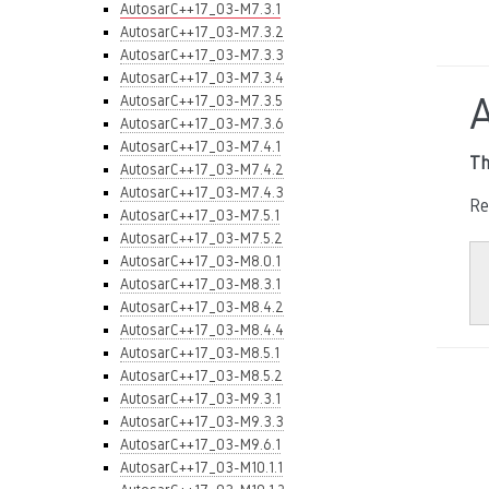
AutosarC++17_03-M7.3.1
AutosarC++17_03-M7.3.2
AutosarC++17_03-M7.3.3
AutosarC++17_03-M7.3.4
AutosarC++17_03-M7.3.5
AutosarC++17_03-M7.3.6
AutosarC++17_03-M7.4.1
Th
AutosarC++17_03-M7.4.2
AutosarC++17_03-M7.4.3
Re
AutosarC++17_03-M7.5.1
AutosarC++17_03-M7.5.2
AutosarC++17_03-M8.0.1
AutosarC++17_03-M8.3.1
AutosarC++17_03-M8.4.2
AutosarC++17_03-M8.4.4
AutosarC++17_03-M8.5.1
AutosarC++17_03-M8.5.2
AutosarC++17_03-M9.3.1
AutosarC++17_03-M9.3.3
AutosarC++17_03-M9.6.1
AutosarC++17_03-M10.1.1