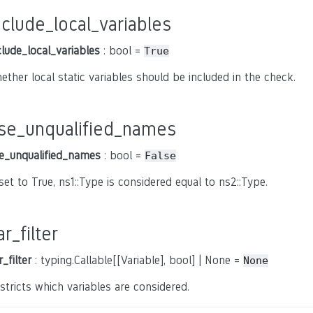
nclude_local_variables
clude_local_variables
: bool =
True
ether local static variables should be included in the check.
se_unqualified_names
e_unqualified_names
: bool =
False
 set to True, ns1::Type is considered equal to ns2::Type.
ar_filter
r_filter
: typing.Callable[[Variable], bool] | None =
None
stricts which variables are considered.