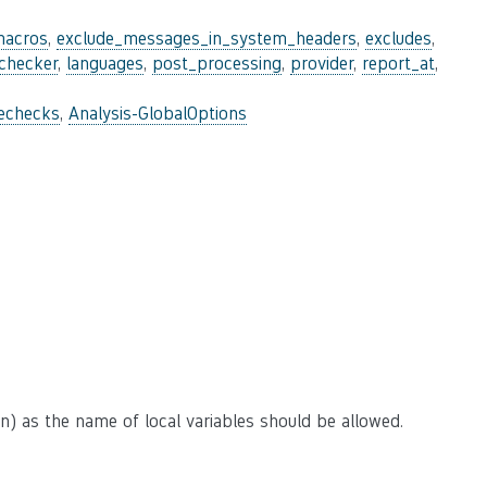
macros
,
exclude_messages_in_system_headers
,
excludes
,
_checker
,
languages
,
post_processing
,
provider
,
report_at
,
lechecks
,
Analysis-GlobalOptions
n) as the name of local variables should be allowed.