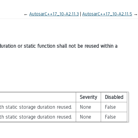
←
AutosarC++17_10-A2.11.3
AutosarC++17_10-A2.11.5
→
ration or static function shall not be reused within a
Severity
Disabled
h static storage duration reused.
None
False
h static storage duration reused.
None
False