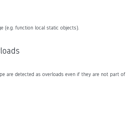
 (e.g. function local static objects).
rloads
pe are detected as overloads even if they are not part of