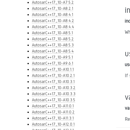
AutosarC++17_10-A7.5.2
i
AutosarC++17_10-A8.2.1
AutosarC++17_10-A8.4.1
AutosarC++17_10-A8.4.2
in
AutosarC++17_10-A8.4.4
Wh
AutosarC++17_10-A8.5.1
AutosarC++17_10-A8.5.2
AutosarC++17_10-A8.5.3
AutosarC++17_10-A8.5.4
u
AutosarC++17_10-A9.5.1
AutosarC++17_10-A9.6.1
us
AutosarC++17_10-A10.1.1
If
AutosarC++17_10-A10.2.1
AutosarC++17_10-A10.3.1
AutosarC++17_10-A10.3.2
AutosarC++17_10-A10.3.3
v
AutosarC++17_10-A10.3.5
AutosarC++17_10-A11.0.1
va
AutosarC++17_10-A11.0.2
AutosarC++17_10-A11.3.1
Re
AutosarC++17_10-A12.0.1