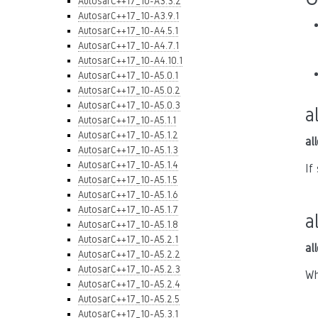
AutosarC++17_10-A3.3.2
AutosarC++17_10-A3.9.1
AutosarC++17_10-A4.5.1
AutosarC++17_10-A4.7.1
AutosarC++17_10-A4.10.1
AutosarC++17_10-A5.0.1
AutosarC++17_10-A5.0.2
AutosarC++17_10-A5.0.3
a
AutosarC++17_10-A5.1.1
AutosarC++17_10-A5.1.2
al
AutosarC++17_10-A5.1.3
AutosarC++17_10-A5.1.4
If
AutosarC++17_10-A5.1.5
AutosarC++17_10-A5.1.6
AutosarC++17_10-A5.1.7
a
AutosarC++17_10-A5.1.8
AutosarC++17_10-A5.2.1
al
AutosarC++17_10-A5.2.2
AutosarC++17_10-A5.2.3
Wh
AutosarC++17_10-A5.2.4
AutosarC++17_10-A5.2.5
AutosarC++17_10-A5.3.1