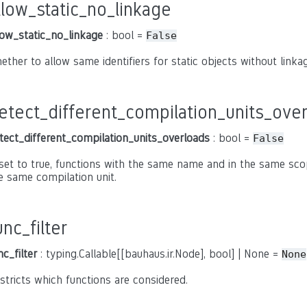
llow_static_no_linkage
low_static_no_linkage
: bool =
False
ether to allow same identifiers for static objects without linkage
etect_different_compilation_units_ove
tect_different_compilation_units_overloads
: bool =
False
 set to true, functions with the same name and in the same sco
e same compilation unit.
unc_filter
nc_filter
: typing.Callable[[bauhaus.ir.Node], bool] | None =
None
stricts which functions are considered.