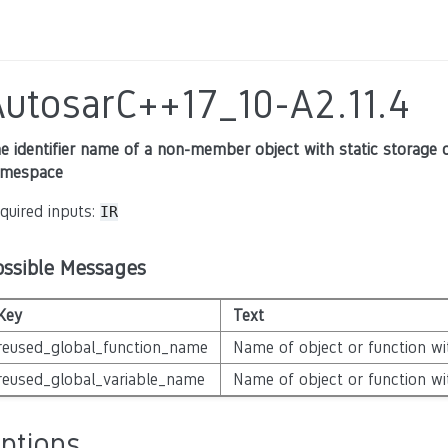
AutosarC++17_10-A2.11.4
e identifier name of a non-member object with static storage du
mespace
quired inputs:
IR
ossible Messages
Key
Text
reused_global_function_name
Name of object or function wit
reused_global_variable_name
Name of object or function wit
ptions