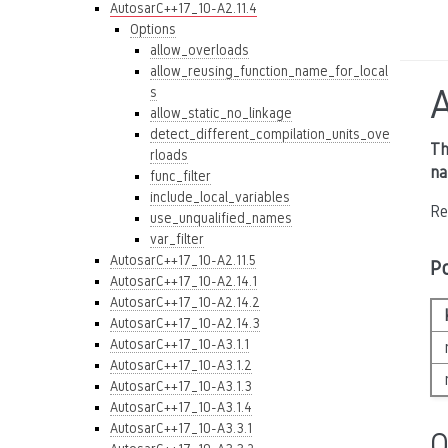
AutosarC++17_10-A2.11.4
Options
allow_overloads
allow_reusing_function_name_for_local
s
allow_static_no_linkage
detect_different_compilation_units_ove
Th
rloads
na
func_filter
include_local_variables
Re
use_unqualified_names
var_filter
AutosarC++17_10-A2.11.5
P
AutosarC++17_10-A2.14.1
AutosarC++17_10-A2.14.2
AutosarC++17_10-A2.14.3
AutosarC++17_10-A3.1.1
AutosarC++17_10-A3.1.2
AutosarC++17_10-A3.1.3
AutosarC++17_10-A3.1.4
AutosarC++17_10-A3.3.1
O