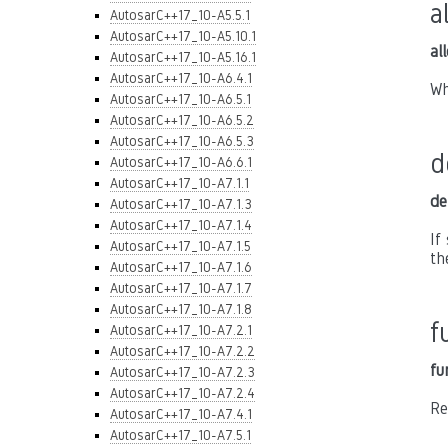
a
AutosarC++17_10-A5.5.1
AutosarC++17_10-A5.10.1
al
AutosarC++17_10-A5.16.1
AutosarC++17_10-A6.4.1
Wh
AutosarC++17_10-A6.5.1
AutosarC++17_10-A6.5.2
AutosarC++17_10-A6.5.3
d
AutosarC++17_10-A6.6.1
AutosarC++17_10-A7.1.1
de
AutosarC++17_10-A7.1.3
AutosarC++17_10-A7.1.4
If
AutosarC++17_10-A7.1.5
th
AutosarC++17_10-A7.1.6
AutosarC++17_10-A7.1.7
AutosarC++17_10-A7.1.8
f
AutosarC++17_10-A7.2.1
AutosarC++17_10-A7.2.2
fu
AutosarC++17_10-A7.2.3
AutosarC++17_10-A7.2.4
Re
AutosarC++17_10-A7.4.1
AutosarC++17_10-A7.5.1