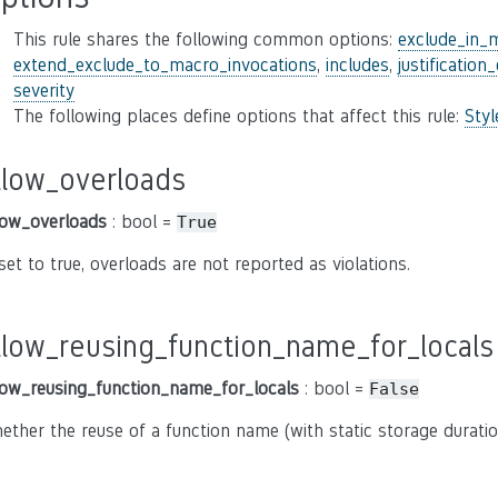
This rule shares the following common options:
exclude_in_
extend_exclude_to_macro_invocations
,
includes
,
justification
severity
The following places define options that affect this rule:
Sty
llow_overloads
low_overloads
: bool =
True
 set to true, overloads are not reported as violations.
llow_reusing_function_name_for_locals
low_reusing_function_name_for_locals
: bool =
False
ether the reuse of a function name (with static storage duratio