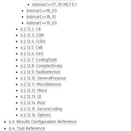
AutosarC++17_10-M27.0.1
AutosarC++18_03
AutosarC++18_10
AutosarC++19_03
6.2.12.2. C#
6.2.12.3. CQM
6.2.12.4. CUDA
6.2.12.5. CWE
6.2.12.6. Cert
6.2.12.7. CodingStyle
6.2.12.8. CompilerErrata
6.2.12.9. FaultDetection
6.2.12.10. GeneralPurpose
6.2.12.11. Miscellaneous
6.2.12.12. Misra
6.2.12.13. Qt
6.2.12.14. Rust
6.2.12.15. SecureCoding
6.2.12.16. Options
6.3. Results Configuration Reference
6.4. Tool Reference