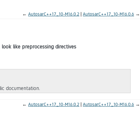
←
AutosarC++17_10-M16.0.2
AutosarC++17_10-M16.0.6
→
 look like preprocessing directives
blic documentation.
←
AutosarC++17_10-M16.0.2
AutosarC++17_10-M16.0.6
→