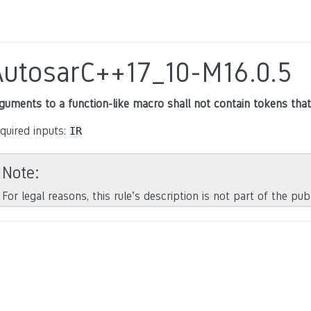
AutosarC++17_10-M16.0.5
guments to a function-like macro shall not contain tokens that
quired inputs:
IR
Note
For legal reasons, this rule’s description is not part of the pu