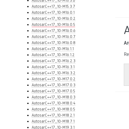
AutosarC++17_10-M15.3.6
AutosarC++17_10-M15.3.7
AutosarC++17_10-M16.0.1
AutosarC++17_10-M16.0.2
AutosarC++17_10-M16.0.5
AutosarC++17_10-M16.0.6
AutosarC++17_10-M16.0.7
AutosarC++17_10-M16.0.8
Ar
AutosarC++17_10-M16.1.1
Re
AutosarC++17_10-M16.1.2
AutosarC++17_10-M16.2.3
AutosarC++17_10-M16.3.1
AutosarC++17_10-M16.3.2
AutosarC++17_10-M17.0.2
AutosarC++17_10-M17.0.3
AutosarC++17_10-M17.0.5
AutosarC++17_10-M18.0.3
AutosarC++17_10-M18.0.4
AutosarC++17_10-M18.0.5
AutosarC++17_10-M18.2.1
AutosarC++17_10-M18.7.1
AutosarC++17_10-M19.3.1