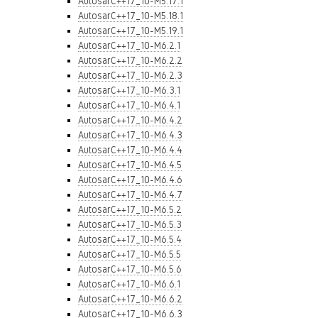
AutosarC++17_10-M5.17.1
AutosarC++17_10-M5.18.1
AutosarC++17_10-M5.19.1
AutosarC++17_10-M6.2.1
AutosarC++17_10-M6.2.2
AutosarC++17_10-M6.2.3
AutosarC++17_10-M6.3.1
AutosarC++17_10-M6.4.1
AutosarC++17_10-M6.4.2
AutosarC++17_10-M6.4.3
AutosarC++17_10-M6.4.4
AutosarC++17_10-M6.4.5
AutosarC++17_10-M6.4.6
AutosarC++17_10-M6.4.7
AutosarC++17_10-M6.5.2
AutosarC++17_10-M6.5.3
AutosarC++17_10-M6.5.4
AutosarC++17_10-M6.5.5
AutosarC++17_10-M6.5.6
AutosarC++17_10-M6.6.1
AutosarC++17_10-M6.6.2
AutosarC++17_10-M6.6.3