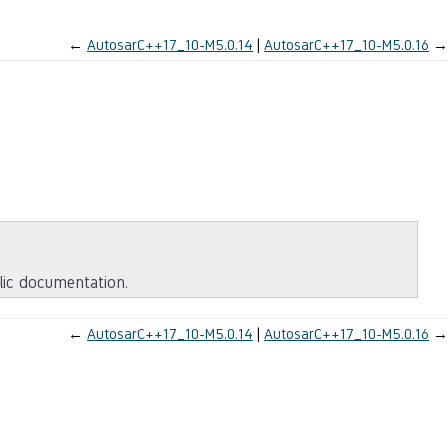
←
AutosarC++17_10-M5.0.14
AutosarC++17_10-M5.0.16
→
blic documentation.
←
AutosarC++17_10-M5.0.14
AutosarC++17_10-M5.0.16
→