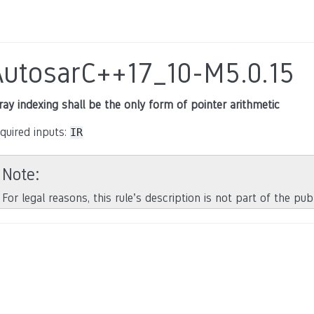
AutosarC++17_10-M5.0.15
ray indexing shall be the only form of pointer arithmetic
quired inputs:
IR
Note
For legal reasons, this rule’s description is not part of the pu