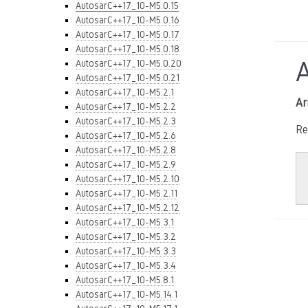
AutosarC++17_10-M5.0.15
AutosarC++17_10-M5.0.16
AutosarC++17_10-M5.0.17
AutosarC++17_10-M5.0.18
AutosarC++17_10-M5.0.20
AutosarC++17_10-M5.0.21
AutosarC++17_10-M5.2.1
Ar
AutosarC++17_10-M5.2.2
AutosarC++17_10-M5.2.3
Re
AutosarC++17_10-M5.2.6
AutosarC++17_10-M5.2.8
AutosarC++17_10-M5.2.9
AutosarC++17_10-M5.2.10
AutosarC++17_10-M5.2.11
AutosarC++17_10-M5.2.12
AutosarC++17_10-M5.3.1
AutosarC++17_10-M5.3.2
AutosarC++17_10-M5.3.3
AutosarC++17_10-M5.3.4
AutosarC++17_10-M5.8.1
AutosarC++17_10-M5.14.1