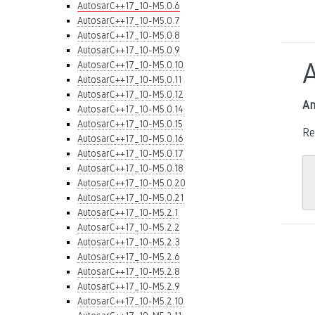
AutosarC++17_10-M5.0.6
AutosarC++17_10-M5.0.7
AutosarC++17_10-M5.0.8
AutosarC++17_10-M5.0.9
AutosarC++17_10-M5.0.10
AutosarC++17_10-M5.0.11
AutosarC++17_10-M5.0.12
An
AutosarC++17_10-M5.0.14
AutosarC++17_10-M5.0.15
Re
AutosarC++17_10-M5.0.16
AutosarC++17_10-M5.0.17
AutosarC++17_10-M5.0.18
AutosarC++17_10-M5.0.20
AutosarC++17_10-M5.0.21
AutosarC++17_10-M5.2.1
AutosarC++17_10-M5.2.2
AutosarC++17_10-M5.2.3
AutosarC++17_10-M5.2.6
AutosarC++17_10-M5.2.8
AutosarC++17_10-M5.2.9
AutosarC++17_10-M5.2.10