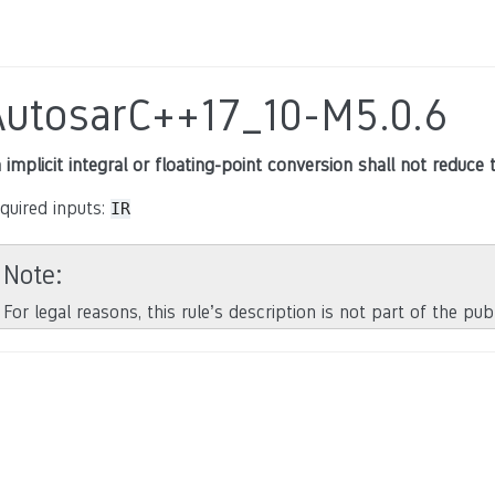
AutosarC++17_10-M5.0.6
 implicit integral or floating-point conversion shall not reduce 
quired inputs:
IR
Note
For legal reasons, this rule’s description is not part of the pu