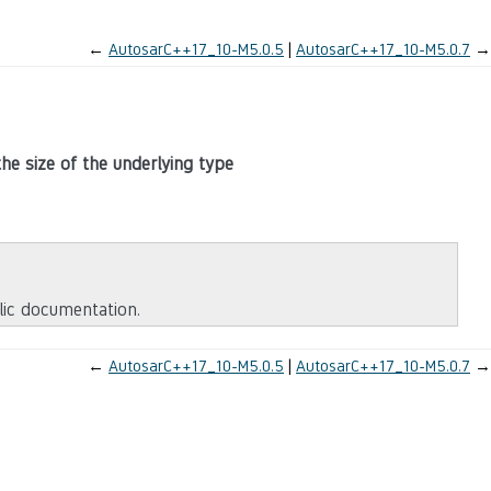
←
AutosarC++17_10-M5.0.5
AutosarC++17_10-M5.0.7
→
the size of the underlying type
blic documentation.
←
AutosarC++17_10-M5.0.5
AutosarC++17_10-M5.0.7
→