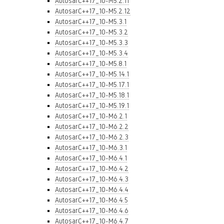
AutosarC++17_10-M5.2.11
AutosarC++17_10-M5.2.12
AutosarC++17_10-M5.3.1
AutosarC++17_10-M5.3.2
AutosarC++17_10-M5.3.3
AutosarC++17_10-M5.3.4
AutosarC++17_10-M5.8.1
AutosarC++17_10-M5.14.1
AutosarC++17_10-M5.17.1
AutosarC++17_10-M5.18.1
AutosarC++17_10-M5.19.1
AutosarC++17_10-M6.2.1
AutosarC++17_10-M6.2.2
AutosarC++17_10-M6.2.3
AutosarC++17_10-M6.3.1
AutosarC++17_10-M6.4.1
AutosarC++17_10-M6.4.2
AutosarC++17_10-M6.4.3
AutosarC++17_10-M6.4.4
AutosarC++17_10-M6.4.5
AutosarC++17_10-M6.4.6
AutosarC++17_10-M6.4.7