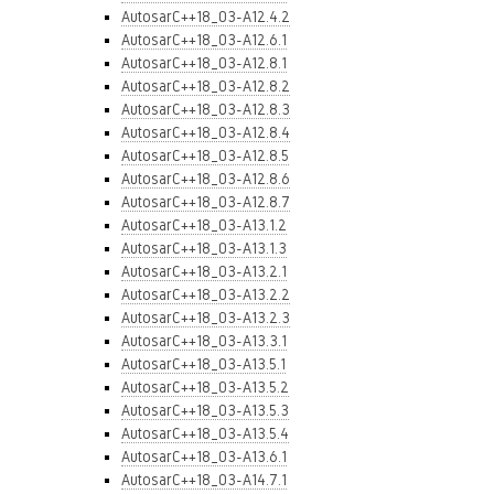
AutosarC++18_03-A12.4.2
AutosarC++18_03-A12.6.1
AutosarC++18_03-A12.8.1
AutosarC++18_03-A12.8.2
AutosarC++18_03-A12.8.3
AutosarC++18_03-A12.8.4
AutosarC++18_03-A12.8.5
AutosarC++18_03-A12.8.6
AutosarC++18_03-A12.8.7
AutosarC++18_03-A13.1.2
AutosarC++18_03-A13.1.3
AutosarC++18_03-A13.2.1
AutosarC++18_03-A13.2.2
AutosarC++18_03-A13.2.3
AutosarC++18_03-A13.3.1
AutosarC++18_03-A13.5.1
AutosarC++18_03-A13.5.2
AutosarC++18_03-A13.5.3
AutosarC++18_03-A13.5.4
AutosarC++18_03-A13.6.1
AutosarC++18_03-A14.7.1