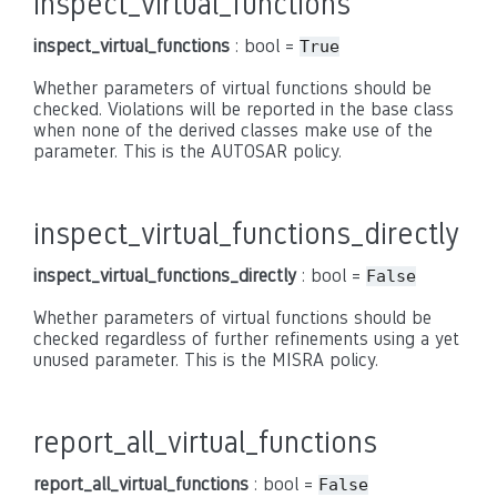
inspect_virtual_functions
inspect_virtual_functions
: bool =
True
Whether parameters of virtual functions should be
checked. Violations will be reported in the base class
when none of the derived classes make use of the
parameter. This is the AUTOSAR policy.
inspect_virtual_functions_directly
inspect_virtual_functions_directly
: bool =
False
Whether parameters of virtual functions should be
checked regardless of further refinements using a yet
unused parameter. This is the MISRA policy.
report_all_virtual_functions
report_all_virtual_functions
: bool =
False