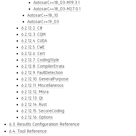
AutosarC++18_03-M19.3.1
AutosarC++18_03-M27.0.1
AutosarC++18_10
AutosarC++19_03
6.2.12.2. C#
6.2.12.3. CQM
6.2.12.4. CUDA
6.2.12.5. CWE
6.2.12.6. Cert
6.2.12.7. CodingStyle
6.2.12.8. CompilerErrata
6.2.12.9. FaultDetection
6.2.12.10. GeneralPurpose
6.2.12.11. Miscellaneous
6.2.12.12. Misra
6.2.12.13. Qt
6.2.12.14. Rust
6.2.12.15. SecureCoding
6.2.12.16. Options
6.3. Results Configuration Reference
6.4. Tool Reference