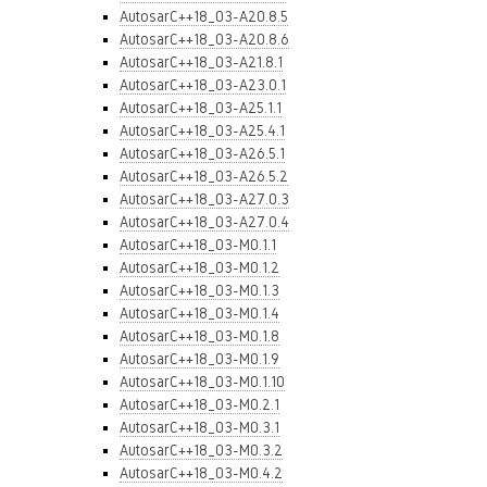
AutosarC++18_03-A20.8.5
AutosarC++18_03-A20.8.6
AutosarC++18_03-A21.8.1
AutosarC++18_03-A23.0.1
AutosarC++18_03-A25.1.1
AutosarC++18_03-A25.4.1
AutosarC++18_03-A26.5.1
AutosarC++18_03-A26.5.2
AutosarC++18_03-A27.0.3
AutosarC++18_03-A27.0.4
AutosarC++18_03-M0.1.1
AutosarC++18_03-M0.1.2
AutosarC++18_03-M0.1.3
AutosarC++18_03-M0.1.4
AutosarC++18_03-M0.1.8
AutosarC++18_03-M0.1.9
AutosarC++18_03-M0.1.10
AutosarC++18_03-M0.2.1
AutosarC++18_03-M0.3.1
AutosarC++18_03-M0.3.2
AutosarC++18_03-M0.4.2