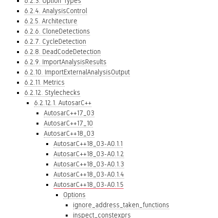
6.2.3. Option Types
6.2.4. AnalysisControl
6.2.5. Architecture
6.2.6. CloneDetections
6.2.7. CycleDetection
6.2.8. DeadCodeDetection
6.2.9. ImportAnalysisResults
6.2.10. ImportExternalAnalysisOutput
6.2.11. Metrics
6.2.12. Stylechecks
6.2.12.1. AutosarC++
AutosarC++17_03
AutosarC++17_10
AutosarC++18_03
AutosarC++18_03-A0.1.1
AutosarC++18_03-A0.1.2
AutosarC++18_03-A0.1.3
AutosarC++18_03-A0.1.4
AutosarC++18_03-A0.1.5
Options
ignore_address_taken_functions
inspect_constexprs