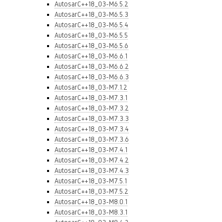
AutosarC++18_03-M6.5.2
AutosarC++18_03-M6.5.3
AutosarC++18_03-M6.5.4
AutosarC++18_03-M6.5.5
AutosarC++18_03-M6.5.6
AutosarC++18_03-M6.6.1
AutosarC++18_03-M6.6.2
AutosarC++18_03-M6.6.3
AutosarC++18_03-M7.1.2
AutosarC++18_03-M7.3.1
AutosarC++18_03-M7.3.2
AutosarC++18_03-M7.3.3
AutosarC++18_03-M7.3.4
AutosarC++18_03-M7.3.6
AutosarC++18_03-M7.4.1
AutosarC++18_03-M7.4.2
AutosarC++18_03-M7.4.3
AutosarC++18_03-M7.5.1
AutosarC++18_03-M7.5.2
AutosarC++18_03-M8.0.1
AutosarC++18_03-M8.3.1