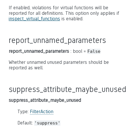
If enabled, violations for virtual functions will be
reported for all definitions. This option only applies if
inspect_virtual_functions
is enabled.
report_unnamed_parameters
report_unnamed_parameters
: bool =
False
Whether unnamed unused parameters should be
reported as well.
suppress_attribute_maybe_unused
suppress_attribute_maybe_unused
Type:
FilterAction
Default:
'suppress'