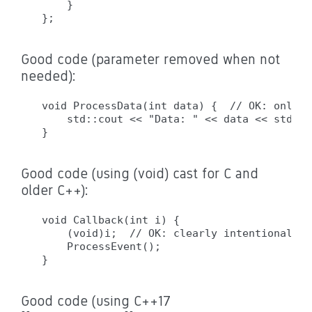
    }

Good code (parameter removed when not
needed):
void ProcessData(int data) {  // OK: only n
    std::cout << "Data: " << data << std::en
Good code (using (void) cast for C and
older C++):
void Callback(int i) {

    (void)i;  // OK: clearly intentional, w
    ProcessEvent();

Good code (using C++17