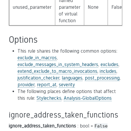
named
unused_parameter
parameter
None
False
of virtual
function
Options
This rule shares the following common options:
exclude_in_macros
,
exclude_messages_in_system_headers
,
excludes
,
extend_exclude_to_macro_invocations
,
includes
,
justification_checker
,
languages
,
post_processing
,
provider
,
report_at
,
severity
The following places define options that affect
this rule:
Stylechecks
,
Analysis-GlobalOptions
ignore_address_taken_functions
ignore_address_taken_functions
: bool =
False