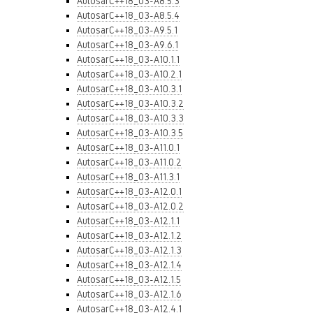
AutosarC++18_03-A8.5.3
AutosarC++18_03-A8.5.4
AutosarC++18_03-A9.5.1
AutosarC++18_03-A9.6.1
AutosarC++18_03-A10.1.1
AutosarC++18_03-A10.2.1
AutosarC++18_03-A10.3.1
AutosarC++18_03-A10.3.2
AutosarC++18_03-A10.3.3
AutosarC++18_03-A10.3.5
AutosarC++18_03-A11.0.1
AutosarC++18_03-A11.0.2
AutosarC++18_03-A11.3.1
AutosarC++18_03-A12.0.1
AutosarC++18_03-A12.0.2
AutosarC++18_03-A12.1.1
AutosarC++18_03-A12.1.2
AutosarC++18_03-A12.1.3
AutosarC++18_03-A12.1.4
AutosarC++18_03-A12.1.5
AutosarC++18_03-A12.1.6
AutosarC++18_03-A12.4.1