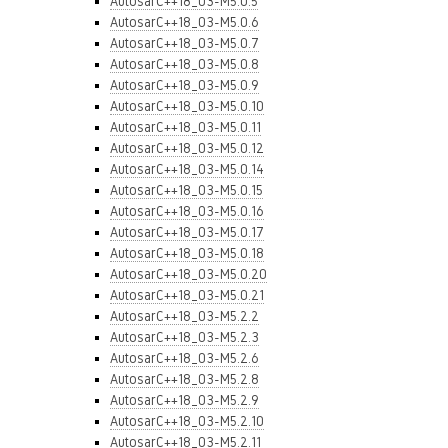
AutosarC++18_03-M5.0.5
AutosarC++18_03-M5.0.6
AutosarC++18_03-M5.0.7
AutosarC++18_03-M5.0.8
AutosarC++18_03-M5.0.9
AutosarC++18_03-M5.0.10
AutosarC++18_03-M5.0.11
AutosarC++18_03-M5.0.12
AutosarC++18_03-M5.0.14
AutosarC++18_03-M5.0.15
AutosarC++18_03-M5.0.16
AutosarC++18_03-M5.0.17
AutosarC++18_03-M5.0.18
AutosarC++18_03-M5.0.20
AutosarC++18_03-M5.0.21
AutosarC++18_03-M5.2.2
AutosarC++18_03-M5.2.3
AutosarC++18_03-M5.2.6
AutosarC++18_03-M5.2.8
AutosarC++18_03-M5.2.9
AutosarC++18_03-M5.2.10
AutosarC++18_03-M5.2.11