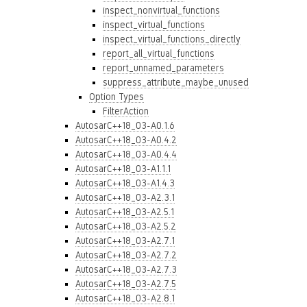
inspect_nonvirtual_functions
inspect_virtual_functions
inspect_virtual_functions_directly
report_all_virtual_functions
report_unnamed_parameters
suppress_attribute_maybe_unused
Option Types
FilterAction
AutosarC++18_03-A0.1.6
AutosarC++18_03-A0.4.2
AutosarC++18_03-A0.4.4
AutosarC++18_03-A1.1.1
AutosarC++18_03-A1.4.3
AutosarC++18_03-A2.3.1
AutosarC++18_03-A2.5.1
AutosarC++18_03-A2.5.2
AutosarC++18_03-A2.7.1
AutosarC++18_03-A2.7.2
AutosarC++18_03-A2.7.3
AutosarC++18_03-A2.7.5
AutosarC++18_03-A2.8.1