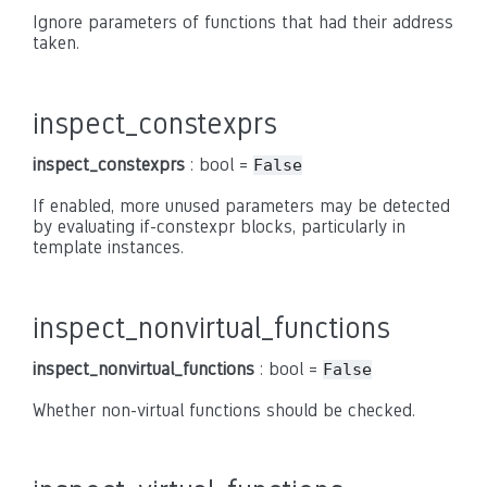
Ignore parameters of functions that had their address
taken.
inspect_constexprs
inspect_constexprs
: bool =
False
If enabled, more unused parameters may be detected
by evaluating if-constexpr blocks, particularly in
template instances.
inspect_nonvirtual_functions
inspect_nonvirtual_functions
: bool =
False
Whether non-virtual functions should be checked.