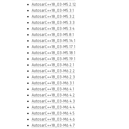
AutosarC++18_03-M5.2.12
AutosarC++18_03-M5.3.1
AutosarC++18_03-M5.3.2
AutosarC++18_03-M5.3.3
AutosarC++18_03-M5.3.4
AutosarC++18_03-M5.8.1
AutosarC++18_03-M5.14.1
AutosarC++18_03-M5.17.1
AutosarC++18_03-M5.18.1
AutosarC++18_03-M5.19.1
AutosarC++18_03-M6.2.1
AutosarC++18_03-M6.2.2
AutosarC++18_03-M6.2.3
AutosarC++18_03-M6.3.1
AutosarC++18_03-M6.4.1
AutosarC++18_03-M6.4.2
AutosarC++18_03-M6.4.3
AutosarC++18_03-M6.4.4
AutosarC++18_03-M6.4.5
AutosarC++18_03-M6.4.6
AutosarC++18_03-M6.4.7