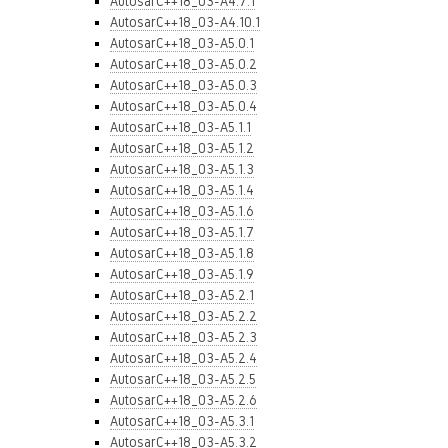
AutosarC++18_03-A4.7.1
AutosarC++18_03-A4.10.1
AutosarC++18_03-A5.0.1
AutosarC++18_03-A5.0.2
AutosarC++18_03-A5.0.3
AutosarC++18_03-A5.0.4
AutosarC++18_03-A5.1.1
AutosarC++18_03-A5.1.2
AutosarC++18_03-A5.1.3
AutosarC++18_03-A5.1.4
AutosarC++18_03-A5.1.6
AutosarC++18_03-A5.1.7
AutosarC++18_03-A5.1.8
AutosarC++18_03-A5.1.9
AutosarC++18_03-A5.2.1
AutosarC++18_03-A5.2.2
AutosarC++18_03-A5.2.3
AutosarC++18_03-A5.2.4
AutosarC++18_03-A5.2.5
AutosarC++18_03-A5.2.6
AutosarC++18_03-A5.3.1
AutosarC++18_03-A5.3.2