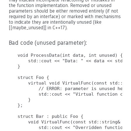
the function implementation. Removed or unused
parameters should be either removed entirely (if not
required by an interface) or marked with mechanisms
to indicate they are intentionally unused (like
[[maybe_unused]] in C++17).
Bad code (unused parameter):
void ProcessData(int data, int unused) {  /
    std::cout << "Data: " << data << std::en
}

struct Foo {

    virtual void VirtualFunc(const std::str
        // ERROR: parameter is unused here 
        std::cout << "Virtual function call
    }

};

struct Bar : public Foo {

    void VirtualFunc(const std::string& arg
        std::cout << "Overridden function c