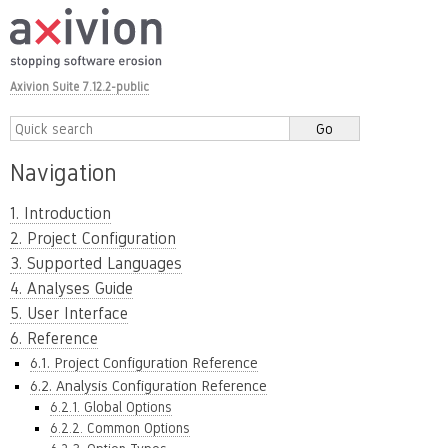
Axivion Suite 7.12.2-public
Navigation
1. Introduction
2. Project Configuration
3. Supported Languages
4. Analyses Guide
5. User Interface
6. Reference
6.1. Project Configuration Reference
6.2. Analysis Configuration Reference
6.2.1. Global Options
6.2.2. Common Options