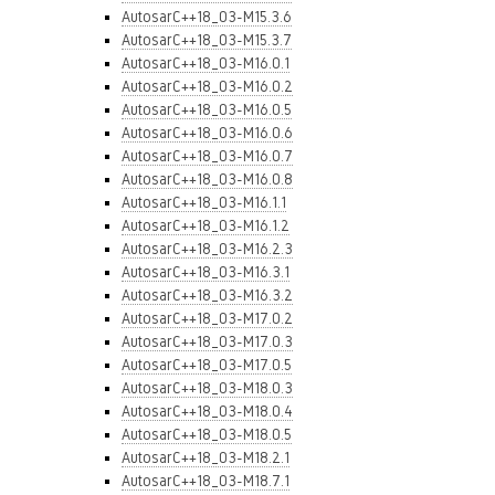
AutosarC++18_03-M15.3.6
AutosarC++18_03-M15.3.7
AutosarC++18_03-M16.0.1
AutosarC++18_03-M16.0.2
AutosarC++18_03-M16.0.5
AutosarC++18_03-M16.0.6
AutosarC++18_03-M16.0.7
AutosarC++18_03-M16.0.8
AutosarC++18_03-M16.1.1
AutosarC++18_03-M16.1.2
AutosarC++18_03-M16.2.3
AutosarC++18_03-M16.3.1
AutosarC++18_03-M16.3.2
AutosarC++18_03-M17.0.2
AutosarC++18_03-M17.0.3
AutosarC++18_03-M17.0.5
AutosarC++18_03-M18.0.3
AutosarC++18_03-M18.0.4
AutosarC++18_03-M18.0.5
AutosarC++18_03-M18.2.1
AutosarC++18_03-M18.7.1