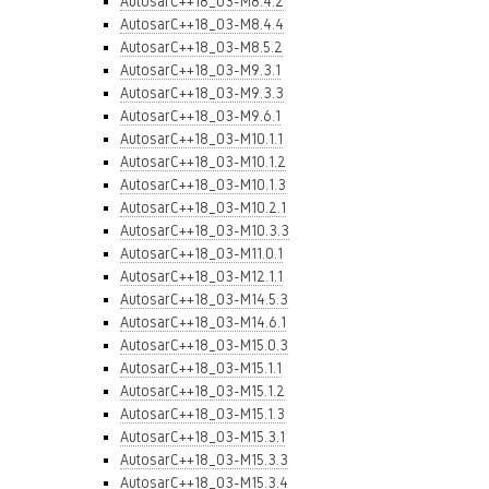
AutosarC++18_03-M8.4.2
AutosarC++18_03-M8.4.4
AutosarC++18_03-M8.5.2
AutosarC++18_03-M9.3.1
AutosarC++18_03-M9.3.3
AutosarC++18_03-M9.6.1
AutosarC++18_03-M10.1.1
AutosarC++18_03-M10.1.2
AutosarC++18_03-M10.1.3
AutosarC++18_03-M10.2.1
AutosarC++18_03-M10.3.3
AutosarC++18_03-M11.0.1
AutosarC++18_03-M12.1.1
AutosarC++18_03-M14.5.3
AutosarC++18_03-M14.6.1
AutosarC++18_03-M15.0.3
AutosarC++18_03-M15.1.1
AutosarC++18_03-M15.1.2
AutosarC++18_03-M15.1.3
AutosarC++18_03-M15.3.1
AutosarC++18_03-M15.3.3
AutosarC++18_03-M15.3.4