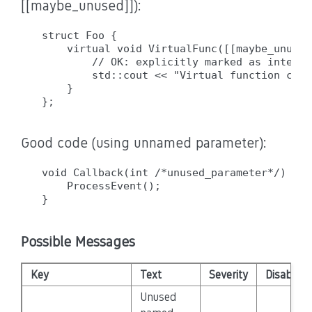
[[maybe_unused]]):
struct Foo {

    virtual void VirtualFunc([[maybe_unused
        // OK: explicitly marked as intenti
        std::cout << "Virtual function call
    }

Good code (using unnamed parameter):
void Callback(int /*unused_parameter*/) {  
    ProcessEvent();

Possible Messages
Key
Text
Severity
Disabled
Unused