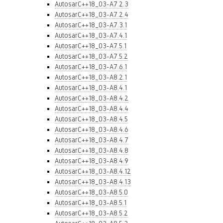
AutosarC++18_03-A7.2.3
AutosarC++18_03-A7.2.4
AutosarC++18_03-A7.3.1
AutosarC++18_03-A7.4.1
AutosarC++18_03-A7.5.1
AutosarC++18_03-A7.5.2
AutosarC++18_03-A7.6.1
AutosarC++18_03-A8.2.1
AutosarC++18_03-A8.4.1
AutosarC++18_03-A8.4.2
AutosarC++18_03-A8.4.4
AutosarC++18_03-A8.4.5
AutosarC++18_03-A8.4.6
AutosarC++18_03-A8.4.7
AutosarC++18_03-A8.4.8
AutosarC++18_03-A8.4.9
AutosarC++18_03-A8.4.12
AutosarC++18_03-A8.4.13
AutosarC++18_03-A8.5.0
AutosarC++18_03-A8.5.1
AutosarC++18_03-A8.5.2