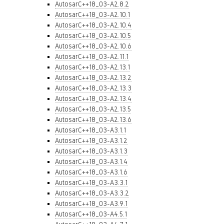
AutosarC++18_03-A2.8.2
AutosarC++18_03-A2.10.1
AutosarC++18_03-A2.10.4
AutosarC++18_03-A2.10.5
AutosarC++18_03-A2.10.6
AutosarC++18_03-A2.11.1
AutosarC++18_03-A2.13.1
AutosarC++18_03-A2.13.2
AutosarC++18_03-A2.13.3
AutosarC++18_03-A2.13.4
AutosarC++18_03-A2.13.5
AutosarC++18_03-A2.13.6
AutosarC++18_03-A3.1.1
AutosarC++18_03-A3.1.2
AutosarC++18_03-A3.1.3
AutosarC++18_03-A3.1.4
AutosarC++18_03-A3.1.6
AutosarC++18_03-A3.3.1
AutosarC++18_03-A3.3.2
AutosarC++18_03-A3.9.1
AutosarC++18_03-A4.5.1