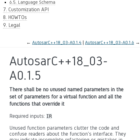
6.5. Language Schema
7. Customization API
8. HOWTOs
9. Legal
←
AutosarC++18_03-A0.1.4
AutosarC++18_03-A0.1.6
→
AutosarC++18_03-
A0.1.5
There shall be no unused named parameters in the
set of parameters for a virtual function and all the
functions that override it
Required inputs:
IR
Unused function parameters clutter the code and
confuse readers about the function's interface. They
may indicate incomplete refactoring or mistakes in