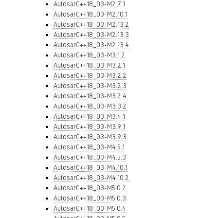
AutosarC++18_03-M2.7.1
AutosarC++18_03-M2.10.1
AutosarC++18_03-M2.13.2
AutosarC++18_03-M2.13.3
AutosarC++18_03-M2.13.4
AutosarC++18_03-M3.1.2
AutosarC++18_03-M3.2.1
AutosarC++18_03-M3.2.2
AutosarC++18_03-M3.2.3
AutosarC++18_03-M3.2.4
AutosarC++18_03-M3.3.2
AutosarC++18_03-M3.4.1
AutosarC++18_03-M3.9.1
AutosarC++18_03-M3.9.3
AutosarC++18_03-M4.5.1
AutosarC++18_03-M4.5.3
AutosarC++18_03-M4.10.1
AutosarC++18_03-M4.10.2
AutosarC++18_03-M5.0.2
AutosarC++18_03-M5.0.3
AutosarC++18_03-M5.0.4