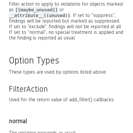
Filter action to apply to violations for objects marked
as
or
[[maybe_unused]]
. If set to "suppress",
__attribute__((unused))
findings will be reported but marked as suppressed.
If set to "exclude", findings will not be reported at all.
If set to "normal", no special treatment is applied and
the finding is reported as usual.
Option Types
These types are used by options listed above:
FilterAction
Used for the return value of add_filter() callbacks.
normal
The violation proceeds as usual.