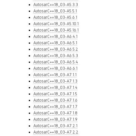
AutosarC++18_03-A5.3.3
AutosarC++18_03-A5.5.1
AutosarC++18_03-A5.6.1
AutosarC++18_03-A5.10.1
AutosarC++18_03-A5.16.1
AutosarC++18_03-A6.4.1
AutosarC++18_03-A6.5.1
AutosarC++18_03-A6.5.2
AutosarC++18_03-A6.5.3
AutosarC++18_03-A6.5.4
AutosarC++18_03-A6.6.1
AutosarC++18_03-A7.1.1
AutosarC++18_03-A7.1.3
AutosarC++18_03-A7.1.4
AutosarC++18_03-A7.1.5
AutosarC++18_03-A7.1.6
AutosarC++18_03-A7.1.7
AutosarC++18_03-A7.1.8
AutosarC++18_03-A7.1.9
AutosarC++18_03-A7.2.1
AutosarC++18_03-A7.2.2