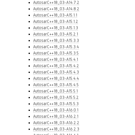
AutosarC++18_03-A14.7.2
AutosarC++18_03-A14.8.2
AutosarC++18_03-A15.1.1
AutosarC++18_03-A15.1.2
AutosarC++18_03-A15.1.3
AutosarC++18_03-A15.2.1
AutosarC++18_03-A15.3.3
AutosarC++18_03-A15.3.4
AutosarC++18_03-A15.3.5
AutosarC++18_03-A15.4.1
AutosarC++18_03-A15.4.2
AutosarC++18_03-A15.4.3
AutosarC++18_03-A15.4.4
AutosarC++18_03-A15.4.5
AutosarC++18_03-A15.5.1
AutosarC++18_03-A15.5.2
AutosarC++18_03-A15.5.3
AutosarC++18_03-A16.0.1
AutosarC++18_03-A16.2.1
AutosarC++18_03-A16.2.2
AutosarC++18_03-A16.2.3