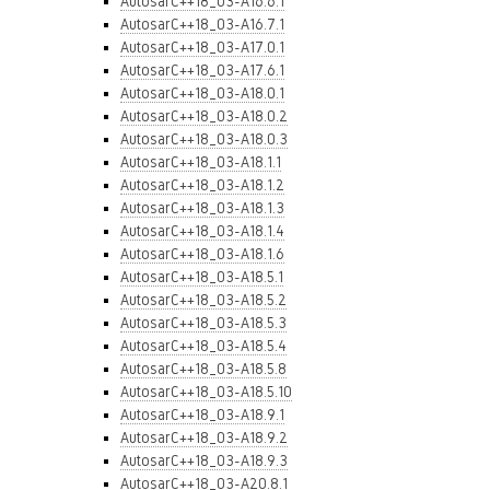
AutosarC++18_03-A16.6.1
AutosarC++18_03-A16.7.1
AutosarC++18_03-A17.0.1
AutosarC++18_03-A17.6.1
AutosarC++18_03-A18.0.1
AutosarC++18_03-A18.0.2
AutosarC++18_03-A18.0.3
AutosarC++18_03-A18.1.1
AutosarC++18_03-A18.1.2
AutosarC++18_03-A18.1.3
AutosarC++18_03-A18.1.4
AutosarC++18_03-A18.1.6
AutosarC++18_03-A18.5.1
AutosarC++18_03-A18.5.2
AutosarC++18_03-A18.5.3
AutosarC++18_03-A18.5.4
AutosarC++18_03-A18.5.8
AutosarC++18_03-A18.5.10
AutosarC++18_03-A18.9.1
AutosarC++18_03-A18.9.2
AutosarC++18_03-A18.9.3
AutosarC++18_03-A20.8.1