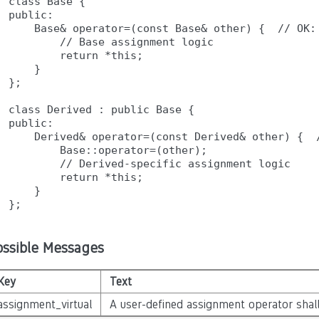
class Base {

public:

    Base& operator=(const Base& other) {  // OK: 
        // Base assignment logic

        return *this;

    }

};

class Derived : public Base {

public:

    Derived& operator=(const Derived& other) {  /
        Base::operator=(other);

        // Derived-specific assignment logic

        return *this;

    }

ossible Messages
Key
Text
assignment_virtual
A user-defined assignment operator shall 