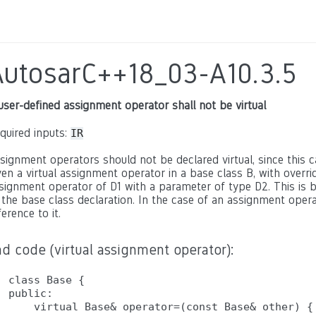
AutosarC++18_03-A10.3.5
user-defined assignment operator shall not be virtual
quired inputs:
IR
signment operators should not be declared virtual, since this c
ven a virtual assignment operator in a base class B, with overrid
signment operator of D1 with a parameter of type D2. This is 
 the base class declaration. In the case of an assignment opera
ference to it.
d code (virtual assignment operator):
class Base {

public:

    virtual Base& operator=(const Base& other) { 