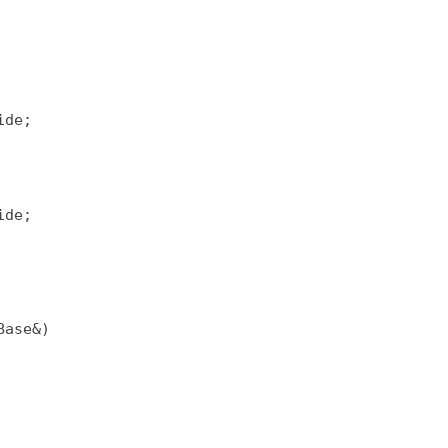
de;

de;

ase&)
