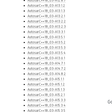
AutosarC++18_03-A12.8.7
AutosarC++18_03-A13.1.2
AutosarC++18_03-A13.1.3
AutosarC++18_03-A13.2.1
AutosarC++18_03-A13.2.2
AutosarC++18_03-A13.2.3
AutosarC++18_03-A13.3.1
AutosarC++18_03-A13.5.1
AutosarC++18_03-A13.5.2
AutosarC++18_03-A13.5.3
AutosarC++18_03-A13.5.4
AutosarC++18_03-A13.6.1
AutosarC++18_03-A14.7.1
AutosarC++18_03-A14.7.2
AutosarC++18_03-A14.8.2
AutosarC++18_03-A15.1.1
AutosarC++18_03-A15.1.2
AutosarC++18_03-A15.1.3
AutosarC++18_03-A15.2.1
AutosarC++18_03-A15.3.3
G
AutosarC++18_03-A15.3.4
AutosarC++18_03-A15.3.5