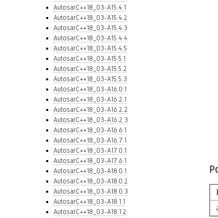
AutosarC++18_03-A15.4.1
AutosarC++18_03-A15.4.2
AutosarC++18_03-A15.4.3
AutosarC++18_03-A15.4.4
AutosarC++18_03-A15.4.5
AutosarC++18_03-A15.5.1
AutosarC++18_03-A15.5.2
AutosarC++18_03-A15.5.3
AutosarC++18_03-A16.0.1
AutosarC++18_03-A16.2.1
AutosarC++18_03-A16.2.2
AutosarC++18_03-A16.2.3
AutosarC++18_03-A16.6.1
AutosarC++18_03-A16.7.1
AutosarC++18_03-A17.0.1
AutosarC++18_03-A17.6.1
P
AutosarC++18_03-A18.0.1
AutosarC++18_03-A18.0.2
AutosarC++18_03-A18.0.3
AutosarC++18_03-A18.1.1
AutosarC++18_03-A18.1.2