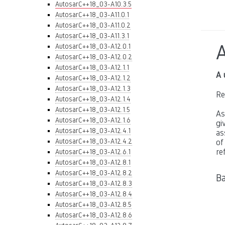
AutosarC++18_03-A10.3.5
AutosarC++18_03-A11.0.1
AutosarC++18_03-A11.0.2
AutosarC++18_03-A11.3.1
AutosarC++18_03-A12.0.1
AutosarC++18_03-A12.0.2
AutosarC++18_03-A12.1.1
A 
AutosarC++18_03-A12.1.2
AutosarC++18_03-A12.1.3
Re
AutosarC++18_03-A12.1.4
AutosarC++18_03-A12.1.5
As
AutosarC++18_03-A12.1.6
gi
AutosarC++18_03-A12.4.1
as
AutosarC++18_03-A12.4.2
of
re
AutosarC++18_03-A12.6.1
AutosarC++18_03-A12.8.1
AutosarC++18_03-A12.8.2
Ba
AutosarC++18_03-A12.8.3
AutosarC++18_03-A12.8.4
AutosarC++18_03-A12.8.5
AutosarC++18_03-A12.8.6