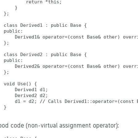
        return *this;

    }

};

class Derived1 : public Base {

public:

    Derived1& operator=(const Base& other) overri
};

class Derived2 : public Base {

public:

    Derived2& operator=(const Base& other) overri
};

void Use() {

    Derived1 d1;

    Derived2 d2;

    d1 = d2; // Calls Derived1::operator=(const B
ood code (non-virtual assignment operator):