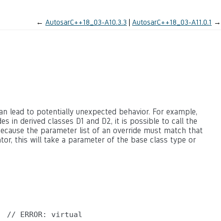
←
AutosarC++18_03-A10.3.3
AutosarC++18_03-A11.0.1
→
an lead to potentially unexpected behavior. For example,
es in derived classes D1 and D2, it is possible to call the
because the parameter list of an override must match that
tor, this will take a parameter of the base class type or
 // ERROR: virtual
