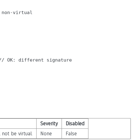
non-virtual

/ OK: different signature

Severity
Disabled
not be virtual.
None
False