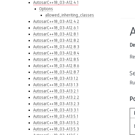
AutosarC++18_03-A12.4.1
Options
allowed_inheriting_classes
AutosarC++18_03-A12.4.2
AutosarC++18_03-A12.6.1
AutosarC++18_03-A12.8.1
AutosarC++18_03-A12.8.2
De
AutosarC++18_03-A12.8.3
AutosarC++18_03-A12.8.4
Re
AutosarC++18_03-A12.8.5
AutosarC++18_03-A12.8.6
AutosarC++18_03-A12.8.7
S
AutosarC++18_03-A13.1.2
Ru
AutosarC++18_03-A13.1.3
AutosarC++18_03-A13.2.1
AutosarC++18_03-A13.2.2
P
AutosarC++18_03-A13.2.3
AutosarC++18_03-A13.3.1
AutosarC++18_03-A13.5.1
AutosarC++18_03-A13.5.2
AutosarC++18_03-A13.5.3