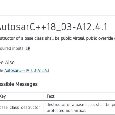
AutosarC++18_03-A12.4.1
structor of a base class shall be public virtual, public override
quired inputs:
IR
ee Also
le
AutosarC++19_03-A12.4.1
ossible Messages
Key
Text
Destructor of a base class shall be pub
base_class_destructor
protected non-virtual.