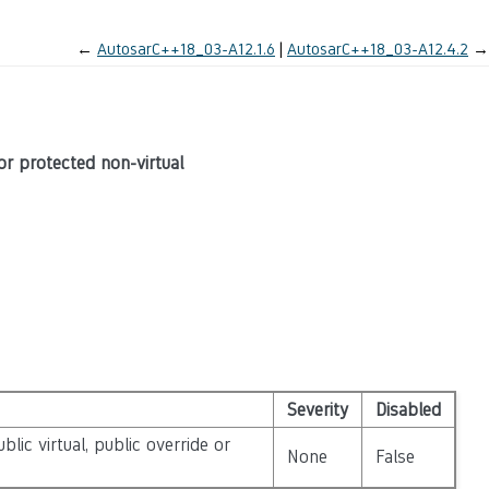
←
AutosarC++18_03-A12.1.6
AutosarC++18_03-A12.4.2
→
 or protected non-virtual
Severity
Disabled
lic virtual, public override or
None
False