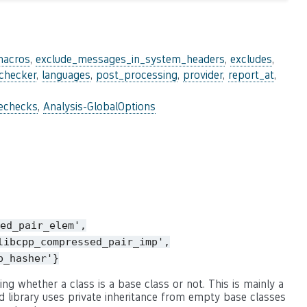
macros
,
exclude_messages_in_system_headers
,
excludes
,
_checker
,
languages
,
post_processing
,
provider
,
report_at
,
lechecks
,
Analysis-GlobalOptions
ed_pair_elem',
libcpp_compressed_pair_imp',
p_hasher'}
ng whether a class is a base class or not. This is mainly a
 library uses private inheritance from empty base classes