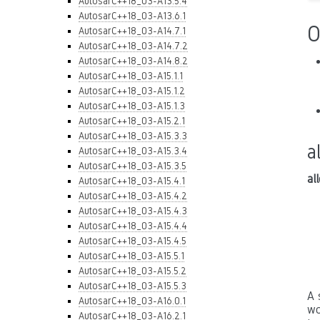
AutosarC++18_03-A13.5.4
AutosarC++18_03-A13.6.1
O
AutosarC++18_03-A14.7.1
AutosarC++18_03-A14.7.2
AutosarC++18_03-A14.8.2
AutosarC++18_03-A15.1.1
AutosarC++18_03-A15.1.2
AutosarC++18_03-A15.1.3
AutosarC++18_03-A15.2.1
AutosarC++18_03-A15.3.3
a
AutosarC++18_03-A15.3.4
AutosarC++18_03-A15.3.5
al
AutosarC++18_03-A15.4.1
AutosarC++18_03-A15.4.2
AutosarC++18_03-A15.4.3
AutosarC++18_03-A15.4.4
AutosarC++18_03-A15.4.5
AutosarC++18_03-A15.5.1
AutosarC++18_03-A15.5.2
AutosarC++18_03-A15.5.3
A 
AutosarC++18_03-A16.0.1
wo
AutosarC++18_03-A16.2.1