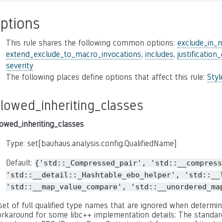
ptions
This rule shares the following common options:
exclude_in_
extend_exclude_to_macro_invocations
,
includes
,
justification
severity
The following places define options that affect this rule:
Sty
llowed_inheriting_classes
lowed_inheriting_classes
Type: set[bauhaus.analysis.config.QualifiedName]
Default:
{'std::_Compressed_pair',
'std::__compress
'std::__detail::_Hashtable_ebo_helper',
'std::__
'std::__map_value_compare',
'std::__unordered_ma
set of full qualified type names that are ignored when determini
rkaround for some libc++ implementation details: The standard