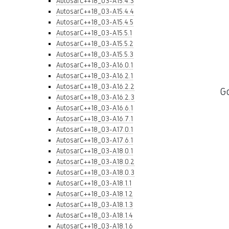
AutosarC++18_03-A15.4.3
AutosarC++18_03-A15.4.4
AutosarC++18_03-A15.4.5
AutosarC++18_03-A15.5.1
AutosarC++18_03-A15.5.2
AutosarC++18_03-A15.5.3
AutosarC++18_03-A16.0.1
AutosarC++18_03-A16.2.1
AutosarC++18_03-A16.2.2
G
AutosarC++18_03-A16.2.3
AutosarC++18_03-A16.6.1
AutosarC++18_03-A16.7.1
AutosarC++18_03-A17.0.1
AutosarC++18_03-A17.6.1
AutosarC++18_03-A18.0.1
AutosarC++18_03-A18.0.2
AutosarC++18_03-A18.0.3
AutosarC++18_03-A18.1.1
AutosarC++18_03-A18.1.2
AutosarC++18_03-A18.1.3
AutosarC++18_03-A18.1.4
AutosarC++18_03-A18.1.6