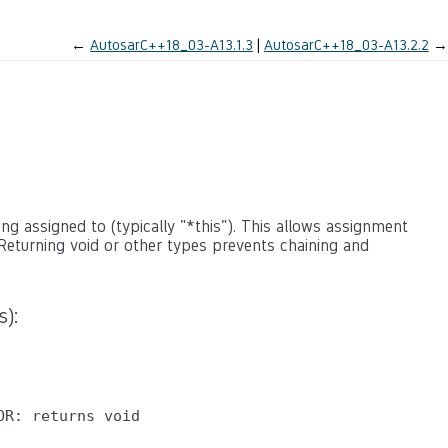
←
AutosarC++18_03-A13.1.3
AutosarC++18_03-A13.2.2
→
g assigned to (typically "*this"). This allows assignment
Returning void or other types prevents chaining and
s):
R: returns void
