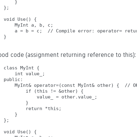
    }

};

void Use() {

    MyInt a, b, c;

    a = b = c;  // Compile error: operator= retur
ood code (assignment returning reference to this):
class MyInt {

    int value_;

public:

    MyInt& operator=(const MyInt& other) {  // OK
        if (this != &other) {

            value_ = other.value_;

        }

        return *this;

    }

};

void Use() {
