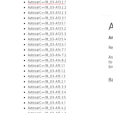
AutosarC++18_03-A13.2.1
AutosarC++18_03-A13.2.2
AutosarC++18_03-A13.2.3
AutosarC++18_03-A13.3.1
AutosarC++18_03-A13.5.1
AutosarC++18_03-A13.5.2
AutosarC++18_03-A13.5.3
An
AutosarC++18_03-A13.5.4
AutosarC++18_03-A13.6.1
Re
AutosarC++18_03-A14.7.1
AutosarC++18_03-A14.7.2
As
AutosarC++18_03-A14.8.2
to
AutosarC++18_03-A15.1.1
br
AutosarC++18_03-A15.1.2
AutosarC++18_03-A15.1.3
Ba
AutosarC++18_03-A15.2.1
AutosarC++18_03-A15.3.3
AutosarC++18_03-A15.3.4
AutosarC++18_03-A15.3.5
AutosarC++18_03-A15.4.1
AutosarC++18_03-A15.4.2