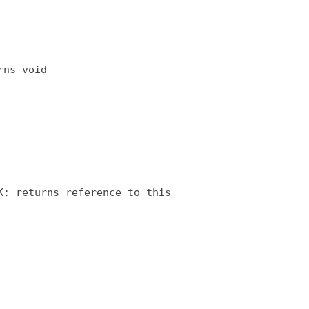
ns void

: returns reference to this
