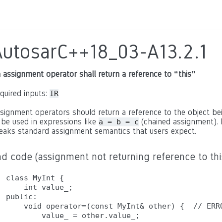
AutosarC++18_03-A13.2.1
 assignment operator shall return a reference to “this”
quired inputs:
IR
signment operators should return a reference to the object bein
 be used in expressions like
(chained assignment). 
a = b = c
eaks standard assignment semantics that users expect.
d code (assignment not returning reference to thi
class MyInt {

    int value_;

public:

    void operator=(const MyInt& other) {  // ERRO
        value_ = other.value_;
