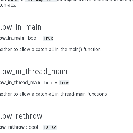
tch-alls.
llow_in_main
low_in_main
: bool =
True
ether to allow a catch-all in the main() function.
llow_in_thread_main
low_in_thread_main
: bool =
True
ether to allow a catch-all in thread-main functions.
llow_rethrow
low_rethrow
: bool =
False