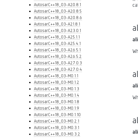
AutosarC++18_03-A20.8.1
ca
AutosarC++18_03-A20.8.5
AutosarC++18_03-A20.8.6
AutosarC++18_03-A21.8.1
a
AutosarC++18_03-A23.0.1
AutosarC++18_03-A25.1.1
al
AutosarC++18_03-A25.4.1
AutosarC++18_03-A26.5.1
Wh
AutosarC++18_03-A26.5.2
AutosarC++18_03-A27.0.3
AutosarC++18_03-A27.0.4
a
AutosarC++18_03-M0.1.1
AutosarC++18_03-M0.1.2
al
AutosarC++18_03-M0.1.3
AutosarC++18_03-M0.1.4
Wh
AutosarC++18_03-M0.1.8
AutosarC++18_03-M0.1.9
AutosarC++18_03-M0.1.10
a
AutosarC++18_03-M0.2.1
AutosarC++18_03-M0.3.1
al
AutosarC++18_03-M0.3.2