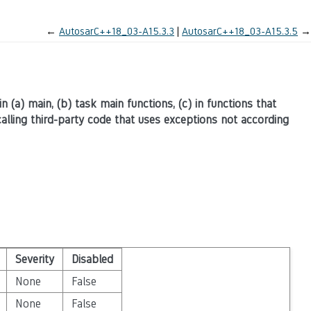
←
AutosarC++18_03-A15.3.3
AutosarC++18_03-A15.3.5
→
in (a) main, (b) task main functions, (c) in functions that
lling third-party code that uses exceptions not according
Severity
Disabled
None
False
None
False