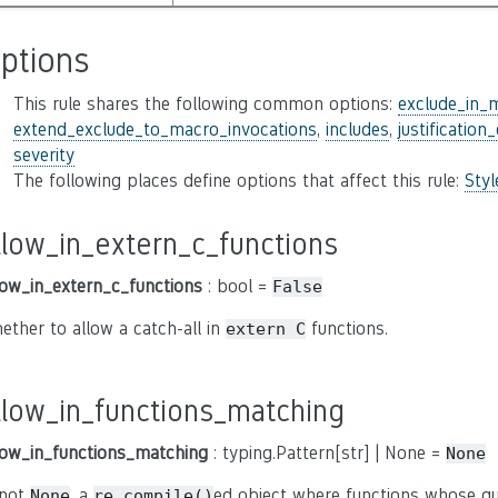
ptions
This rule shares the following common options:
exclude_in_
extend_exclude_to_macro_invocations
,
includes
,
justification
severity
The following places define options that affect this rule:
Sty
llow_in_extern_c_functions
low_in_extern_c_functions
: bool =
False
ether to allow a catch-all in
functions.
extern C
llow_in_functions_matching
low_in_functions_matching
: typing.Pattern[str] | None =
None
 not
, a
ed object where functions whose qu
None
re.compile()