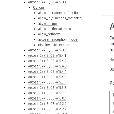
AutosarC++18_03-A15.3.4
Options
allow_in_extern_c_functions
allow_in_functions_matching
allow_in_main
allow_in_thread_main
allow_rethrow
Ca
autosar_exception_model
ar
disallow_std_exception
to
AutosarC++18_03-A15.3.5
AutosarC++18_03-A15.4.1
Re
AutosarC++18_03-A15.4.2
AutosarC++18_03-A15.4.3
Do
AutosarC++18_03-A15.4.4
AutosarC++18_03-A15.4.5
P
AutosarC++18_03-A15.5.1
AutosarC++18_03-A15.5.2
AutosarC++18_03-A15.5.3
AutosarC++18_03-A16.0.1
AutosarC++18_03-A16.2.1
AutosarC++18_03-A16.2.2