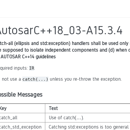
AutosarC++18_03-A15.3.4
tch-all (ellipsis and std::exception) handlers shall be used only 
e supposed to isolate independent components and (d) when ca
 AUTOSAR C++14 guidelines
quired inputs:
IR
 not use a
unless you re-throw the exception.
catch(...)
ossible Messages
Key
Text
catch_all
Use of catch(…).
catch_std_exception
Catching std::exceptions is too general.