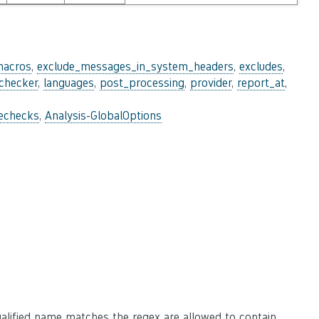
macros
,
exclude_messages_in_system_headers
,
excludes
,
_checker
,
languages
,
post_processing
,
provider
,
report_at
,
lechecks
,
Analysis-GlobalOptions
alified name matches the regex are allowed to contain