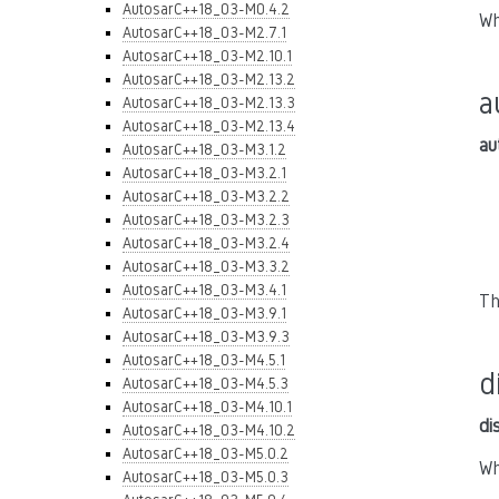
AutosarC++18_03-M0.4.2
Wh
AutosarC++18_03-M2.7.1
AutosarC++18_03-M2.10.1
AutosarC++18_03-M2.13.2
a
AutosarC++18_03-M2.13.3
AutosarC++18_03-M2.13.4
au
AutosarC++18_03-M3.1.2
AutosarC++18_03-M3.2.1
AutosarC++18_03-M3.2.2
AutosarC++18_03-M3.2.3
AutosarC++18_03-M3.2.4
AutosarC++18_03-M3.3.2
AutosarC++18_03-M3.4.1
Th
AutosarC++18_03-M3.9.1
AutosarC++18_03-M3.9.3
AutosarC++18_03-M4.5.1
d
AutosarC++18_03-M4.5.3
AutosarC++18_03-M4.10.1
di
AutosarC++18_03-M4.10.2
AutosarC++18_03-M5.0.2
Wh
AutosarC++18_03-M5.0.3