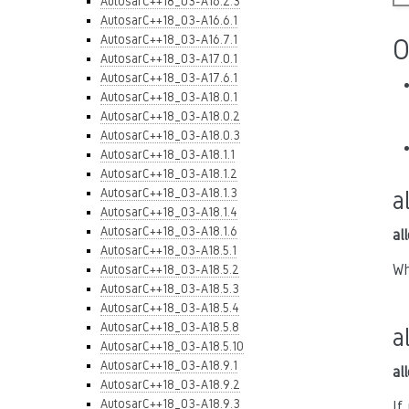
AutosarC++18_03-A16.2.3
AutosarC++18_03-A16.6.1
AutosarC++18_03-A16.7.1
O
AutosarC++18_03-A17.0.1
AutosarC++18_03-A17.6.1
AutosarC++18_03-A18.0.1
AutosarC++18_03-A18.0.2
AutosarC++18_03-A18.0.3
AutosarC++18_03-A18.1.1
AutosarC++18_03-A18.1.2
AutosarC++18_03-A18.1.3
a
AutosarC++18_03-A18.1.4
AutosarC++18_03-A18.1.6
al
AutosarC++18_03-A18.5.1
Wh
AutosarC++18_03-A18.5.2
AutosarC++18_03-A18.5.3
AutosarC++18_03-A18.5.4
AutosarC++18_03-A18.5.8
a
AutosarC++18_03-A18.5.10
AutosarC++18_03-A18.9.1
al
AutosarC++18_03-A18.9.2
AutosarC++18_03-A18.9.3
If