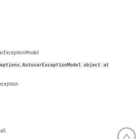
sarExceptionModel
eptions.AutosarExceptionModel
object
at
xception.
ll.