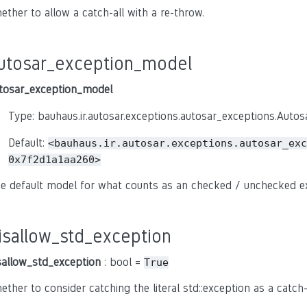
ether to allow a catch-all with a re-throw.
utosar_exception_model
tosar_exception_model
Type: bauhaus.ir.autosar.exceptions.autosar_exceptions.Auto
Default:
<bauhaus.ir.autosar.exceptions.autosar_exc
0x7f2d1a1aa260>
e default model for what counts as an checked / unchecked e
isallow_std_exception
sallow_std_exception
: bool =
True
ether to consider catching the literal std::exception as a catch-a