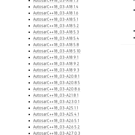
AutosarC++18_03-A18.1.3
AutosarC++18_03-A18.1.4
AutosarC++18_03-A18.1.6
AutosarC++18_03-A18.5.1
AutosarC++18_03-A18.5.2
AutosarC++18_03-A18.5.3
AutosarC++18_03-A18.5.4
AutosarC++18_03-A18.5.8
AutosarC++18_03-A18.5.10
AutosarC++18_03-A18.9.1
AutosarC++18_03-A18.9.2
AutosarC++18_03-A18.9.3
AutosarC++18_03-A20.8.1
AutosarC++18_03-A20.8.5
AutosarC++18_03-A20.8.6
AutosarC++18_03-A21.8.1
AutosarC++18_03-A23.0.1
AutosarC++18_03-A25.1.1
AutosarC++18_03-A25.4.1
AutosarC++18_03-A26.5.1
AutosarC++18_03-A26.5.2
AutosarC++18_03-A27.0.3