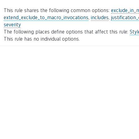
This rule shares the following common options:
exclude_in_
extend_exclude_to_macro_invocations
,
includes
,
justification
severity
The following places define options that affect this rule:
Sty
This rule has no individual options.