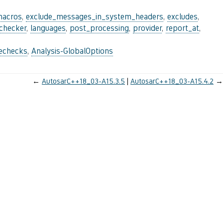
macros
,
exclude_messages_in_system_headers
,
excludes
,
_checker
,
languages
,
post_processing
,
provider
,
report_at
,
lechecks
,
Analysis-GlobalOptions
←
AutosarC++18_03-A15.3.5
AutosarC++18_03-A15.4.2
→