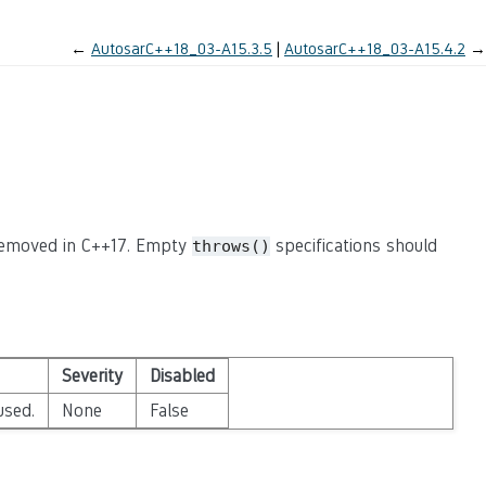
←
AutosarC++18_03-A15.3.5
AutosarC++18_03-A15.4.2
→
 removed in C++17. Empty
specifications should
throws()
Severity
Disabled
used.
None
False