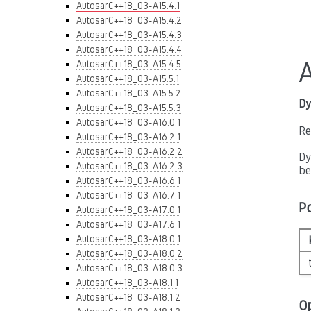
AutosarC++18_03-A15.4.1
AutosarC++18_03-A15.4.2
AutosarC++18_03-A15.4.3
AutosarC++18_03-A15.4.4
AutosarC++18_03-A15.4.5
AutosarC++18_03-A15.5.1
AutosarC++18_03-A15.5.2
Dy
AutosarC++18_03-A15.5.3
AutosarC++18_03-A16.0.1
Re
AutosarC++18_03-A16.2.1
AutosarC++18_03-A16.2.2
Dy
AutosarC++18_03-A16.2.3
be
AutosarC++18_03-A16.6.1
AutosarC++18_03-A16.7.1
P
AutosarC++18_03-A17.0.1
AutosarC++18_03-A17.6.1
AutosarC++18_03-A18.0.1
AutosarC++18_03-A18.0.2
AutosarC++18_03-A18.0.3
AutosarC++18_03-A18.1.1
AutosarC++18_03-A18.1.2
O