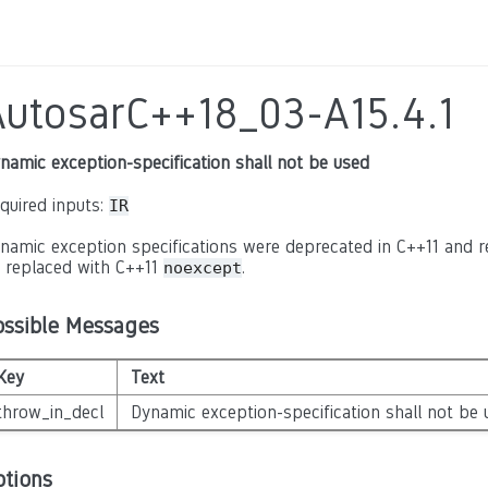
AutosarC++18_03-A15.4.1
namic exception-specification shall not be used
quired inputs:
IR
namic exception specifications were deprecated in C++11 and
 replaced with C++11
.
noexcept
ossible Messages
Key
Text
throw_in_decl
Dynamic exception-specification shall not be 
ptions