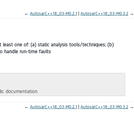
←
AutosarC++18_03-M0.2.1
AutosarC++18_03-M0.3.2
→
 least one of: (a) static analysis tools/techniques; (b)
to handle run-time faults
blic documentation.
←
AutosarC++18_03-M0.2.1
AutosarC++18_03-M0.3.2
→