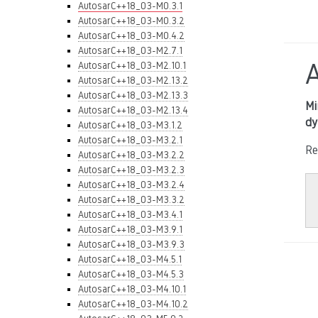
AutosarC++18_03-M0.3.1
AutosarC++18_03-M0.3.2
AutosarC++18_03-M0.4.2
AutosarC++18_03-M2.7.1
AutosarC++18_03-M2.10.1
AutosarC++18_03-M2.13.2
AutosarC++18_03-M2.13.3
Mi
AutosarC++18_03-M2.13.4
dy
AutosarC++18_03-M3.1.2
AutosarC++18_03-M3.2.1
Re
AutosarC++18_03-M3.2.2
AutosarC++18_03-M3.2.3
AutosarC++18_03-M3.2.4
AutosarC++18_03-M3.3.2
AutosarC++18_03-M3.4.1
AutosarC++18_03-M3.9.1
AutosarC++18_03-M3.9.3
AutosarC++18_03-M4.5.1
AutosarC++18_03-M4.5.3
AutosarC++18_03-M4.10.1
AutosarC++18_03-M4.10.2