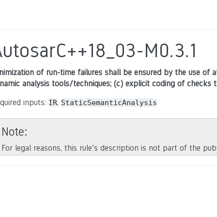
AutosarC++18_03-M0.3.1
nimization of run-time failures shall be ensured by the use of at
namic analysis tools/techniques; (c) explicit coding of checks 
quired inputs:
,
IR
StaticSemanticAnalysis
Note
For legal reasons, this rule’s description is not part of the pu