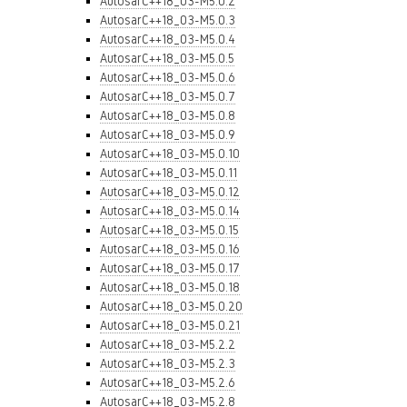
AutosarC++18_03-M5.0.2
AutosarC++18_03-M5.0.3
AutosarC++18_03-M5.0.4
AutosarC++18_03-M5.0.5
AutosarC++18_03-M5.0.6
AutosarC++18_03-M5.0.7
AutosarC++18_03-M5.0.8
AutosarC++18_03-M5.0.9
AutosarC++18_03-M5.0.10
AutosarC++18_03-M5.0.11
AutosarC++18_03-M5.0.12
AutosarC++18_03-M5.0.14
AutosarC++18_03-M5.0.15
AutosarC++18_03-M5.0.16
AutosarC++18_03-M5.0.17
AutosarC++18_03-M5.0.18
AutosarC++18_03-M5.0.20
AutosarC++18_03-M5.0.21
AutosarC++18_03-M5.2.2
AutosarC++18_03-M5.2.3
AutosarC++18_03-M5.2.6
AutosarC++18_03-M5.2.8