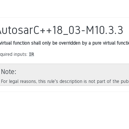
AutosarC++18_03-M10.3.3
virtual function shall only be overridden by a pure virtual function
quired inputs:
IR
Note
For legal reasons, this rule’s description is not part of the pu