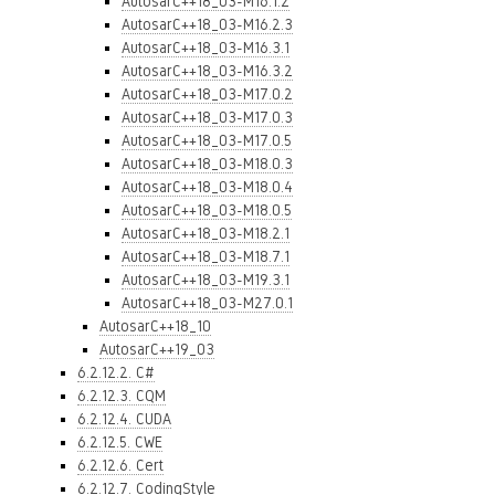
AutosarC++18_03-M16.1.2
AutosarC++18_03-M16.2.3
AutosarC++18_03-M16.3.1
AutosarC++18_03-M16.3.2
AutosarC++18_03-M17.0.2
AutosarC++18_03-M17.0.3
AutosarC++18_03-M17.0.5
AutosarC++18_03-M18.0.3
AutosarC++18_03-M18.0.4
AutosarC++18_03-M18.0.5
AutosarC++18_03-M18.2.1
AutosarC++18_03-M18.7.1
AutosarC++18_03-M19.3.1
AutosarC++18_03-M27.0.1
AutosarC++18_10
AutosarC++19_03
6.2.12.2. C#
6.2.12.3. CQM
6.2.12.4. CUDA
6.2.12.5. CWE
6.2.12.6. Cert
6.2.12.7. CodingStyle