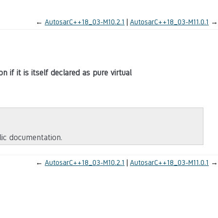
←
AutosarC++18_03-M10.2.1
AutosarC++18_03-M11.0.1
→
 if it is itself declared as pure virtual
blic documentation.
←
AutosarC++18_03-M10.2.1
AutosarC++18_03-M11.0.1
→