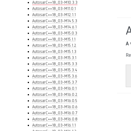
AutosarC++18_03-M10.3.3
AutosarC++18_03-M11.0.1
AutosarC++18_03-M12.1.1
AutosarC++18_03-M14.5.3
AutosarC++18_03-M14.6.1
AutosarC++18_03-M15.0.3
AutosarC++18_03-M15.1.1
A 
AutosarC++18_03-M15.1.2
AutosarC++18_03-M15.1.3
Re
AutosarC++18_03-M15.3.1
AutosarC++18_03-M15.3.3
AutosarC++18_03-M15.3.4
AutosarC++18_03-M15.3.6
AutosarC++18_03-M15.3.7
AutosarC++18_03-M16.0.1
AutosarC++18_03-M16.0.2
AutosarC++18_03-M16.0.5
AutosarC++18_03-M16.0.6
AutosarC++18_03-M16.0.7
AutosarC++18_03-M16.0.8
AutosarC++18_03-M16.1.1