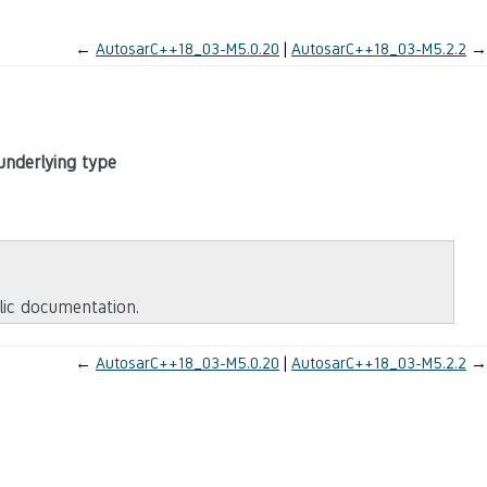
←
AutosarC++18_03-M5.0.20
AutosarC++18_03-M5.2.2
→
underlying type
blic documentation.
←
AutosarC++18_03-M5.0.20
AutosarC++18_03-M5.2.2
→