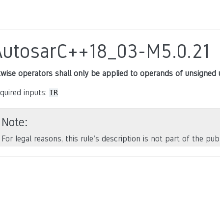
AutosarC++18_03-M5.0.21
twise operators shall only be applied to operands of unsigned 
quired inputs:
IR
Note
For legal reasons, this rule’s description is not part of the pu