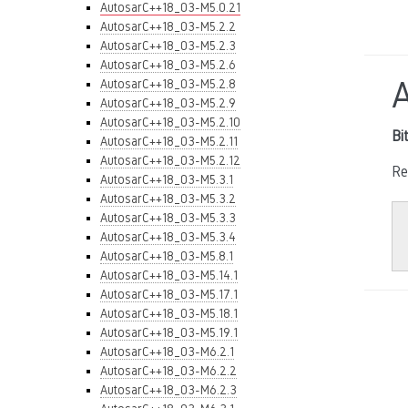
AutosarC++18_03-M5.0.21
AutosarC++18_03-M5.2.2
AutosarC++18_03-M5.2.3
AutosarC++18_03-M5.2.6
AutosarC++18_03-M5.2.8
AutosarC++18_03-M5.2.9
AutosarC++18_03-M5.2.10
Bi
AutosarC++18_03-M5.2.11
AutosarC++18_03-M5.2.12
Re
AutosarC++18_03-M5.3.1
AutosarC++18_03-M5.3.2
AutosarC++18_03-M5.3.3
AutosarC++18_03-M5.3.4
AutosarC++18_03-M5.8.1
AutosarC++18_03-M5.14.1
AutosarC++18_03-M5.17.1
AutosarC++18_03-M5.18.1
AutosarC++18_03-M5.19.1
AutosarC++18_03-M6.2.1
AutosarC++18_03-M6.2.2
AutosarC++18_03-M6.2.3