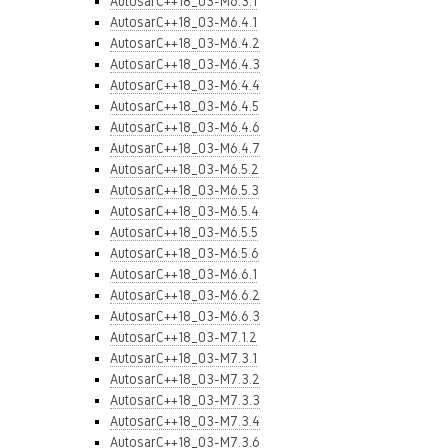
AutosarC++18_03-M6.3.1
AutosarC++18_03-M6.4.1
AutosarC++18_03-M6.4.2
AutosarC++18_03-M6.4.3
AutosarC++18_03-M6.4.4
AutosarC++18_03-M6.4.5
AutosarC++18_03-M6.4.6
AutosarC++18_03-M6.4.7
AutosarC++18_03-M6.5.2
AutosarC++18_03-M6.5.3
AutosarC++18_03-M6.5.4
AutosarC++18_03-M6.5.5
AutosarC++18_03-M6.5.6
AutosarC++18_03-M6.6.1
AutosarC++18_03-M6.6.2
AutosarC++18_03-M6.6.3
AutosarC++18_03-M7.1.2
AutosarC++18_03-M7.3.1
AutosarC++18_03-M7.3.2
AutosarC++18_03-M7.3.3
AutosarC++18_03-M7.3.4
AutosarC++18_03-M7.3.6