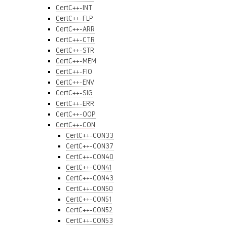
CertC++-INT
CertC++-FLP
CertC++-ARR
CertC++-CTR
CertC++-STR
CertC++-MEM
CertC++-FIO
CertC++-ENV
CertC++-SIG
CertC++-ERR
CertC++-OOP
CertC++-CON
CertC++-CON33
CertC++-CON37
CertC++-CON40
CertC++-CON41
CertC++-CON43
CertC++-CON50
CertC++-CON51
CertC++-CON52
CertC++-CON53