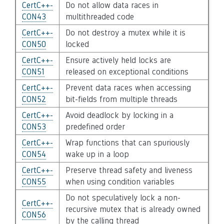
CertC++-
Do not allow data races in
CON43
multithreaded code
CertC++-
Do not destroy a mutex while it is
CON50
locked
CertC++-
Ensure actively held locks are
CON51
released on exceptional conditions
CertC++-
Prevent data races when accessing
CON52
bit-fields from multiple threads
CertC++-
Avoid deadlock by locking in a
CON53
predefined order
CertC++-
Wrap functions that can spuriously
CON54
wake up in a loop
CertC++-
Preserve thread safety and liveness
CON55
when using condition variables
Do not speculatively lock a non-
CertC++-
recursive mutex that is already owned
CON56
by the calling thread