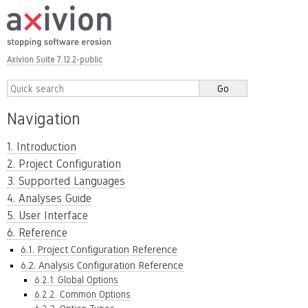
Axivion Suite 7.12.2-public
Navigation
1. Introduction
2. Project Configuration
3. Supported Languages
4. Analyses Guide
5. User Interface
6. Reference
6.1. Project Configuration Reference
6.2. Analysis Configuration Reference
6.2.1. Global Options
6.2.2. Common Options