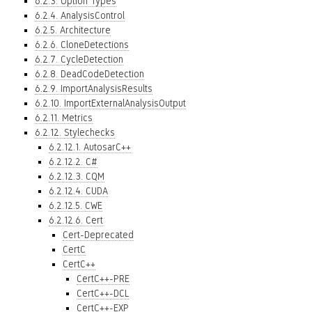
6.2.3. Option Types
6.2.4. AnalysisControl
6.2.5. Architecture
6.2.6. CloneDetections
6.2.7. CycleDetection
6.2.8. DeadCodeDetection
6.2.9. ImportAnalysisResults
6.2.10. ImportExternalAnalysisOutput
6.2.11. Metrics
6.2.12. Stylechecks
6.2.12.1. AutosarC++
6.2.12.2. C#
6.2.12.3. CQM
6.2.12.4. CUDA
6.2.12.5. CWE
6.2.12.6. Cert
Cert-Deprecated
CertC
CertC++
CertC++-PRE
CertC++-DCL
CertC++-EXP