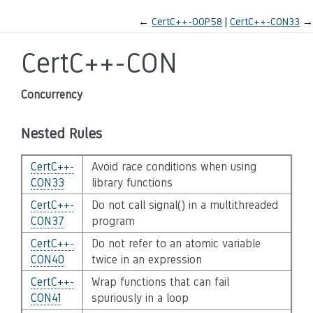
←
CertC++-OOP58
CertC++-CON33
→
CertC++-CON
Concurrency
Nested Rules
CertC++-
Avoid race conditions when using
CON33
library functions
CertC++-
Do not call signal() in a multithreaded
CON37
program
CertC++-
Do not refer to an atomic variable
CON40
twice in an expression
CertC++-
Wrap functions that can fail
CON41
spuriously in a loop