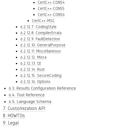
CertC++-CON54
CertC++-CON55
CertC++-CON56
CertC++-MSC
6.2.12.7. CodingStyle
6.2.12.8. CompilerErrata
6.2.12.9. FaultDetection
6.2.12.10. GeneralPurpose
6.2.12.11. Miscellaneous
6.2.12.12. Misra
6.2.12.13. Qt
6.2.12.14. Rust
6.2.12.15. SecureCoding
6.2.12.16. Options
6.3. Results Configuration Reference
6.4. Tool Reference
6.5. Language Schema
7. Customization API
8. HOWTOs
9. Legal