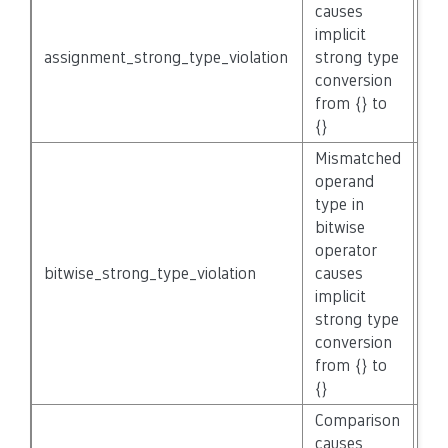
causes
implicit
assignment_strong_type_violation
strong type
No
conversion
from {} to
{}
Mismatched
operand
type in
bitwise
operator
bitwise_strong_type_violation
causes
No
implicit
strong type
conversion
from {} to
{}
Comparison
causes