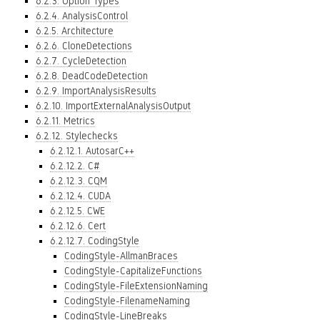
6.2.3. Option Types
6.2.4. AnalysisControl
6.2.5. Architecture
6.2.6. CloneDetections
6.2.7. CycleDetection
6.2.8. DeadCodeDetection
6.2.9. ImportAnalysisResults
6.2.10. ImportExternalAnalysisOutput
6.2.11. Metrics
6.2.12. Stylechecks
6.2.12.1. AutosarC++
6.2.12.2. C#
6.2.12.3. CQM
6.2.12.4. CUDA
6.2.12.5. CWE
6.2.12.6. Cert
6.2.12.7. CodingStyle
CodingStyle-AllmanBraces
CodingStyle-CapitalizeFunctions
CodingStyle-FileExtensionNaming
CodingStyle-FilenameNaming
CodingStyle-LineBreaks