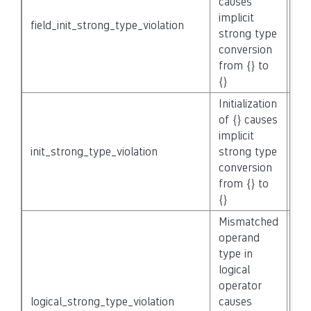
causes
implicit
field_init_strong_type_violation
No
strong type
conversion
from {} to
{}
Initialization
of {} causes
implicit
init_strong_type_violation
strong type
No
conversion
from {} to
{}
Mismatched
operand
type in
logical
operator
logical_strong_type_violation
causes
No