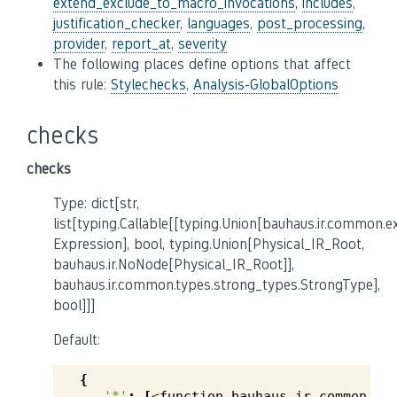
extend_exclude_to_macro_invocations
,
includes
,
justification_checker
,
languages
,
post_processing
,
provider
,
report_at
,
severity
The following places define options that affect
this rule:
Stylechecks
,
Analysis-GlobalOptions
checks
checks
Type: dict[str,
list[typing.Callable[[typing.Union[bauhaus.ir.common.
Expression], bool, typing.Union[Physical_IR_Root,
bauhaus.ir.NoNode[Physical_IR_Root]],
bauhaus.ir.common.types.strong_types.StrongType],
bool]]]
Default:
{
'*'
:
[
<
function
bauhaus
.
ir
.
common
.
ty