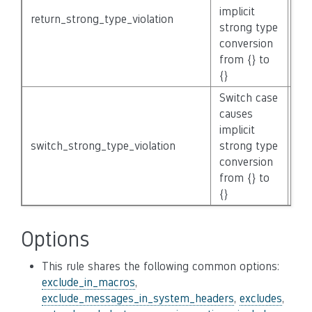
implicit
return_strong_type_violation
No
strong type
conversion
from {} to
{}
Switch case
causes
implicit
switch_strong_type_violation
strong type
No
conversion
from {} to
{}
Options
This rule shares the following common options:
exclude_in_macros
,
exclude_messages_in_system_headers
,
excludes
,