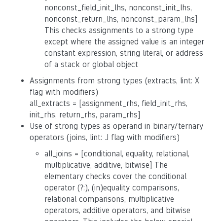
nonconst_field_init_lhs, nonconst_init_lhs,
nonconst_return_lhs, nonconst_param_lhs]
This checks assignments to a strong type
except where the assigned value is an integer
constant expression, string literal, or address
of a stack or global object
Assignments from strong types (extracts, lint: X
flag with modifiers)
all_extracts = [assignment_rhs, field_init_rhs,
init_rhs, return_rhs, param_rhs]
Use of strong types as operand in binary/ternary
operators (joins, lint: J flag with modifiers)
all_joins = [conditional, equality, relational,
multiplicative, additive, bitwise] The
elementary checks cover the conditional
operator (?:), (in)equality comparisons,
relational comparisons, multiplicative
operators, additive operators, and bitwise