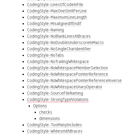
CodingStyle-LinesOfCodeInFile
CodingStyle-MaxOneStmtPerLine
CodingStyle-MaximumLineLength
CodingStyle-MisalignedIfEndIf
CodingStyle-Naming
CodingStyle-NoBlankLinesAtBraces
CodingStyle-NoDoubleUnderscoreInMacro
CodingStyle-NoSingleCharIdentifier
CodingStyle-NoTabs
CodingStyle-NoTrailingWhitespace
CodingStyle-NoWhitespaceMemberSelection
CodingStyle-NoWhitespacePointerReference
CodingStyle-NoWhitespacePointerReferenceInverse
CodingStyle-NoWhitespaceUnaryOperator
CodingStyle-SourceFileNaming
CodingStyle-StrongTypeViolations
Options
checks
dimensions
CodingStyle-TooManyIncludes
CodingStyle-WhitesmithBraces