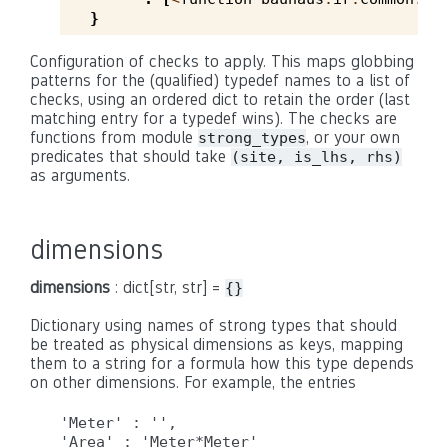
}
Configuration of checks to apply. This maps globbing
patterns for the (qualified) typedef names to a list of
checks, using an ordered dict to retain the order (last
matching entry for a typedef wins). The checks are
functions from module
, or your own
strong_types
predicates that should take
(site, is_lhs, rhs)
as arguments.
dimensions
dimensions
: dict[str, str] =
{}
Dictionary using names of strong types that should
be treated as physical dimensions as keys, mapping
them to a string for a formula how this type depends
on other dimensions. For example, the entries
'Meter' : '',
