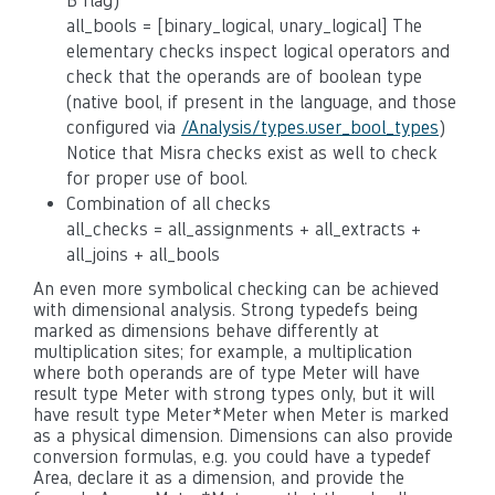
B flag)
all_bools = [binary_logical, unary_logical] The
elementary checks inspect logical operators and
check that the operands are of boolean type
(native bool, if present in the language, and those
configured via
/Analysis/types.user_bool_types
)
Notice that Misra checks exist as well to check
for proper use of bool.
Combination of all checks
all_checks = all_assignments + all_extracts +
all_joins + all_bools
An even more symbolical checking can be achieved
with dimensional analysis. Strong typedefs being
marked as dimensions behave differently at
multiplication sites; for example, a multiplication
where both operands are of type Meter will have
result type Meter with strong types only, but it will
have result type Meter*Meter when Meter is marked
as a physical dimension. Dimensions can also provide
conversion formulas, e.g. you could have a typedef
Area, declare it as a dimension, and provide the