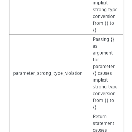
implicit
strong type
conversion
from {} to
{}
Passing {}
as
argument
for
parameter
parameter_strong_type_violation
{} causes
No
implicit
strong type
conversion
from {} to
{}
Return
statement
causes