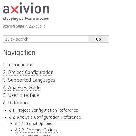
Axivion Suite 7.12.2-public
Navigation
1. Introduction
2. Project Configuration
3. Supported Languages
4. Analyses Guide
5. User Interface
6. Reference
6.1. Project Configuration Reference
6.2. Analysis Configuration Reference
6.2.1. Global Options
6.2.2. Common Options