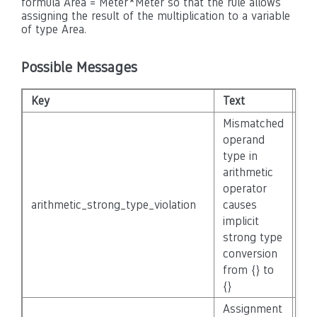
formula Area = Meter*Meter so that the rule allows
assigning the result of the multiplication to a variable
of type Area.
Possible Messages
Key
Text
Sev
Mismatched
operand
type in
arithmetic
operator
arithmetic_strong_type_violation
causes
No
implicit
strong type
conversion
from {} to
{}
Assignment