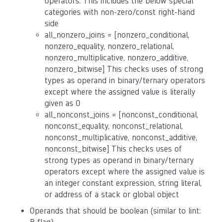
operators. This includes the below special
categories with non-zero/const right-hand
side
all_nonzero_joins = [nonzero_conditional,
nonzero_equality, nonzero_relational,
nonzero_multiplicative, nonzero_additive,
nonzero_bitwise] This checks uses of strong
types as operand in binary/ternary operators
except where the assigned value is literally
given as 0
all_nonconst_joins = [nonconst_conditional,
nonconst_equality, nonconst_relational,
nonconst_multiplicative, nonconst_additive,
nonconst_bitwise] This checks uses of
strong types as operand in binary/ternary
operators except where the assigned value is
an integer constant expression, string literal,
or address of a stack or global object
Operands that should be boolean (similar to lint: