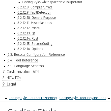
CodingStyle-WhitespaceNextToOperator
6.2.12.8. CompilerErrata
6.2.12.9. FaultDetection
6.2.12.10. GeneralPurpose
6.2.12.11. Miscellaneous
6.2.12.12. Misra
6.2.12.13. Qt
6.2.12.14. Rust
6.2.12.15. SecureCoding
6.2.12.16. Options
6.3. Results Configuration Reference
6.4. Tool Reference
6.5. Language Schema
7. Customization API
8. HOWTOs
9. Legal
←
CodingStyle-SourceFileNaming
CodingStyle-TooManyIncludes
→