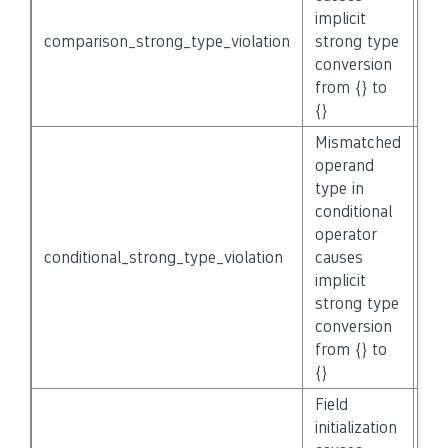
implicit
comparison_strong_type_violation
strong type
No
conversion
from {} to
{}
Mismatched
operand
type in
conditional
operator
conditional_strong_type_violation
causes
No
implicit
strong type
conversion
from {} to
{}
Field
initialization