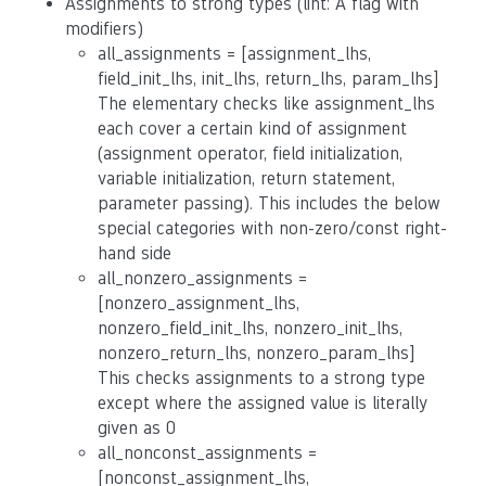
Assignments to strong types (lint: A flag with
modifiers)
all_assignments = [assignment_lhs,
field_init_lhs, init_lhs, return_lhs, param_lhs]
The elementary checks like assignment_lhs
each cover a certain kind of assignment
(assignment operator, field initialization,
variable initialization, return statement,
parameter passing). This includes the below
special categories with non-zero/const right-
hand side
all_nonzero_assignments =
[nonzero_assignment_lhs,
nonzero_field_init_lhs, nonzero_init_lhs,
nonzero_return_lhs, nonzero_param_lhs]
This checks assignments to a strong type
except where the assigned value is literally
given as 0
all_nonconst_assignments =
[nonconst_assignment_lhs,