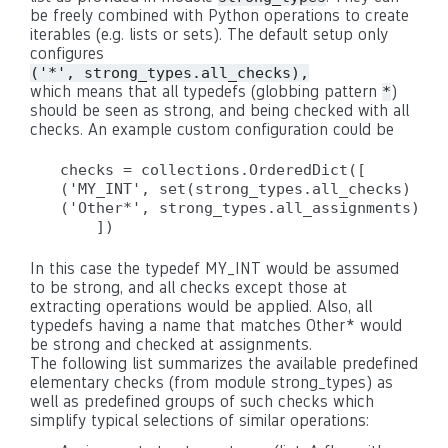
be freely combined with Python operations to create
iterables (e.g. lists or sets). The default setup only
configures
('*', strong_types.all_checks),
which means that all typedefs (globbing pattern
)
*
should be seen as strong, and being checked with all
checks. An example custom configuration could be
checks = collections.OrderedDict([

('MY_INT', set(strong_types.all_checks) - s
('Other*', strong_types.all_assignments),

In this case the typedef MY_INT would be assumed
to be strong, and all checks except those at
extracting operations would be applied. Also, all
typedefs having a name that matches Other* would
be strong and checked at assignments.
The following list summarizes the available predefined
elementary checks (from module strong_types) as
well as predefined groups of such checks which
simplify typical selections of similar operations: