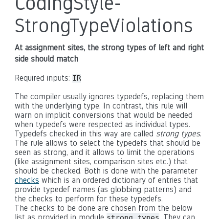
CodingStyle-
StrongTypeViolations
At assignment sites, the strong types of left and right
side should match
Required inputs:
IR
The compiler usually ignores typedefs, replacing them
with the underlying type. In contrast, this rule will
warn on implicit conversions that would be needed
when typedefs were respected as individual types.
Typedefs checked in this way are called
strong types
.
The rule allows to select the typedefs that should be
seen as strong, and it allows to limit the operations
(like assignment sites, comparison sites etc.) that
should be checked. Both is done with the parameter
checks
which is an ordered dictionary of entries that
provide typedef names (as globbing patterns) and
the checks to perform for these typedefs.
The checks to be done are chosen from the below
list as provided in module
. They can
strong_types