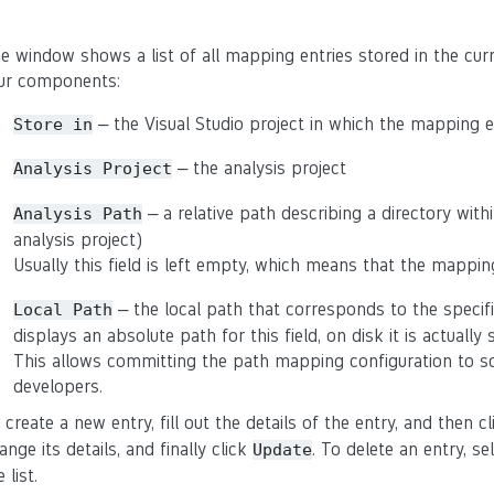
e window shows a list of all mapping entries stored in the curr
ur components:
– the Visual Studio project in which the mapping en
Store
in
– the analysis project
Analysis
Project
– a relative path describing a directory withi
Analysis
Path
analysis project)
Usually this field is left empty, which means that the mappin
– the local path that corresponds to the specifi
Local
Path
displays an absolute path for this field, on disk it is actually 
This allows committing the path mapping configuration to so
developers.
 create a new entry, fill out the details of the entry, and then c
ange its details, and finally click
. To delete an entry, s
Update
 list.