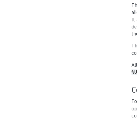
Th
al
It
de
th
Th
co
Al
%U
C
To
op
co