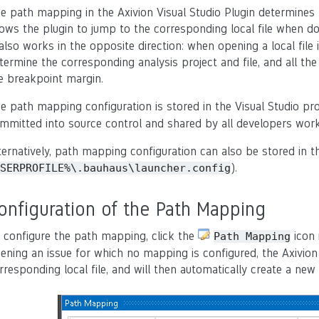
e path mapping in the Axivion Visual Studio Plugin determines
lows the plugin to jump to the corresponding local file when do
 also works in the opposite direction: when opening a local file 
termine the corresponding analysis project and file, and all the 
e breakpoint margin.
e path mapping configuration is stored in the Visual Studio proj
mmitted into source control and shared by all developers work
ternatively, path mapping configuration can also be stored in th
).
SERPROFILE%\.bauhaus\launcher.config
onfiguration of the Path Mapping
 configure the path mapping, click the
icon 
Path
Mapping
ening an issue for which no mapping is configured, the Axivion 
rresponding local file, and will then automatically create a n