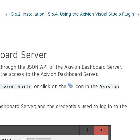
←
5.6.2.
Installation
5.6.4.
Using the Axivion Visual Studio Plugin
→
oard Server
s through the JSON API of the Axivion Dashboard Server.
re the access to the Axivion Dashboard Server.
; or click on the
icon in the
xivion
Suite
Axivion
shboard Server; and the credentials used to log in to the