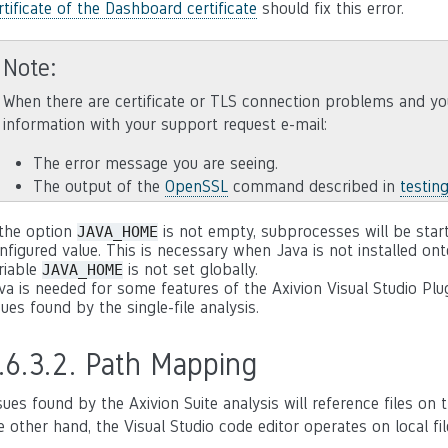
rtificate of the Dashboard certificate
should fix this error.
Note
When there are certificate or TLS connection problems and yo
information with your support request e-mail:
The error message you are seeing.
The output of the
OpenSSL
command described in
testin
 the option
is not empty, subprocesses will be star
JAVA_HOME
nfigured value. This is necessary when Java is not installed on
riable
is not set globally.
JAVA_HOME
va is needed for some features of the Axivion Visual Studio Plu
sues found by the single-file analysis.
.6.3.2.
Path Mapping
sues found by the Axivion Suite analysis will reference files o
e other hand, the Visual Studio code editor operates on local f