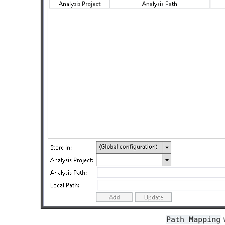
w
Path
Mapping