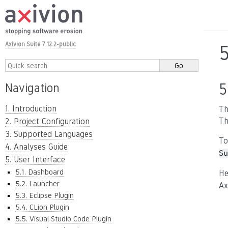
Axivion Suite 7.12.2-public
5
Navigation
1. Introduction
Th
Th
2. Project Configuration
3. Supported Languages
To
4. Analyses Guide
Su
5. User Interface
5.1. Dashboard
He
5.2. Launcher
Ax
5.3. Eclipse Plugin
5.4. CLion Plugin
5.5. Visual Studio Code Plugin