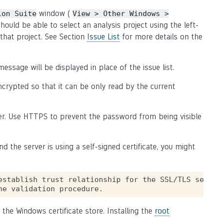
window (
ion
Suite
View
>
Other
Windows
>
should be able to select an analysis project using the left-
that project. See Section
Issue List
for more details on the
essage will be displayed in place of the issue list.
ncrypted so that it can be only read by the current
er. Use HTTPS to prevent the password from being visible
 the server is using a self-signed certificate, you might
establish trust relationship for the SSL/TLS secure
 the Windows certificate store. Installing the
root