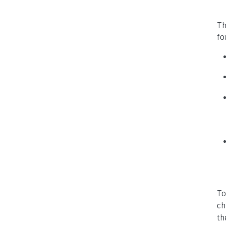
Th
fo
To
ch
the