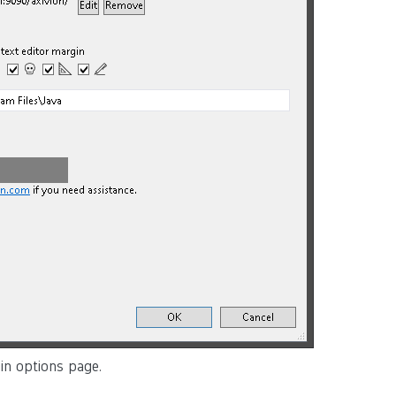
gin options page.