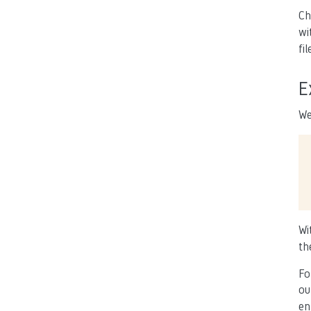
Ch
wi
fil
E
We
Wi
th
Fo
ou
en