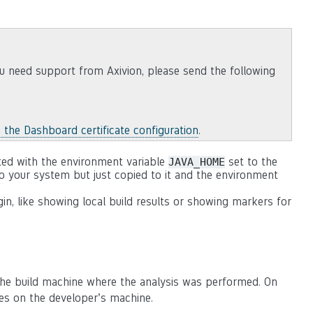
u need support from Axivion, please send the following
g the Dashboard certificate configuration
.
ted with the environment variable
set to the
JAVA_HOME
to your system but just copied to it and the environment
gin, like showing local build results or showing markers for
n the build machine where the analysis was performed. On
iles on the developer’s machine.