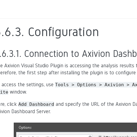
5.6.3.
Configuration
.6.3.1.
Connection to Axivion Dashb
e Axivion Visual Studio Plugin is accessing the analysis result
erefore, the first step after installing the plugin is to configu
 access the settings, use
Tools
>
Options
>
Axivion
>
A
window.
ite
re, click
and specify the URL of the Axivion Da
Add
Dashboard
ivion Dashboard Server.