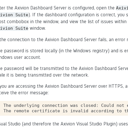
ter the Axivion Dashboard Server is configured, open the
Axiv
). If the dashboard configuration is correct, you 
ivion
Suite
st combobox in the window, and view the list of issues within 
window.
ivion
Suite
 the connection to the Axivion Dashboard Server fails, an error m
e password is stored locally (in the Windows registry) and is e
ndows user account.
e password will be transmitted to the Axivion Dashboard Serv
ile it is being transmitted over the network.
 you are accessing the Axivion Dashboard Server over HTTPS, and
ceive the error message:
The underlying connection was closed: Could not 
sual Studio (and therefore the Axivion Visual Studio Plugin) uses