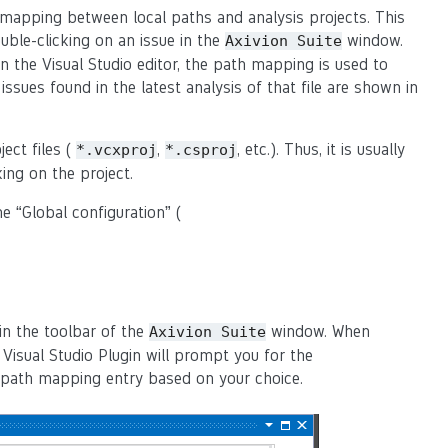
 mapping between local paths and analysis projects. This
uble-clicking on an issue in the
window.
Axivion
Suite
in the Visual Studio editor, the path mapping is used to
issues found in the latest analysis of that file are shown in
ect files (
,
, etc.). Thus, it is usually
*.vcxproj
*.csproj
ing on the project.
e “Global configuration” (
in the toolbar of the
window. When
Axivion
Suite
Visual Studio Plugin will prompt you for the
ew path mapping entry based on your choice.