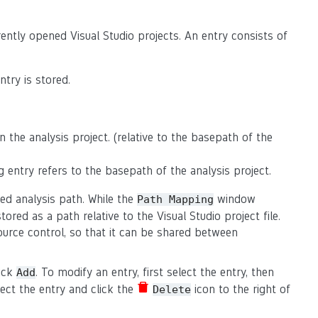
ently opened Visual Studio projects. An entry consists of
try is stored.
n the analysis project. (relative to the basepath of the
g entry refers to the basepath of the analysis project.
ed analysis path. While the
window
Path
Mapping
stored as a path relative to the Visual Studio project file.
urce control, so that it can be shared between
lick
. To modify an entry, first select the entry, then
Add
elect the entry and click the
icon to the right of
Delete