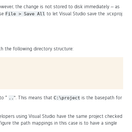
owever, the change is not stored to disk immediately – as
use
to let Visual Studio save the .vcxproj
File
>
Save
All
h the following directory structure:
 to ”
“. This means that
is the basepath for
..
C:\project
elopers using Visual Studio have the same project checked
figure the path mappings in this case is to have a single