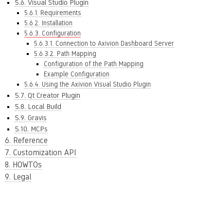
5.6. Visual Studio Plugin
5.6.1. Requirements
5.6.2. Installation
5.6.3. Configuration
5.6.3.1. Connection to Axivion Dashboard Server
5.6.3.2. Path Mapping
Configuration of the Path Mapping
Example Configuration
5.6.4. Using the Axivion Visual Studio Plugin
5.7. Qt Creator Plugin
5.8. Local Build
5.9. Gravis
5.10. MCPs
6. Reference
7. Customization API
8. HOWTOs
9. Legal