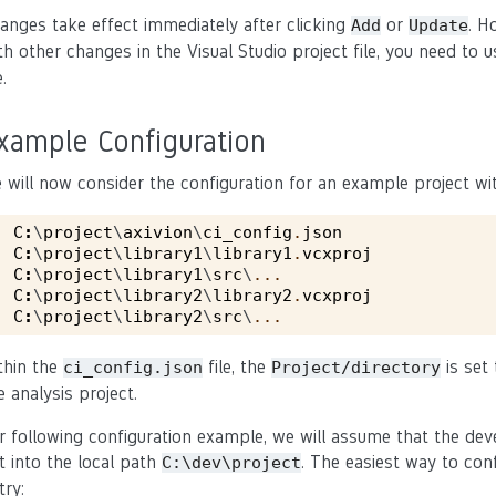
anges take effect immediately after clicking
or
. H
Add
Update
th other changes in the Visual Studio project file, you need to 
e.
xample Configuration
 will now consider the configuration for an example project wit
C
:
\
project
\
axivion
\
ci_config
.
json
C
:
\
project
\
library1
\
library1
.
vcxproj
C
:
\
project
\
library1
\
src
\
...
C
:
\
project
\
library2
\
library2
.
vcxproj
C
:
\
project
\
library2
\
src
\
...
thin the
file, the
is set
ci_config.json
Project/directory
e analysis project.
r following configuration example, we will assume that the dev
t into the local path
. The easiest way to con
C:\dev\project
try: