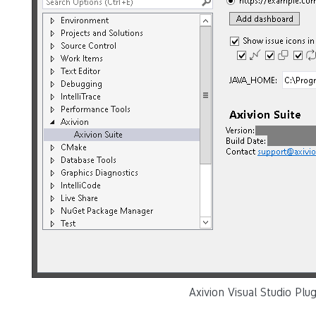
Axivion Visual Studio Plu