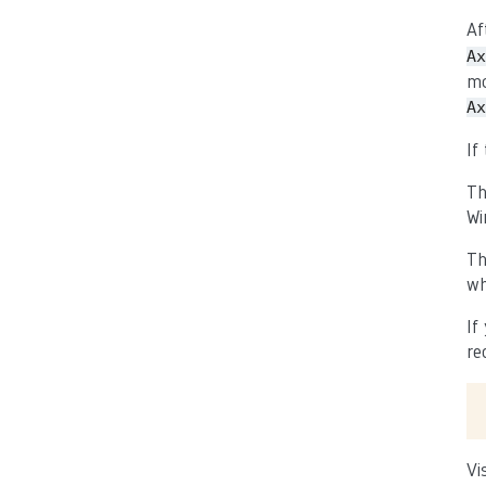
Af
Ax
mo
Ax
If
Th
Wi
Th
wh
If
re
Vi