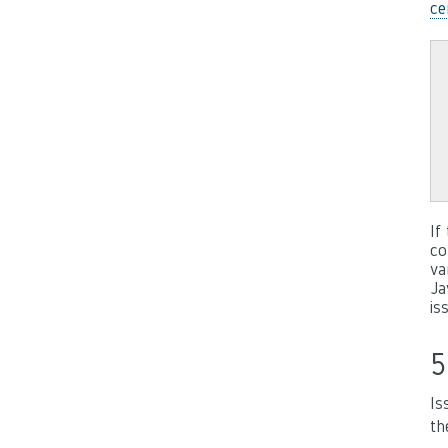
ce
If
co
va
Ja
is
5
Is
th