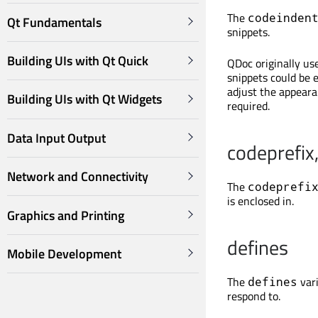
The
codeinden
Qt Fundamentals
snippets.
Building UIs with Qt Quick
QDoc originally us
snippets could be 
adjust the appeara
Building UIs with Qt Widgets
required.
Data Input Output
codeprefix,
Network and Connectivity
The
codeprefi
is enclosed in.
Graphics and Printing
defines
Mobile Development
The
vari
defines
respond to.