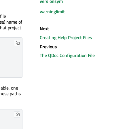
versionsym
warninglimit
file
ase) name of
hat project.
Next
Creating Help Project Files
Previous
The QDoc Configuration File
able, one
these paths