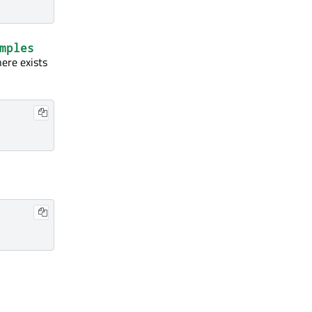
mples
here exists