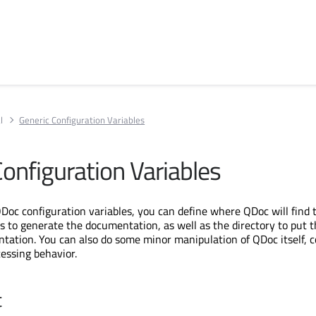
l
Generic Configuration Variables
Configuration Variables
Doc configuration variables, you can define where QDoc will find 
ds to generate the documentation, as well as the directory to put 
ation. You can also do some minor manipulation of QDoc itself, c
cessing behavior.
t