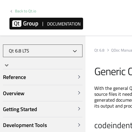
Back to Qt.io
Qt 6.8
QDoc Manua
Generic 
Reference
With the general Q
Overview
source files it nee
generated document
its output and pro
Getting Started
codeinden
Development Tools