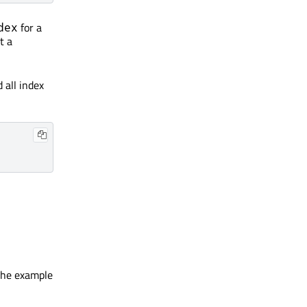
for a
dex
t a
 all index
 the example