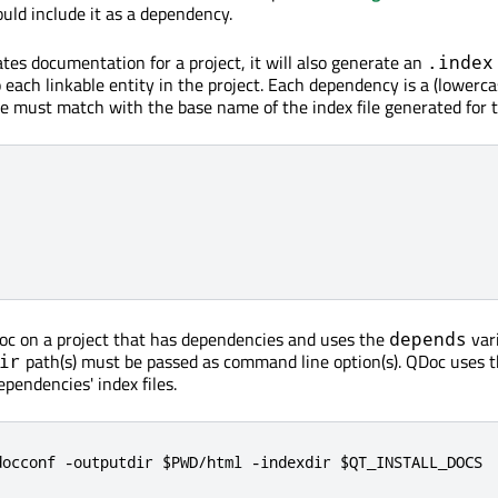
ld include it as a dependency.
s documentation for a project, it will also generate an
.index
 each linkable entity in the project. Each dependency is a (lowerc
me must match with the base name of the index file generated for t
c on a project that has dependencies and uses the
vari
depends
path(s) must be passed as command line option(s). QDoc uses 
ir
ependencies' index files.
docconf -outputdir $PWD/html -indexdir $QT_INSTALL_DOCS