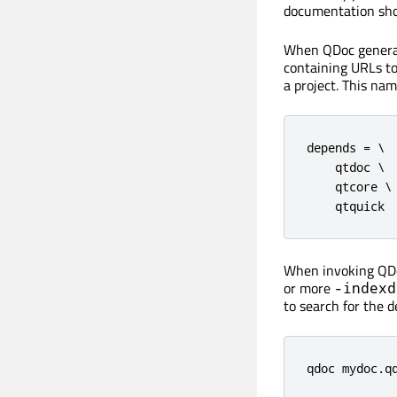
documentation shou
When QDoc generate
containing URLs to
a project. This na
depends = \

    qtdoc \

    qtcore \

    qtquick
When invoking QDo
or more
-indexd
to search for the d
qdoc mydoc.q