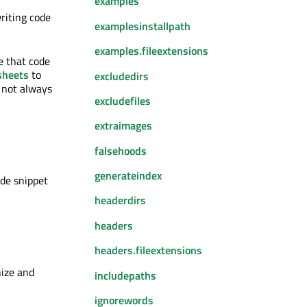
examples
riting code
examplesinstallpath
examples.fileextensions
e that code
sheets
to
excludedirs
s not always
excludefiles
extraimages
falsehoods
generateindex
ode snippet
headerdirs
headers
headers.fileextensions
nize and
includepaths
ignorewords