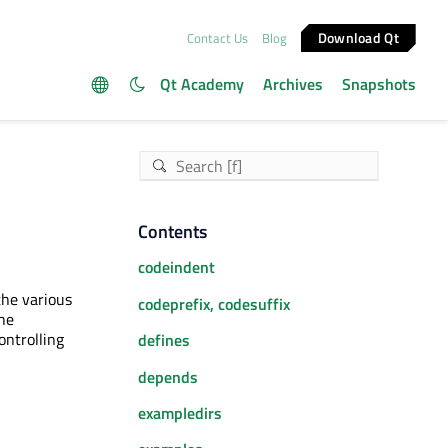
Download Qt
Contact Us
Blog
Qt Academy
Archives
Snapshots
Contents
codeindent
the various
codeprefix, codesuffix
the
ontrolling
defines
depends
exampledirs