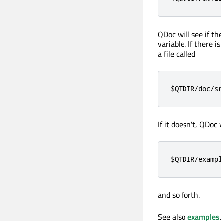
QDoc will see if the
variable. If there i
a file called
$QTDIR/doc/s
If it doesn't, QDoc 
$QTDIR/examp
and so forth.
See also
examples
.