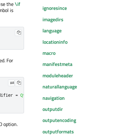
use the
\if
ignoresince
mbol is
imagedirs
language
locationinfo
macro
ed. For
manifestmeta
moduleheader
naturallanguage
difier 
=
Qt
::
NoModifier
,
int
 delay 
=
-
1
)
navigation
outputdir
outputencoding
D option.
outputformats