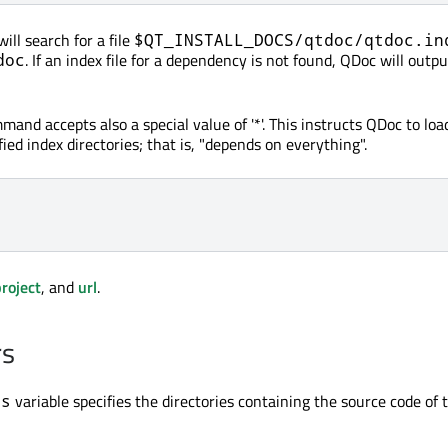
ll search for a file
$QT_INSTALL_DOCS/qtdoc/qtdoc.in
. If an index file for a dependency is not found, QDoc will outpu
doc
and accepts also a special value of '*'. This instructs QDoc to load
ified index directories; that is, "depends on everything".
roject
, and
url
.
rs
variable specifies the directories containing the source code of
rs