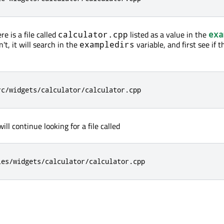
re is a file called
listed as a value in the
calculator.cpp
exa
sn't, it will search in the
variable, and first see if t
exampledirs
rc/widgets/calculator/calculator.cpp
will continue looking for a file called
les/widgets/calculator/calculator.cpp