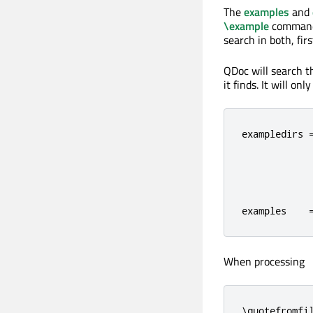
The
examples
and
\example
commands
search in both, fir
QDoc will search th
it finds. It will on
exampledirs =
             
             
             
examples    
When processing
\quotefromfi