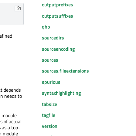
outputprefixes
outputsuffixes
qhp
efined
sourcedirs
sourceencoding
sources
sources.fileextensions
spurious
ect depends
syntaxhighlighting
on needs to
tabsize
tagfile
ti-module
s of actual
version
 as a top-
ch module