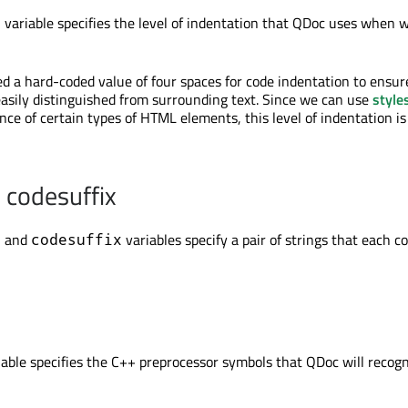
variable specifies the level of indentation that QDoc uses when w
t
ed a hard-coded value of four spaces for code indentation to ensur
easily distinguished from surrounding text. Since we can use
style
nce of certain types of HTML elements, this level of indentation i
 codesuffix
and
variables specify a pair of strings that each c
x
codesuffix
able specifies the C++ preprocessor symbols that QDoc will recog