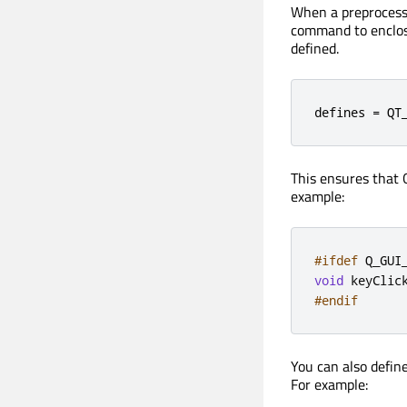
When a preprocesso
command to enclose
defined.
defines = QT
This ensures that 
example:
#ifdef
 Q_GUI
void
 keyClic
#endif
You can also defin
For example: