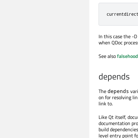
currentdirec
In this case the -
when QDoc processes
See also
falsehoo
depends
The
vari
depends
on for resolving l
link to.
Like Qt itself, doc
documentation proj
build dependencies.
level entry point 