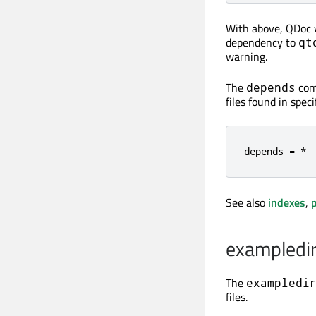
With above, QDoc wi
dependency to
qt
warning.
The
comm
depends
files found in spec
depends = *
See also
indexes
,
p
exampledi
The
exampledi
files.