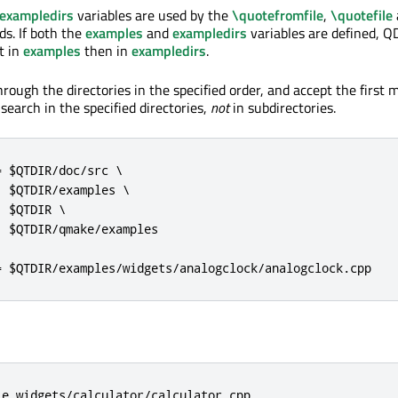
exampledirs
variables are used by the
\quotefromfile
,
\quotefile
. If both the
examples
and
exampledirs
variables are defined, QD
st in
examples
then in
exampledirs
.
rough the directories in the specified order, and accept the first m
ly search in the specified directories,
not
in subdirectories.
 $QTDIR/doc/src \

 $QTDIR/examples \

 $QTDIR \

 $QTDIR/qmake/examples

= $QTDIR/examples/widgets/analogclock/analogclock.cpp
le widgets/calculator/calculator.cpp