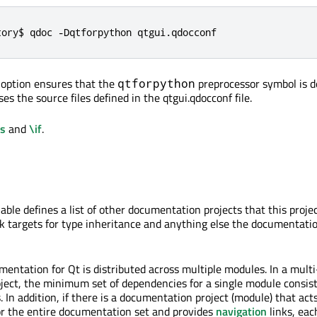
tory$ qdoc -Dqtforpython qtgui.qdocconf
D option ensures that the
preprocessor symbol is d
qtforpython
 the source files defined in the qtgui.qdocconf file.
ds
and
\if
.
able defines a list of other documentation projects that this proj
ink targets for type inheritance and anything else the documentati
umentation for Qt is distributed across multiple modules. In a mul
ect, the minimum set of dependencies for a single module consist
 In addition, if there is a documentation project (module) that acts
for the entire documentation set and provides
navigation
links, ea