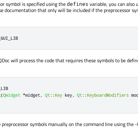
r symbol is specified using the
variable, you can also 
defines
 documentation that only will be included if the preprocessor sy
_GUI_LIB
QDoc will process the code that requires these symbols to be defin
_LIB
k
(
QWidget
*
widget
,
Qt
::
Key
 key
,
Qt
::
KeyboardModifiers
 mo
e preprocessor symbols manually on the command line using the -