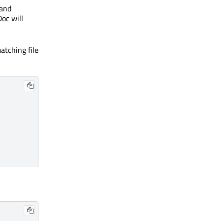
and
oc will
atching file