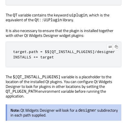
The
variable contains the keyword
, which is the
QT
uiplugin
equivalent of the
library.
Qt::UiPlugin
It is also necessary to ensure that the plugin is installed together
with other Qt Widgets Designer widget plugins:
target
.
path 
=
 $$
[
QT_INSTALL_PLUGINS
]/
designer

INSTALLS 
+=
 target
The
variable is a placeholder to the
$[QT_INSTALL_PLUGINS]
location of the installed Qt plugins. You can configure Qt Widgets
Designer to look for plugins in other locations by setting the
environment variable before running the
QT_PLUGIN_PATH
application.
Note:
Qt Widgets Designer will look for a
subdirectory
designer
in each path supplied.