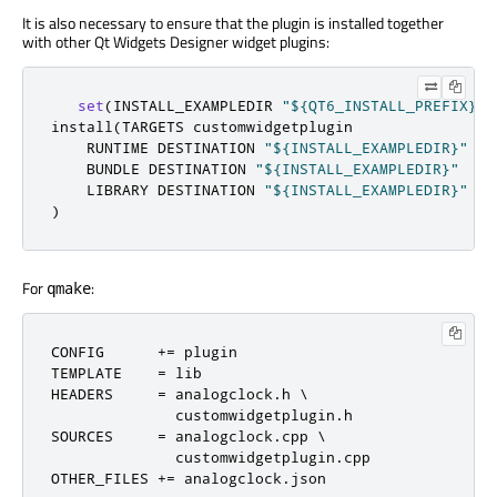
It is also necessary to ensure that the plugin is installed together
with other Qt Widgets Designer widget plugins:
set
(
INSTALL_EXAMPLEDIR 
"${QT6_INSTALL_PREFIX}/$
install
(
TARGETS customwidgetplugin

    RUNTIME DESTINATION 
"${INSTALL_EXAMPLEDIR}"
    BUNDLE DESTINATION 
"${INSTALL_EXAMPLEDIR}"
    LIBRARY DESTINATION 
"${INSTALL_EXAMPLEDIR}"
)
For
:
qmake
CONFIG      
+=
 plugin

TEMPLATE    
=
 lib

HEADERS     
=
 analogclock
.
h \

              customwidgetplugin
.
h

SOURCES     
=
 analogclock
.
cpp \

              customwidgetplugin
.
cpp

OTHER_FILES 
+=
 analogclock
.
json