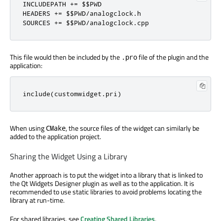
INCLUDEPATH 
+
=
 $$PWD

HEADERS 
+
=
 $$PWD
/
analogclock
.
h

SOURCES 
+
=
 $$PWD
/
analogclock
.
cpp
This file would then be included by the
file of the plugin and the
.pro
application:
include
(
customwidget
.
pri
)
When using
, the source files of the widget can similarly be
CMake
added to the application project.
Sharing the Widget Using a Library
Another approach is to put the widget into a library that is linked to
the Qt Widgets Designer plugin as well as to the application. It is
recommended to use static libraries to avoid problems locating the
library at run-time.
For shared libraries, see
Creating Shared Libraries
.