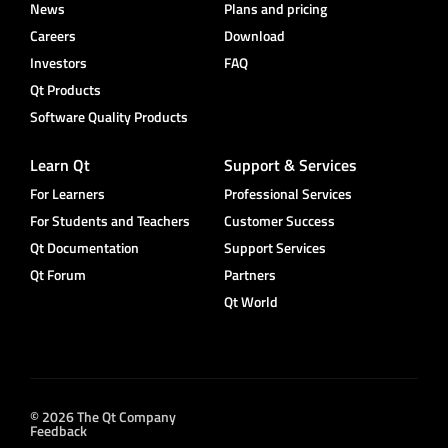
News
Plans and pricing
Careers
Download
Investors
FAQ
Qt Products
Software Quality Products
Learn Qt
Support & Services
For Learners
Professional Services
For Students and Teachers
Customer Success
Qt Documentation
Support Services
Qt Forum
Partners
Qt World
© 2026 The Qt Company
Feedback