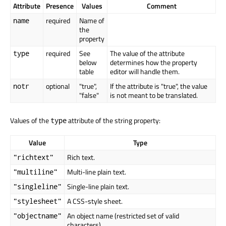
Attribute
Presence
Values
Comment
required
Name of
name
the
property
required
See
The value of the attribute
type
below
determines how the property
table
editor will handle them.
optional
"true",
If the attribute is "true", the value
notr
"false"
is not meant to be translated.
Values of the
attribute of the string property:
type
Value
Type
Rich text.
"richtext"
Multi-line plain text.
"multiline"
Single-line plain text.
"singleline"
A CSS-style sheet.
"stylesheet"
An object name (restricted set of valid
"objectname"
characters).