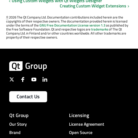
Using Custom Widgets with Qt Widgets Designer
Creating Custom Widget Extensions
©
2026 The Qt Company Ltd. Documentation contributions included herein are the
copyrights of their respective owners. The documentation provided herein is licensed
under the terms of the
GNU Free Documentation License version 1.3
as published by
the Free Software Foundation. Qt and respective logos are
trademarks
of The Qt
Company Ltd. in Finland and/or other countries worldwide. All other trademarks are
property of their respective owners.
Contact Us
Qt Group
Licensing
Our Story
License Agreement
Brand
Open Source