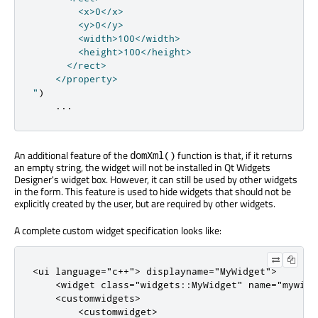
        <x>0</x>

        <y>0</y>

        <width>100</width>

        <height>100</height>

      </rect>

    </property>

"
)
...
An additional feature of the
function is that, if it returns
domXml()
an empty string, the widget will not be installed in Qt Widgets
Designer's widget box. However, it can still be used by other widgets
in the form. This feature is used to hide widgets that should not be
explicitly created by the user, but are required by other widgets.
A complete custom widget specification looks like:
<
ui
language
=
"c++"
>
 displayname
=
"MyWidget"
>
<
widget
class
=
"widgets::MyWidget"
name
=
"mywidg
<
customwidgets
>
<
customwidget
>