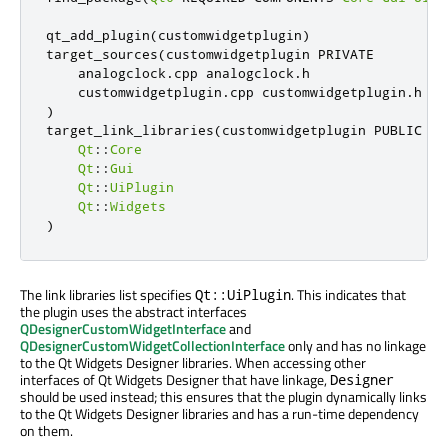
qt_add_plugin
(
customwidgetplugin
)
target_sources
(
customwidgetplugin PRIVATE

    analogclock
.
cpp analogclock
.
h

    customwidgetplugin
.
cpp customwidgetplugin
.
)
target_link_libraries
(
customwidgetplugin PUBLIC

Qt
::
Core
Qt
::
Gui
Qt
::
UiPlugin
Qt
::
Widgets
)
The link libraries list specifies
. This indicates that
Qt::UiPlugin
the plugin uses the abstract interfaces
QDesignerCustomWidgetInterface
and
QDesignerCustomWidgetCollectionInterface
only and has no linkage
to the Qt Widgets Designer libraries. When accessing other
interfaces of Qt Widgets Designer that have linkage,
Designer
should be used instead; this ensures that the plugin dynamically links
to the Qt Widgets Designer libraries and has a run-time dependency
on them.