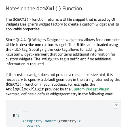
Notes on the
Function
domXml()
The
function returns a UI file snippet that is used by Qt
domXml()
Widgets Designer's widget factory to create a custom widget and its
applicable properties.
Since Qt 4.4, Qt Widgets Designer's widget box allows for a complete
UI file to describe
one
custom widget. The UI file can be loaded using
the
tag. Specifying the <ui> tag allows for adding the
<ui>
<customwidget> element that contains additional information for
custom widgets. The
tag is sufficient if no additional
<widget>
information is required
If the custom widget does not provide a reasonable size hint, it is
necessary to specify a default geometry in the string returned by the
function in your subclass. For example, the
domXml()
provided by the
Custom Widget Plugin
AnalogClockPlugin
example, defines a default widgetgeometry in the following way:
...
R
"(

    <property name="
geometry
">

      <rect>
