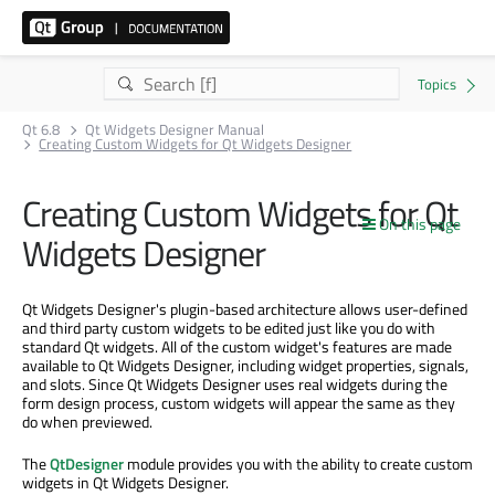
Qt 6.8
Qt Widgets Designer Manual
Creating Custom Widgets for Qt Widgets Designer
Creating Custom Widgets for Qt
On this page
Widgets Designer
Qt Widgets Designer's plugin-based architecture allows user-defined
and third party custom widgets to be edited just like you do with
standard Qt widgets. All of the custom widget's features are made
available to Qt Widgets Designer, including widget properties, signals,
and slots. Since Qt Widgets Designer uses real widgets during the
form design process, custom widgets will appear the same as they
do when previewed.
The
QtDesigner
module provides you with the ability to create custom
widgets in Qt Widgets Designer.