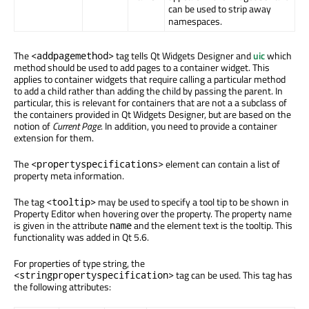
can be used to strip away
namespaces.
The
tag tells Qt Widgets Designer and
uic
which
<addpagemethod>
method should be used to add pages to a container widget. This
applies to container widgets that require calling a particular method
to add a child rather than adding the child by passing the parent. In
particular, this is relevant for containers that are not a a subclass of
the containers provided in Qt Widgets Designer, but are based on the
notion of
Current Page
. In addition, you need to provide a container
extension for them.
The
element can contain a list of
<propertyspecifications>
property meta information.
The tag
may be used to specify a tool tip to be shown in
<tooltip>
Property Editor when hovering over the property. The property name
is given in the attribute
and the element text is the tooltip. This
name
functionality was added in Qt 5.6.
For properties of type string, the
tag can be used. This tag has
<stringpropertyspecification>
the following attributes: