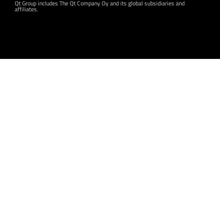
Qt Group includes The Qt Company Oy and its global subsidiaries and
affiliates.