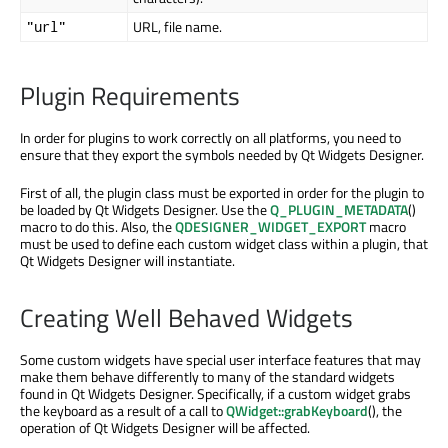
URL, file name.
"url"
Plugin Requirements
In order for plugins to work correctly on all platforms, you need to
ensure that they export the symbols needed by Qt Widgets Designer.
First of all, the plugin class must be exported in order for the plugin to
be loaded by Qt Widgets Designer. Use the
Q_PLUGIN_METADATA
()
macro to do this. Also, the
QDESIGNER_WIDGET_EXPORT
macro
must be used to define each custom widget class within a plugin, that
Qt Widgets Designer will instantiate.
Creating Well Behaved Widgets
Some custom widgets have special user interface features that may
make them behave differently to many of the standard widgets
found in Qt Widgets Designer. Specifically, if a custom widget grabs
the keyboard as a result of a call to
QWidget::grabKeyboard
(), the
operation of Qt Widgets Designer will be affected.