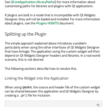
See
QCoreApplication::libraryPaths
() for more information about
customizing paths for libraries and plugins with Qt applications.
If plugins are built in a mode that is incompatible with Qt Widgets
Designer, they will not be loaded and installed. For more information
about plugins, see the
Plugins HOWTO
document.
Splitting up the Plugin
The simple approach explained above introduces a problem
particularly when using the other interfaces of Qt Widgets Designer
that have linkage: The application using the custom widget will then
depend on Qt Widgets Designer headers and libraries. In a real world
scenario, this is not desired.
The following sections describe how to resolve this.
Linking the Widget into the Application
When using
, the source and header file of the custom widget
qmake
can be shared between the application and Qt Widgets Designer by
creating a
file for inclusion:
.pri