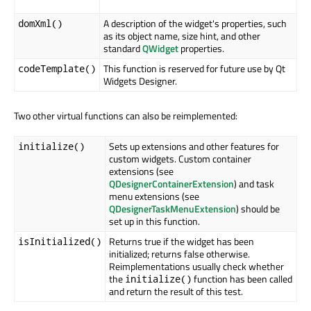
A description of the widget's properties, such
domXml()
as its object name, size hint, and other
standard
QWidget
properties.
This function is reserved for future use by Qt
codeTemplate()
Widgets Designer.
Two other virtual functions can also be reimplemented:
Sets up extensions and other features for
initialize()
custom widgets. Custom container
extensions (see
QDesignerContainerExtension
) and task
menu extensions (see
QDesignerTaskMenuExtension
) should be
set up in this function.
Returns true if the widget has been
isInitialized()
initialized; returns false otherwise.
Reimplementations usually check whether
the
function has been called
initialize()
and return the result of this test.