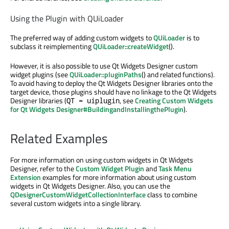
Using the Plugin with QUiLoader
The preferred way of adding custom widgets to
QUiLoader
is to
subclass it reimplementing
QUiLoader::createWidget
().
However, it is also possible to use Qt Widgets Designer custom
widget plugins (see
QUiLoader::pluginPaths
() and related functions).
To avoid having to deploy the Qt Widgets Designer libraries onto the
target device, those plugins should have no linkage to the Qt Widgets
Designer libraries (
, see
Creating Custom Widgets
QT = uiplugin
for Qt Widgets Designer#BuildingandInstallingthePlugin
).
Related Examples
For more information on using custom widgets in Qt Widgets
Designer, refer to the
Custom Widget Plugin
and
Task Menu
Extension
examples for more information about using custom
widgets in Qt Widgets Designer. Also, you can use the
QDesignerCustomWidgetCollectionInterface
class to combine
several custom widgets into a single library.