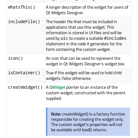
A longer description of the widget for users of
whatsThis()
Qt Widgets Designer.
The header file that must be included in
includeFile()
applications that use this widget. This
information is stored in UI files and will be
used by
to create a suitable
uic
#includes
statement in the code it generates for the
form containing the custom widget.
An icon that can be used to represent the
icon()
widget in Qt Widgets Designer's widget box.
True if the widget will be used to hold child
isContainer()
widgets; false otherwise.
A
QWidget
pointer to an instance of the
createWidget()
custom widget, constructed with the parent
supplied.
Note:
createWidget() is a factory function
responsible for creating the widget only.
The custom widget's properties will not
be available until load() returns.