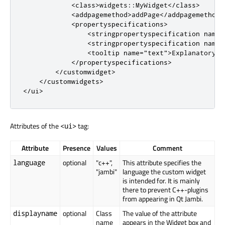
<
class
>
widgets
::
MyWidget
<
/
class
>
<
addpagemethod
>
addPage
<
/
addpagemethod
>
<
propertyspecifications
>
<
stringpropertyspecification
name
=
<
stringpropertyspecification
name
=
<
tooltip
name
=
"text"
>
Explanatory t
<
/
propertyspecifications
>
<
/
customwidget
>
<
/
customwidgets
>
<
/
ui
>
Attributes of the
tag:
<ui>
Attribute
Presence
Values
Comment
optional
"c++",
This attribute specifies the
language
"jambi"
language the custom widget
is intended for. It is mainly
there to prevent C++-plugins
from appearing in Qt Jambi.
optional
Class
The value of the attribute
displayname
name
appears in the Widget box and