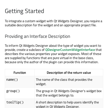
Getting Started
To integrate a custom widget with Qt Widgets Designer, you require a
suitable description for the widget and an appropriate project file.
Providing an Interface Description
To inform Qt Widgets Designer about the type of widget you want to
provide, create a subclass of
QDesignerCustomWidgetInterface
that
describes the various properties your widget exposes. Most of these
are supplied by functions that are pure virtual in the base class,
because only the author of the plugin can provide this information.
Function
Description of the return value
The name of the class that provides the
name()
widget.
The group in Qt Widgets Designer's widget box
group()
that the widget belongs to.
A short description to help users identify the
toolTip()
widget in Qt Widgets Designer.