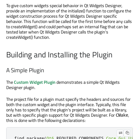
To give custom widgets special behavior in Qt Widgets Designer,
provide an implementation of the initialize() function to configure the
widget construction process for Qt Widgets Designer specific
behavior. This function will be called for the first time before any calls
to createWidget() and could perhaps set an internal flag that can be
tested later when Qt Widgets Designer calls the plugin's
createWidget() function.
Building and Installing the Plugin
A Simple Plugin
The
Custom Widget Plugin
demonstrates a simple Qt Widgets
Designer plugin.
The project file for a plugin must specify the headers and sources for
both the custom widget and the plugin interface. Typically, this file
only has to specify that the plugin's project will be built as a library,
but with specific plugin support for Qt Widgets Designer. For
,
CMake
this is done with the following declarations:
find_package
(
Qt6
 REQUIRED COMPONENTS 
Core
Gui
UiPl