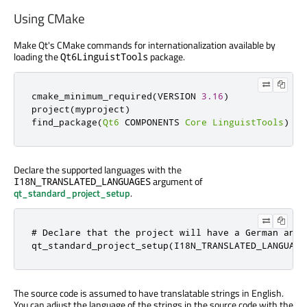
Using CMake
Make Qt's CMake commands for internationalization available by
loading the
package.
Qt6LinguistTools
cmake_minimum_required
(
VERSION 
3.16
)
project
(
myproject
)
find_package
(
Qt6
 COMPONENTS 
Core
LinguistTools
)
Declare the supported languages with the
argument of
I18N_TRANSLATED_LANGUAGES
qt_standard_project_setup
.
# Declare that the project will have a German and 

qt_standard_project_setup(I18N_TRANSLATED_LANGUAGE
The source code is assumed to have translatable strings in English.
You can adjust the language of the strings in the source code with the