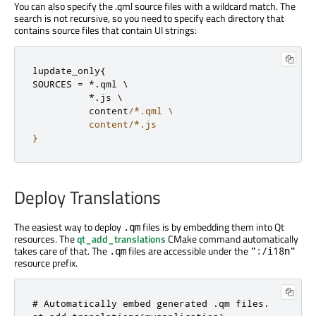
You can also specify the .qml source files with a wildcard match. The
search is not recursive, so you need to specify each directory that
contains source files that contain UI strings:
lupdate_only
{
SOURCES 
=
*
.
qml \

*
.
js \

          content
/*.qml \

          content/*.js

}
Deploy Translations
The easiest way to deploy
files is by embedding them into Qt
.qm
resources. The
qt_add_translations
CMake command automatically
takes care of that. The
files are accessible under the
.qm
":/i18n"
resource prefix.
# Automatically embed generated .qm files.