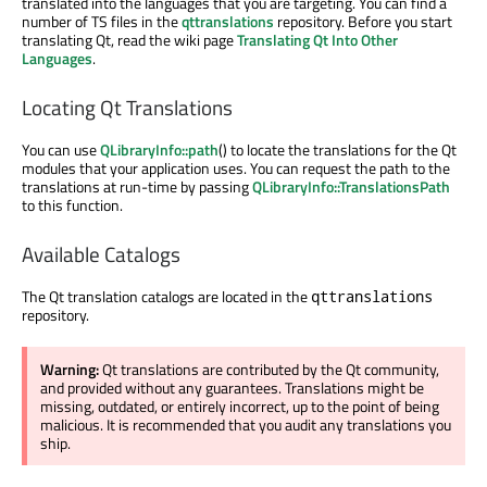
translated into the languages that you are targeting. You can find a
number of TS files in the
qttranslations
repository. Before you start
translating Qt, read the wiki page
Translating Qt Into Other
Languages
.
Locating Qt Translations
You can use
QLibraryInfo::path
() to locate the translations for the Qt
modules that your application uses. You can request the path to the
translations at run-time by passing
QLibraryInfo::TranslationsPath
to this function.
Available Catalogs
The Qt translation catalogs are located in the
qttranslations
repository.
Warning:
Qt translations are contributed by the Qt community,
and provided without any guarantees. Translations might be
missing, outdated, or entirely incorrect, up to the point of being
malicious. It is recommended that you audit any translations you
ship.