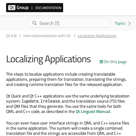
Qt 6.8
Internationalization with Qt
Localizing Applications
Localizing Applications
On this page
The steps to localize applications include creating translatable
applications, preparing them for translation, translating the strings,
and creating runtime translation files for the released application.
Qt Quick and Qt C++ applications use the same underlying localization
system:
,
, and the translation source (TS) files
lupdate
lrelease
and QM files that they generate. You use the same tools for both
QML and C++ code, as described in the
Qt Linguist Manual
.
You can even have user interface strings in QML and C++ source files
in the same application. The system will create a single combined
translation file and the strings are accessible from QML and C++