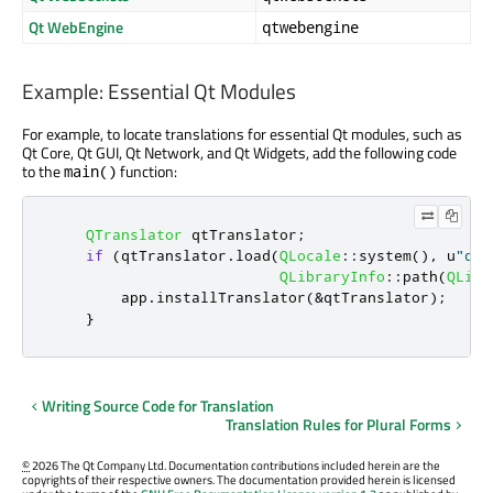
Qt WebEngine
qtwebengine
Example: Essential Qt Modules
For example, to locate translations for essential Qt modules, such as
Qt Core, Qt GUI, Qt Network, and Qt Widgets, add the following code
to the
function:
main()
QTranslator
 qtTranslator
;
if
(
qtTranslator
.
load
(
QLocale
::
system
()
,
 u
"qtb
QLibraryInfo
::
path
(
QLibr
        app
.
installTranslator
(
&
qtTranslator
);
}
Writing Source Code for Translation
Translation Rules for Plural Forms
©
2026 The Qt Company Ltd. Documentation contributions included herein are the
copyrights of their respective owners. The documentation provided herein is licensed