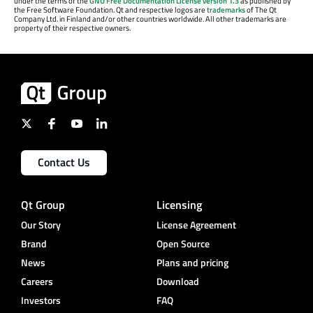
under the terms of the
GNU Free Documentation License version 1.3
as published by
the Free Software Foundation. Qt and respective logos are
trademarks
of The Qt
Company Ltd. in Finland and/or other countries worldwide. All other trademarks are
property of their respective owners.
Contact Us
Qt Group
Licensing
Our Story
License Agreement
Brand
Open Source
News
Plans and pricing
Careers
Download
Investors
FAQ