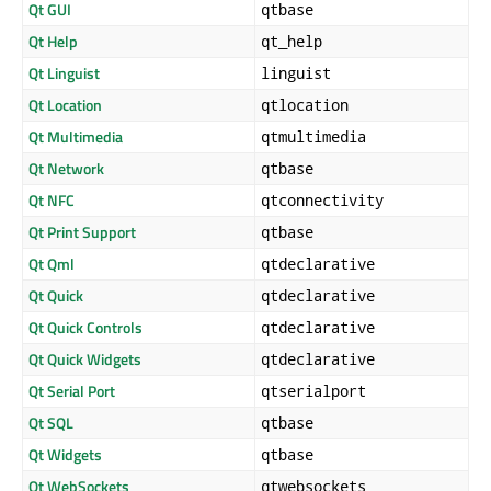
Qt GUI
qtbase
Qt Help
qt_help
Qt Linguist
linguist
Qt Location
qtlocation
Qt Multimedia
qtmultimedia
Qt Network
qtbase
Qt NFC
qtconnectivity
Qt Print Support
qtbase
Qt Qml
qtdeclarative
Qt Quick
qtdeclarative
Qt Quick Controls
qtdeclarative
Qt Quick Widgets
qtdeclarative
Qt Serial Port
qtserialport
Qt SQL
qtbase
Qt Widgets
qtbase
Qt WebSockets
qtwebsockets