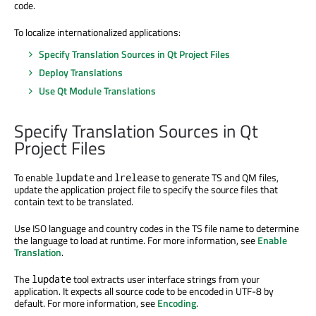
code.
To localize internationalized applications:
Specify Translation Sources in Qt Project Files
Deploy Translations
Use Qt Module Translations
Specify Translation Sources in Qt
Project Files
To enable
and
to generate TS and QM files,
lupdate
lrelease
update the application project file to specify the source files that
contain text to be translated.
Use ISO language and country codes in the TS file name to determine
the language to load at runtime. For more information, see
Enable
Translation
.
The
tool extracts user interface strings from your
lupdate
application. It expects all source code to be encoded in UTF-8 by
default. For more information, see
Encoding
.