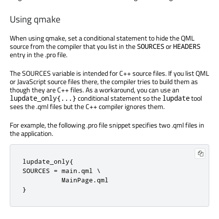
Using qmake
When using qmake, set a conditional statement to hide the QML
source from the compiler that you list in the
or
SOURCES
HEADERS
entry in the .pro file.
The SOURCES variable is intended for C++ source files. If you list QML
or JavaScript source files there, the compiler tries to build them as
though they are C++ files. As a workaround, you can use an
conditional statement so the
tool
lupdate_only{...}
lupdate
sees the .qml files but the C++ compiler ignores them.
For example, the following .pro file snippet specifies two .qml files in
the application.
lupdate_only{

SOURCES 
=
 main
.
qml \

          MainPage
.
qml

}