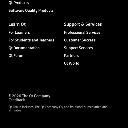
Qt Products
Software Quality Products
Learn Qt
Support & Services
For Learners
Professional Services
For Students and Teachers
Customer Success
Qt Documentation
Support Services
Qt Forum
Partners
Qt World
© 2026 The Qt Company
Feedback
Qt Group includes The Qt Company Oy and its global subsidiaries and
affiliates.