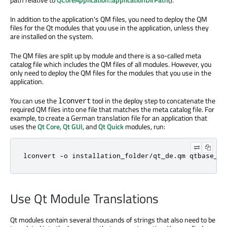
In addition to the application's QM files, you need to deploy the QM
files for the Qt modules that you use in the application, unless they
are installed on the system.
The QM files are split up by module and there is a so-called meta
catalog file which includes the QM files of all modules. However, you
only need to deploy the QM files for the modules that you use in the
application.
You can use the
tool in the deploy step to concatenate the
lconvert
required QM files into one file that matches the meta catalog file. For
example, to create a German translation file for an application that
uses the
Qt Core
,
Qt GUI
, and
Qt Quick
modules, run:
lconvert 
-
o installation_folder
/
qt_de
.
qm qtbase_de
Use Qt Module Translations
Qt modules contain several thousands of strings that also need to be