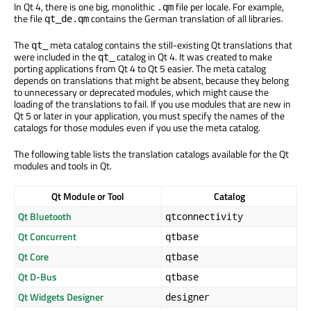
In Qt 4, there is one big, monolithic
file per locale. For example,
.qm
the file
contains the German translation of all libraries.
qt_de.qm
The
meta catalog contains the still-existing Qt translations that
qt_
were included in the
catalog in Qt 4. It was created to make
qt_
porting applications from Qt 4 to Qt 5 easier. The meta catalog
depends on translations that might be absent, because they belong
to unnecessary or deprecated modules, which might cause the
loading of the translations to fail. If you use modules that are new in
Qt 5 or later in your application, you must specify the names of the
catalogs for those modules even if you use the meta catalog.
The following table lists the translation catalogs available for the Qt
modules and tools in Qt.
Qt Module or Tool
Catalog
Qt Bluetooth
qtconnectivity
Qt Concurrent
qtbase
Qt Core
qtbase
Qt D-Bus
qtbase
Qt Widgets Designer
designer