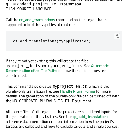
parameter
qt_standard_project_setup
.
I18N_SOURCE_LANGUAGE
Call the
qt_add_translations
command on the target that is
supposed to load the
files at runtime.
.qm
qt_add_translations
(
myapplication
)
If they're not yet existing, this will create the files
and
. See
Automatic
myproject_de.ts
myproject_fr.ts
Determination of .ts File Paths
on how those file names are
constructed.
This command also creates
, which is the
myproject_en.ts
plurals-only translation file. See
Handle Plural Forms
for more
details. The generation of the plurals-only file can be turned off with
the
argument.
NO_GENERATE_PLURALS_TS_FILE
All source files of all targets in the project are considered inputs for
the generation of the
files. See the
qt_add_translations
.ts
reference documentation on more information how the project's
targets are collected and how to exclude targets and single sources.