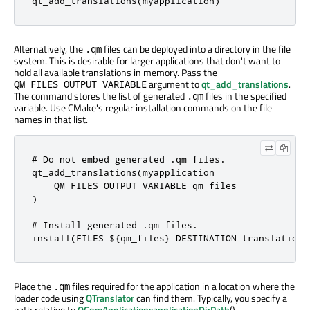

qt_add_translations(myapplication)
Alternatively, the
files can be deployed into a directory in the file
.qm
system. This is desirable for larger applications that don't want to
hold all available translations in memory. Pass the
argument to
qt_add_translations
.
QM_FILES_OUTPUT_VARIABLE
The command stores the list of generated
files in the specified
.qm
variable. Use CMake's regular installation commands on the file
names in that list.
# Do not embed generated .qm files.

qt_add_translations(myapplication

    QM_FILES_OUTPUT_VARIABLE qm_files

)

# Install generated .qm files.

install(FILES ${qm_files} DESTINATION translations
Place the
files required for the application in a location where the
.qm
loader code using
QTranslator
can find them. Typically, you specify a
path relative to
QCoreApplication::applicationDirPath
().