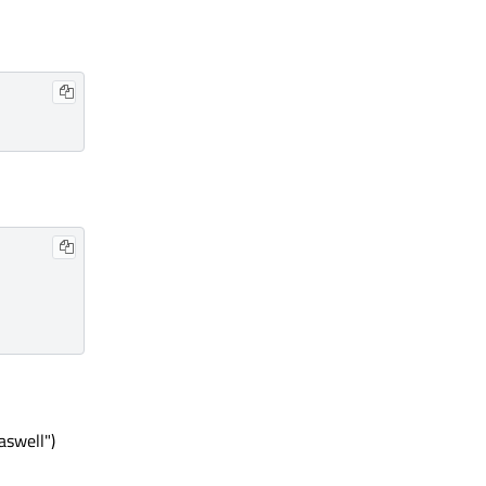
aswell")