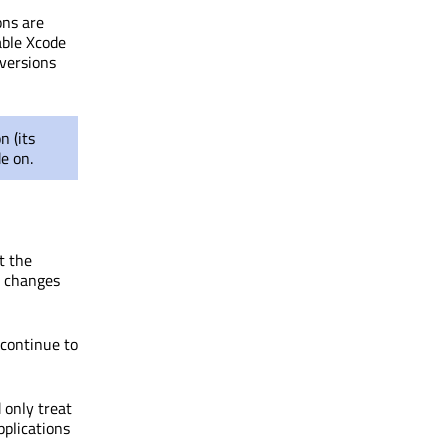
ons are
able Xcode
versions
n (its
e on.
t the
r changes
 continue to
only treat
pplications