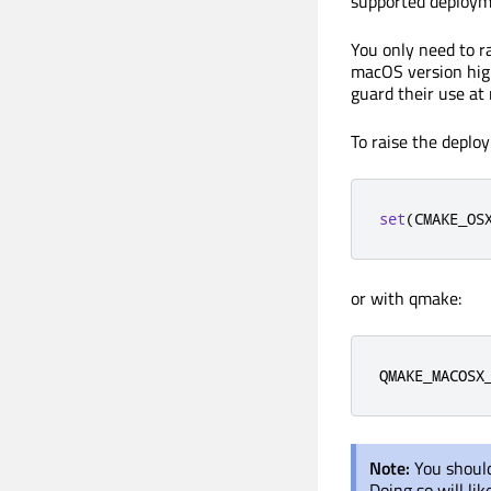
supported deployme
You only need to r
macOS version high
guard their use at
To raise the deplo
set
(
CMAKE_OS
or with qmake:
QMAKE_MACOSX
Note:
You should
Doing so will li