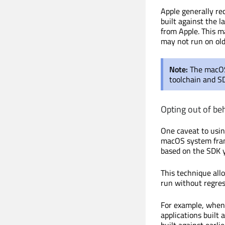
Apple generally re
built against the l
from Apple. This m
may not run on ol
Note:
The macOS 
toolchain and S
Opting out of be
One caveat to usin
macOS system fram
based on the SDK y
This technique allo
run without regre
For example, when
applications built
built against earli