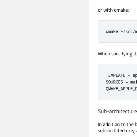
or with qmake:
qmake 
~
/
src
/
When specifying the
TEMPLATE 
=
 ap
SOURCES 
=
 ma
QMAKE_APPLE_
Sub-architecture
In addition to the 
sub-architecture, 