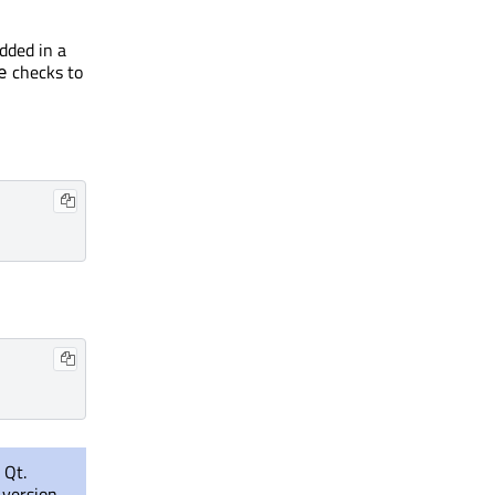
dded in a
checks to
e
 Qt.
 version