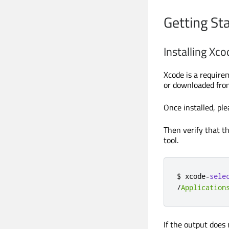
Getting St
Installing Xco
Xcode is a require
or downloaded fro
Once installed, ple
Then verify that t
tool.
$ xcode
-
sele
/
Application
If the output does 