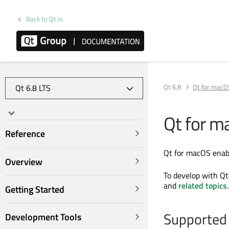
Back to Qt.io
Qt 6.8
Qt for macO
Qt for m
Reference
Qt for macOS enabl
Overview
To develop with Qt
and
related topics
.
Getting Started
Supported 
Development Tools