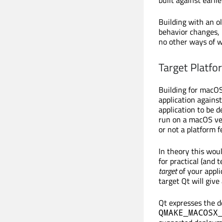
Building with an o
behavior changes, b
no other ways of 
Target Platfo
Building for macOS
application against
application to be 
run on a macOS ver
or not a platform fe
In theory this wou
for practical (and 
target
of your appli
target Qt will give
Qt expresses the 
QMAKE_MACOSX