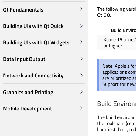
The following vers
Qt Fundamentals
Qt 6.8.
Building UIs with Qt Quick
Build Envi
Xcode 15 (mac
Building UIs with Qt Widgets
or higher
Data Input Output
Note:
Apple's fo
applications con
Network and Connectivity
are prioritized 
Support for new 
Graphics and Printing
Build Enviro
Mobile Development
The build environm
the toolchain (com
libraries) that you