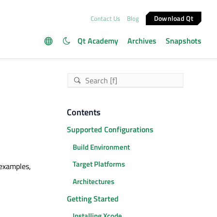
Download Qt
Contact Us
Blog
Qt Academy
Archives
Snapshots
Contents
Supported Configurations
Build Environment
Target Platforms
 examples,
Architectures
Getting Started
Installing Xcode