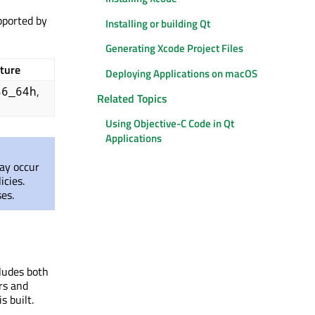
pported by
Installing or building Qt
Generating Xcode Project Files
ture
Deploying Applications on macOS
,
86_64h
Related Topics
Using Objective-C Code in Qt
Applications
may occur
icies.
es.
ludes both
rs and
s built.