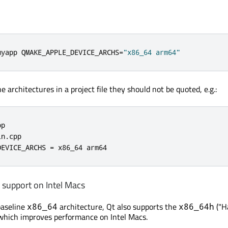
myapp QMAKE_APPLE_DEVICE_ARCHS
=
"x86_64 arm64"
 architectures in a project file they should not be quoted, e.g.:
p

in
.
cpp

DEVICE_ARCHS 
=
 x86_64 arm64
 support on Intel Macs
baseline
architecture, Qt also supports the
("H
x86_64
x86_64h
which improves performance on Intel Macs.