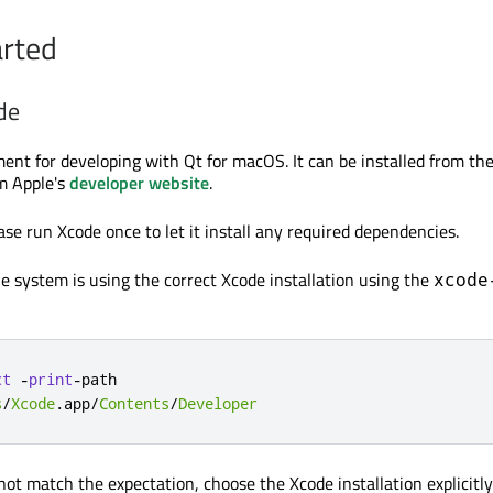
arted
de
ment for developing with Qt for macOS. It can be installed from th
m Apple's
developer website
.
ase run Xcode once to let it install any required dependencies.
he system is using the correct Xcode installation using the
xcode
ct
-
print
-
s
/
Xcode
.
app
/
Contents
/
Developer
not match the expectation, choose the Xcode installation explicitly