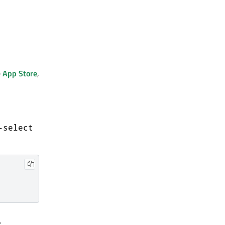
e
App Store
,
-select
.