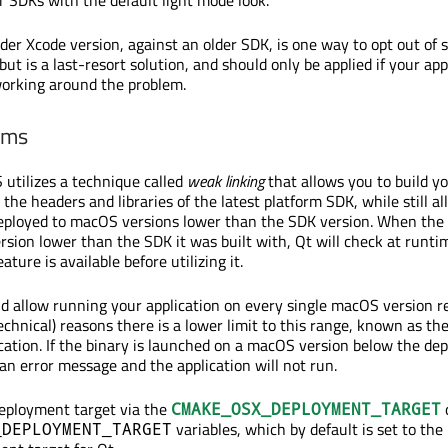
lder Xcode version, against an older SDK, is one way to opt out of 
ut is a last-resort solution, and should only be applied if your app
working around the problem.
rms
 utilizes a technique called
weak linking
that allows you to build y
 the headers and libraries of the latest platform SDK, while still a
deployed to macOS versions lower than the SDK version. When the 
sion lower than the SDK it was built with, Qt will check at runt
ature is available before utilizing it.
ld allow running your application on every single macOS version r
technical) reasons there is a lower limit to this range, known as th
cation. If the binary is launched on a macOS version below the d
 an error message and the application will not run.
deployment target via the
CMAKE_OSX_DEPLOYMENT_TARGET
variables, which by default is set to t
_DEPLOYMENT_TARGET