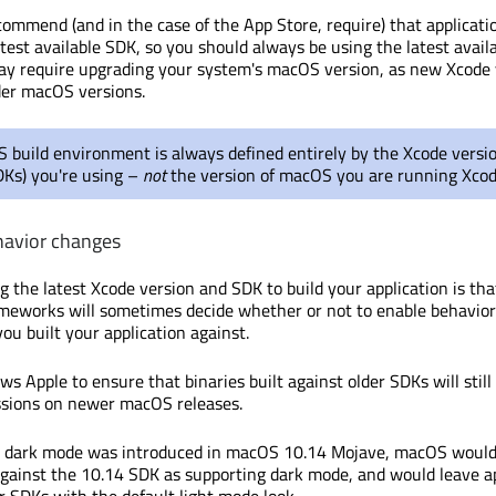
commend (and in the case of the App Store, require) that applicati
atest available SDK, so you should always be using the latest avail
ay require upgrading your system's macOS version, as new Xcode 
der macOS versions.
build environment is always defined entirely by the Xcode versio
DKs) you're using –
not
the version of macOS you are running Xcod
havior changes
g the latest Xcode version and SDK to build your application is tha
eworks will sometimes decide whether or not to enable behavio
ou built your application against.
ws Apple to ensure that binaries built against older SDKs will still
ssions on newer macOS releases.
 dark mode was introduced in macOS 10.14 Mojave, macOS would 
 against the 10.14 SDK as supporting dark mode, and would leave a
er SDKs with the default light mode look.