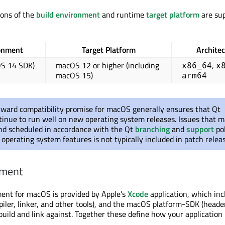
ions of the
build environment
and runtime
target platform
are su
ronment
Target Platform
Architec
OS 14 SDK)
macOS 12 or higher (including
,
x86_64
x
macOS 15)
arm64
rward compatibility promise for macOS generally ensures that Qt
tinue to run well on new operating system releases. Issues that 
and scheduled in accordance with the Qt
branching
and
support
pol
operating system features is not typically included in patch releas
nment
ent for macOS is provided by Apple's
Xcode
application, which inc
piler, linker, and other tools), and the macOS platform-SDK (heade
 build and link against. Together these define how your application i