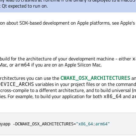
 Qt expected to run on.
ion about SDK-based development on Apple platforms, see Apple's
l build for the architecture of your development machine - either
x
 Mac, or
if you are on an Apple Silicon Mac.
arm64
 architectures you can use the
a
CMAKE_OSX_ARCHITECTURES
variables in your project files or on the command 
DEVICE_ARCHS
cross-compile to a different architecture, and to build universal (
ies. For example, to build your application for both
and
x86_64
a
myapp 
-
DCMAKE_OSX_ARCHITECTURES
=
"x86_64;arm64"