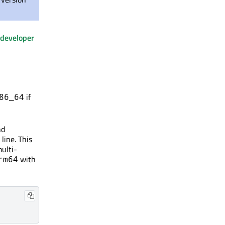
developer
if
86_64
nd
line. This
multi-
with
rm64