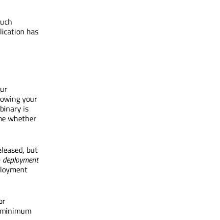
such
lication has
our
llowing your
binary is
ime whether
eleased, but
e
deployment
eployment
or
he minimum