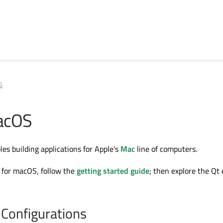
S
acOS
es building applications for Apple's
Mac
line of computers.
 for macOS, follow the
getting started guide
; then explore the Qt
Configurations