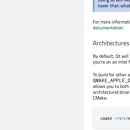
lower than what
For more informat
documentation
.
Architectures
By default, Qt wil
you're on an Intel
To build for other
QMAKE_APPLE_
allows you to both 
architecture) binar
CMake:
cmake 
~
/
src
/