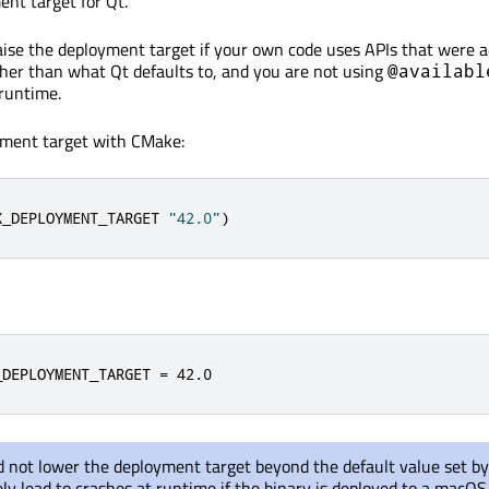
nt target for Qt.
aise the deployment target if your own code uses APIs that were a
er than what Qt defaults to, and you are not using
@availabl
 runtime.
yment target with CMake:
X_DEPLOYMENT_TARGET 
"42.0"
)
_DEPLOYMENT_TARGET 
=
42.0
 not lower the deployment target beyond the default value set by
kely lead to crashes at runtime if the binary is deployed to a macOS