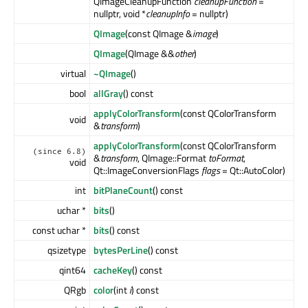
QImageCleanupFunction
cleanupFunction
=
nullptr, void *
cleanupInfo
= nullptr)
QImage
(const QImage &
image
)
QImage
(QImage &&
other
)
virtual
~QImage
()
bool
allGray
() const
applyColorTransform
(const QColorTransform
void
&
transform
)
applyColorTransform
(const QColorTransform
(since 6.8)
&
transform
, QImage::Format
toFormat
,
void
Qt::ImageConversionFlags
flags
= Qt::AutoColor)
int
bitPlaneCount
() const
uchar *
bits
()
const uchar *
bits
() const
qsizetype
bytesPerLine
() const
qint64
cacheKey
() const
QRgb
color
(int
i
) const