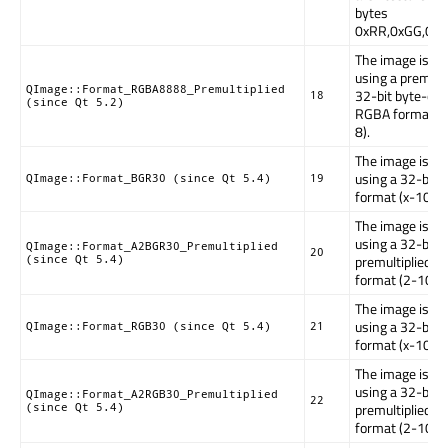
bytes
0xRR,0xGG,0xB
The image is st
using a premulti
QImage::Format_RGBA8888_Premultiplied
32-bit byte-ord
18
(since Qt 5.2)
RGBA format (
8).
The image is st
using a 32-bit
QImage::Format_BGR30 (since Qt 5.4)
19
format (x-10-1
The image is st
using a 32-bit
QImage::Format_A2BGR30_Premultiplied
20
premultiplied 
(since Qt 5.4)
format (2-10-1
The image is st
using a 32-bit
QImage::Format_RGB30 (since Qt 5.4)
21
format (x-10-1
The image is st
using a 32-bit
QImage::Format_A2RGB30_Premultiplied
22
premultiplied 
(since Qt 5.4)
format (2-10-1