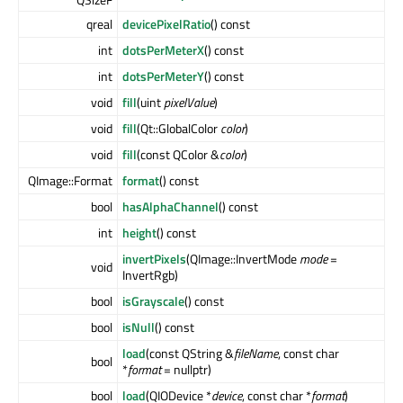
qreal
devicePixelRatio
() const
int
dotsPerMeterX
() const
int
dotsPerMeterY
() const
void
fill
(uint
pixelValue
)
void
fill
(Qt::GlobalColor
color
)
void
fill
(const QColor &
color
)
QImage::Format
format
() const
bool
hasAlphaChannel
() const
int
height
() const
invertPixels
(QImage::InvertMode
mode
=
void
InvertRgb)
bool
isGrayscale
() const
bool
isNull
() const
load
(const QString &
fileName
, const char
bool
*
format
= nullptr)
bool
load
(QIODevice *
device
, const char *
format
)