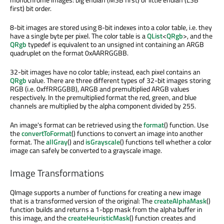
first) bit order.
8-bit images are stored using 8-bit indexes into a color table, i.e. they
have a single byte per pixel. The color table is a
QList
<
QRgb
>, and the
QRgb
typedef is equivalent to an unsigned int containing an ARGB
quadruplet on the format 0xAARRGGBB.
32-bit images have no color table; instead, each pixel contains an
QRgb
value. There are three different types of 32-bit images storing
RGB (i.e. 0xffRRGGBB), ARGB and premultiplied ARGB values
respectively. In the premultiplied format the red, green, and blue
channels are multiplied by the alpha component divided by 255.
An image's format can be retrieved using the
format
() function. Use
the
convertToFormat
() functions to convert an image into another
format. The
allGray
() and
isGrayscale
() functions tell whether a color
image can safely be converted to a grayscale image.
Image Transformations
QImage supports a number of functions for creating a new image
that is a transformed version of the original: The
createAlphaMask
()
function builds and returns a 1-bpp mask from the alpha buffer in
this image, and the
createHeuristicMask
() function creates and