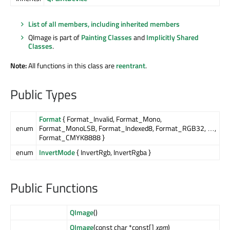
List of all members, including inherited members
QImage is part of
Painting Classes
and
Implicitly Shared
Classes
.
Note:
All functions in this class are
reentrant
.
Public Types
Format
{ Format_Invalid, Format_Mono,
enum
Format_MonoLSB, Format_Indexed8, Format_RGB32, …,
Format_CMYK8888 }
enum
InvertMode
{ InvertRgb, InvertRgba }
Public Functions
QImage
()
QImage
(const char *const[]
xpm
)