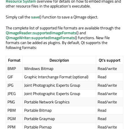
Resource System
overview for details on how to embed images and
other resource files in the application's executable.
Simply call the
save
() function to save a QImage object.
The complete list of supported file formats are available through the
QImageReader::supportedImageFormats
() and
QImageWriter::supportedImageFormats
() functions. New file
formats can be added as plugins. By default, Qt supports the
following formats:
Format
Description
Qt's support
BMP
Windows Bitmap
Read/write
GIF
Graphic Interchange Format (optional)
Read
JPG
Joint Photographic Experts Group
Read/write
JPEG
Joint Photographic Experts Group
Read/write
PNG
Portable Network Graphics
Read/write
PBM
Portable Bitmap
Read
PGM
Portable Graymap
Read
PPM
Portable Pixmap
Read/write