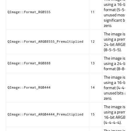
using a 16-bit
format (5-5-5).
QImage::Format_RGB555
11
unused most
significant bit 
zero.
The image is st
using a premulti
QImage::Format_ARGB8555_Premultiplied
12
24-bit ARGB fo
(8-5-5-5).
The image is st
using a 24-bit
QImage::Format_RGB888
13
format (8-8-8).
The image is st
using a 16-bit
format (4-4-4).
QImage::Format_RGB444
14
unused bits are
zero.
The image is st
using a premulti
QImage::Format_ARGB4444_Premultiplied
15
16-bit ARGB fo
(4-4-4-4).
The image is st