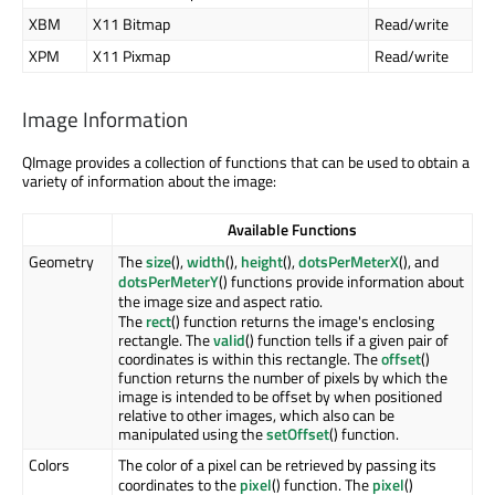
XBM
X11 Bitmap
Read/write
XPM
X11 Pixmap
Read/write
Image Information
QImage provides a collection of functions that can be used to obtain a
variety of information about the image:
Available Functions
Geometry
The
size
(),
width
(),
height
(),
dotsPerMeterX
(), and
dotsPerMeterY
() functions provide information about
the image size and aspect ratio.
The
rect
() function returns the image's enclosing
rectangle. The
valid
() function tells if a given pair of
coordinates is within this rectangle. The
offset
()
function returns the number of pixels by which the
image is intended to be offset by when positioned
relative to other images, which also can be
manipulated using the
setOffset
() function.
Colors
The color of a pixel can be retrieved by passing its
coordinates to the
pixel
() function. The
pixel
()