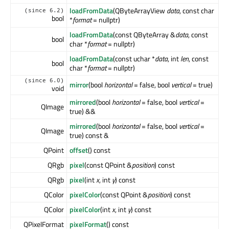
loadFromData
(QByteArrayView
data
, const char
(since 6.2)
bool
*
format
= nullptr)
loadFromData
(const QByteArray &
data
, const
bool
char *
format
= nullptr)
loadFromData
(const uchar *
data
, int
len
, const
bool
char *
format
= nullptr)
(since 6.0)
mirror
(bool
horizontal
= false, bool
vertical
= true)
void
mirrored
(bool
horizontal
= false, bool
vertical
=
QImage
true) &&
mirrored
(bool
horizontal
= false, bool
vertical
=
QImage
true) const &
QPoint
offset
() const
QRgb
pixel
(const QPoint &
position
) const
QRgb
pixel
(int
x
, int
y
) const
QColor
pixelColor
(const QPoint &
position
) const
QColor
pixelColor
(int
x
, int
y
) const
QPixelFormat
pixelFormat
() const