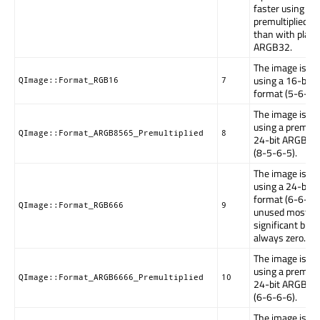
faster using
premultiplied 
than with plain
ARGB32.
The image is st
using a 16-bit
QImage::Format_RGB16
7
format (5-6-5).
The image is st
using a premulti
QImage::Format_ARGB8565_Premultiplied
8
24-bit ARGB fo
(8-5-6-5).
The image is st
using a 24-bit
format (6-6-6).
QImage::Format_RGB666
9
unused most
significant bits 
always zero.
The image is st
using a premulti
QImage::Format_ARGB6666_Premultiplied
10
24-bit ARGB fo
(6-6-6-6).
The image is st