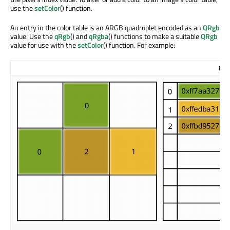
use the
setColor
() function.
An entry in the color table is an ARGB quadruplet encoded as an
QRgb
value. Use the
qRgb
() and
qRgba
() functions to make a suitable
QRgb
value for use with the
setColor
() function. For example:
8-b