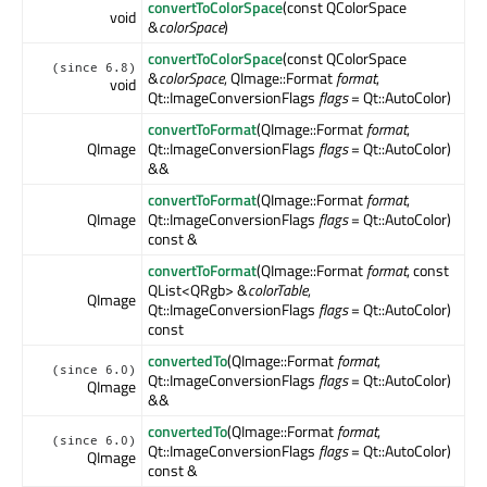
convertToColorSpace
(const QColorSpace
void
&
colorSpace
)
convertToColorSpace
(const QColorSpace
(since 6.8)
&
colorSpace
, QImage::Format
format
,
void
Qt::ImageConversionFlags
flags
= Qt::AutoColor)
convertToFormat
(QImage::Format
format
,
QImage
Qt::ImageConversionFlags
flags
= Qt::AutoColor)
&&
convertToFormat
(QImage::Format
format
,
QImage
Qt::ImageConversionFlags
flags
= Qt::AutoColor)
const &
convertToFormat
(QImage::Format
format
, const
QList<QRgb> &
colorTable
,
QImage
Qt::ImageConversionFlags
flags
= Qt::AutoColor)
const
convertedTo
(QImage::Format
format
,
(since 6.0)
Qt::ImageConversionFlags
flags
= Qt::AutoColor)
QImage
&&
convertedTo
(QImage::Format
format
,
(since 6.0)
Qt::ImageConversionFlags
flags
= Qt::AutoColor)
QImage
const &