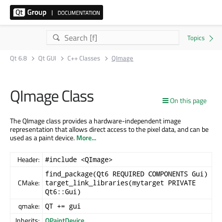
Qt 6.8
Qt GUI
C++ Classes
QImage
QImage Class
On this page
The QImage class provides a hardware-independent image
representation that allows direct access to the pixel data, and can be
used as a paint device.
More...
Header:
#include <QImage>
find_package(Qt6 REQUIRED COMPONENTS Gui)
CMake:
target_link_libraries(mytarget PRIVATE
Qt6::Gui)
qmake:
QT += gui
Inherits:
QPaintDevice