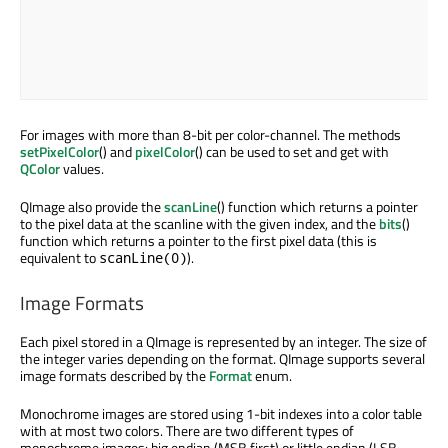
For images with more than 8-bit per color-channel. The methods
setPixelColor
() and
pixelColor
() can be used to set and get with
QColor
values.
QImage also provide the
scanLine
() function which returns a pointer
to the pixel data at the scanline with the given index, and the
bits
()
function which returns a pointer to the first pixel data (this is
equivalent to
).
scanLine(0)
Image Formats
Each pixel stored in a QImage is represented by an integer. The size of
the integer varies depending on the format. QImage supports several
image formats described by the
Format
enum.
Monochrome images are stored using 1-bit indexes into a color table
with at most two colors. There are two different types of
monochrome images: big endian (MSB first) or little endian (LSB