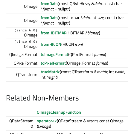
fromData
(const QByteArray &
data
, const char
QImage
*
format
= nullptr)
fromData
(const uchar *
data
, int
size
, const char
QImage
*
format
= nullptr)
(since 6.0)
fromHBITMAP
(HBITMAP
hbitmap
)
QImage
(since 6.0)
fromHICON
(HICON
icon
)
QImage
QImage::Format
toImageFormat
(QPixelFormat
format
)
QPixelFormat
toPixelFormat
(QImage::Format
format
)
trueMatrix
(const QTransform &
matrix
, int
width
,
QTransform
int
height
)
Related Non-Members
QImageCleanupFunction
QDataStream
operator<<
(QDataStream &
stream
, const QImage
&
&
image
)