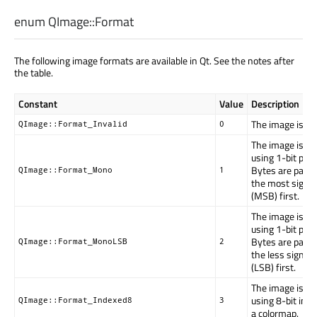
enum QImage::
Format
The following image formats are available in Qt. See the notes after
the table.
Constant
Value
Description
The image is inv
QImage::Format_Invalid
0
The image is st
using 1-bit per p
Bytes are pack
QImage::Format_Mono
1
the most signifi
(MSB) first.
The image is st
using 1-bit per p
Bytes are pack
QImage::Format_MonoLSB
2
the less signific
(LSB) first.
The image is st
using 8-bit inde
QImage::Format_Indexed8
3
a colormap.