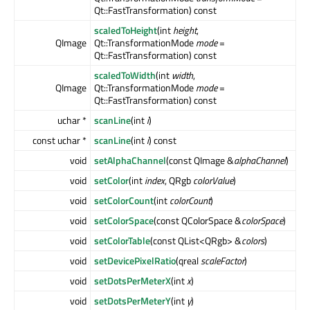
Qt::FastTransformation) const
scaledToHeight
(int
height
,
QImage
Qt::TransformationMode
mode
=
Qt::FastTransformation) const
scaledToWidth
(int
width
,
QImage
Qt::TransformationMode
mode
=
Qt::FastTransformation) const
uchar *
scanLine
(int
i
)
const uchar *
scanLine
(int
i
) const
void
setAlphaChannel
(const QImage &
alphaChannel
)
void
setColor
(int
index
, QRgb
colorValue
)
void
setColorCount
(int
colorCount
)
void
setColorSpace
(const QColorSpace &
colorSpace
)
void
setColorTable
(const QList<QRgb> &
colors
)
void
setDevicePixelRatio
(qreal
scaleFactor
)
void
setDotsPerMeterX
(int
x
)
void
setDotsPerMeterY
(int
y
)