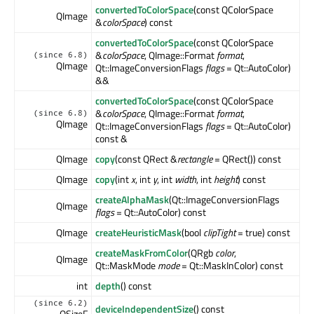
convertedToColorSpace
(const QColorSpace
QImage
&
colorSpace
) const
convertedToColorSpace
(const QColorSpace
&
colorSpace
, QImage::Format
format
,
(since 6.8)
QImage
Qt::ImageConversionFlags
flags
= Qt::AutoColor)
&&
convertedToColorSpace
(const QColorSpace
&
colorSpace
, QImage::Format
format
,
(since 6.8)
QImage
Qt::ImageConversionFlags
flags
= Qt::AutoColor)
const &
QImage
copy
(const QRect &
rectangle
= QRect()) const
QImage
copy
(int
x
, int
y
, int
width
, int
height
) const
createAlphaMask
(Qt::ImageConversionFlags
QImage
flags
= Qt::AutoColor) const
QImage
createHeuristicMask
(bool
clipTight
= true) const
createMaskFromColor
(QRgb
color
,
QImage
Qt::MaskMode
mode
= Qt::MaskInColor) const
int
depth
() const
(since 6.2)
deviceIndependentSize
() const
QSizeF