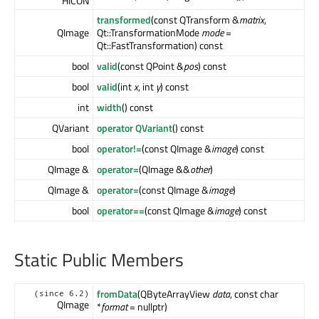
HICON
transformed
(const QTransform &
matrix
,
QImage
Qt::TransformationMode
mode
=
Qt::FastTransformation) const
bool
valid
(const QPoint &
pos
) const
bool
valid
(int
x
, int
y
) const
int
width
() const
QVariant
operator QVariant
() const
bool
operator!=
(const QImage &
image
) const
QImage &
operator=
(QImage &&
other
)
QImage &
operator=
(const QImage &
image
)
bool
operator==
(const QImage &
image
) const
Static Public Members
fromData
(QByteArrayView
data
, const char
(since 6.2)
QImage
*
format
= nullptr)