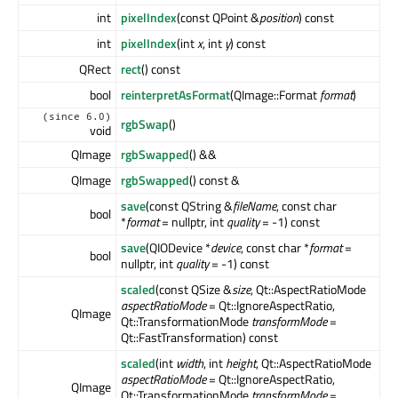
int
pixelIndex
(const QPoint &
position
) const
int
pixelIndex
(int
x
, int
y
) const
QRect
rect
() const
bool
reinterpretAsFormat
(QImage::Format
format
)
(since 6.0)
rgbSwap
()
void
QImage
rgbSwapped
() &&
QImage
rgbSwapped
() const &
save
(const QString &
fileName
, const char
bool
*
format
= nullptr, int
quality
= -1) const
save
(QIODevice *
device
, const char *
format
=
bool
nullptr, int
quality
= -1) const
scaled
(const QSize &
size
, Qt::AspectRatioMode
aspectRatioMode
= Qt::IgnoreAspectRatio,
QImage
Qt::TransformationMode
transformMode
=
Qt::FastTransformation) const
scaled
(int
width
, int
height
, Qt::AspectRatioMode
aspectRatioMode
= Qt::IgnoreAspectRatio,
QImage
Qt::TransformationMode
transformMode
=