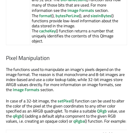
many of those bits that are used. For more
information see the
Image Formats
section.
The
format
(),
bytesPerLine
(), and
sizeInBytes
()
functions provide low-level information about the
data stored in the image.
The
cacheKey
() function returns a number that
uniquely identifies the contents of this QImage
object.
Pixel Manipulation
The functions used to manipulate an image's pixels depend on the
image format. The reason is that monochrome and 8-bit images are
index-based and use a color lookup table, while 32-bit images store
ARGB values directly. For more information on image formats, see
the
Image Formats
section.
In case of a 32-bit image, the
setPixel
() function can be used to alter
the color of the pixel at the given coordinates to any other color
specified as an ARGB quadruplet. To make a suitable
QRgb
value, use
the
qRgb
() (adding a default alpha component to the given RGB
values, i.e. creating an opaque color) or
qRgba
() function. For example: