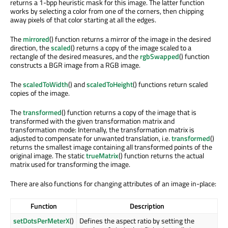
returns a 1-bpp heuristic mask for this image. The latter function
works by selecting a color from one of the corners, then chipping
away pixels of that color starting at all the edges.
The
mirrored
() function returns a mirror of the image in the desired
direction, the
scaled
() returns a copy of the image scaled to a
rectangle of the desired measures, and the
rgbSwapped
() function
constructs a BGR image from a RGB image.
The
scaledToWidth
() and
scaledToHeight
() functions return scaled
copies of the image.
The
transformed
() function returns a copy of the image that is
transformed with the given transformation matrix and
transformation mode: Internally, the transformation matrix is
adjusted to compensate for unwanted translation, i.e.
transformed
()
returns the smallest image containing all transformed points of the
original image. The static
trueMatrix
() function returns the actual
matrix used for transforming the image.
There are also functions for changing attributes of an image in-place:
Function
Description
setDotsPerMeterX
()
Defines the aspect ratio by setting the