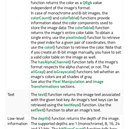
function returns the color as a
QRgb
value
independent of the image's format.
In case of monochrome and 8-bit images, the
colorCount
() and
colorTable
() functions provide
information about the color components used to
store the image data: The
colorTable
() function
returns the image's entire color table. To obtain a
single entry, use the
pixelIndex
() function to retrieve
the pixel index for a given pair of coordinates, then
use the
color
() function to retrieve the color. Note that
if you create an 8-bit image manually, you have to set
a valid color table on the image as well.
The
hasAlphaChannel
() function tells if the image's
format respects the alpha channel, or not. The
allGray
() and
isGrayscale
() functions tell whether an
image's colors are all shades of gray.
See also the
Pixel Manipulation
and
Image
Transformations
sections.
Text
The
text
() function returns the image text associated
with the given text key. An image's text keys can be
retrieved using the
textKeys
() function. Use the
setText
() function to alter an image's text.
Low-level
The
depth
() function returns the depth of the image.
information
The supported depths are 1 (monochrome), 8, 16, 24
and 32 bits. The
bitPlaneCount
() function tells how