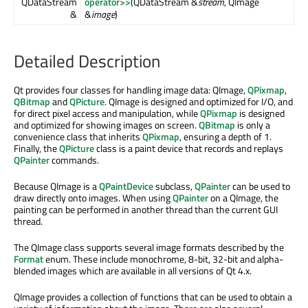
QDataStream
operator>>
(QDataStream &
stream
, QImage
&
&
image
)
Detailed Description
Qt provides four classes for handling image data: QImage,
QPixmap
,
QBitmap
and
QPicture
. QImage is designed and optimized for I/O, and
for direct pixel access and manipulation, while
QPixmap
is designed
and optimized for showing images on screen.
QBitmap
is only a
convenience class that inherits
QPixmap
, ensuring a depth of 1.
Finally, the
QPicture
class is a paint device that records and replays
QPainter
commands.
Because QImage is a
QPaintDevice
subclass,
QPainter
can be used to
draw directly onto images. When using
QPainter
on a QImage, the
painting can be performed in another thread than the current GUI
thread.
The QImage class supports several image formats described by the
Format
enum. These include monochrome, 8-bit, 32-bit and alpha-
blended images which are available in all versions of Qt 4.x.
QImage provides a collection of functions that can be used to obtain a