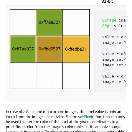
32-bit
QImage
 image
QRgb
 value
;
value 
=
qRgb
image
.
setPix
value 
=
qRgb
image
.
setPix
image
.
setPix
value 
=
qRgb
image
.
setPix
In case of a 8-bit and monchrome images, the pixel value is only an
index from the image's color table. So the
setPixel
() function can only
be used to alter the color of the pixel at the given coordinates to a
predefined color from the image's color table, i.e. it can only change
the pixel's index value. To alter or add a color to an image's color table,