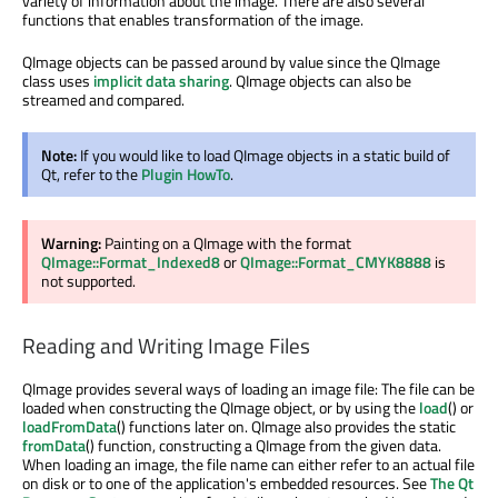
variety of information about the image. There are also several
functions that enables transformation of the image.
QImage objects can be passed around by value since the QImage
class uses
implicit data sharing
. QImage objects can also be
streamed and compared.
Note:
If you would like to load QImage objects in a static build of
Qt, refer to the
Plugin HowTo
.
Warning:
Painting on a QImage with the format
QImage::Format_Indexed8
or
QImage::Format_CMYK8888
is
not supported.
Reading and Writing Image Files
QImage provides several ways of loading an image file: The file can be
loaded when constructing the QImage object, or by using the
load
() or
loadFromData
() functions later on. QImage also provides the static
fromData
() function, constructing a QImage from the given data.
When loading an image, the file name can either refer to an actual file
on disk or to one of the application's embedded resources. See
The Qt