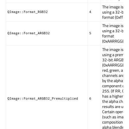
The image is st
using a 32-bit
QImage::Format_RGB32
4
format (0xffR
The image is st
using a 32-bit
QImage::Format_ARGB32
5
format
(0xAARRGGBB)
The image is st
using a premulti
32-bit ARGB fo
(0xAARRGGBB), 
red, green, and 
channels are mu
by the alpha
component divi
255. (If RR, GG,
has a higher va
QImage::Format_ARGB32_Premultiplied
6
the alpha chann
results are unde
Certain operati
(such as image
composition us
alpha blending)