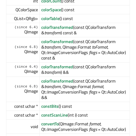
int
colorCount
() const
QColorSpace
colorSpace
() const
QList<QRgb>
colorTable
() const
colorTransformed
(const QColorTransform
(since 6.4)
QImage
&
transform
) const &
colorTransformed
(const QColorTransform
&
transform
, QImage::Format
toFormat
,
(since 6.8)
QImage
Qt::ImageConversionFlags
flags
= Qt::AutoColor)
const &
colorTransformed
(const QColorTransform
(since 6.4)
QImage
&
transform
) &&
colorTransformed
(const QColorTransform
&
transform
, QImage::Format
format
,
(since 6.8)
QImage
Qt::ImageConversionFlags
flags
= Qt::AutoColor)
&&
const uchar *
constBits
() const
const uchar *
constScanLine
(int
i
) const
convertTo
(QImage::Format
format
,
void
Qt::ImageConversionFlags
flags
= Qt::AutoColor)