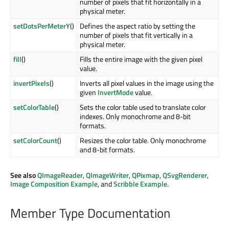
number of pixels that fit horizontally in a
physical meter.
setDotsPerMeterY
()
Defines the aspect ratio by setting the
number of pixels that fit vertically in a
physical meter.
fill
()
Fills the entire image with the given pixel
value.
invertPixels
()
Inverts all pixel values in the image using the
given
InvertMode
value.
setColorTable
()
Sets the color table used to translate color
indexes. Only monochrome and 8-bit
formats.
setColorCount
()
Resizes the color table. Only monochrome
and 8-bit formats.
See also
QImageReader
,
QImageWriter
,
QPixmap
,
QSvgRenderer
,
Image Composition Example
, and
Scribble Example
.
Member Type Documentation