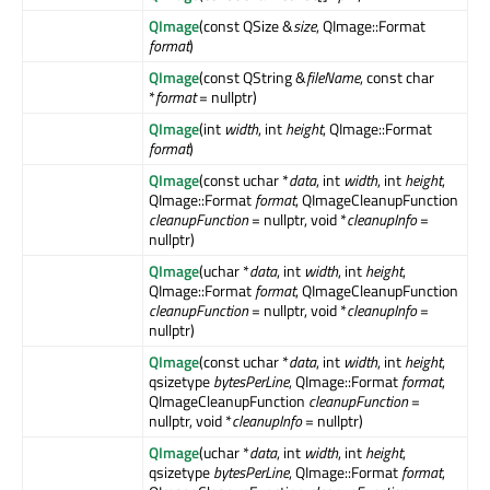
QImage
(const QSize &
size
, QImage::Format
format
)
QImage
(const QString &
fileName
, const char
*
format
= nullptr)
QImage
(int
width
, int
height
, QImage::Format
format
)
QImage
(const uchar *
data
, int
width
, int
height
,
QImage::Format
format
, QImageCleanupFunction
cleanupFunction
= nullptr, void *
cleanupInfo
=
nullptr)
QImage
(uchar *
data
, int
width
, int
height
,
QImage::Format
format
, QImageCleanupFunction
cleanupFunction
= nullptr, void *
cleanupInfo
=
nullptr)
QImage
(const uchar *
data
, int
width
, int
height
,
qsizetype
bytesPerLine
, QImage::Format
format
,
QImageCleanupFunction
cleanupFunction
=
nullptr, void *
cleanupInfo
= nullptr)
QImage
(uchar *
data
, int
width
, int
height
,
qsizetype
bytesPerLine
, QImage::Format
format
,