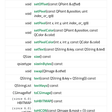
void
setOffset
(const QPoint &
offset
)
setPixel
(const QPoint &
position
, uint
void
index_or_rgb
)
void
setPixel
(int
x
, int
y
, uint
index_or_rgb
)
setPixelColor
(const QPoint &
position
, const
void
QColor &
color
)
void
setPixelColor
(int
x
, int
y
, const QColor &
color
)
void
setText
(const QString &
key
, const QString &
text
)
QSize
size
() const
qsizetype
sizeInBytes
() const
void
swap
(QImage &
other
)
QString
text
(const QString &
key
= QString()) const
QStringList
textKeys
() const
CGImageRef
toCGImage
() const
(since 6.0)
toHBITMAP
() const
HBITMAP
(since 6.0)
toHICON
(const QImage &
mask
= {}) const