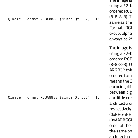
using a 32-bit 
ordered RGB(x)
(8-8-8-8). This 
QImage::Format_RGBX8888 (since Qt 5.2)
16
same as the
Format_RGBA
except alpha m
always be 255.
The image is st
using a 32-bit 
ordered RGBA 
(8-8-8-8). Unli
ARGB32 this is 
ordered format
means the 32bi
encoding differ
between big en
and little endia
QImage::Format_RGBA8888 (since Qt 5.2)
17
architectures, b
respectively
(0xRRGGBBAA)
(0xAABBGGRR).
order of the colo
the same on an
architecture if 