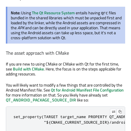
Note:
Using
The Qt Resource System
entails having
files
qrc
bundled in the shared libraries which must be unpacked first and
loaded by the linker, while the Android assets are compressed in
the
APK
and can be directly used in your application. That means
using the Android assets can take up less space, but it's not a
cross-platform solution with Qt.
The asset approach with CMake
If you are new to using CMake or CMake with Qt for the first time,
see
Build with CMake
. Here, the focus is on the steps applicable for
adding resources.
You will likely want to modify a few things that are controlled by the
Android Manifest file. See
Qt for Android Manifest File Configuration
for more information on that. So you likely have already set
QT_ANDROID_PACKAGE_SOURCE_DIR
like so:
set_property(TARGET target_name PROPERTY QT_ANDROI
             "${CMAKE_CURRENT_SOURCE_DIR}/android"