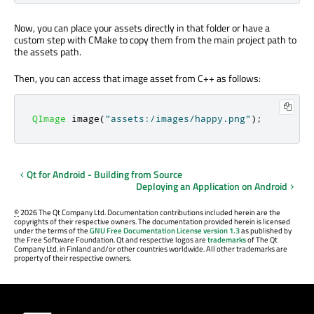
Now, you can place your assets directly in that folder or have a
custom step with CMake to copy them from the main project path to
the assets path.
Then, you can access that image asset from C++ as follows:
QImage
 image
(
"assets:/images/happy.png"
);
Qt for Android - Building from Source
Deploying an Application on Android
©
2026 The Qt Company Ltd. Documentation contributions included herein are the
copyrights of their respective owners. The documentation provided herein is licensed
under the terms of the
GNU Free Documentation License version 1.3
as published by
the Free Software Foundation. Qt and respective logos are
trademarks
of The Qt
Company Ltd. in Finland and/or other countries worldwide. All other trademarks are
property of their respective owners.