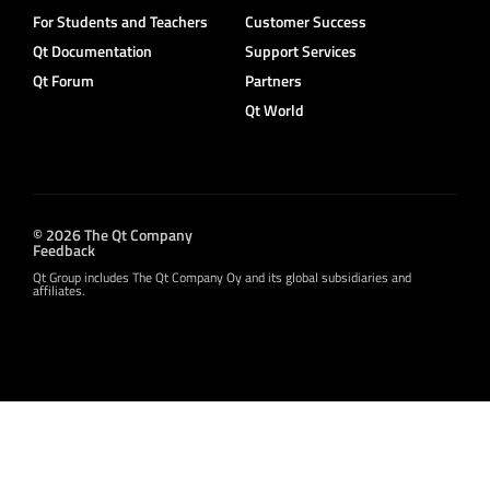
For Students and Teachers
Customer Success
Qt Documentation
Support Services
Qt Forum
Partners
Qt World
© 2026 The Qt Company
Feedback
Qt Group includes The Qt Company Oy and its global subsidiaries and
affiliates.