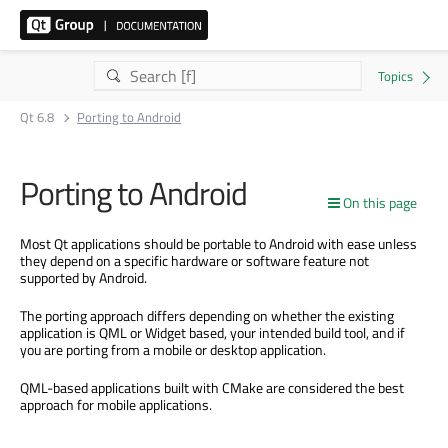
Qt 6.8
Porting to Android
Porting to Android
On this page
Most Qt applications should be portable to Android with ease unless
they depend on a specific hardware or software feature not
supported by Android.
The porting approach differs depending on whether the existing
application is QML or Widget based, your intended build tool, and if
you are porting from a mobile or desktop application.
QML-based applications built with CMake are considered the best
approach for mobile applications.