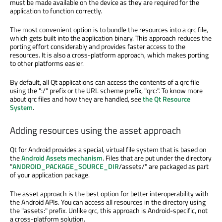
must be made available on the device as they are required for the
application to function correctly.
The most convenient option is to bundle the resources into a qrc file,
which gets built into the application binary. This approach reduces the
porting effort considerably and provides faster access to the
resources. It is also a cross-platform approach, which makes porting
to other platforms easier.
By default, all Qt applications can access the contents of a qrc file
using the ":/" prefix or the URL scheme prefix, "qrc:". To know more
about qrc files and how they are handled, see
the Qt Resource
System
.
Adding resources using the asset approach
Qt for Android provides a special, virtual file system that is based on
the
Android Assets mechanism
. Files that are put under the directory
"
ANDROID_PACKAGE_SOURCE_DIR
/assets/" are packaged as part
of your application package.
The asset approach is the best option for better interoperability with
the Android APIs. You can access all resources in the directory using
the "assets:" prefix. Unlike qrc, this approach is Android-specific, not
a cross-platform solution.