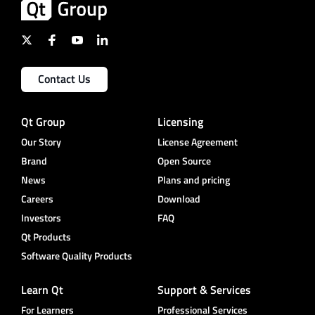
Contact Us
Qt Group
Licensing
Our Story
License Agreement
Brand
Open Source
News
Plans and pricing
Careers
Download
Investors
FAQ
Qt Products
Software Quality Products
Learn Qt
Support & Services
For Learners
Professional Services