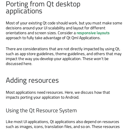
Porting from Qt desktop
applications
Most of your existing Qt code should work, but you must make some
decisions around your UI scalability and layout for different
orientations and screen sizes. Consider a
responsive layouts
approach to fully take advantage of Qt Qml Applications.
There are considerations that are not directly impacted by using Qt,
such as app store guidelines, theme guidelines, and others that may
impact the way you develop your application. These won't be
discussed here.
Adding resources
Most applications need resources. Here, we discuss how that
impacts porting your application to Android.
Using the Qt Resource System
Like most UI applications, Qt applications also depend on resources
such as images, icons, translation files, and so on. These resources