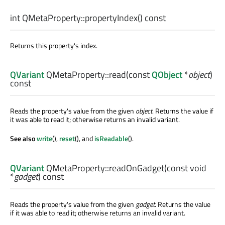
int
QMetaProperty::
propertyIndex
() const
Returns this property's index.
QVariant
QMetaProperty::
read
(const
QObject
*
object
)
const
Reads the property's value from the given
object
. Returns the value if
it was able to read it; otherwise returns an invalid variant.
See also
write
(),
reset
(), and
isReadable
().
QVariant
QMetaProperty::
readOnGadget
(const
void
*
gadget
) const
Reads the property's value from the given
gadget
. Returns the value
if it was able to read it; otherwise returns an invalid variant.