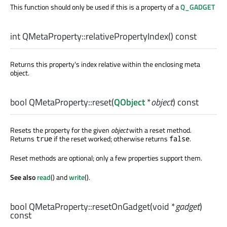
This function should only be used if this is a property of a
Q_GADGET
int
QMetaProperty::
relativePropertyIndex
() const
Returns this property's index relative within the enclosing meta
object.
bool
QMetaProperty::
reset
(
QObject
*
object
) const
Resets the property for the given
object
with a reset method.
Returns
if the reset worked; otherwise returns
.
true
false
Reset methods are optional; only a few properties support them.
See also
read
() and
write
().
bool
QMetaProperty::
resetOnGadget
(
void
*
gadget
)
const