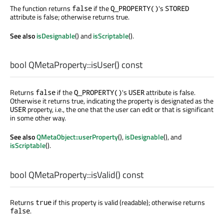
The function returns
if the
's
false
Q_PROPERTY()
STORED
attribute is false; otherwise returns true.
See also
isDesignable
() and
isScriptable
().
bool
QMetaProperty::
isUser
() const
Returns
if the
's
attribute is false.
false
Q_PROPERTY()
USER
Otherwise it returns true, indicating the property is designated as the
property, i.e., the one that the user can edit or that is significant
USER
in some other way.
See also
QMetaObject::userProperty
(),
isDesignable
(), and
isScriptable
().
bool
QMetaProperty::
isValid
() const
Returns
if this property is valid (readable); otherwise returns
true
.
false