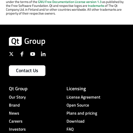
under the terms of the
GNU Free Documentation License version 1.3
as published by
the Free Software Foundation. Qt and respective logos are
trademarks
of The Qt
Company Ltd. in Finland and/or other countries worldwide. All other trademarks are
property of their respective owners.
Contact Us
Qt Group
Licensing
Our Story
License Agreement
Brand
Open Source
News
Plans and pricing
Careers
Download
Investors
FAQ