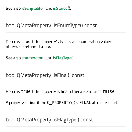
See also
isScriptable
() and
isStored
().
bool
QMetaProperty::
isEnumType
() const
Returns
if the property's type is an enumeration value;
true
otherwise returns
.
false
See also
enumerator
() and
isFlagType
().
bool
QMetaProperty::
isFinal
() const
Returns
if the property is final; otherwise returns
.
true
false
A property is final if the
's
attribute is set.
Q_PROPERTY()
FINAL
bool
QMetaProperty::
isFlagType
() const