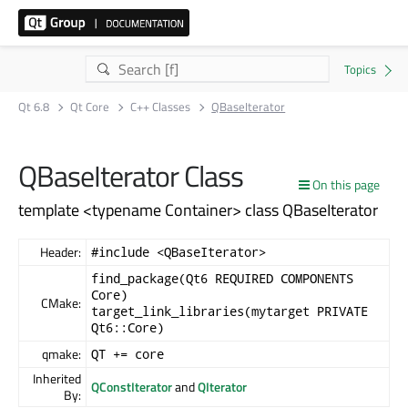
Qt 6.8
Qt Core
C++ Classes
QBaseIterator
QBaseIterator Class
On this page
template <typename Container> class QBaseIterator
Header:
#include <QBaseIterator>
find_package(Qt6 REQUIRED COMPONENTS
Core)
CMake:
target_link_libraries(mytarget PRIVATE
Qt6::Core)
qmake:
QT += core
Inherited
QConstIterator
and
QIterator
By: