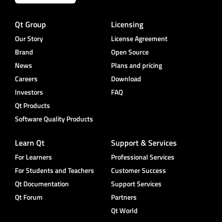
Qt Group
Licensing
Our Story
License Agreement
Brand
Open Source
News
Plans and pricing
Careers
Download
Investors
FAQ
Qt Products
Software Quality Products
Learn Qt
Support & Services
For Learners
Professional Services
For Students and Teachers
Customer Success
Qt Documentation
Support Services
Qt Forum
Partners
Qt World