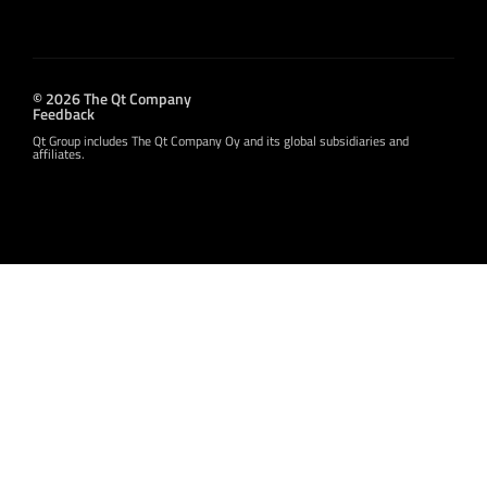
© 2026 The Qt Company
Feedback
Qt Group includes The Qt Company Oy and its global subsidiaries and
affiliates.