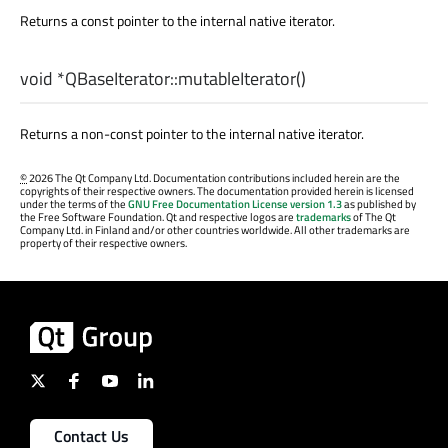
Returns a const pointer to the internal native iterator.
void
*QBaseIterator::
mutableIterator
()
Returns a non-const pointer to the internal native iterator.
©
2026 The Qt Company Ltd. Documentation contributions included herein are the
copyrights of their respective owners. The documentation provided herein is licensed
under the terms of the
GNU Free Documentation License version 1.3
as published by
the Free Software Foundation. Qt and respective logos are
trademarks
of The Qt
Company Ltd. in Finland and/or other countries worldwide. All other trademarks are
property of their respective owners.
Contact Us