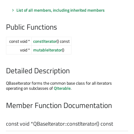
List of all members, including inherited members
Public Functions
const void *
constIterator
() const
void *
mutableIterator
()
Detailed Description
QBaseIterator forms the common base class for all iterators
operating on subclasses of
QIterable
.
Member Function Documentation
const
void
*QBaseIterator::
constIterator
() const