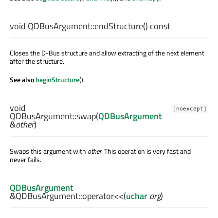
void
QDBusArgument::
endStructure
() const
Closes the D-Bus structure and allow extracting of the next element
after the structure.
See also
beginStructure
().
void
[noexcept]
QDBusArgument::
swap
(
QDBusArgument
&
other
)
Swaps this argument with
other
. This operation is very fast and
never fails.
QDBusArgument
&QDBusArgument::
operator<<
(
uchar
arg
)