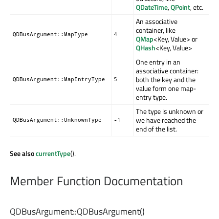
QDateTime
,
QPoint
, etc.
An associative
container, like
QDBusArgument::MapType
4
QMap
<Key, Value> or
QHash
<Key, Value>
One entry in an
associative container:
both the key and the
QDBusArgument::MapEntryType
5
value form one map-
entry type.
The type is unknown or
we have reached the
QDBusArgument::UnknownType
-1
end of the list.
See also
currentType
().
Member Function Documentation
QDBusArgument::
QDBusArgument
()