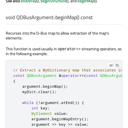
See also
endArray
(),
beginStructure
(), and
beginMap
().
void
QDBusArgument::
beginMap
() const
Recurses into the D-Bus map to allow extraction of the map's
elements.
This function is used usually in
streaming operators, as
operator>>
in the following example:
// Extract a MyDictionary map that associates inte
const
QDBusArgument
&
operator
>
>
(
const
QDBusArgumen
{
    argument
.
beginMap
();
    myDict
.
clear
();
while
(
!
argument
.
atEnd
())
{
int
 key
;
MyElement
 value
;
        argument
.
beginMapEntry
();
        argument 
>
>
 key 
>
>
 value
;