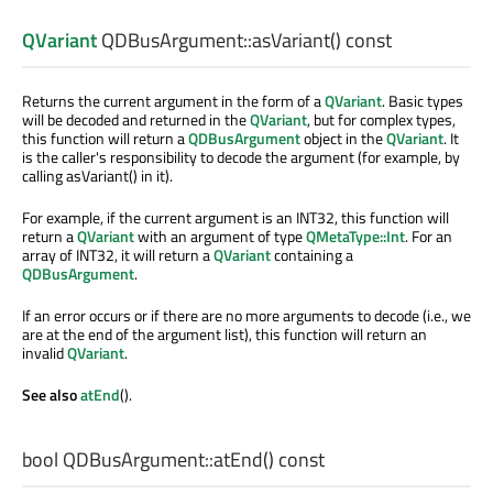
QVariant
QDBusArgument::
asVariant
() const
Returns the current argument in the form of a
QVariant
. Basic types
will be decoded and returned in the
QVariant
, but for complex types,
this function will return a
QDBusArgument
object in the
QVariant
. It
is the caller's responsibility to decode the argument (for example, by
calling asVariant() in it).
For example, if the current argument is an INT32, this function will
return a
QVariant
with an argument of type
QMetaType::Int
. For an
array of INT32, it will return a
QVariant
containing a
QDBusArgument
.
If an error occurs or if there are no more arguments to decode (i.e., we
are at the end of the argument list), this function will return an
invalid
QVariant
.
See also
atEnd
().
bool
QDBusArgument::
atEnd
() const