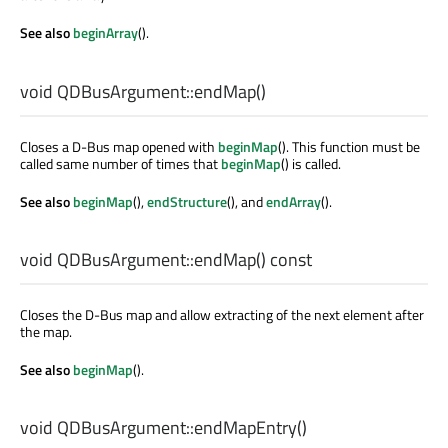
See also
beginArray
().
void
QDBusArgument::
endMap
()
Closes a D-Bus map opened with
beginMap
(). This function must be
called same number of times that
beginMap
() is called.
See also
beginMap
(),
endStructure
(), and
endArray
().
void
QDBusArgument::
endMap
() const
Closes the D-Bus map and allow extracting of the next element after
the map.
See also
beginMap
().
void
QDBusArgument::
endMapEntry
()