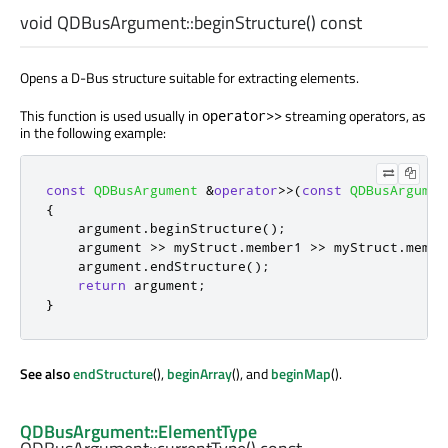
void
QDBusArgument::
beginStructure
() const
Opens a D-Bus structure suitable for extracting elements.
This function is used usually in
streaming operators, as
operator>>
in the following example:
const
QDBusArgument
&
operator
>
>
(
const
QDBusArgumen
{
    argument
.
beginStructure
();
    argument 
>
>
 myStruct
.
member1 
>
>
 myStruct
.
membe
    argument
.
endStructure
();
return
 argument
;
}
See also
endStructure
(),
beginArray
(), and
beginMap
().
QDBusArgument::ElementType