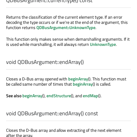
QDBusArgument::
currentType
() const
Returns the classification of the current element type. If an error
decoding the type occurs or if we're at the end of the argument, this
function returns
QDBusArgument::UnknownType
.
This function only makes sense when demarshalling arguments. If it
is used while marshalling, it will always return
UnknownType
.
void
QDBusArgument::
endArray
()
Closes a D-Bus array opened with
beginArray
(). This function must
be called same number of times that
beginArray
() is called.
See also
beginArray
(),
endStructure
(), and
endMap
().
void
QDBusArgument::
endArray
() const
Closes the D-Bus array and allow extracting of the next element
after the array.