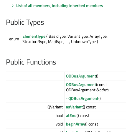
List of all members, including inherited members
Public Types
ElementType
{ BasicType, VariantType, ArrayType,
enum
StructureType, MapType, …, UnknownType }
Public Functions
QDBusArgument
()
QDBusArgument
(const
QDBusArgument &
other
)
~QDBusArgument
()
QVariant
asVariant
() const
bool
atEnd
() const
void
beginArray
() const