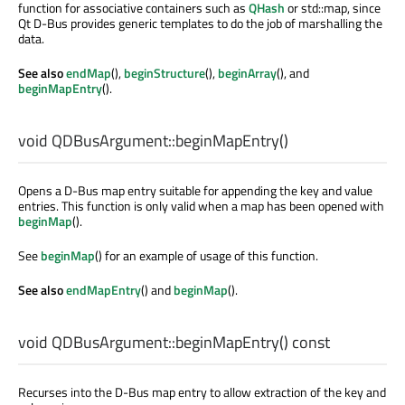
function for associative containers such as
QHash
or std::map, since
Qt D-Bus provides generic templates to do the job of marshalling the
data.
See also
endMap
(),
beginStructure
(),
beginArray
(), and
beginMapEntry
().
void
QDBusArgument::
beginMapEntry
()
Opens a D-Bus map entry suitable for appending the key and value
entries. This function is only valid when a map has been opened with
beginMap
().
See
beginMap
() for an example of usage of this function.
See also
endMapEntry
() and
beginMap
().
void
QDBusArgument::
beginMapEntry
() const
Recurses into the D-Bus map entry to allow extraction of the key and