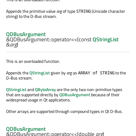
Appends the primitive value
arg
of type
(Unicode character
STRING
string) to the D-Bus stream.
QDBusArgument
&QDBusArgument::
operator<<
(const
QStringList
&
arg
)
This is an overloaded function.
Appends the
QStringList
given by
arg
as
to the
ARRAY of STRING
D-Bus stream.
QStringList
and
QByteArray
are the only two non-primitive types
that are supported directly by
QDBusArgument
because of their
widespread usage in Qt applications.
Other arrays are supported through compound types in Qt D-Bus.
QDBusArgument
&QDBusArgument::
operator<<
(
double
arg
)