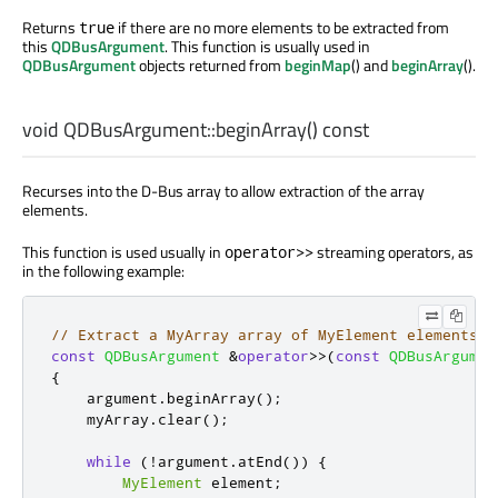
Returns
if there are no more elements to be extracted from
true
this
QDBusArgument
. This function is usually used in
QDBusArgument
objects returned from
beginMap
() and
beginArray
().
void
QDBusArgument::
beginArray
() const
Recurses into the D-Bus array to allow extraction of the array
elements.
This function is used usually in
streaming operators, as
operator>>
in the following example:
// Extract a MyArray array of MyElement elements
const
QDBusArgument
&
operator
>
>
(
const
QDBusArgumen
{
    argument
.
beginArray
();
    myArray
.
clear
();
while
(
!
argument
.
atEnd
())
{
MyElement
 element
;