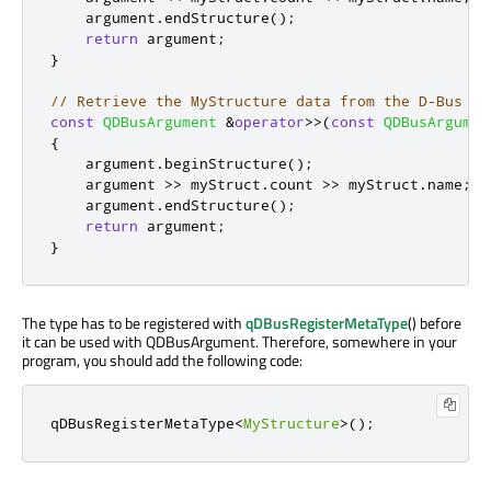
    argument
.
endStructure
();
return
 argument
;
}
// Retrieve the MyStructure data from the D-Bus ar
const
QDBusArgument
&
operator
>
>
(
const
QDBusArgumen
{
    argument
.
beginStructure
();
    argument 
>
>
 myStruct
.
count 
>
>
 myStruct
.
name
;
    argument
.
endStructure
();
return
 argument
;
}
The type has to be registered with
qDBusRegisterMetaType
() before
it can be used with QDBusArgument. Therefore, somewhere in your
program, you should add the following code:
qDBusRegisterMetaType
<
MyStructure
>
();