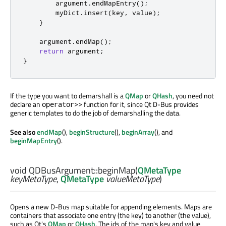
        argument
.
endMapEntry
();
        myDict
.
insert
(
key
,
 value
);
}
    argument
.
endMap
();
return
 argument
;
}
If the type you want to demarshall is a
QMap
or
QHash
, you need not
declare an
function for it, since Qt D-Bus provides
operator>>
generic templates to do the job of demarshalling the data.
See also
endMap
(),
beginStructure
(),
beginArray
(), and
beginMapEntry
().
void
QDBusArgument::
beginMap
(
QMetaType
keyMetaType
,
QMetaType
valueMetaType
)
Opens a new D-Bus map suitable for appending elements. Maps are
containers that associate one entry (the key) to another (the value),
such as Qt's
QMap
or
QHash
. The ids of the map's key and value