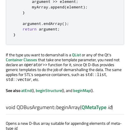
        argument 
>
>
 element
;
        myArray
.
append
(
element
);
}
    argument
.
endArray
();
return
 argument
;
}
If the type you want to demarshall is a
QList
or any of the Qt's
Container Classes
that take one template parameter, you need not
declare an
function for it, since Qt D-Bus provides
operator>>
generic templates to do the job of demarshalling the data. The same
applies for STL's sequence containers, such as
,
std::list
, etc.
std::vector
See also
atEnd
(),
beginStructure
(), and
beginMap
().
void
QDBusArgument::
beginArray
(
QMetaType
id
)
Opens a new D-Bus array suitable for appending elements of meta-
type
id
.