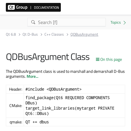
Qt 6.8
Qt D-Bus
C++ Classes
QDBusArgument
QDBusArgument Class
On this page
The QDBusArgument class is used to marshall and demarshall D-Bus
arguments.
More...
Header:
#include <QDBusArgument>
find_package(Qt6 REQUIRED COMPONENTS
DBus)
CMake:
target_link_libraries(mytarget PRIVATE
Qt6::DBus)
qmake:
QT += dbus