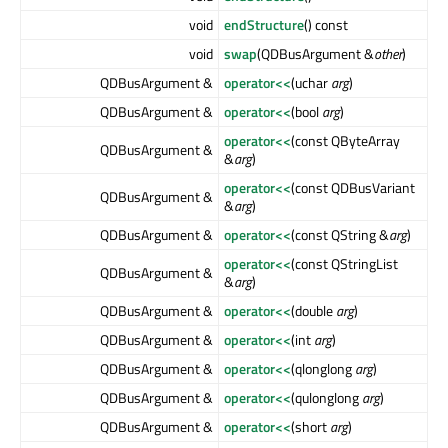
void
endStructure
() const
void
swap
(QDBusArgument &
other
)
QDBusArgument &
operator<<
(uchar
arg
)
QDBusArgument &
operator<<
(bool
arg
)
operator<<
(const QByteArray
QDBusArgument &
&
arg
)
operator<<
(const QDBusVariant
QDBusArgument &
&
arg
)
QDBusArgument &
operator<<
(const QString &
arg
)
operator<<
(const QStringList
QDBusArgument &
&
arg
)
QDBusArgument &
operator<<
(double
arg
)
QDBusArgument &
operator<<
(int
arg
)
QDBusArgument &
operator<<
(qlonglong
arg
)
QDBusArgument &
operator<<
(qulonglong
arg
)
QDBusArgument &
operator<<
(short
arg
)