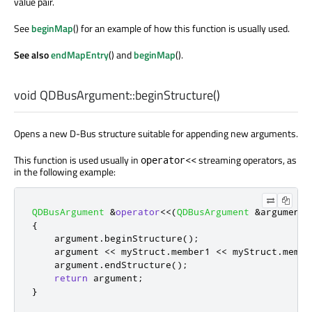
value pair.
See
beginMap
() for an example of how this function is usually used.
See also
endMapEntry
() and
beginMap
().
void
QDBusArgument::
beginStructure
()
Opens a new D-Bus structure suitable for appending new arguments.
This function is used usually in
streaming operators, as
operator<<
in the following example:
QDBusArgument
&
operator
<
<
(
QDBusArgument
&
argument
,
{
    argument
.
beginStructure
();
    argument 
<
<
 myStruct
.
member1 
<
<
 myStruct
.
membe
    argument
.
endStructure
();
return
 argument
;
}