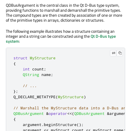
QDBusArgument is the central class in the Qt D-Bus type system,
providing functions to marshall and demarshall the primitive types.
The compound types are then created by association of one or more
of the primitive types in arrays, dictionaries or structures.
The following example illustrates how a structure containing an
integer and a string can be constructed using the
Qt D-Bus type
system
:
struct
MyStructure
{
int
 count
;
QString
 name
;
// ...
};
Q_DECLARE_METATYPE
(
MyStructure
)
// Marshall the MyStructure data into a D-Bus argu
QDBusArgument
&
operator
<
<
(
QDBusArgument
&
argument
,
{
    argument
.
beginStructure
();
    argument 
<
<
 myStruct
.
count 
<
<
 myStruct
.
name
;