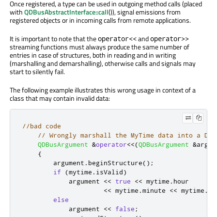
Once registered, a type can be used in outgoing method calls (placed
with
QDBusAbstractInterface::call
()), signal emissions from
registered objects or in incoming calls from remote applications.
It is important to note that the
and
operator<<
operator>>
streaming functions must always produce the same number of
entries in case of structures, both in reading and in writing
(marshalling and demarshalling), otherwise calls and signals may
start to silently fail.
The following example illustrates this wrong usage in context of a
class that may contain invalid data:
//bad code
// Wrongly marshall the MyTime data into a D-B
QDBusArgument
&
operator
<
<
(
QDBusArgument
&
argum
{
        argument
.
beginStructure
();
if
(
mytime
.
isValid
)
            argument 
<
<
true
<
<
 mytime
.
hour

<
<
 mytime
.
minute 
<
<
 mytime
.
se
else
            argument 
<
<
false
;