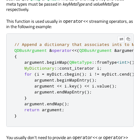
meta types must be passed in
keyMetaType
and
valueMetaType
respectively.
This function is used usually in
streaming operators, as
operator<<
in the following example:
// Append a dictionary that associates ints to MyV
QDBusArgument
&
operator
<
<
(
QDBusArgument
&
argument
,
{
    argument
.
beginMap
(
QMetaType
::
fromType
<
int
>
()
,
MyDictionary
::
const_iterator i
;
for
(
i 
=
 myDict
.
cbegin
();
 i 
!
=
 myDict
.
cend
();
        argument
.
beginMapEntry
();
        argument 
<
<
 i
.
key
()
<
<
 i
.
value
();
        argument
.
endMapEntry
();
}
    argument
.
endMap
();
return
 argument
;
}
You usually don't need to provide an
or
operator<<
operator>>