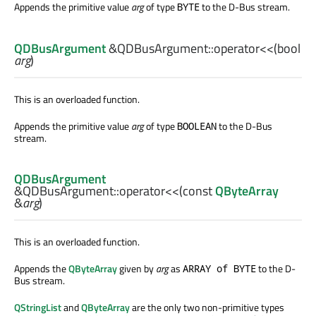
Appends the primitive value
arg
of type
to the D-Bus stream.
BYTE
QDBusArgument
&QDBusArgument::
operator<<
(
bool
arg
)
This is an overloaded function.
Appends the primitive value
arg
of type
to the D-Bus
BOOLEAN
stream.
QDBusArgument
&QDBusArgument::
operator<<
(const
QByteArray
&
arg
)
This is an overloaded function.
Appends the
QByteArray
given by
arg
as
to the D-
ARRAY of BYTE
Bus stream.
QStringList
and
QByteArray
are the only two non-primitive types