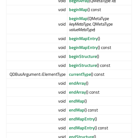
void
beginArray
(QMetaType
id
)
void
beginMap
() const
beginMap
(QMetaType
void
keyMetaType
, QMetaType
valueMetaType
)
void
beginMapEntry
()
void
beginMapEntry
() const
void
beginStructure
()
void
beginStructure
() const
QDBusArgument::ElementType
currentType
() const
void
endArray
()
void
endArray
() const
void
endMap
()
void
endMap
() const
void
endMapEntry
()
void
endMapEntry
() const
void
endStructure
()