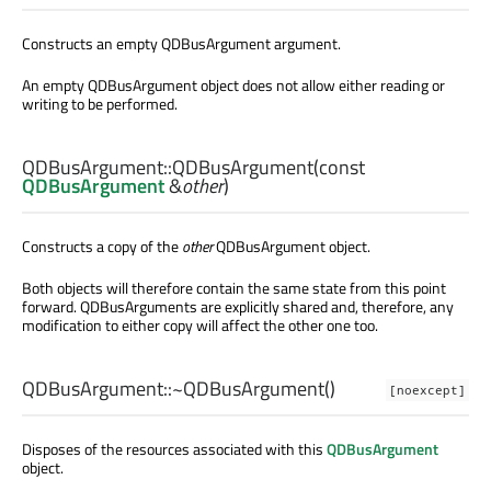
Constructs an empty QDBusArgument argument.
An empty QDBusArgument object does not allow either reading or
writing to be performed.
QDBusArgument::
QDBusArgument
(const
QDBusArgument
&
other
)
Constructs a copy of the
other
QDBusArgument object.
Both objects will therefore contain the same state from this point
forward. QDBusArguments are explicitly shared and, therefore, any
modification to either copy will affect the other one too.
QDBusArgument::
~QDBusArgument
()
[noexcept]
Disposes of the resources associated with this
QDBusArgument
object.