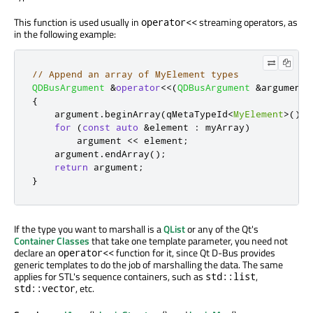
This function is used usually in
streaming operators, as
operator<<
in the following example:
// Append an array of MyElement types
QDBusArgument
&
operator
<
<
(
QDBusArgument
&
argument
,
{
    argument
.
beginArray
(
qMetaTypeId
<
MyElement
>
());
for
(
const
auto
&
element 
:
 myArray
)
        argument 
<
<
 element
;
    argument
.
endArray
();
return
 argument
;
}
If the type you want to marshall is a
QList
or any of the Qt's
Container Classes
that take one template parameter, you need not
declare an
function for it, since Qt D-Bus provides
operator<<
generic templates to do the job of marshalling the data. The same
applies for STL's sequence containers, such as
,
std::list
, etc.
std::vector