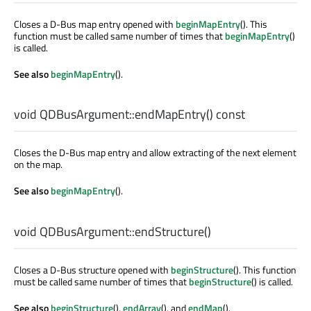
Closes a D-Bus map entry opened with
beginMapEntry
(). This
function must be called same number of times that
beginMapEntry
()
is called.
See also
beginMapEntry
().
void
QDBusArgument::
endMapEntry
() const
Closes the D-Bus map entry and allow extracting of the next element
on the map.
See also
beginMapEntry
().
void
QDBusArgument::
endStructure
()
Closes a D-Bus structure opened with
beginStructure
(). This function
must be called same number of times that
beginStructure
() is called.
See also
beginStructure
(),
endArray
(), and
endMap
().