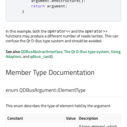
        argument
.
endStructure
();
return
 argument
;
}
In this example, both the
and the
operator<<
operator>>
functions may produce a different number of reads/writes. This can
confuse the Qt D-Bus type system and should be avoided.
See also
QDBusAbstractInterface
,
The Qt D-Bus type system
,
Using
Adaptors
, and
qdbus_cast
().
Member Type Documentation
enum QDBusArgument::
ElementType
This enum describes the type of element held by the argument.
Constant
Value
Description
A basic element, which