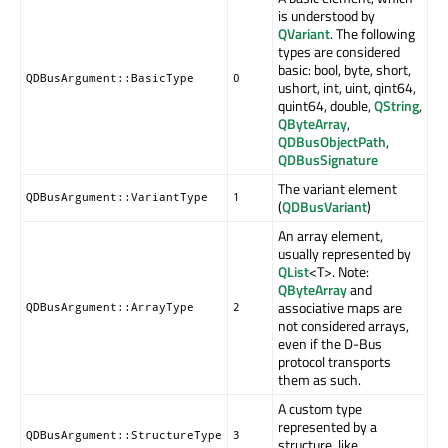
is understood by
QVariant
. The following
types are considered
basic: bool, byte, short,
QDBusArgument::BasicType
0
ushort, int, uint, qint64,
quint64, double,
QString
,
QByteArray
,
QDBusObjectPath
,
QDBusSignature
The variant element
QDBusArgument::VariantType
1
(
QDBusVariant
)
An array element,
usually represented by
QList
<T>. Note:
QByteArray
and
associative maps are
QDBusArgument::ArrayType
2
not considered arrays,
even if the D-Bus
protocol transports
them as such.
A custom type
represented by a
QDBusArgument::StructureType
3
structure, like