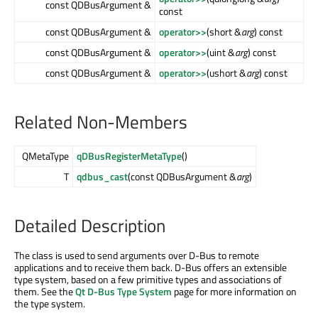
const QDBusArgument &
const
const QDBusArgument &
operator>>
(short &
arg
) const
const QDBusArgument &
operator>>
(uint &
arg
) const
const QDBusArgument &
operator>>
(ushort &
arg
) const
Related Non-Members
QMetaType
qDBusRegisterMetaType
()
T
qdbus_cast
(const QDBusArgument &
arg
)
Detailed Description
The class is used to send arguments over D-Bus to remote
applications and to receive them back. D-Bus offers an extensible
type system, based on a few primitive types and associations of
them. See the
Qt D-Bus Type System
page for more information on
the type system.