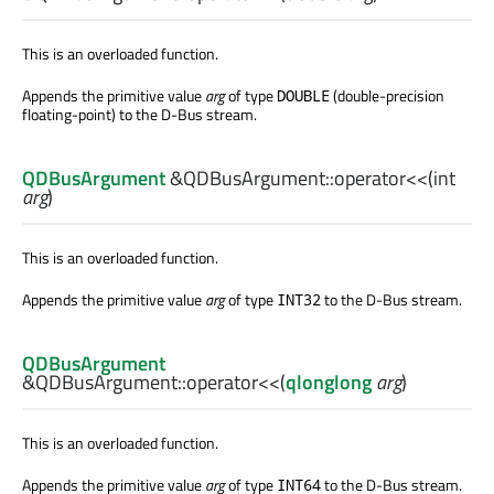
This is an overloaded function.
Appends the primitive value
arg
of type
(double-precision
DOUBLE
floating-point) to the D-Bus stream.
QDBusArgument
&QDBusArgument::
operator<<
(
int
arg
)
This is an overloaded function.
Appends the primitive value
arg
of type
to the D-Bus stream.
INT32
QDBusArgument
&QDBusArgument::
operator<<
(
qlonglong
arg
)
This is an overloaded function.
Appends the primitive value
arg
of type
to the D-Bus stream.
INT64