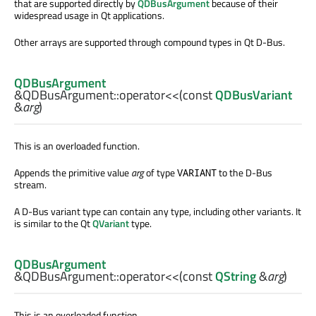
that are supported directly by
QDBusArgument
because of their
widespread usage in Qt applications.
Other arrays are supported through compound types in Qt D-Bus.
QDBusArgument
&QDBusArgument::
operator<<
(const
QDBusVariant
&
arg
)
This is an overloaded function.
Appends the primitive value
arg
of type
to the D-Bus
VARIANT
stream.
A D-Bus variant type can contain any type, including other variants. It
is similar to the Qt
QVariant
type.
QDBusArgument
&QDBusArgument::
operator<<
(const
QString
&
arg
)
This is an overloaded function.