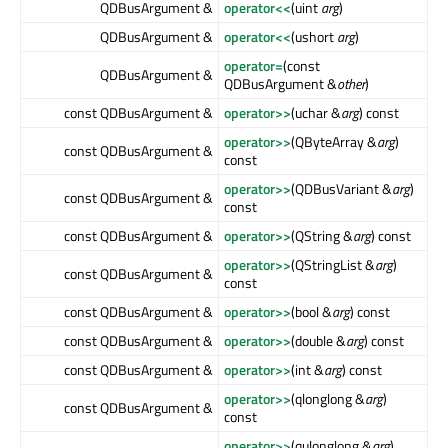
QDBusArgument &
operator<<
(uint
arg
)
QDBusArgument &
operator<<
(ushort
arg
)
operator=
(const
QDBusArgument &
QDBusArgument &
other
)
const QDBusArgument &
operator>>
(uchar &
arg
) const
operator>>
(QByteArray &
arg
)
const QDBusArgument &
const
operator>>
(QDBusVariant &
arg
)
const QDBusArgument &
const
const QDBusArgument &
operator>>
(QString &
arg
) const
operator>>
(QStringList &
arg
)
const QDBusArgument &
const
const QDBusArgument &
operator>>
(bool &
arg
) const
const QDBusArgument &
operator>>
(double &
arg
) const
const QDBusArgument &
operator>>
(int &
arg
) const
operator>>
(qlonglong &
arg
)
const QDBusArgument &
const
operator>>
(qulonglong &
arg
)