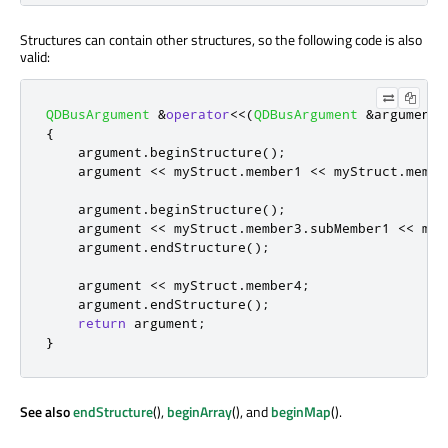
Structures can contain other structures, so the following code is also
valid:
QDBusArgument
&
operator
<
<
(
QDBusArgument
&
argument
,
{
    argument
.
beginStructure
();
    argument 
<
<
 myStruct
.
member1 
<
<
 myStruct
.
membe
    argument
.
beginStructure
();
    argument 
<
<
 myStruct
.
member3
.
subMember1 
<
<
 myS
    argument
.
endStructure
();
    argument 
<
<
 myStruct
.
member4
;
    argument
.
endStructure
();
return
 argument
;
}
See also
endStructure
(),
beginArray
(), and
beginMap
().