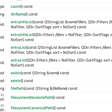
ype
count
() const
ing
dirName
() const
entryInfoList
(const QStringList &
nameFilters
, QDir::Filters
fi
ist
NoFilter, QDir::SortFlags
sort
= NoSort) const
entryInfoList
(QDir::Filters
filters
= NoFilter, QDir::SortFlags
s
ist
NoSort) const
entryList
(const QStringList &
nameFilters
, QDir::Filters
filters
ist
NoFilter, QDir::SortFlags
sort
= NoSort) const
entryList
(QDir::Filters
filters
= NoFilter, QDir::SortFlags
sort
ist
NoSort) const
ool
exists
(const QString &
name
) const
ool
exists
() const
ing
filePath
(const QString &
fileName
) const
.0)
filesystemAbsolutePath
() const
ath
.0)
filesystemCanonicalPath
() const
ath