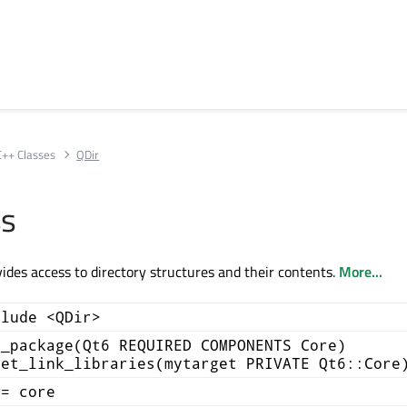
C++ Classes
QDir
ss
vides access to directory structures and their contents.
More...
clude <QDir>
d_package(Qt6 REQUIRED COMPONENTS Core)
get_link_libraries(mytarget PRIVATE Qt6::Core
+= core