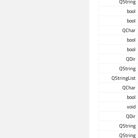
QString
bool
bool
QChar
bool
bool
QDir
QString
QStringList
QChar
bool
void
QDir
QString
QString