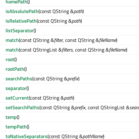
homePath
()
isAbsolutePath
(const QString &
path
)
isRelativePath
(const QString &
path
)
listSeparator
()
match
(const QString &
filter
, const QString &
fileName
)
match
(const QStringList &
filters
, const QString &
fileName
)
root
()
rootPath
()
searchPaths
(const QString &
prefix
)
separator
()
setCurrent
(const QString &
path
)
setSearchPaths
(const QString &
prefix
, const QStringList &
sear
temp
()
tempPath
()
toNativeSeparators
(const QString &
pathName
)