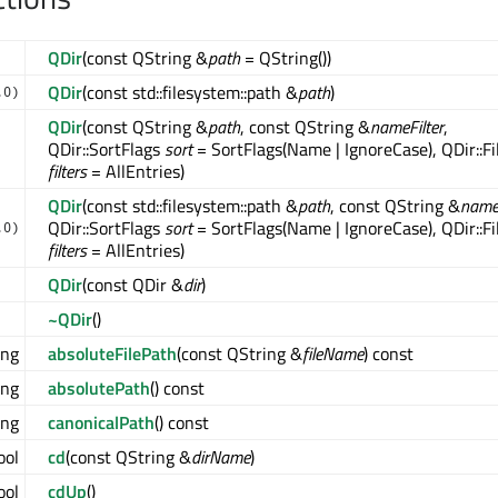
QDir
(const QString &
path
= QString())
QDir
(const std::filesystem::path &
path
)
.0)
QDir
(const QString &
path
, const QString &
nameFilter
,
QDir::SortFlags
sort
= SortFlags(Name | IgnoreCase), QDir::Fi
filters
= AllEntries)
QDir
(const std::filesystem::path &
path
, const QString &
nameF
QDir::SortFlags
sort
= SortFlags(Name | IgnoreCase), QDir::Fi
.0)
filters
= AllEntries)
QDir
(const QDir &
dir
)
~QDir
()
ing
absoluteFilePath
(const QString &
fileName
) const
ing
absolutePath
() const
ing
canonicalPath
() const
ool
cd
(const QString &
dirName
)
ool
cdUp
()