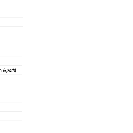
th &
path
)