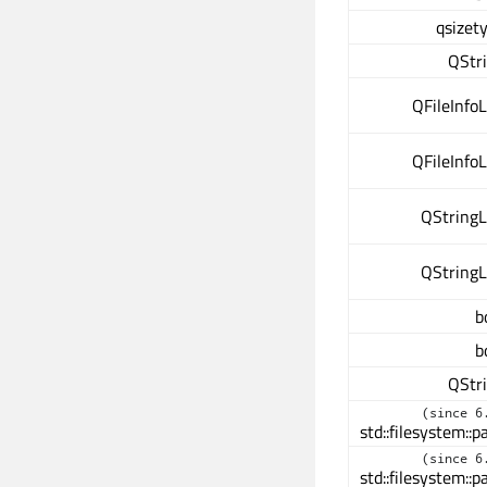
qsizet
QStr
QFileInfoL
QFileInfoL
QStringL
QStringL
b
b
QStr
(since 6
std::filesystem::p
(since 6
std::filesystem::p