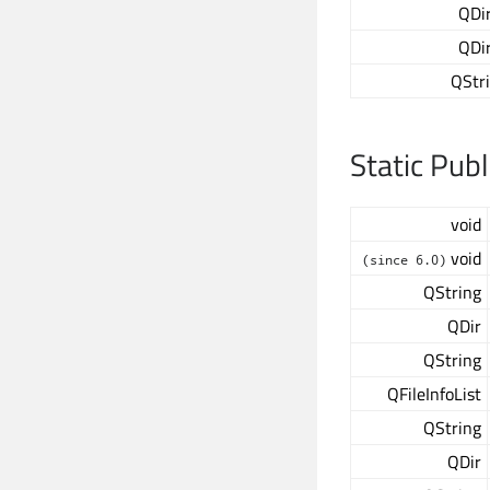
QDi
QDi
QStr
Static Pub
void
void
(since 6.0)
QString
QDir
QString
QFileInfoList
QString
QDir