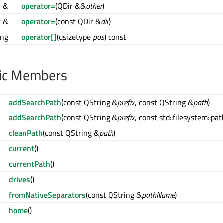
r &
operator=
(QDir &&
other
)
r &
operator=
(const QDir &
dir
)
ing
operator[]
(qsizetype
pos
) const
lic Members
addSearchPath
(const QString &
prefix
, const QString &
path
)
addSearchPath
(const QString &
prefix
, const std::filesystem::pa
cleanPath
(const QString &
path
)
current
()
currentPath
()
drives
()
fromNativeSeparators
(const QString &
pathName
)
home
()