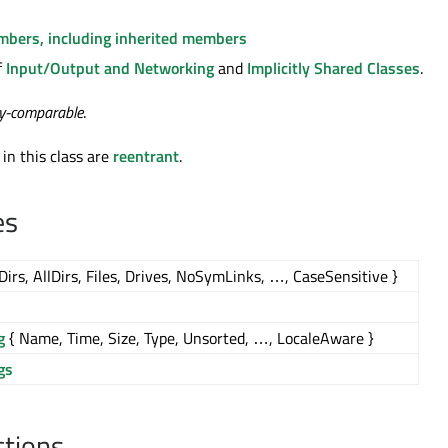
embers, including inherited members
f
Input/Output and Networking
and
Implicitly Shared Classes
.
ty-comparable
.
 in this class are
reentrant
.
es
Dirs, AllDirs, Files, Drives, NoSymLinks, …, CaseSensitive }
g
{ Name, Time, Size, Type, Unsorted, …, LocaleAware }
gs
ctions