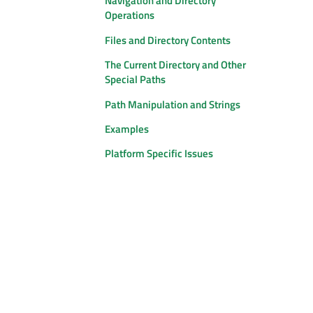
Navigation and Directory
Operations
Files and Directory Contents
The Current Directory and Other
Special Paths
Path Manipulation and Strings
Examples
Platform Specific Issues