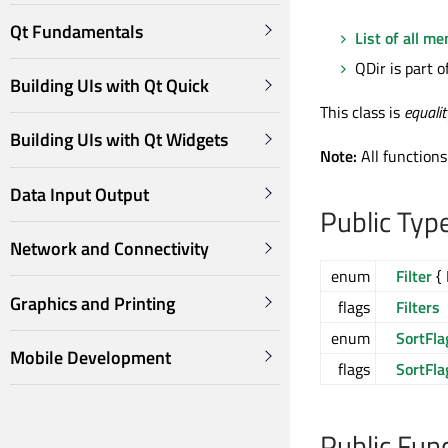
Qt Fundamentals
List of all m
QDir is part o
Building UIs with Qt Quick
This class is
equali
Building UIs with Qt Widgets
Note:
All functions
Data Input Output
Public Typ
Network and Connectivity
enum
Filter
{ 
Graphics and Printing
flags
Filters
enum
SortFla
Mobile Development
flags
SortFla
Public Fun