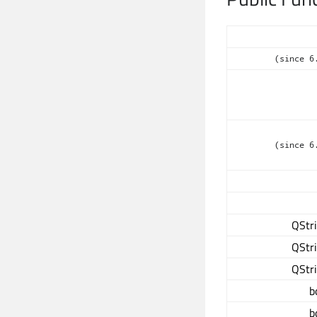
(since 6
(since 6
QStr
QStr
QStr
b
b