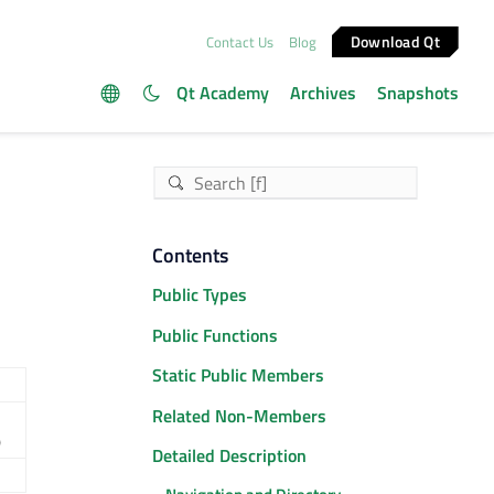
Download Qt
Contact Us
Blog
Qt Academy
Archives
Snapshots
Contents
Public Types
Public Functions
Static Public Members
Related Non-Members
)
Detailed Description