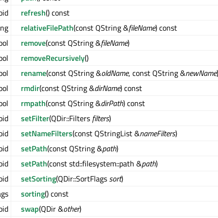
oid
refresh
() const
ing
relativeFilePath
(const QString &
fileName
) const
ool
remove
(const QString &
fileName
)
ool
removeRecursively
()
ool
rename
(const QString &
oldName
, const QString &
newName
ool
rmdir
(const QString &
dirName
) const
ool
rmpath
(const QString &
dirPath
) const
oid
setFilter
(QDir::Filters
filters
)
oid
setNameFilters
(const QStringList &
nameFilters
)
oid
setPath
(const QString &
path
)
oid
setPath
(const std::filesystem::path &
path
)
oid
setSorting
(QDir::SortFlags
sort
)
ags
sorting
() const
oid
swap
(QDir &
other
)