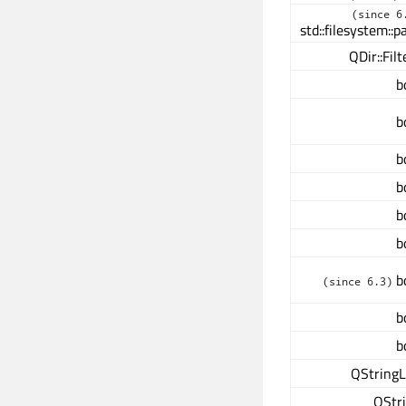
(since 6
std::filesystem::p
QDir::Filt
b
b
b
b
b
b
b
(since 6.3)
b
b
QStringL
QStr