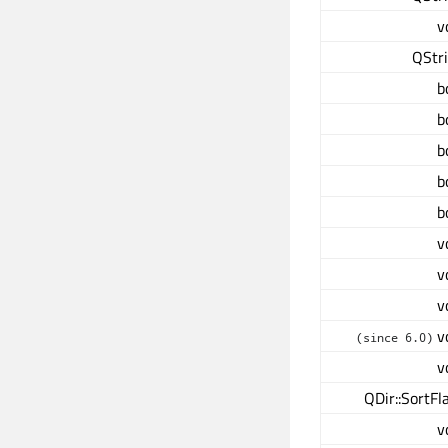
v
QStr
b
b
b
b
b
v
v
v
v
(since 6.0)
v
QDir::SortFl
v