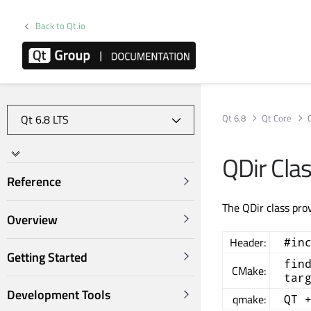
Back to Qt.io
Qt 6.8
Qt Core
QDir Cla
Reference
The QDir class pro
Overview
Header:
#in
Getting Started
fin
CMake:
tar
Development Tools
qmake:
QT 