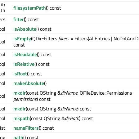
.0)
filesystemPath
() const
ath
ers
filter
() const
ool
isAbsolute
() const
isEmpty
(QDir::Filters
filters
= Filters(AllEntries | NoDotAndD
ool
const
ool
isReadable
() const
ool
isRelative
() const
ool
isRoot
() const
ool
makeAbsolute
()
mkdir
(const QString &
dirName
, QFileDevice::Permissions
ool
permissions
) const
ool
mkdir
(const QString &
dirName
) const
ool
mkpath
(const QString &
dirPath
) const
ist
nameFilters
() const
ing
path
() const