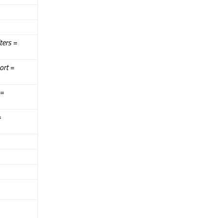
lters
=
ort
=
=
=